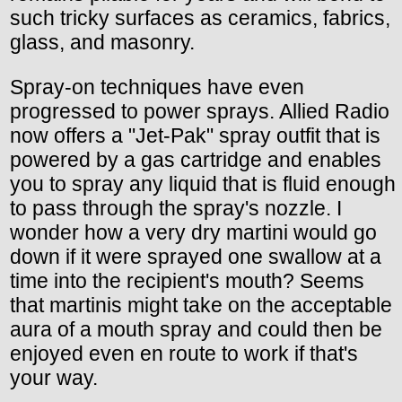
such tricky surfaces as ceramics, fabrics,
glass, and masonry.
Spray-on techniques have even
progressed to power sprays. Allied Radio
now offers a "Jet-Pak" spray outfit that is
powered by a gas cartridge and enables
you to spray any liquid that is fluid enough
to pass through the spray's nozzle. I
wonder how a very dry martini would go
down if it were sprayed one swallow at a
time into the recipient's mouth? Seems
that martinis might take on the acceptable
aura of a mouth spray and could then be
enjoyed even en route to work if that's
your way.