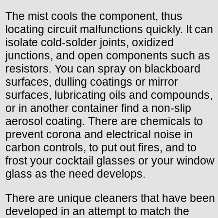
The mist cools the component, thus
locating circuit malfunctions quickly. It can
isolate cold-solder joints, oxidized
junctions, and open components such as
resistors. You can spray on blackboard
surfaces, dulling coatings or mirror
surfaces, lubricating oils and compounds,
or in another container find a non-slip
aerosol coating. There are chemicals to
prevent corona and electrical noise in
carbon controls, to put out fires, and to
frost your cocktail glasses or your window
glass as the need develops.
There are unique cleaners that have been
developed in an attempt to match the