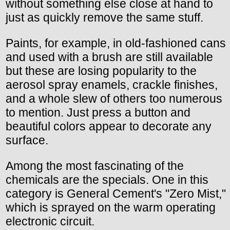
without something else close at hand to
just as quickly remove the same stuff.
Paints, for example, in old-fashioned cans
and used with a brush are still available
but these are losing popularity to the
aerosol spray enamels, crackle finishes,
and a whole slew of others too numerous
to mention. Just press a button and
beautiful colors appear to decorate any
surface.
Among the most fascinating of the
chemicals are the specials. One in this
category is General Cement's "Zero Mist,"
which is sprayed on the warm operating
electronic circuit.