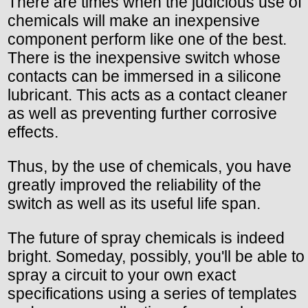
There are times when the judicious use of
chemicals will make an inexpensive
component perform like one of the best.
There is the inexpensive switch whose
contacts can be immersed in a silicone
lubricant. This acts as a contact cleaner
as well as preventing further corrosive
effects.
Thus, by the use of chemicals, you have
greatly improved the reliability of the
switch as well as its useful life span.
The future of spray chemicals is indeed
bright. Someday, possibly, you'll be able to
spray a circuit to your own exact
specifications using a series of templates