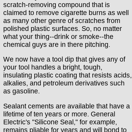
scratch-removing compound that is
claimed to remove cigarette burns as well
as many other genre of scratches from
polished plastic surfaces. So, no matter
what your thing--drink or smoke--the
chemical guys are in there pitching.
We now have a tool dip that gives any of
your tool handles a bright, tough,
insulating plastic coating that resists acids,
alkalies, and petroleum derivatives such
as gasoline.
Sealant cements are available that have a
lifetime of ten years or more. General
Electric's "Silicone Seal," for example,
remains pliable for years and will bond to