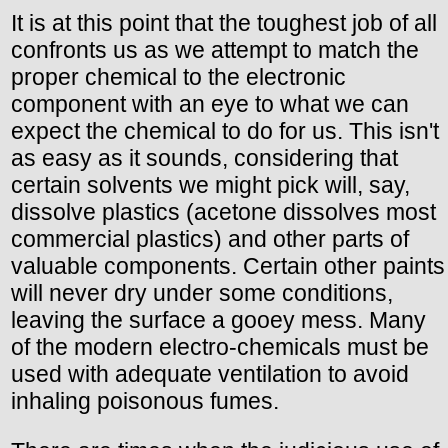
It is at this point that the toughest job of all
confronts us as we attempt to match the
proper chemical to the electronic
component with an eye to what we can
expect the chemical to do for us. This isn't
as easy as it sounds, considering that
certain solvents we might pick will, say,
dissolve plastics (acetone dissolves most
commercial plastics) and other parts of
valuable components. Certain other paints
will never dry under some conditions,
leaving the surface a gooey mess. Many
of the modern electro-chemicals must be
used with adequate ventilation to avoid
inhaling poisonous fumes.