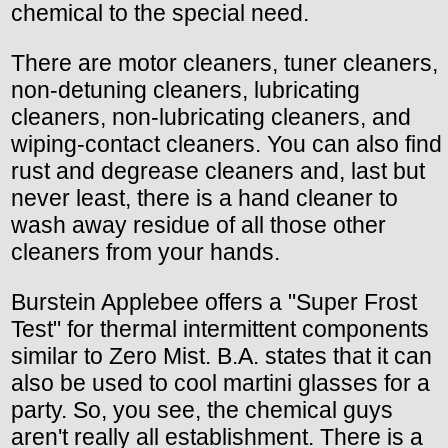
chemical to the special need.
There are motor cleaners, tuner cleaners,
non-detuning cleaners, lubricating
cleaners, non-lubricating cleaners, and
wiping-contact cleaners. You can also find
rust and degrease cleaners and, last but
never least, there is a hand cleaner to
wash away residue of all those other
cleaners from your hands.
Burstein Applebee offers a "Super Frost
Test" for thermal intermittent components
similar to Zero Mist. B.A. states that it can
also be used to cool martini glasses for a
party. So, you see, the chemical guys
aren't really all establishment. There is a