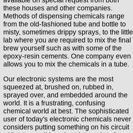
available on special request from both
these houses and other companies.
Methods of dispensing chemicals range
from the old-fashioned tube and bottle to
misty, sometimes drippy sprays, to the little
lab where you are required to mix the final
brew yourself such as with some of the
epoxy-resin cements. One company even
allows you to mix the chemicals in a tube.
Our electronic systems are the most
squeezed at, brushed on, rubbed in,
sprayed over, and embedded around the
world. It is a frustrating, confusing
chemical world at best. The sophisticated
user of today's electronic chemicals never
considers putting something on his circuit