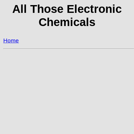
All Those Electronic
Chemicals
Home