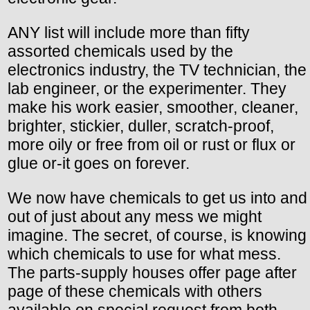
ANY list will include more than fifty
assorted chemicals used by the
electronics industry, the TV technician, the
lab engineer, or the experimenter. They
make his work easier, smoother, cleaner,
brighter, stickier, duller, scratch-proof,
more oily or free from oil or rust or flux or
glue or-it goes on forever.
We now have chemicals to get us into and
out of just about any mess we might
imagine. The secret, of course, is knowing
which chemicals to use for what mess.
The parts-supply houses offer page after
page of these chemicals with others