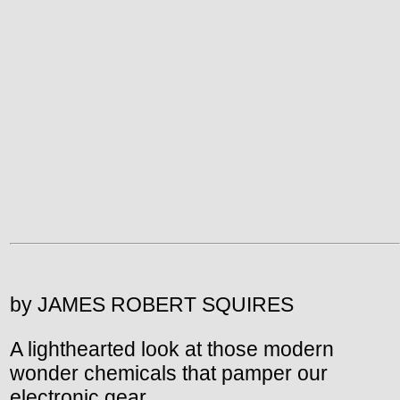
by JAMES ROBERT SQUIRES
A lighthearted look at those modern
wonder chemicals that pamper our
electronic gear.