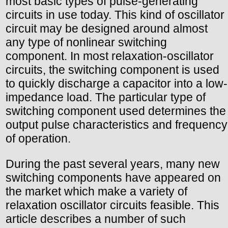
most basic types of pulse-generating
circuits in use today. This kind of oscillator
circuit may be designed around almost
any type of nonlinear switching
component. In most relaxation-oscillator
circuits, the switching component is used
to quickly discharge a capacitor into a low-
impedance load. The particular type of
switching component used determines the
output pulse characteristics and frequency
of operation.
During the past several years, many new
switching components have appeared on
the market which make a variety of
relaxation oscillator circuits feasible. This
article describes a number of such