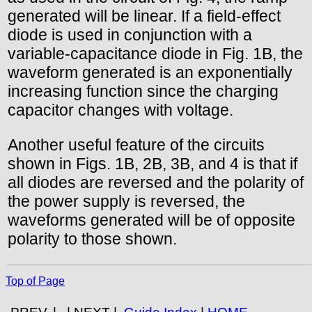
generated will be linear. If a field-effect
diode is used in conjunction with a
variable-capacitance diode in Fig. 1B, the
waveform generated is an exponentially
increasing function since the charging
capacitor changes with voltage.
Another useful feature of the circuits
shown in Figs. 1B, 2B, 3B, and 4 is that if
all diodes are reversed and the polarity of
the power supply is reversed, the
waveforms generated will be of opposite
polarity to those shown.
Top of Page