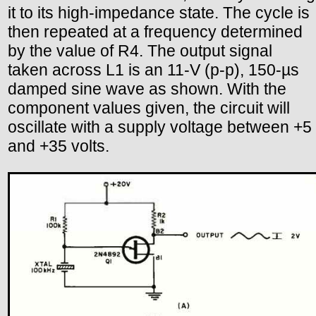
it to its high-impedance state. The cycle is
then repeated at a frequency determined
by the value of R4. The output signal
taken across L1 is an 11-V (p-p), 150-µs
damped sine wave as shown. With the
component values given, the circuit will
oscillate with a supply voltage between +5
and +35 volts.