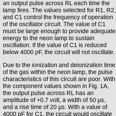
an output pulse across RL each time the
lamp fires. The values selected for R1, R2,
and C1 control the frequency of operation
of the oscillator circuit. The value of C1
must be large enough to provide adequate
energy to the neon lamp to sustain
oscillation. If the value of C1 is reduced
below 4000 pF, the circuit will not oscillate.
Due to the ionization and deionization time
of the gas within the neon lamp, the pulse
characteristics of this circuit are poor. With
the component values shown in Fig. 1A,
the output pulse across RL has an
amplitude of +0.7 volt, a width of 50 µs,
and a rise time of 20 µs. With a value of
4000 pF for C1, the circuit would oscillate