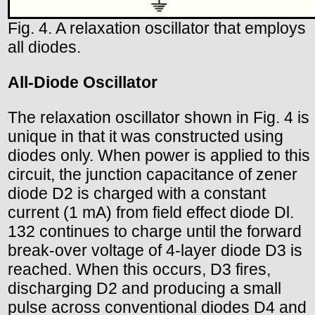
Fig. 4. A relaxation oscillator that employs
all diodes.
All-Diode Oscillator
The relaxation oscillator shown in Fig. 4 is
unique in that it was constructed using
diodes only. When power is applied to this
circuit, the junction capacitance of zener
diode D2 is charged with a constant
current (1 mA) from field effect diode Dl.
132 continues to charge until the forward
break-over voltage of 4-layer diode D3 is
reached. When this occurs, D3 fires,
discharging D2 and producing a small
pulse across conventional diodes D4 and