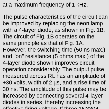
at a maximum frequency of 1 kHz.
The pulse characteristics of the circuit can
be improved by replacing the neon lamp
with a 4-layer diode, as shown in Fig. 1B.
The circuit of Fig. 1B operates on the
same principle as that of Fig. 1A.
However, the switching time (50 ns max.)
and "on" resistance (5 ohms max.) of the
4-layer diode shown improves circuit
operation considerably. The output pulse
measured across RL has an amplitude of
+30 volts, width of 2 µs, and a rise time of
30 ns. The amplitude of this pulse may be
increased by connecting several 4-layer
diodes in series, thereby increasing the
effective firing voltage. If three 1N3304