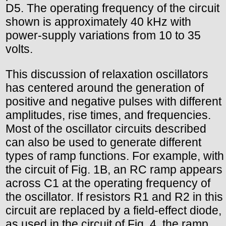
D5. The operating frequency of the circuit
shown is approximately 40 kHz with
power-supply variations from 10 to 35
volts.
This discussion of relaxation oscillators
has centered around the generation of
positive and negative pulses with different
amplitudes, rise times, and frequencies.
Most of the oscillator circuits described
can also be used to generate different
types of ramp functions. For example, with
the circuit of Fig. 1B, an RC ramp appears
across C1 at the operating frequency of
the oscillator. If resistors R1 and R2 in this
circuit are replaced by a field-effect diode,
as used in the circuit of Fig. 4, the ramp