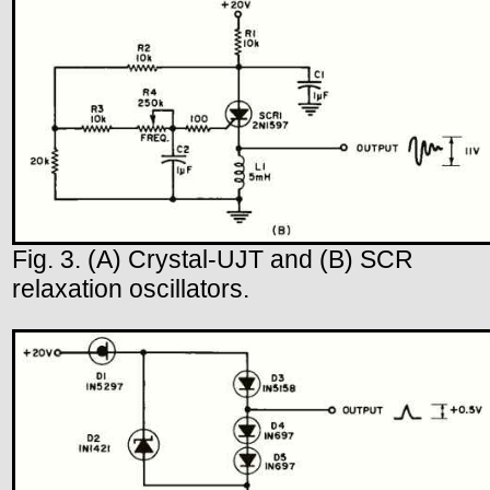
Fig. 3. (A) Crystal-UJT and (B) SCR
relaxation oscillators.