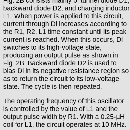
Fig. 2B consists mainly of tunnel diode D1,
backward diode D2, and charging inductor
L1. When power is applied to this circuit,
current through Dl increases according to
the R1, R2, L1 time constant until its peak
current is reached. When this occurs, Dl
switches to its high-voltage state,
producing an output pulse as shown in
Fig. 2B. Backward diode D2 is used to
bias Dl in its negative resistance region so
as to return the circuit to its low-voltage
state. The cycle is then repeated.
The operating frequency of this oscillator
is controlled by the value of L1 and the
output pulse width by R1. With a 0.25-µH
coil for L1, the circuit operates at 10 MHz.