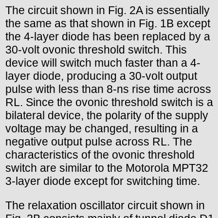
The circuit shown in Fig. 2A is essentially
the same as that shown in Fig. 1B except
the 4-layer diode has been replaced by a
30-volt ovonic threshold switch. This
device will switch much faster than a 4-
layer diode, producing a 30-volt output
pulse with less than 8-ns rise time across
RL. Since the ovonic threshold switch is a
bilateral device, the polarity of the supply
voltage may be changed, resulting in a
negative output pulse across RL. The
characteristics of the ovonic threshold
switch are similar to the Motorola MPT32
3-layer diode except for switching time.
The relaxation oscillator circuit shown in