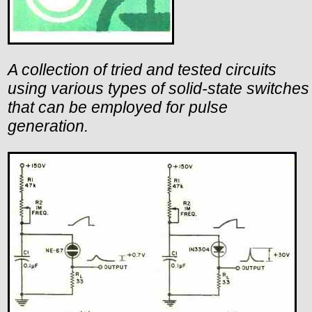
A collection of tried and tested circuits
using various types of solid-state switches
that can be employed for pulse
generation.