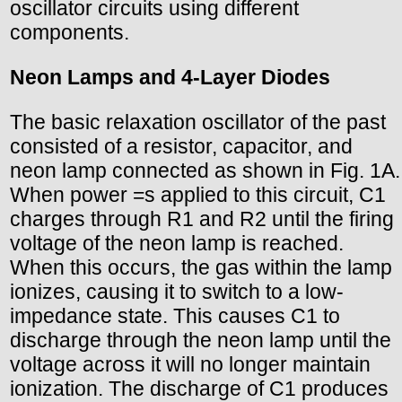
oscillator circuits using different
components.
Neon Lamps and 4-Layer Diodes
The basic relaxation oscillator of the past
consisted of a resistor, capacitor, and
neon lamp connected as shown in Fig. 1A.
When power =s applied to this circuit, C1
charges through R1 and R2 until the firing
voltage of the neon lamp is reached.
When this occurs, the gas within the lamp
ionizes, causing it to switch to a low-
impedance state. This causes C1 to
discharge through the neon lamp until the
voltage across it will no longer maintain
ionization. The discharge of C1 produces