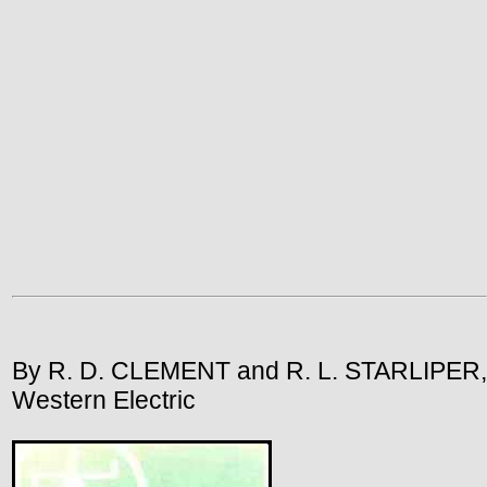
By R. D. CLEMENT and R. L. STARLIPER,
Western Electric