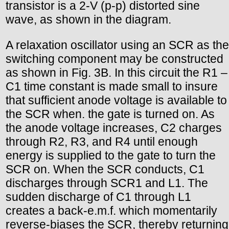
transistor is a 2-V (p-p) distorted sine
wave, as shown in the diagram.
A relaxation oscillator using an SCR as the
switching component may be constructed
as shown in Fig. 3B. In this circuit the R1 –
C1 time constant is made small to insure
that sufficient anode voltage is available to
the SCR when. the gate is turned on. As
the anode voltage increases, C2 charges
through R2, R3, and R4 until enough
energy is supplied to the gate to turn the
SCR on. When the SCR conducts, C1
discharges through SCR1 and L1. The
sudden discharge of C1 through L1
creates a back-e.m.f. which momentarily
reverse-biases the SCR, thereby returning