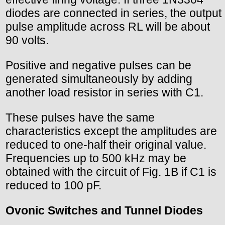
diodes are connected in series, the output
pulse amplitude across RL will be about
90 volts.
Positive and negative pulses can be
generated simultaneously by adding
another load resistor in series with C1.
These pulses have the same
characteristics except the amplitudes are
reduced to one-half their original value.
Frequencies up to 500 kHz may be
obtained with the circuit of Fig. 1B if C1 is
reduced to 100 pF.
Ovonic Switches and Tunnel Diodes