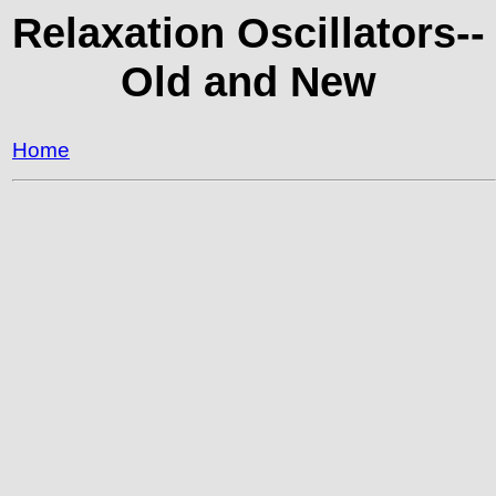
Relaxation Oscillators--
Old and New
Home