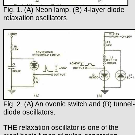
Fig. 1. (A) Neon lamp, (B) 4-layer diode
relaxation oscillators.
Fig. 2. (A) An ovonic switch and (B) tunnel-
diode oscillators.
THE relaxation oscillator is one of the