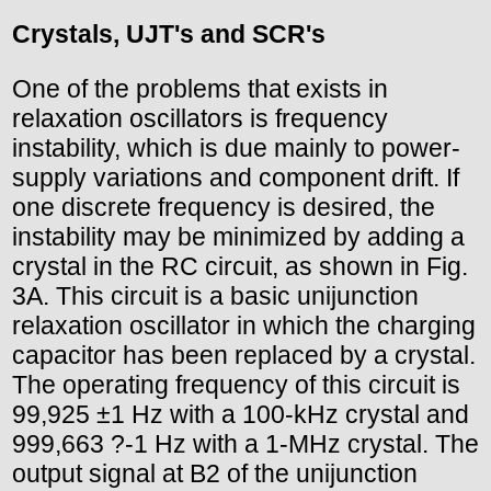
Crystals, UJT's and SCR's
One of the problems that exists in
relaxation oscillators is frequency
instability, which is due mainly to power-
supply variations and component drift. If
one discrete frequency is desired, the
instability may be minimized by adding a
crystal in the RC circuit, as shown in Fig.
3A. This circuit is a basic unijunction
relaxation oscillator in which the charging
capacitor has been replaced by a crystal.
The operating frequency of this circuit is
99,925 ±1 Hz with a 100-kHz crystal and
999,663 ?-1 Hz with a 1-MHz crystal. The
output signal at B2 of the unijunction