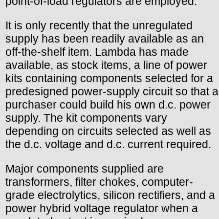
point-of-load regulators are employed.
It is only recently that the unregulated
supply has been readily available as an
off-the-shelf item. Lambda has made
available, as stock items, a line of power
kits containing components selected for a
predesigned power-supply circuit so that a
purchaser could build his own d.c. power
supply. The kit components vary
depending on circuits selected as well as
the d.c. voltage and d.c. current required.
Major components supplied are
transformers, filter chokes, computer-
grade electrolytics, silicon rectifiers, and a
power hybrid voltage regulator when a