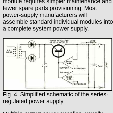
module requires simpler maintenance and
fewer spare parts provisioning. Most
power-supply manufacturers will
assemble standard individual modules into
a complete system power supply.
Fig. 4. Simplified schematic of the series-
regulated power supply.