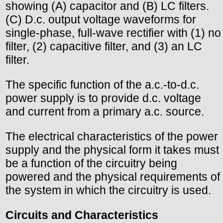
showing (A) capacitor and (B) LC filters.
(C) D.c. output voltage waveforms for
single-phase, full-wave rectifier with (1) no
filter, (2) capacitive filter, and (3) an LC
filter.
The specific function of the a.c.-to-d.c.
power supply is to provide d.c. voltage
and current from a primary a.c. source.
The electrical characteristics of the power
supply and the physical form it takes must
be a function of the circuitry being
powered and the physical requirements of
the system in which the circuitry is used.
Circuits and Characteristics