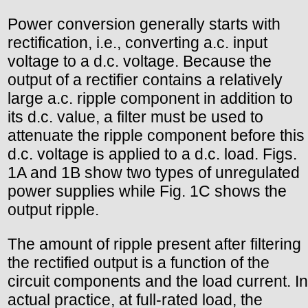
Power conversion generally starts with
rectification, i.e., converting a.c. input
voltage to a d.c. voltage. Because the
output of a rectifier contains a relatively
large a.c. ripple component in addition to
its d.c. value, a filter must be used to
attenuate the ripple component before this
d.c. voltage is applied to a d.c. load. Figs.
1A and 1B show two types of unregulated
power supplies while Fig. 1C shows the
output ripple.
The amount of ripple present after filtering
the rectified output is a function of the
circuit components and the load current. In
actual practice, at full-rated load, the