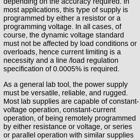
depending on the accuracy required. In
most applications, this type of supply is
programmed by either a resistor or a
programming voltage. In all cases, of
course, the dynamic voltage standard
must not be affected by load conditions or
overloads, hence current limiting is a
necessity and a line /load regulation
specification of 0.0005% is required.
As a general lab tool, the power supply
must be versatile, reliable, and rugged.
Most lab supplies are capable of constant-
voltage operation, constant-current
operation, of being remotely programmed
by either resistance or voltage, or series
or parallel operation with similar supplies