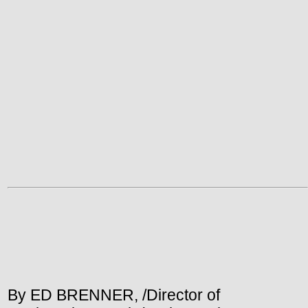
By ED BRENNER, /Director of