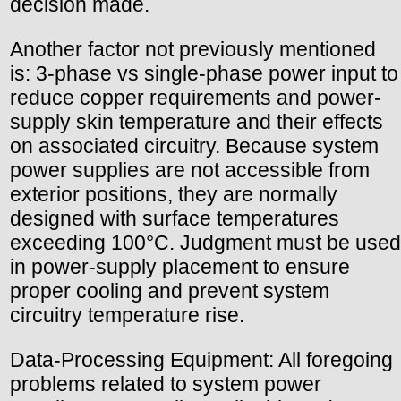
decision made.
Another factor not previously mentioned
is: 3-phase vs single-phase power input to
reduce copper requirements and power-
supply skin temperature and their effects
on associated circuitry. Because system
power supplies are not accessible from
exterior positions, they are normally
designed with surface temperatures
exceeding 100°C. Judgment must be used
in power-supply placement to ensure
proper cooling and prevent system
circuitry temperature rise.
Data-Processing Equipment: All foregoing
problems related to system power