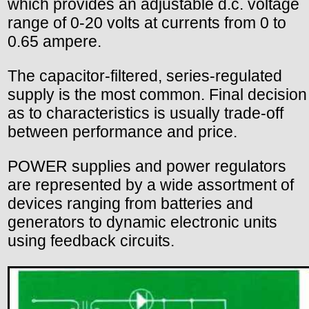
which provides an adjustable d.c. voltage
range of 0-20 volts at currents from 0 to
0.65 ampere.
The capacitor-filtered, series-regulated
supply is the most common. Final decision
as to characteristics is usually trade-off
between performance and price.
POWER supplies and power regulators
are represented by a wide assortment of
devices ranging from batteries and
generators to dynamic electronic units
using feedback circuits.