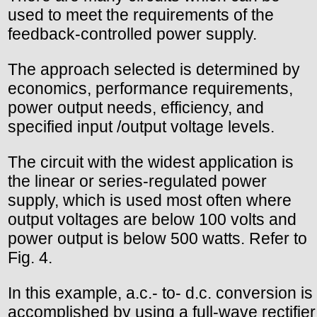
used to meet the requirements of the
feedback-controlled power supply.
The approach selected is determined by
economics, performance requirements,
power output needs, efficiency, and
specified input /output voltage levels.
The circuit with the widest application is
the linear or series-regulated power
supply, which is used most often where
output voltages are below 100 volts and
power output is below 500 watts. Refer to
Fig. 4.
In this example, a.c.- to- d.c. conversion is
accomplished by using a full-wave rectifier