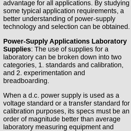
advantage for all applications. By studying
some typical application requirements, a
better understanding of power-supply
technology and selection can be obtained.
Power-Supply Applications Laboratory
Supplies
: The use of supplies for a
laboratory can be broken down into two
categories, 1. standards and calibration,
and 2. experimentation and
breadboarding.
When a d.c. power supply is used as a
voltage standard or a transfer standard for
calibration purposes, its specs must be an
order of magnitude better than average
laboratory measuring equipment and