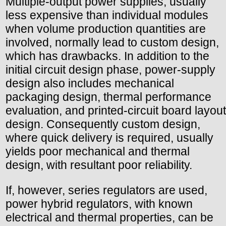
Multiple-output power supplies, usually
less expensive than individual modules
when volume production quantities are
involved, normally lead to custom design,
which has drawbacks. In addition to the
initial circuit design phase, power-supply
design also includes mechanical
packaging design, thermal performance
evaluation, and printed-circuit board layout
design. Consequently custom design,
where quick delivery is required, usually
yields poor mechanical and thermal
design, with resultant poor reliability.
If, however, series regulators are used,
power hybrid regulators, with known
electrical and thermal properties, can be