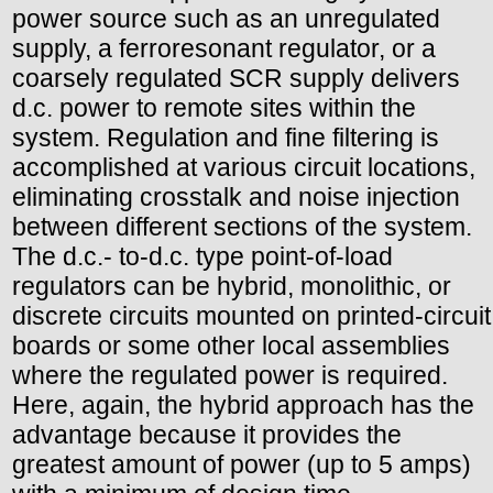
power source such as an unregulated
supply, a ferroresonant regulator, or a
coarsely regulated SCR supply delivers
d.c. power to remote sites within the
system. Regulation and fine filtering is
accomplished at various circuit locations,
eliminating crosstalk and noise injection
between different sections of the system.
The d.c.- to-d.c. type point-of-load
regulators can be hybrid, monolithic, or
discrete circuits mounted on printed-circuit
boards or some other local assemblies
where the regulated power is required.
Here, again, the hybrid approach has the
advantage because it provides the
greatest amount of power (up to 5 amps)