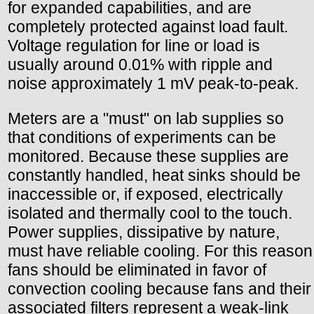
for expanded capabilities, and are
completely protected against load fault.
Voltage regulation for line or load is
usually around 0.01% with ripple and
noise approximately 1 mV peak-to-peak.
Meters are a "must" on lab supplies so
that conditions of experiments can be
monitored. Because these supplies are
constantly handled, heat sinks should be
inaccessible or, if exposed, electrically
isolated and thermally cool to the touch.
Power supplies, dissipative by nature,
must have reliable cooling. For this reason
fans should be eliminated in favor of
convection cooling because fans and their
associated filters represent a weak-link