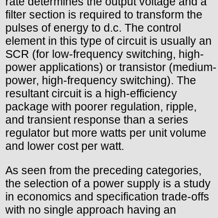
rate determines the output voltage and a
filter section is required to transform the
pulses of energy to d.c. The control
element in this type of circuit is usually an
SCR (for low-frequency switching, high-
power applications) or transistor (medium-
power, high-frequency switching). The
resultant circuit is a high-efficiency
package with poorer regulation, ripple,
and transient response than a series
regulator but more watts per unit volume
and lower cost per watt.
As seen from the preceding categories,
the selection of a power supply is a study
in economics and specification trade-offs
with no single approach having an