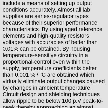
include a means of setting up output
conditions accurately. Almost all lab
supplies are series-regulator types
because of their superior performance
characteristics. By using aged reference
elements and high-quality resistors,
voltages with accuracies of better than
0.01% can be obtained. By housing
temperature-sensitive circuitry in a
proportional-control oven within the
supply, temperature coefficients better
than 0.001 % / °C are obtained which
virtually eliminate output changes caused
by changes in ambient temperature.
Circuit design and shielding techniques
allow ripple to be below 100 p.V peak-to-
peak thereby approaching an almost