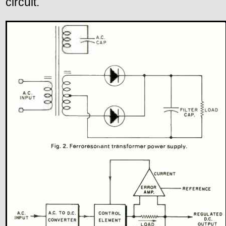
circuit.