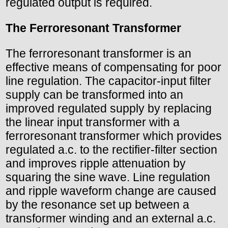
regulated output is required.
The Ferroresonant Transformer
The ferroresonant transformer is an
effective means of compensating for poor
line regulation. The capacitor-input filter
supply can be transformed into an
improved regulated supply by replacing
the linear input transformer with a
ferroresonant transformer which provides
regulated a.c. to the rectifier-filter section
and improves ripple attenuation by
squaring the sine wave. Line regulation
and ripple waveform change are caused
by the resonance set up between a
transformer winding and an external a.c.