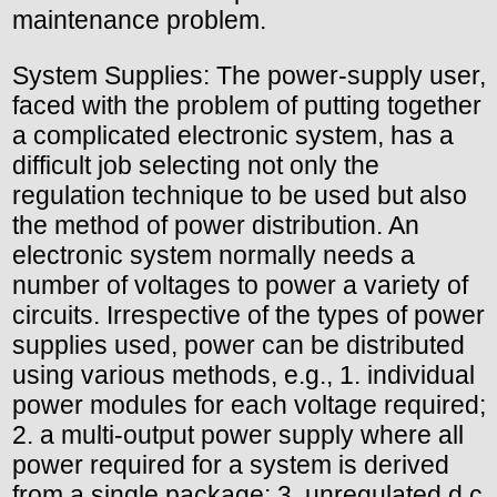
maintenance problem.
System Supplies: The power-supply user,
faced with the problem of putting together
a complicated electronic system, has a
difficult job selecting not only the
regulation technique to be used but also
the method of power distribution. An
electronic system normally needs a
number of voltages to power a variety of
circuits. Irrespective of the types of power
supplies used, power can be distributed
using various methods, e.g., 1. individual
power modules for each voltage required;
2. a multi-output power supply where all
power required for a system is derived
from a single package; 3. unregulated d.c.