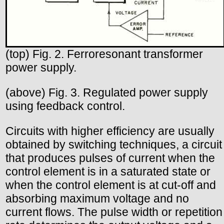
(top) Fig. 2. Ferroresonant transformer
power supply.
(above) Fig. 3. Regulated power supply
using feedback control.
Circuits with higher efficiency are usually
obtained by switching techniques, a circuit
that produces pulses of current when the
control element is in a saturated state or
when the control element is at cut-off and
absorbing maximum voltage and no
current flows. The pulse width or repetition