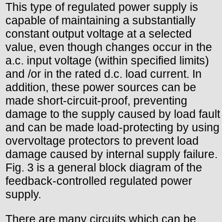
This type of regulated power supply is
capable of maintaining a substantially
constant output voltage at a selected
value, even though changes occur in the
a.c. input voltage (within specified limits)
and /or in the rated d.c. load current. In
addition, these power sources can be
made short-circuit-proof, preventing
damage to the supply caused by load fault
and can be made load-protecting by using
overvoltage protectors to prevent load
damage caused by internal supply failure.
Fig. 3 is a general block diagram of the
feedback-controlled regulated power
supply.
There are many circuits which can be