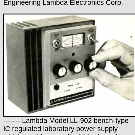
Engineering Lambda Electronics Corp.
------- Lambda Model LL-902 bench-type
IC regulated laboratory power supply