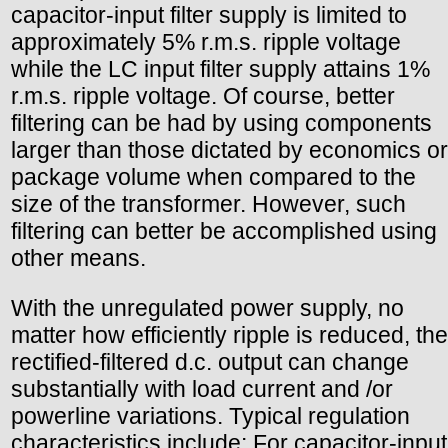
capacitor-input filter supply is limited to
approximately 5% r.m.s. ripple voltage
while the LC input filter supply attains 1%
r.m.s. ripple voltage. Of course, better
filtering can be had by using components
larger than those dictated by economics or
package volume when compared to the
size of the transformer. However, such
filtering can better be accomplished using
other means.
With the unregulated power supply, no
matter how efficiently ripple is reduced, the
rectified-filtered d.c. output can change
substantially with load current and /or
powerline variations. Typical regulation
characteristics include: For capacitor-input