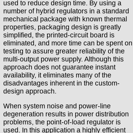
used to reduce design time. By using a
number of hybrid regulators in a standard
mechanical package with known thermal
properties, packaging design is greatly
simplified, the printed-circuit board is
eliminated, and more time can be spent on
testing to assure greater reliability of the
multi-output power supply. Although this
approach does not guarantee instant
availability, it eliminates many of the
disadvantages inherent in the custom-
design approach.
When system noise and power-line
degeneration results in power distribution
problems, the point-of-load regulator is
used. In this application a highly efficient