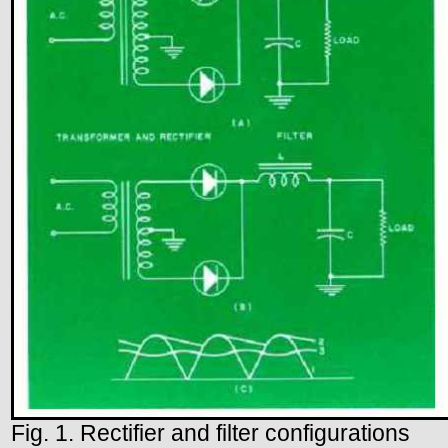
Fig. 1. Rectifier and filter configurations