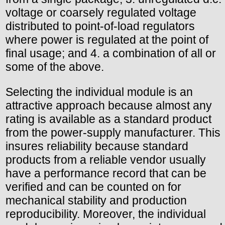
voltage or coarsely regulated voltage
distributed to point-of-load regulators
where power is regulated at the point of
final usage; and 4. a combination of all or
some of the above.
Selecting the individual module is an
attractive approach because almost any
rating is available as a standard product
from the power-supply manufacturer. This
insures reliability because standard
products from a reliable vendor usually
have a performance record that can be
verified and can be counted on for
mechanical stability and production
reproducibility. Moreover, the individual