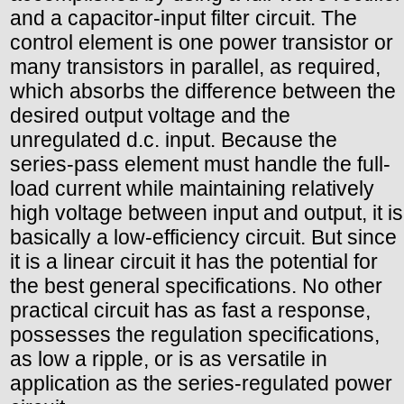
and a capacitor-input filter circuit. The
control element is one power transistor or
many transistors in parallel, as required,
which absorbs the difference between the
desired output voltage and the
unregulated d.c. input. Because the
series-pass element must handle the full-
load current while maintaining relatively
high voltage between input and output, it is
basically a low-efficiency circuit. But since
it is a linear circuit it has the potential for
the best general specifications. No other
practical circuit has as fast a response,
possesses the regulation specifications,
as low a ripple, or is as versatile in
application as the series-regulated power