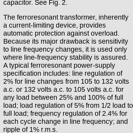
capacitor. See Fig. 2.
The ferroresonant transformer, inherently
a current-limiting device, provides
automatic protection against overload.
Because its major drawback is sensitivity
to line frequency changes, it is used only
where line-frequency stability is assured.
A typical ferroresonant power-supply
specification includes: line regulation of
2% for line changes from 105 to 132 volts
a.c. or 132 volts a.c. to 105 volts a.c. for
any load between 25% and 100% of full
load; load regulation of 5% from 1/2 load to
full load; frequency regulation of 2.4% for
each cycle change in line frequency; and
ripple of 1% r.m.s.