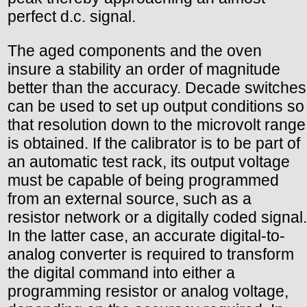
perfect d.c. signal.
The aged components and the oven
insure a stability an order of magnitude
better than the accuracy. Decade switches
can be used to set up output conditions so
that resolution down to the microvolt range
is obtained. If the calibrator is to be part of
an automatic test rack, its output voltage
must be capable of being programmed
from an external source, such as a
resistor network or a digitally coded signal.
In the latter case, an accurate digital-to-
analog converter is required to transform
the digital command into either a
programming resistor or analog voltage,