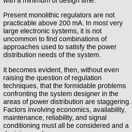
with a minimum of design time.
Present monolithic regulators are not
practicable above 200 mA. In most very
large electronic systems, it is not
uncommon to find combinations of
approaches used to satisfy the power
distribution needs of the system.
It becomes evident, then, without even
raising the question of regulation
techniques, that the formidable problems
confronting the system designer in the
areas of power distribution are staggering.
Factors involving economics, availability,
maintenance, reliability, and signal
conditioning must all be considered and a