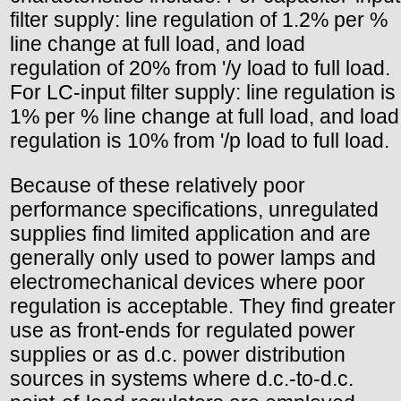
filter supply: line regulation of 1.2% per %
line change at full load, and load
regulation of 20% from '/y load to full load.
For LC-input filter supply: line regulation is
1% per % line change at full load, and load
regulation is 10% from '/p load to full load.
Because of these relatively poor
performance specifications, unregulated
supplies find limited application and are
generally only used to power lamps and
electromechanical devices where poor
regulation is acceptable. They find greater
use as front-ends for regulated power
supplies or as d.c. power distribution
sources in systems where d.c.-to-d.c.