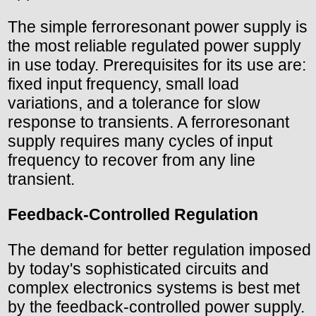
The simple ferroresonant power supply is
the most reliable regulated power supply
in use today. Prerequisites for its use are:
fixed input frequency, small load
variations, and a tolerance for slow
response to transients. A ferroresonant
supply requires many cycles of input
frequency to recover from any line
transient.
Feedback-Controlled Regulation
The demand for better regulation imposed
by today's sophisticated circuits and
complex electronics systems is best met
by the feedback-controlled power supply.