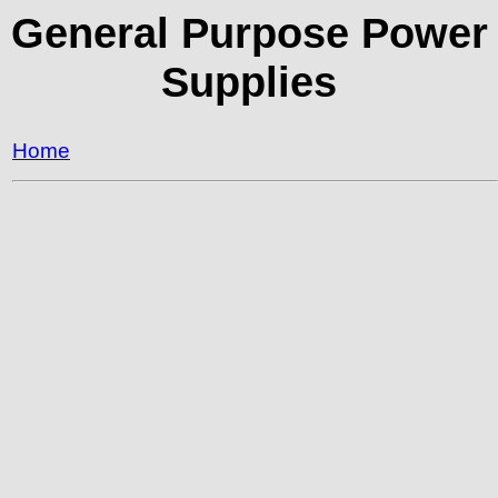
General Purpose Power
Supplies
Home