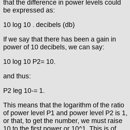
that the difference in power levels could
be expressed as:
10 log 10 . decibels (db)
If we say that there has been a gain in
power of 10 decibels, we can say:
10 log 10 P2= 10.
and thus:
P2 leg 10-= 1.
This means that the logarithm of the ratio
of power level P1 and power level P2 is 1,
or that, to get the number, we must raise
10 to the first power or 10^1. This is of