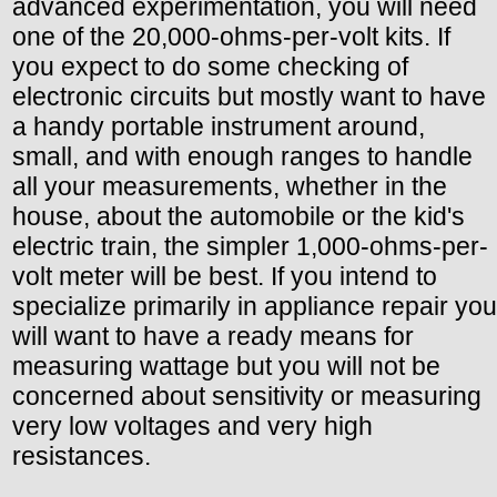
advanced experimentation, you will need
one of the 20,000-ohms-per-volt kits. If
you expect to do some checking of
electronic circuits but mostly want to have
a handy portable instrument around,
small, and with enough ranges to handle
all your measurements, whether in the
house, about the automobile or the kid's
electric train, the simpler 1,000-ohms-per-
volt meter will be best. If you intend to
specialize primarily in appliance repair you
will want to have a ready means for
measuring wattage but you will not be
concerned about sensitivity or measuring
very low voltages and very high
resistances.