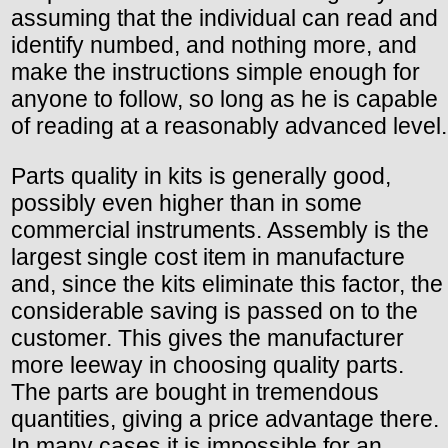
assuming that the individual can read and
identify numbed, and nothing more, and
make the instructions simple enough for
anyone to follow, so long as he is capable
of reading at a reasonably advanced level.
Parts quality in kits is generally good,
possibly even higher than in some
commercial instruments. Assembly is the
largest single cost item in manufacture
and, since the kits eliminate this factor, the
considerable saving is passed on to the
customer. This gives the manufacturer
more leeway in choosing quality parts.
The parts are bought in tremendous
quantities, giving a price advantage there.
In many cases it is impossible for an