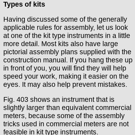
Types of kits
Having discussed some of the generally
applicable rules for assembly, let us look
at one of the kit type instruments in a little
more detail. Most kits also have large
pictorial assembly plans supplied with the
construction manual. If you hang these up
in front of you, you will find they will help
speed your work, making it easier on the
eyes. It may also help prevent mistakes.
Fig. 403 shows an instrument that is
slightly larger than equivalent commercial
meters, because some of the assembly
tricks used in commercial meters are not
feasible in kit type instruments.