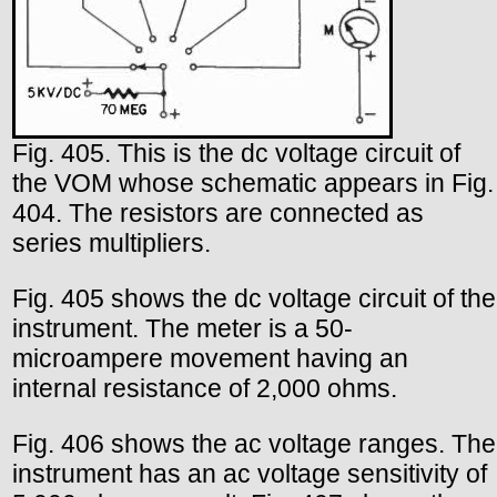
Fig. 405. This is the dc voltage circuit of
the VOM whose schematic appears in Fig.
404. The resistors are connected as
series multipliers.
Fig. 405 shows the dc voltage circuit of the
instrument. The meter is a 50-
microampere movement having an
internal resistance of 2,000 ohms.
Fig. 406 shows the ac voltage ranges. The
instrument has an ac voltage sensitivity of