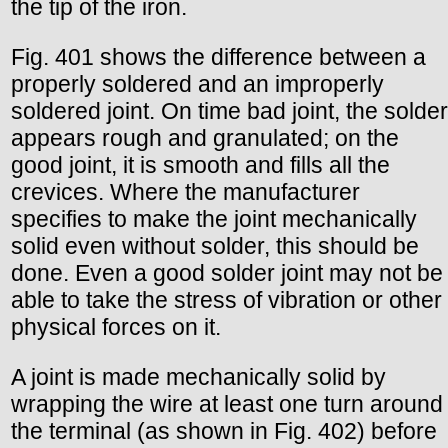
the tip of the iron.
Fig. 401 shows the difference between a
properly soldered and an improperly
soldered joint. On time bad joint, the solder
appears rough and granulated; on the
good joint, it is smooth and fills all the
crevices. Where the manufacturer
specifies to make the joint mechanically
solid even without solder, this should be
done. Even a good solder joint may not be
able to take the stress of vibration or other
physical forces on it.
A joint is made mechanically solid by
wrapping the wire at least one turn around
the terminal (as shown in Fig. 402) before