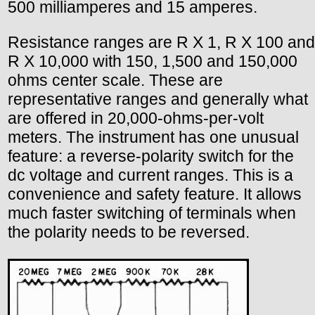
500 milliamperes and 15 amperes.
Resistance ranges are R X 1, R X 100 and
R X 10,000 with 150, 1,500 and 150,000
ohms center scale. These are
representative ranges and generally what
are offered in 20,000-ohms-per-volt
meters. The instrument has one unusual
feature: a reverse-polarity switch for the
dc voltage and current ranges. This is a
convenience and safety feature. It allows
much faster switching of terminals when
the polarity needs to be reversed.