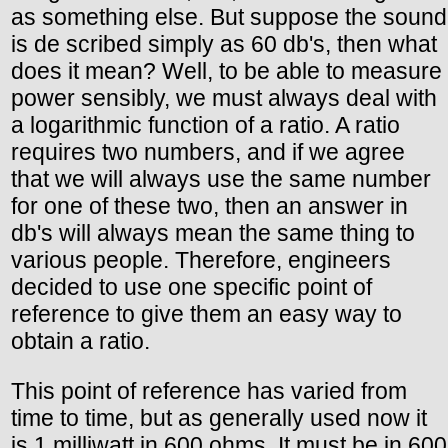
as something else. But suppose the sound
is de scribed simply as 60 db's, then what
does it mean? Well, to be able to measure
power sensibly, we must always deal with
a logarithmic function of a ratio. A ratio
requires two numbers, and if we agree
that we will always use the same number
for one of these two, then an answer in
db's will always mean the same thing to
various people. Therefore, engineers
decided to use one specific point of
reference to give them an easy way to
obtain a ratio.
This point of reference has varied from
time to time, but as generally used now it
is 1 milliwatt in 600 ohms. It must be in 600