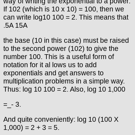
way of writing the exponential to a power.
If 102 (which is 10 x 10) = 100, then we
can write log10 100 = 2. This means that
.5A 15A
the base (10 in this case) must be raised
to the second power (102) to give the
number 100. This is a useful form of
notation for it al lows us to add
exponentials and get answers to
multiplication problems in a simple way.
Thus: log 10 100 = 2. Also, log 10 1,000
=_- 3.
And quite conveniently: log 10 (100 X
1,000) = 2 + 3 = 5.