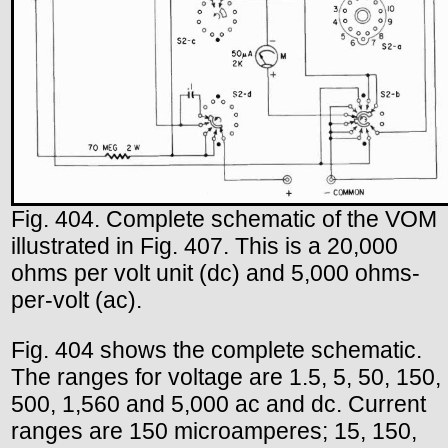
Fig. 404. Complete schematic of the VOM
illustrated in Fig. 407. This is a 20,000
ohms per volt unit (dc) and 5,000 ohms-
per-volt (ac).
Fig. 404 shows the complete schematic.
The ranges for voltage are 1.5, 5, 50, 150,
500, 1,560 and 5,000 ac and dc. Current
ranges are 150 microamperes; 15, 150,