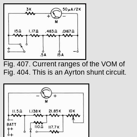
Fig. 407. Current ranges of the VOM of
Fig. 404. This is an Ayrton shunt circuit.