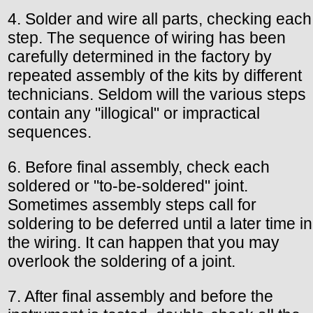
4. Solder and wire all parts, checking each
step. The sequence of wiring has been
carefully determined in the factory by
repeated assembly of the kits by different
technicians. Seldom will the various steps
contain any "illogical" or impractical
sequences.
6. Before final assembly, check each
soldered or "to-be-soldered" joint.
Sometimes assembly steps call for
soldering to be deferred until a later time in
the wiring. It can happen that you may
overlook the soldering of a joint.
7. After final assembly and before the