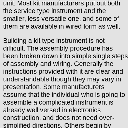
unit. Most kit manufacturers put out both
the service type instrument and the
smaller, less versatile one, and some of
them are available in wired form as well.
Building a kit type instrument is not
difficult. The assembly procedure has
been broken down into simple single steps
of assembly and wiring. Generally the
instructions provided with it are clear and
understandable though they may vary in
presentation. Some manufacturers
assume that the individual who is going to
assemble a complicated instrument is
already well versed in electronics
construction, and does not need over-
simplified directions. Others begin by