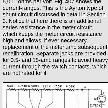
5,000 ohms per volt. Fig. 407 shows the
current-ranges. This is the Ayrton type of
shunt circuit discussed in detail in Section
3. Notice that here there is an additional
series resistance in the meter circuit,
which keeps the meter circuit resistance
high and allows, if ever necessary,
replacement of the meter .and subsequent
recalibration. Separate jacks are provided
for 0.5- and 15-amp ranges to avoid heavy
current through the switch contacts, which
are not rated for it.