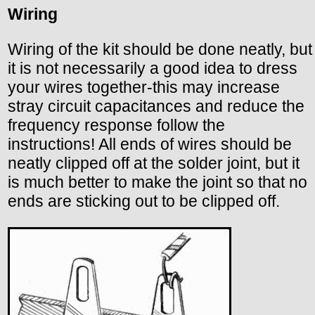
Wiring
Wiring of the kit should be done neatly, but
it is not necessarily a good idea to dress
your wires together-this may increase
stray circuit capacitances and reduce the
frequency response follow the
instructions! All ends of wires should be
neatly clipped off at the solder joint, but it
is much better to make the joint so that no
ends are sticking out to be clipped off.