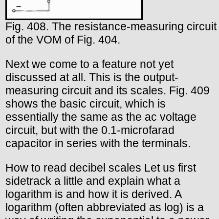
Fig. 408. The resistance-measuring circuit
of the VOM of Fig. 404.
Next we come to a feature not yet
discussed at all. This is the output-
measuring circuit and its scales. Fig. 409
shows the basic circuit, which is
essentially the same as the ac voltage
circuit, but with the 0.1-microfarad
capacitor in series with the terminals.
How to read decibel scales Let us first
sidetrack a little and explain what a
logarithm is and how it is derived. A
logarithm (often abbreviated as log) is a