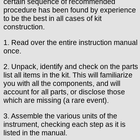
certain sequence of recommended
procedure has been found by experience
to be the best in all cases of kit
construction.
1. Read over the entire instruction manual
once.
2. Unpack, identify and check on the parts
list all items in the kit. This will familiarize
you with all the components, and will
account for all parts, or disclose those
which are missing (a rare event).
3. Assemble the various units of the
instrument, checking each step as it is
listed in the manual.