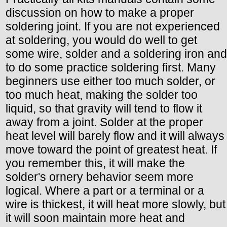
discussion on how to make a proper
soldering joint. If you are not experienced
at soldering, you would do well to get
some wire, solder and a soldering iron and
to do some practice soldering first. Many
beginners use either too much solder, or
too much heat, making the solder too
liquid, so that gravity will tend to flow it
away from a joint. Solder at the proper
heat level will barely flow and it will always
move toward the point of greatest heat. If
you remember this, it will make the
solder's ornery behavior seem more
logical. Where a part or a terminal or a
wire is thickest, it will heat more slowly, but
it will soon maintain more heat and