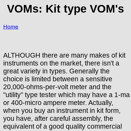
VOMs: Kit type VOM's
Home
ALTHOUGH there are many makes of kit
instruments on the market, there isn't a
great variety in types. Generally the
choice is limited between a sensitive
20,000-ohms-per-volt meter and the
"utility" type tester which may have a 1-ma
or 400-micro ampere meter. Actually,
when you buy an instrument in kit form,
you have, after careful assembly, the
equivalent of a good quality commercial