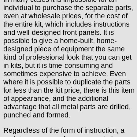
individual to purchase the separate parts,
even at wholesale prices, for the cost of
the entire kit, which includes instructions
and well-designed front panels. It is
possible to give a home-built, home-
designed piece of equipment the same
kind of professional look that you can get
in kits, but it is time-consuming and
sometimes expensive to achieve. Even
where it is possible to duplicate the parts
for less than the kit price, there is this item
of appearance, and the additional
advantage that all metal parts are drilled,
punched and formed.
Regardless of the form of instruction, a