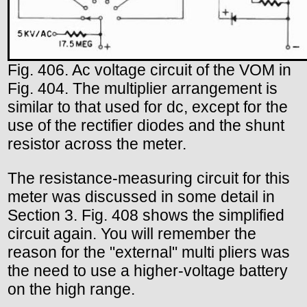
Fig. 406. Ac voltage circuit of the VOM in
Fig. 404. The multiplier arrangement is
similar to that used for dc, except for the
use of the rectifier diodes and the shunt
resistor across the meter.
The resistance-measuring circuit for this
meter was discussed in some detail in
Section 3. Fig. 408 shows the simplified
circuit again. You will remember the
reason for the "external" multi pliers was
the need to use a higher-voltage battery
on the high range.