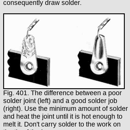
consequently draw solder.
Fig. 401. The difference between a poor
solder joint (left) and a good solder job
(right). Use the minimum amount of solder
and heat the joint until it is hot enough to
melt it. Don't carry solder to the work on