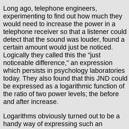
Long ago, telephone engineers,
experimenting to find out how much they
would need to increase the power in a
telephone receiver so that a listener could
detect that the sound was louder, found a
certain amount would just be noticed.
Logically they called this the "just
noticeable difference," an expression
which persists in psychology laboratories
today. They also found that this JND could
be expressed as a logarithmic function of
the ratio of two power levels; the before
and after increase.
Logarithms obviously turned out to be a
handy way of expressing such an