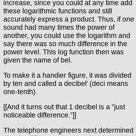
increase, since you could at any time add
these logarithmic functions and still
accurately express a product. Thus, if one
sound had many times the power of
another, you could use the logarithm and
say there was so much difference in the
power level. This log function then was
given the name of bel.
To make it a handier figure, it was divided
by ten and called a decibel' (deci means
one-tenth).
[[And it turns out that 1 decibel is a "just
noticeable difference.”]]
The telephone engineers next determined