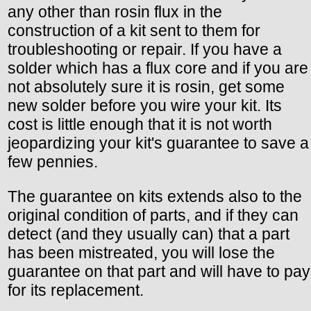
any other than rosin flux in the
construction of a kit sent to them for
troubleshooting or repair. If you have a
solder which has a flux core and if you are
not absolutely sure it is rosin, get some
new solder before you wire your kit. Its
cost is little enough that it is not worth
jeopardizing your kit's guarantee to save a
few pennies.
The guarantee on kits extends also to the
original condition of parts, and if they can
detect (and they usually can) that a part
has been mistreated, you will lose the
guarantee on that part and will have to pay
for its replacement.