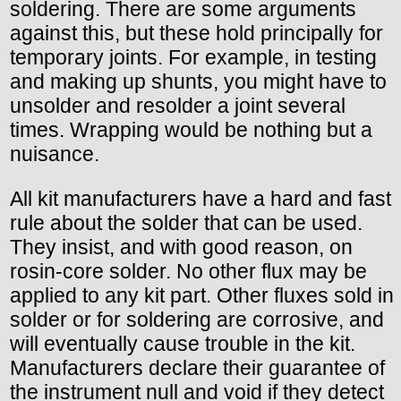
soldering. There are some arguments
against this, but these hold principally for
temporary joints. For example, in testing
and making up shunts, you might have to
unsolder and resolder a joint several
times. Wrapping would be nothing but a
nuisance.
All kit manufacturers have a hard and fast
rule about the solder that can be used.
They insist, and with good reason, on
rosin-core solder. No other flux may be
applied to any kit part. Other fluxes sold in
solder or for soldering are corrosive, and
will eventually cause trouble in the kit.
Manufacturers declare their guarantee of
the instrument null and void if they detect