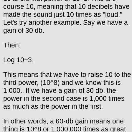
course 10, meaning that 10 decibels have
made the sound just 10 times as "loud."
Let's try another example. Say we have a
gain of 30 db.
Then:
Log 10=3.
This means that we have to raise 10 to the
third power, (10^8) and we know this is
1,000.. If we have a gain of 30 db, the
power in the second case is 1,000 times
as much as the power in the first.
In other words, a 60-db gain means one
thing is 10^8 or 1,000,000 times as great