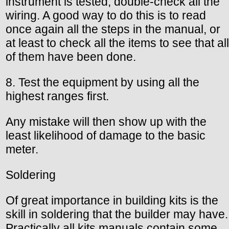
instrument is tested, double-check all the
wiring. A good way to do this is to read
once again all the steps in the manual, or
at least to check all the items to see that all
of them have been done.
8. Test the equipment by using all the
highest ranges first.
Any mistake will then show up with the
least likelihood of damage to the basic
meter.
Soldering
Of great importance in building kits is the
skill in soldering that the builder may have.
Practically all kits manuals contain some