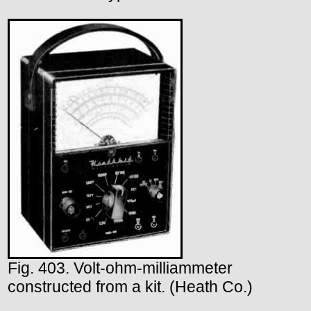
Fig. 403. Volt-ohm-milliammeter
constructed from a kit. (Heath Co.)