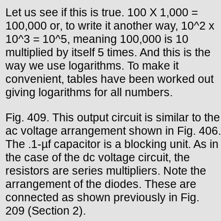
Let us see if this is true. 100 X 1,000 =
100,000 or, to write it another way, 10^2 x
10^3 = 10^5, meaning 100,000 is 10
multiplied by itself 5 times. And this is the
way we use logarithms. To make it
convenient, tables have been worked out
giving logarithms for all numbers.
Fig. 409. This output circuit is similar to the
ac voltage arrangement shown in Fig. 406.
The .1-µf capacitor is a blocking unit. As in
the case of the dc voltage circuit, the
resistors are series multipliers. Note the
arrangement of the diodes. These are
connected as shown previously in Fig.
209 (Section 2).