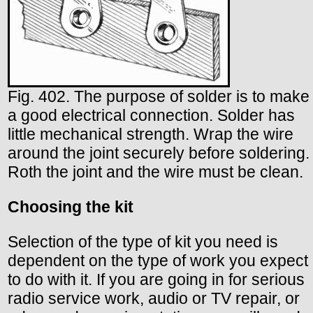
Fig. 402. The purpose of solder is to make
a good electrical connection. Solder has
little mechanical strength. Wrap the wire
around the joint securely before soldering.
Roth the joint and the wire must be clean.
Choosing the kit
Selection of the type of kit you need is
dependent on the type of work you expect
to do with it. If you are going in for serious
radio service work, audio or TV repair, or