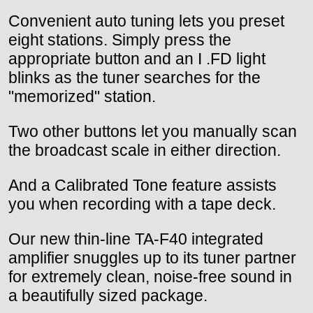
Convenient auto tuning lets you preset
eight stations. Simply press the
appropriate button and an I .FD light
blinks as the tuner searches for the
"memorized" station.
Two other buttons let you manually scan
the broadcast scale in either direction.
And a Calibrated Tone feature assists
you when recording with a tape deck.
Our new thin-line TA-F40 integrated
amplifier snuggles up to its tuner partner
for extremely clean, noise-free sound in
a beautifully sized package.