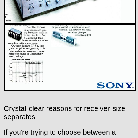
Crystal-clear reasons for receiver-size
separates.
If you're trying to choose between a