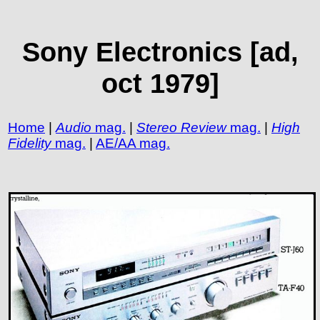
Sony Electronics [ad,
oct 1979]
Home
|
Audio
mag.
|
Stereo Review
mag.
|
High
Fidelity
mag.
|
AE/AA mag.