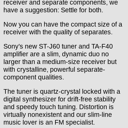
receiver and separate components, we
have a suggestion: Settle for both.
Now you can have the compact size of a
receiver with the quality of separates.
Sony's new ST-J60 tuner and TA-F40
amplifier are a slim, dynamic duo no
larger than a medium-size receiver but
with crystalline, powerful separate-
component qualities.
The tuner is quartz-crystal locked with a
digital synthesizer for drift-free stability
and speedy touch tuning. Distortion is
virtually nonexistent and our slim-line
music lover is an FM specialist.