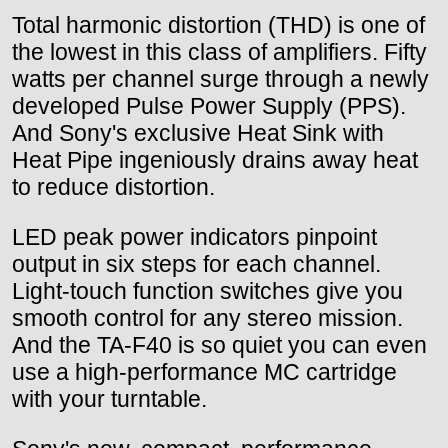
Total harmonic distortion (THD) is one of
the lowest in this class of amplifiers. Fifty
watts per channel surge through a newly
developed Pulse Power Supply (PPS).
And Sony's exclusive Heat Sink with
Heat Pipe ingeniously drains away heat
to reduce distortion.
LED peak power indicators pinpoint
output in six steps for each channel.
Light-touch function switches give you
smooth control for any stereo mission.
And the TA-F40 is so quiet you can even
use a high-performance MC cartridge
with your turntable.