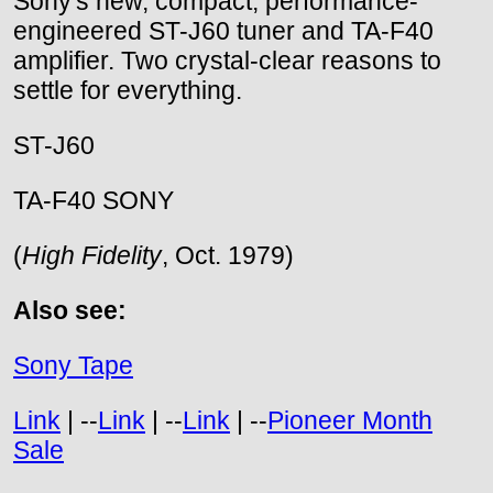
Sony's new, compact, performance-
engineered ST-J60 tuner and TA-F40
amplifier. Two crystal-clear reasons to
settle for everything.
ST-J60
TA-F40 SONY
(
High Fidelity
, Oct. 1979)
Also see:
Sony Tape
Link
| --
Link
| --
Link
| --
Pioneer Month
Sale