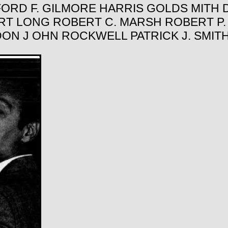
ORD F. GILMORE HARRIS GOLDS MITH D
ERT LONG ROBERT C. MARSH ROBERT P
DON J OHN ROCKWELL PATRICK J. SMI