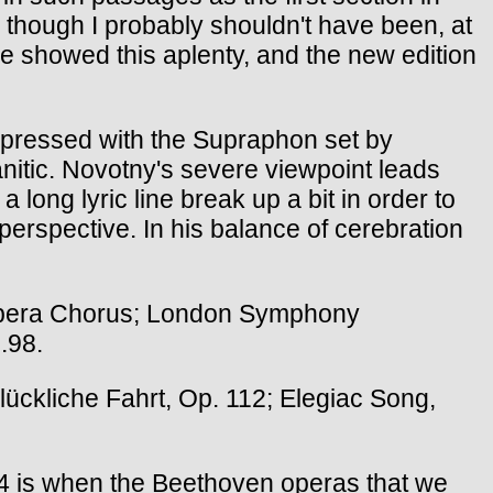
, though I probably shouldn't have been, at
ne showed this aplenty, and the new edition
mpressed with the Supraphon set by
ranitic. Novotny's severe viewpoint leads
a long lyric line break up a bit in order to
r perspective. In his balance of cerebration
Opera Chorus; London Symphony
.98.
ückliche Fahrt, Op. 112; Elegiac Song,
4 is when the Beethoven operas that we