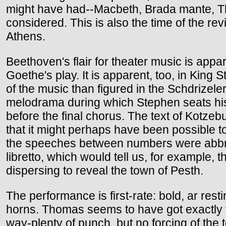
might have had--Macbeth, Brada mante, Th
considered. This is also the time of the r
Athens.
Beethoven's flair for theater music is ap
Goethe's play. It is apparent, too, in King
of the music than figured in the Schdrizel
melodrama during which Stephen seats his 
before the final chorus. The text of Kotzebu
that it might perhaps have been possible to 
the speeches between numbers were abbrevi
libretto, which would tell us, for example
dispersing to reveal the town of Pesth.
The performance is first-rate: bold, ar resti
horns. Thomas seems to have got exactly th
way-plenty of punch, but no forcing of the