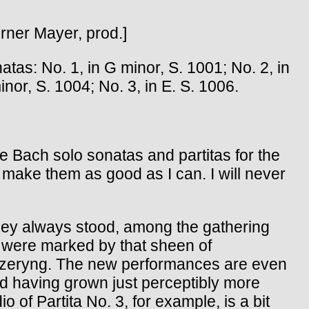
erner Mayer, prod.]
 No. 1, in G minor, S. 1001; No. 2, in
inor, S. 1004; No. 3, in E. S. 1006.
 Bach solo sonatas and partitas for the
t make them as good as I can. I will never
 They always stood, among the gathering
ey were marked by that sheen of
yk Szeryng. The new performances are even
and having grown just perceptibly more
 of Partita No. 3, for example, is a bit