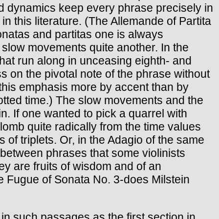
ced dynamics keep every phrase precisely in
n this literature. (The Allemande of Partita
sonatas and partitas one is always
 slow movements quite another. In the
that run along in unceasing eighth- and
ess on the pivotal note of the phrase without
s this emphasis more by accent than by
allotted time.) The slow movements and the
n. If one wanted to pick a quarrel with
plomb quite radically from the time values
s of triplets. Or, in the Adagio of the same
 between phrases that some violinists
they are fruits of wisdom and of an
he Fugue of Sonata No. 3-does Milstein
n such passages as the first section in