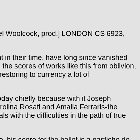
el Woolcock, prod.] LONDON CS 6923,
t in their time, have long since vanished
he scores of works like this from oblivion,
estoring to currency a lot of
day chiefly because with it Joseph
rolina Rosati and Amalia Ferraris-the
 with the difficulties in the path of true
is score for the ballet is a pastiche de