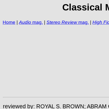
Classical 
Home
|
Audio
mag.
|
Stereo Review
mag.
|
High Fid
reviewed by: ROYAL S. BROWN; ABRAM