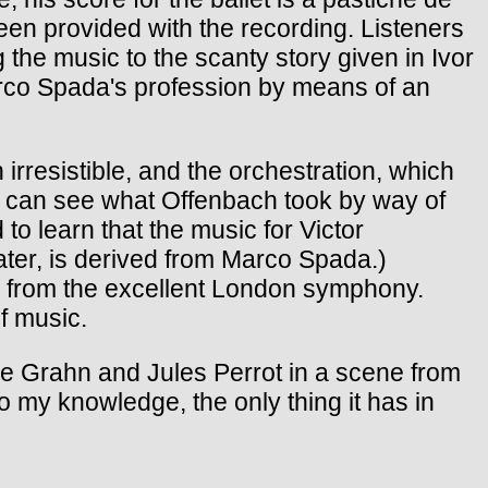
been provided with the recording. Listeners
the music to the scanty story given in Ivor
Marco Spada's profession by means of an
 irresistible, and the orchestration, which
ne can see what Offenbach took by way of
to learn that the music for Victor
ater, is derived from Marco Spada.)
ce from the excellent London symphony.
f music.
ille Grahn and Jules Perrot in a scene from
o my knowledge, the only thing it has in