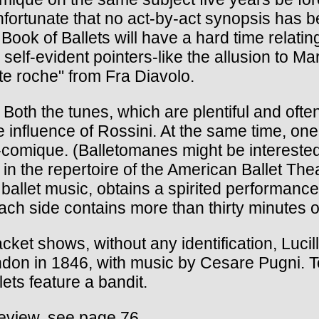
unfortunate that no act-by-act synopsis has 
ok of Ballets will have a hard time relating 
 self-evident pointers-like the allusion to 
te roche" from Fra Diavolo.
Both the tunes, which are plentiful and often
le influence of Rossini. At the same time, o
a-comique. (Balletomanes might be interested 
n the repertoire of the American Ballet The
 ballet music, obtains a spirited performan
h side contains more than thirty minutes o
acket shows, without any identification, Luc
ondon in 1846, with music by Cesare Pugni. T
ts feature a bandit.
review, see page 76.