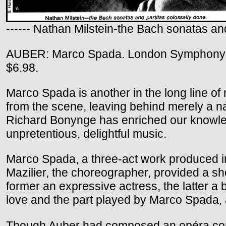
------ Nathan Milstein-the Bach sonatas and
AUBER: Marco Spada. London Symphony O
$6.98.
Marco Spada is another in the long line of 
from the scene, leaving behind merely a na
Richard Bonynge has enriched our knowledge
unpretentious, delightful music.
Marco Spada, a three-act work produced in
Mazilier, the choreographer, provided a sh
former an expressive actress, the latter a br
love and the part played by Marco Spada, a
Though Auber had composed an opéra comiqu