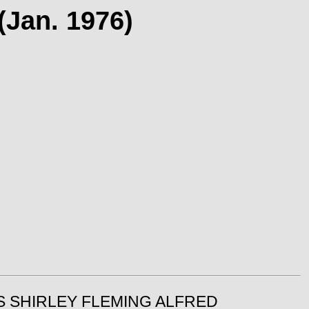
(Jan. 1976)
IS SHIRLEY FLEMING ALFRED