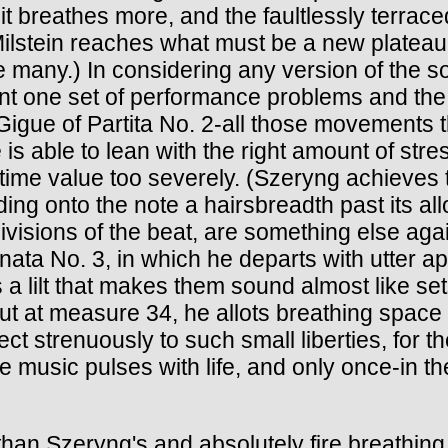
t it breathes more, and the faultlessly terra
ilstein reaches what must be a new plateau i
re many.) In considering any version of the 
nt one set of performance problems and the
Gigue of Partita No. 2-all those movements 
e is able to lean with the right amount of str
en time value too severely. (Szeryng achieve
lding onto the note a hairsbreadth past its 
ivisions of the beat, are something else agai
onata No. 3, in which he departs with utter a
s a lilt that makes them sound almost like set
ut at measure 34, he allots breathing space
ject strenuously to such small liberties, for 
e music pulses with life, and only once-in t
n Szeryng's and absolutely fire breathing i