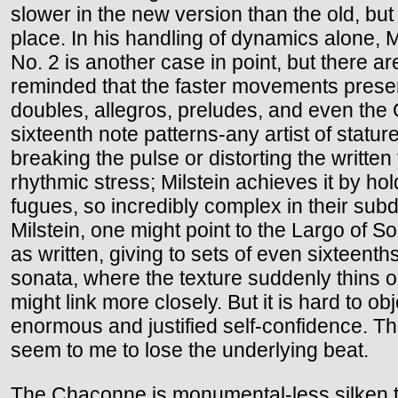
slower in the new version than the old, bu
place. In his handling of dynamics alone, M
No. 2 is another case in point, but there a
reminded that the faster movements prese
doubles, allegros, preludes, and even the 
sixteenth note patterns-any artist of statur
breaking the pulse or distorting the writt
rhythmic stress; Milstein achieves it by ho
fugues, so incredibly complex in their subd
Milstein, one might point to the Largo of S
as written, giving to sets of even sixteenth
sonata, where the texture suddenly thins o
might link more closely. But it is hard to ob
enormous and justified self-confidence. Th
seem to me to lose the underlying beat.
The Chaconne is monumental-less silken tha