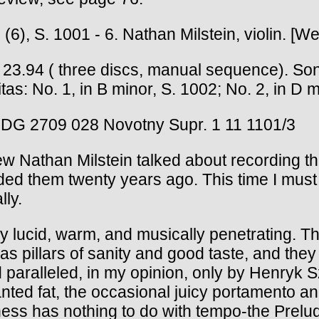
(6), S. 1001 - 6. Nathan Milstein, violin. [W
 three discs, manual sequence). Sonatas:
tas: No. 1, in B minor, S. 1002; No. 2, in D m
 DG 2709 028 Novotny Supr. 1 11 1101/3
Nathan Milstein talked about recording the
orded them twenty years ago. This time I mus
ly.
ntly lucid, warm, and musically penetrating.
, as pillars of sanity and good taste, and th
and paralleled, in my opinion, only by Henr
wanted fat, the occasional juicy portamento 
ess has nothing to do with tempo-the Preludio