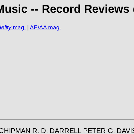
Music -- Record Reviews 
elity
mag.
|
AE/AA mag.
 CHIPMAN R. D. DARRELL PETER G. DAV