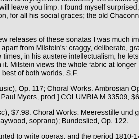
ill leave you limp. I found myself surprised
, for all his social graces; the old Chacon
new releases of these sonatas I was much i
 apart from Milstein's: craggy, deliberate, g
imes, in his austere intellectualism, he lets 
n it. Milstein views the whole fabric at longe
est of both worlds. S.F.
usic), Op. 117; Choral Works. Ambrosian 
[ Paul Myers, prod.] COLUMBIA M 33509, $6
, $7.98. Choral Works: Meeresstille und gl
Haywood, soprano); Bundeslied, Op. 122.
ted to write operas, and the period 1810-1