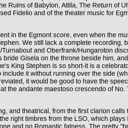
e Ruins of Babylon, Attila, The Return of
evised Fidelio and of the theater music for E
parent in the Egmont score, even when the m
 Stephen. We still lack a complete recording
er/Turnabout and Oberfrank/Hungaroton discs.
bride Gisela on the throne beside him, and
e's King Stephen is so short-it is a celebrat
include it without running over the side (whic
ated, it would be good to have the speeches
, that the andante maestoso crescendo of No.
ng, and theatrical, from the first clarion call
e right timbres from the LSO, which plays in
 tone and no Romantic fatness. The pretty "b