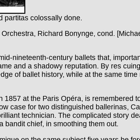
 partitas colossally done.
rchestra, Richard Bonynge, cond. [Micha
mid-nineteenth-century ballets that, importan
me and a shadowy reputation. By res cuing t
 of ballet history, while at the same time r
 1857 at the Paris Opéra, is remembered to
ow case for two distinguished ballerinas, Ca
illiant technician. The complicated story deals
 bandit chief, in smoothing them out.
e on the same subject five years be fore, h