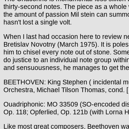
thirty-second notes. The piece as a whole w
the amount of passion Mil stein can summon
hasn't lost a single volt.
When I last had occasion here to review 
Bretislav Novotny (March 1975). It is poles
him to chisel every note out of stone. Some t
do justice to an individual note group withi
and sensuousness, he manages to get the b
BEETHOVEN: King Stephen ( incidental m
Orchestra, Michael Tilson Thomas, cond. 
Ouadriphonic: MO 33509 (SO-encoded disc)
Op. 118; Opferlied, Op. 121b (with Lorna 
Like most great composers, Beethoven wan