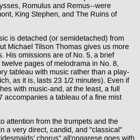
 Ulysses, Romulus and Remus--were
gmont, King Stephen, and The Ruins of
usic is detached (or semidetached) from
, but Michael Tilson Thomas gives us more
 His omissions are of No. 5, a brief
 twelve pages of melodrama in No. 8,
ory tableau with music rather than a play-
h, as it is, lasts 23 1/2 minutes). Even if
 with music-and, at the least, a full
 7 accompanies a tableau of a fine mist
s to attention from the trumpets and the
 a very direct, candid, and "classical"
ridesmaids' chorus" all'ongarese goes with