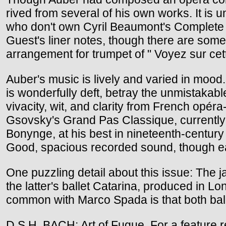
rived from several of his own works. It is 
who don't own Cyril Beaumont's Complete Bo
Guest's liner notes, though there are some
arrangement for trumpet of " Voyez sur cet
Auber's music is lively and varied in mood. 
is wonderfully deft, betray the unmistakab
vivacity, wit, and clarity from French opér
Gsovsky's Grand Pas Classique, currently i
Bonynge, at his best in nineteenth-century
Good, spacious recorded sound, though eac
One puzzling detail about this issue: The j
the latter's ballet Catarina, produced in L
common with Marco Spada is that both balle
D.S.H. BACH: Art of Fugue. For a feature 