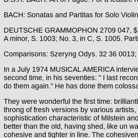
BACH: Sonatas and Partitas for Solo Violin 
DEUTSCHE GRAMMOPHON 2709 047, $ 23.94 (
A minor, S. 1003; No. 3, in C, S. 1005. Parti
Comparisons: Szeryng Odys. 32 36 0013;
In a July 1974 MUSICAL AMERICA interview 
second time, in his seventies: " I last rec
do them again." He has done them colossal
They were wonderful the first time: brillia
throng of fresh versions by various artists
sophistication characteristic of Milstein 
better than the old, having shed, like un 
cohesive and tighter in line. The cohesiven