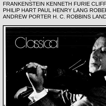
FRANKENSTEIN KENNETH FURIE CLIFF
PHILIP HART PAUL HENRY LANG ROB
ANDREW PORTER H. C. ROBBINS LAN