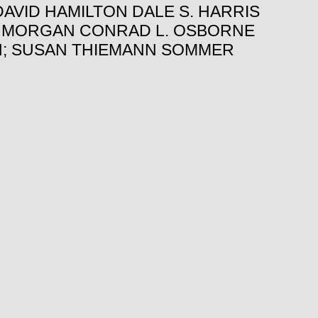
AVID HAMILTON DALE S. HARRIS
. MORGAN CONRAD L. OSBORNE
TH; SUSAN THIEMANN SOMMER