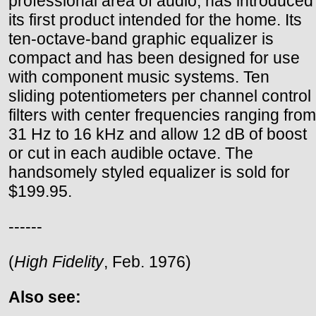
professional area of audio, has introduced
its first product intended for the home. Its
ten-octave-band graphic equalizer is
compact and has been designed for use
with component music systems. Ten
sliding potentiometers per channel control
filters with center frequencies ranging from
31 Hz to 16 kHz and allow 12 dB of boost
or cut in each audible octave. The
handsomely styled equalizer is sold for
$199.95.
------
(
High Fidelity
, Feb. 1976)
Also see: