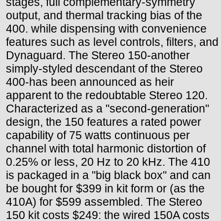
stages, full complementary-symmetry
output, and thermal tracking bias of the
400. while dispensing with convenience
features such as level controls, filters, and
Dynaguard. The Stereo 150-another
simply-styled descendant of the Stereo
400-has been announced as heir
apparent to the redoubtable Stereo 120.
Characterized as a "second-generation"
design, the 150 features a rated power
capability of 75 watts continuous per
channel with total harmonic distortion of
0.25% or less, 20 Hz to 20 kHz. The 410
is packaged in a "big black box" and can
be bought for $399 in kit form or (as the
410A) for $599 assembled. The Stereo
150 kit costs $249: the wired 150A costs