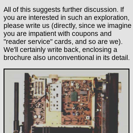
All of this suggests further discussion. If
you are interested in such an exploration,
please write us (directly, since we imagine
you are impatient with coupons and
"reader service" cards, and so are we).
We'll certainly write back, enclosing a
brochure also unconventional in its detail.