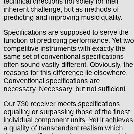
technical directions not solely for their
inherent challenge, but as methods of
predicting and improving music quality.
Specifications are supposed to serve the
function of predicting performance. Yet two
competitive instruments with exactly the
same set of conventional specifications
often sound vastly different. Obviously, the
reasons for this difference lie elsewhere.
Conventional specifications are
necessary. Necessary, but not sufficient.
Our 730 receiver meets specifications
equaling or surpassing those of the finest
individual component units. Yet it achieves
a quality of transcendent realism which