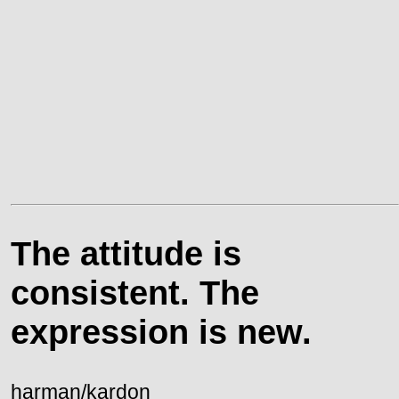
The attitude is
consistent. The
expression is new.
harman/kardon