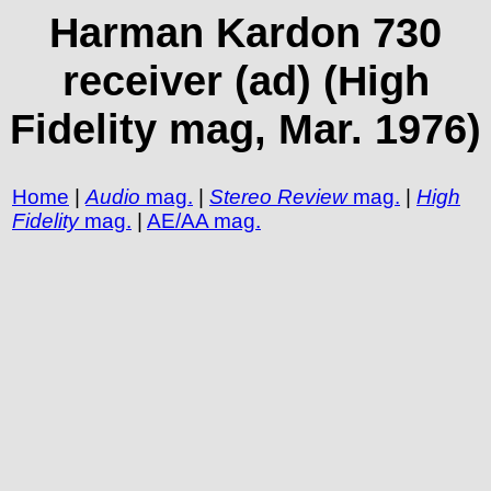
Harman Kardon 730
receiver (ad) (High
Fidelity mag, Mar. 1976)
Home
|
Audio
mag.
|
Stereo Review
mag.
|
High
Fidelity
mag.
|
AE/AA mag.