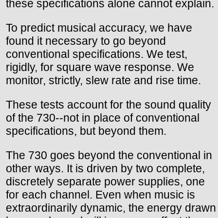
these specifications alone cannot explain.
To predict musical accuracy, we have
found it necessary to go beyond
conventional specifications. We test,
rigidly, for square wave response. We
monitor, strictly, slew rate and rise time.
These tests account for the sound quality
of the 730--not in place of conventional
specifications, but beyond them.
The 730 goes beyond the conventional in
other ways. It is driven by two complete,
discretely separate power supplies, one
for each channel. Even when music is
extraordinarily dynamic, the energy drawn