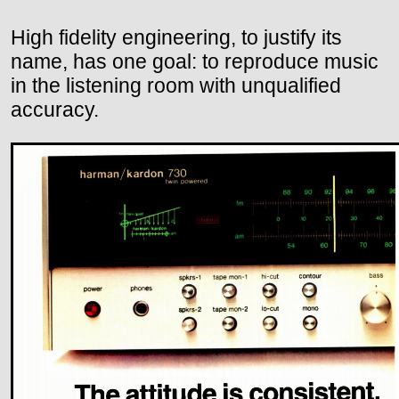
High fidelity engineering, to justify its
name, has one goal: to reproduce music
in the listening room with unqualified
accuracy.