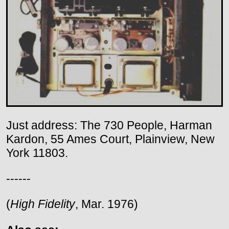
Just address: The 730 People, Harman
Kardon, 55 Ames Court, Plainview, New
York 11803.
------
(
High Fidelity
, Mar. 1976)