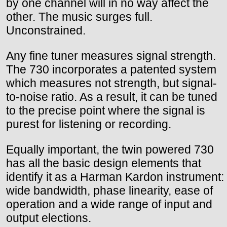
by one channel will in no way affect the
other. The music surges full.
Unconstrained.
Any fine tuner measures signal strength.
The 730 incorporates a patented system
which measures not strength, but signal-
to-noise ratio. As a result, it can be tuned
to the precise point where the signal is
purest for listening or recording.
Equally important, the twin powered 730
has all the basic design elements that
identify it as a Harman Kardon instrument:
wide bandwidth, phase linearity, ease of
operation and a wide range of input and
output elections.