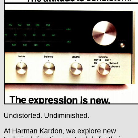
Undistorted. Undiminished.
At Harman Kardon, we explore new