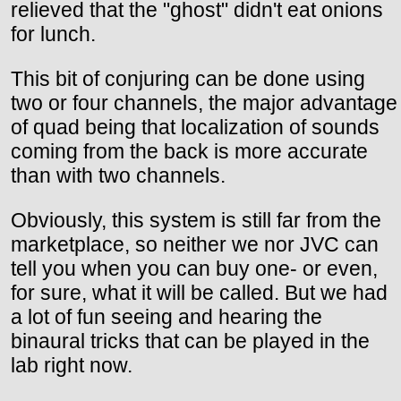
relieved that the "ghost" didn't eat onions
for lunch.
This bit of conjuring can be done using
two or four channels, the major advantage
of quad being that localization of sounds
coming from the back is more accurate
than with two channels.
Obviously, this system is still far from the
marketplace, so neither we nor JVC can
tell you when you can buy one- or even,
for sure, what it will be called. But we had
a lot of fun seeing and hearing the
binaural tricks that can be played in the
lab right now.