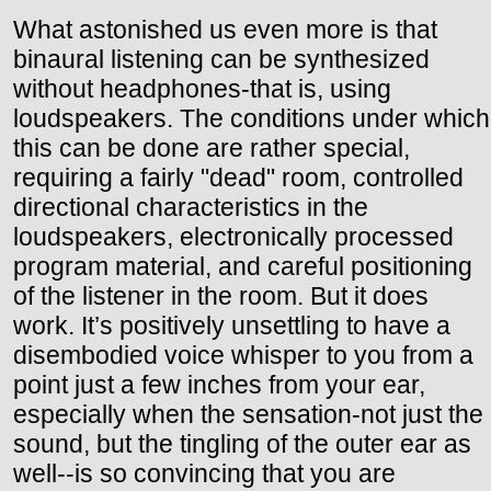
What astonished us even more is that
binaural listening can be synthesized
without headphones-that is, using
loudspeakers. The conditions under which
this can be done are rather special,
requiring a fairly "dead" room, controlled
directional characteristics in the
loudspeakers, electronically processed
program material, and careful positioning
of the listener in the room. But it does
work. It’s positively unsettling to have a
disembodied voice whisper to you from a
point just a few inches from your ear,
especially when the sensation-not just the
sound, but the tingling of the outer ear as
well--is so convincing that you are