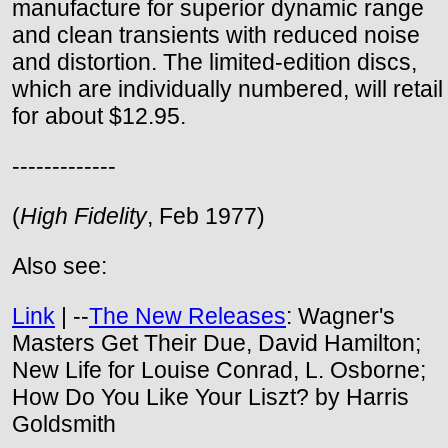
manufacture for superior dynamic range
and clean transients with reduced noise
and distortion. The limited-edition discs,
which are individually numbered, will retail
for about $12.95.
-------------
(
High Fidelity
, Feb 1977)
Also see:
Link
| --
The New Releases
: Wagner's
Masters Get Their Due, David Hamilton;
New Life for Louise Conrad, L. Osborne;
How Do You Like Your Liszt? by Harris
Goldsmith