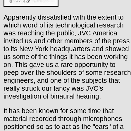
Apparently dissatisfied with the extent to
which word of its technological research
was reaching the public, JVC America
invited us and other members of the press
to its New York headquarters and showed
us some of the things it has been working
on. This gave us a rare opportunity to
peep over the shoulders of some research
engineers, and one of the subjects that
really struck our fancy was JVC's
investigation of binaural hearing.
It has been known for some time that
material recorded through microphones
positioned so as to act as the "ears" of a