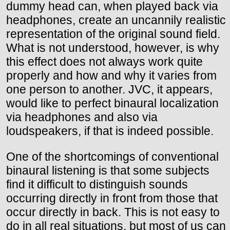
dummy head can, when played back via
headphones, create an uncannily realistic
representation of the original sound field.
What is not understood, however, is why
this effect does not always work quite
properly and how and why it varies from
one person to another. JVC, it appears,
would like to perfect binaural localization
via headphones and also via
loudspeakers, if that is indeed possible.
One of the shortcomings of conventional
binaural listening is that some subjects
find it difficult to distinguish sounds
occurring directly in front from those that
occur directly in back. This is not easy to
do in all real situations, but most of us can