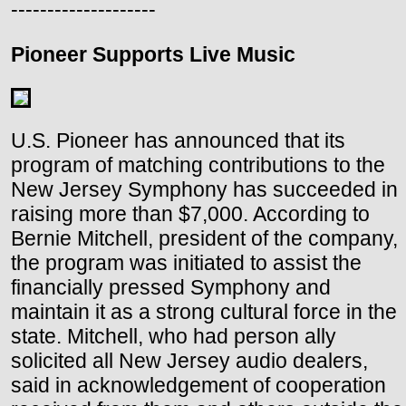
--------------------
Pioneer Supports Live Music
U.S. Pioneer has announced that its
program of matching contributions to the
New Jersey Symphony has succeeded in
raising more than $7,000. According to
Bernie Mitchell, president of the company,
the program was initiated to assist the
financially pressed Symphony and
maintain it as a strong cultural force in the
state. Mitchell, who had person ally
solicited all New Jersey audio dealers,
said in acknowledgement of cooperation