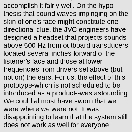
accomplish it fairly well. On the hypo
thesis that sound waves impinging on the
skin of one's face might constitute one
directional clue, the JVC engineers have
designed a headset that projects sounds
above 500 Hz from outboard transducers
located several inches forward of the
listener's face and those at lower
frequencies from drivers set above (but
not on) the ears. For us, the effect of this
prototype-which is not scheduled to be
introduced as a product--was astounding:
We could al most have sworn that we
were where we were not. It was
disappointing to learn that the system still
does not work as well for everyone.