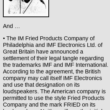
And …
• The IM Fried Products Company of
Philadelphia and IMF Electronics Ltd. of
Great Britain have announced a
settlement of their legal tangle regarding
the trademarks IMF and IMF International.
According to the agreement, the British
company may call itself IMF Electronics
and use that designation on its
loudspeakers. The American company is
permitted to use the style Fried Products
Company and the mark FRIED on its