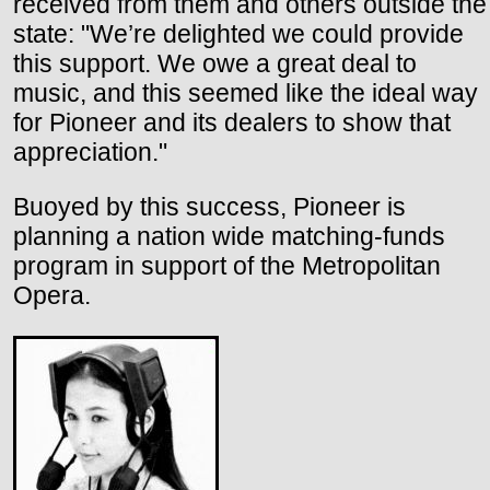
received from them and others outside the
state: "We’re delighted we could provide
this support. We owe a great deal to
music, and this seemed like the ideal way
for Pioneer and its dealers to show that
appreciation."
Buoyed by this success, Pioneer is
planning a nation wide matching-funds
program in support of the Metropolitan
Opera.