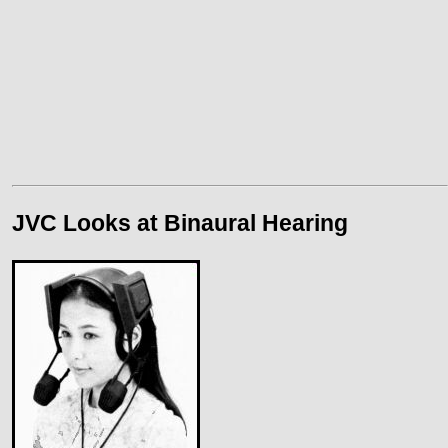
JVC Looks at Binaural Hearing