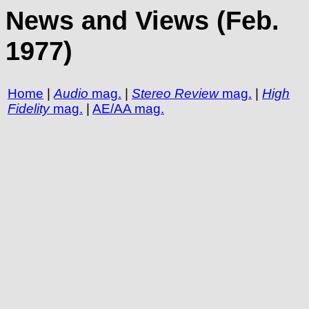
News and Views (Feb.
1977)
Home
|
Audio
mag.
|
Stereo Review
mag.
|
High
Fidelity
mag.
|
AE/AA mag.