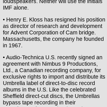
loudspeakers. Neither will use the initials
IMF alone.
• Henry E. Kloss has resigned his position
as director of research and development
for Advent Corporation of Cam bridge.
Massachusetts, the company he founded
in 1967.
• Audio-Technica U.S. recently signed an
agreement with Nimbus 9 Productions,
Ltd., a Canadian recording company, for
exclusive rights to import and distribute its
Umbrella label of direct-to-disc record
albums in the U.S. Like the celebrated
Sheffield direct-cut discs, the Umbrellas
bypass tape recording in their