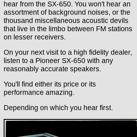
hear from the SX-650. You won't hear an
assortment of background noises, or the
thousand miscellaneous acoustic devils
that live in the limbo between FM stations
on lesser receivers.
On your next visit to a high fidelity dealer,
listen to a Pioneer SX-650 with any
reasonably accurate speakers.
You'll find either its price or its
performance amazing.
Depending on which you hear first.