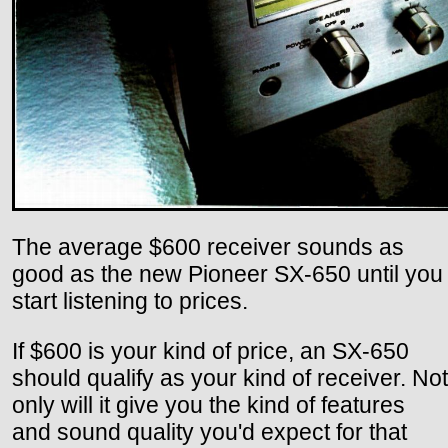
The average $600 receiver sounds as
good as the new Pioneer SX-650 until you
start listening to prices.
If $600 is your kind of price, an SX-650
should qualify as your kind of receiver. Not
only will it give you the kind of features
and sound quality you'd expect for that