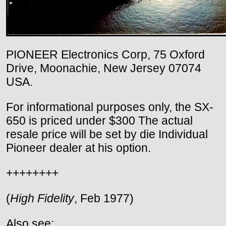
PIONEER Electronics Corp, 75 Oxford
Drive, Moonachie, New Jersey 07074
USA.
For informational purposes only, the SX-
650 is priced under $300 The actual
resale price will be set by die Individual
Pioneer dealer at his option.
++++++++
(
High Fidelity
, Feb 1977)
Also see: