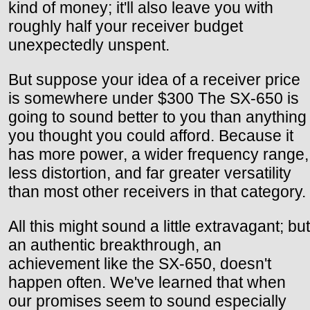
kind of money; it'll also leave you with
roughly half your receiver budget
unexpectedly unspent.
But suppose your idea of a receiver price
is somewhere under $300 The SX-650 is
going to sound better to you than anything
you thought you could afford. Because it
has more power, a wider frequency range,
less distortion, and far greater versatility
than most other receivers in that category.
All this might sound a little extravagant; but
an authentic breakthrough, an
achievement like the SX-650, doesn't
happen often. We've learned that when
our promises seem to sound especially