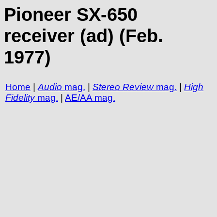
Pioneer SX-650
receiver (ad) (Feb.
1977)
Home
|
Audio
mag.
|
Stereo Review
mag.
|
High
Fidelity
mag.
|
AE/AA mag.