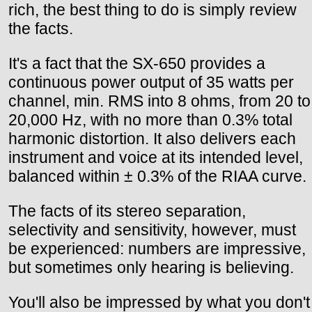
rich, the best thing to do is simply review
the facts.
It's a fact that the SX-650 provides a
continuous power output of 35 watts per
channel, min. RMS into 8 ohms, from 20 to
20,000 Hz, with no more than 0.3% total
harmonic distortion. It also delivers each
instrument and voice at its intended level,
balanced within ± 0.3% of the RIAA curve.
The facts of its stereo separation,
selectivity and sensitivity, however, must
be experienced: numbers are impressive,
but sometimes only hearing is believing.
You'll also be impressed by what you don't