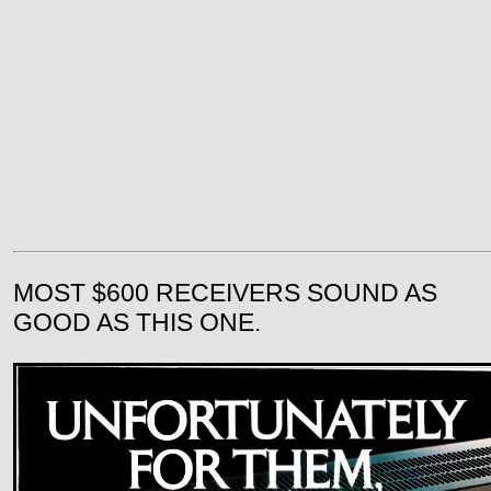
MOST $600 RECEIVERS SOUND AS
GOOD AS THIS ONE.