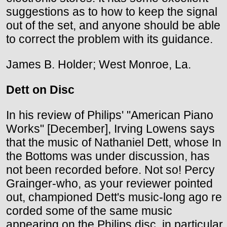
suggestions as to how to keep the signal
out of the set, and anyone should be able
to correct the problem with its guidance.
James B. Holder; West Monroe, La.
Dett on Disc
In his review of Philips' "American Piano
Works" [December], Irving Lowens says
that the music of Nathaniel Dett, whose In
the Bottoms was under discussion, has
not been recorded before. Not so! Percy
Grainger-who, as your reviewer pointed
out, championed Dett's music-long ago re
corded some of the same music
appearing on the Philips disc, in particular