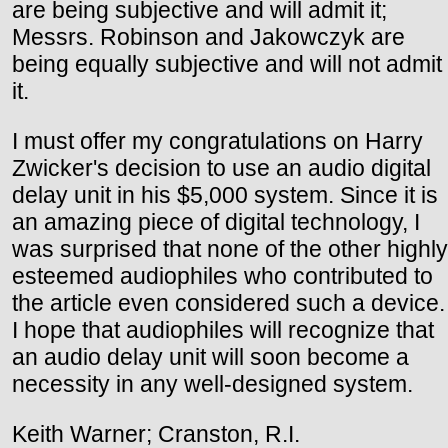
are being subjective and will admit it;
Messrs. Robinson and Jakowczyk are
being equally subjective and will not admit
it.
I must offer my congratulations on Harry
Zwicker's decision to use an audio digital
delay unit in his $5,000 system. Since it is
an amazing piece of digital technology, I
was surprised that none of the other highly
esteemed audiophiles who contributed to
the article even considered such a device.
I hope that audiophiles will recognize that
an audio delay unit will soon become a
necessity in any well-designed system.
Keith Warner; Cranston, R.I.