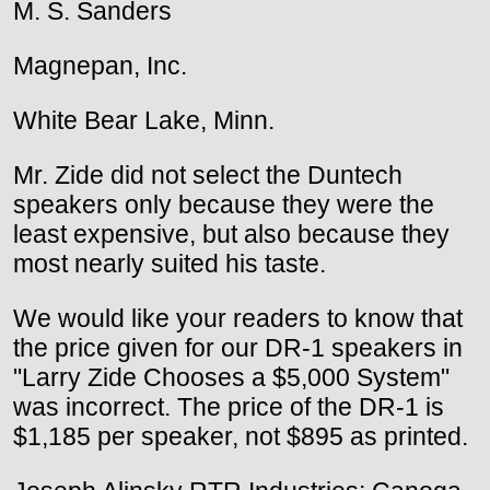
M. S. Sanders
Magnepan, Inc.
White Bear Lake, Minn.
Mr. Zide did not select the Duntech
speakers only because they were the
least expensive, but also because they
most nearly suited his taste.
We would like your readers to know that
the price given for our DR-1 speakers in
"Larry Zide Chooses a $5,000 System"
was incorrect. The price of the DR-1 is
$1,185 per speaker, not $895 as printed.