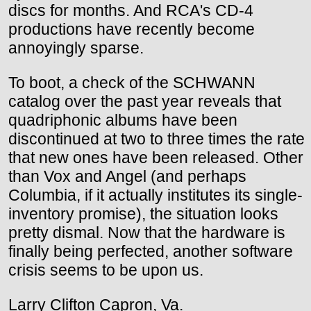
discs for months. And RCA's CD-4
productions have recently become
annoyingly sparse.
To boot, a check of the SCHWANN
catalog over the past year reveals that
quadriphonic albums have been
discontinued at two to three times the rate
that new ones have been released. Other
than Vox and Angel (and perhaps
Columbia, if it actually institutes its single-
inventory promise), the situation looks
pretty dismal. Now that the hardware is
finally being perfected, another software
crisis seems to be upon us.
Larry Clifton Capron, Va.