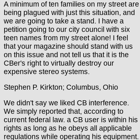
A minimum of ten families on my street are
being plagued with just this situation, and
we are going to take a stand. I have a
petition going to our city council with six
teen names from my street alone! I feel
that your magazine should stand with us
on this issue and not tell us that it is the
CBer's right to virtually destroy our
expensive stereo systems.
Stephen P. Kirkton; Columbus, Ohio
We didn't say we liked CB interference.
We simply reported that, according to
current federal law. a CB user is within his
rights as long as he obeys all applicable
regulations while operating his equipment.