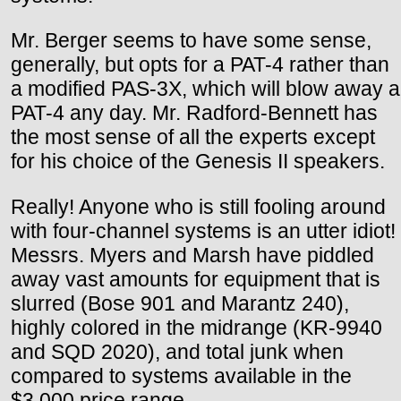
Mr. Berger seems to have some sense,
generally, but opts for a PAT-4 rather than
a modified PAS-3X, which will blow away a
PAT-4 any day. Mr. Radford-Bennett has
the most sense of all the experts except
for his choice of the Genesis II speakers.
Really! Anyone who is still fooling around
with four-channel systems is an utter idiot!
Messrs. Myers and Marsh have piddled
away vast amounts for equipment that is
slurred (Bose 901 and Marantz 240),
highly colored in the midrange (KR-9940
and SQD 2020), and total junk when
compared to systems available in the
$3,000 price range.