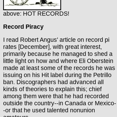
above: HOT RECORDS!
Record Piracy
I read Robert Angus' article on record pi
rates [December], with great interest,
primarily because he managed to shed a
little light on how and where Eli Oberstein
made at least some of the records he was
issuing on his Hit label during the Petrillo
ban. Discographers had advanced all
kinds of theories to explain this; chief
among them were that he had recorded
outside the country--in Canada or Mexico-
-or that he used talented nonunion