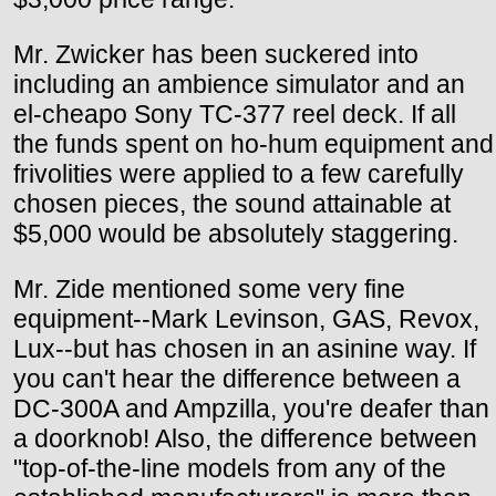
Mr. Zwicker has been suckered into
including an ambience simulator and an
el-cheapo Sony TC-377 reel deck. If all
the funds spent on ho-hum equipment and
frivolities were applied to a few carefully
chosen pieces, the sound attainable at
$5,000 would be absolutely staggering.
Mr. Zide mentioned some very fine
equipment--Mark Levinson, GAS, Revox,
Lux--but has chosen in an asinine way. If
you can't hear the difference between a
DC-300A and Ampzilla, you're deafer than
a doorknob! Also, the difference between
"top-of-the-line models from any of the