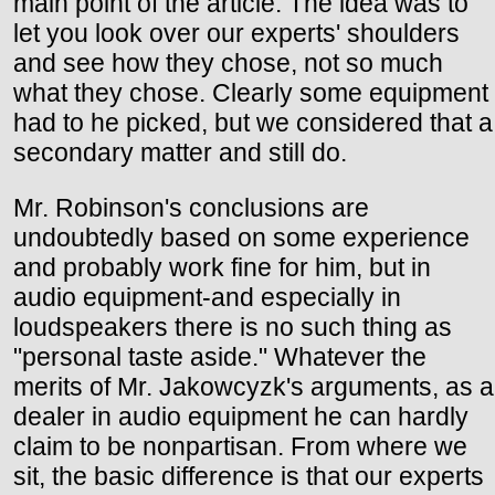
main point of the article. The idea was to
let you look over our experts' shoulders
and see how they chose, not so much
what they chose. Clearly some equipment
had to he picked, but we considered that a
secondary matter and still do.
Mr. Robinson's conclusions are
undoubtedly based on some experience
and probably work fine for him, but in
audio equipment-and especially in
loudspeakers there is no such thing as
"personal taste aside." Whatever the
merits of Mr. Jakowcyzk's arguments, as a
dealer in audio equipment he can hardly
claim to be nonpartisan. From where we
sit, the basic difference is that our experts