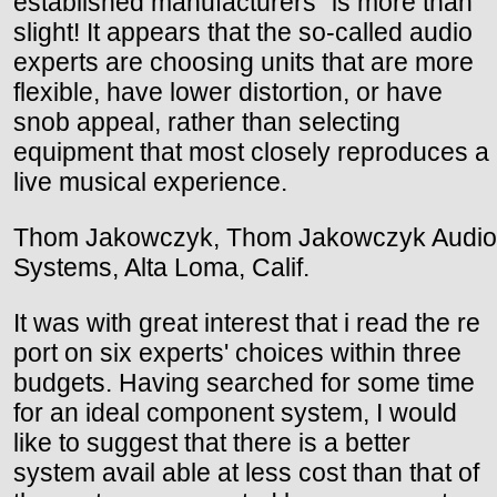
established manufacturers" is more than
slight! It appears that the so-called audio
experts are choosing units that are more
flexible, have lower distortion, or have
snob appeal, rather than selecting
equipment that most closely reproduces a
live musical experience.
Thom Jakowczyk, Thom Jakowczyk Audio
Systems, Alta Loma, Calif.
It was with great interest that i read the re
port on six experts' choices within three
budgets. Having searched for some time
for an ideal component system, I would
like to suggest that there is a better
system avail able at less cost than that of