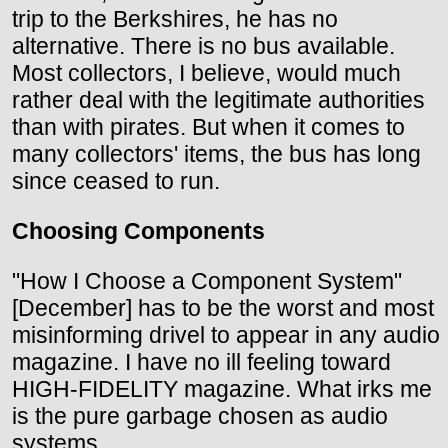
trip to the Berkshires, he has no
alternative. There is no bus available.
Most collectors, I believe, would much
rather deal with the legitimate authorities
than with pirates. But when it comes to
many collectors' items, the bus has long
since ceased to run.
Choosing Components
"How I Choose a Component System"
[December] has to be the worst and most
misinforming drivel to appear in any audio
magazine. I have no ill feeling toward
HIGH-FIDELITY magazine. What irks me
is the pure garbage chosen as audio
systems.