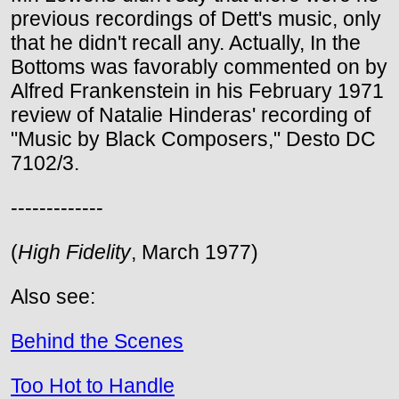
previous recordings of Dett's music, only
that he didn't recall any. Actually, In the
Bottoms was favorably commented on by
Alfred Frankenstein in his February 1971
review of Natalie Hinderas' recording of
"Music by Black Composers," Desto DC
7102/3.
-------------
(
High Fidelity
, March 1977)
Also see:
Behind the Scenes
Too Hot to Handle