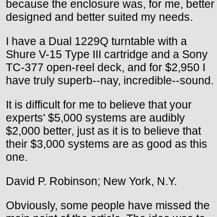
because the enclosure was, for me, better
designed and better suited my needs.
I have a Dual 1229Q turntable with a
Shure V-15 Type III cartridge and a Sony
TC-377 open-reel deck, and for $2,950 I
have truly superb--nay, incredible--sound.
It is difficult for me to believe that your
experts' $5,000 systems are audibly
$2,000 better, just as it is to believe that
their $3,000 systems are as good as this
one.
David P. Robinson; New York, N.Y.
Obviously, some people have missed the