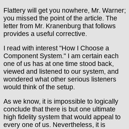
Flattery will get you nowhere, Mr. Warner;
you missed the point of the article. The
letter from Mr. Kranenburg that follows
provides a useful corrective.
I read with interest "How I Choose a
Component System." I am certain each
one of us has at one time stood back,
viewed and listened to our system, and
wondered what other serious listeners
would think of the setup.
As we know, it is impossible to logically
conclude that there is but one ultimate
high fidelity system that would appeal to
every one of us. Nevertheless, it is