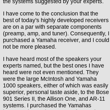
the systems suggested by your experts.
I have come to the conclusion that the
best of today's highly developed receivers
are on a par with separate components
(preamp, amp, and tuner). Consequently, I
purchased a Yamaha receiver, and I could
not be more pleased.
I have heard most of the speakers your
experts named, but the best ones I have
heard were not even mentioned. They
were the large McIntosh and Yamaha
1000 speakers, either of which was easily
superior, personal taste aside, to the Bose
901 Series II, the Allison One, and AR-11
systems. I purchased the Yamahas