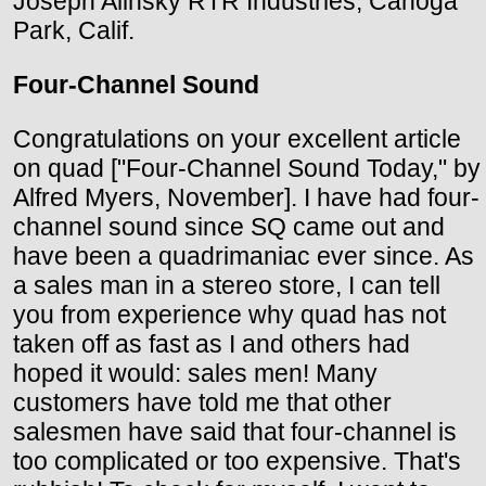
Joseph Alinsky RTR Industries; Canoga
Park, Calif.
Four-Channel Sound
Congratulations on your excellent article
on quad ["Four-Channel Sound Today," by
Alfred Myers, November]. I have had four-
channel sound since SQ came out and
have been a quadrimaniac ever since. As
a sales man in a stereo store, I can tell
you from experience why quad has not
taken off as fast as I and others had
hoped it would: sales men! Many
customers have told me that other
salesmen have said that four-channel is
too complicated or too expensive. That's