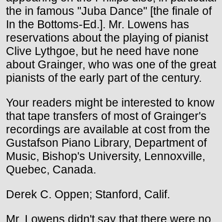
the in famous "Juba Dance" [the finale of
In the Bottoms-Ed.]. Mr. Lowens has
reservations about the playing of pianist
Clive Lythgoe, but he need have none
about Grainger, who was one of the great
pianists of the early part of the century.
Your readers might be interested to know
that tape transfers of most of Grainger's
recordings are available at cost from the
Gustafson Piano Library, Department of
Music, Bishop's University, Lennoxville,
Quebec, Canada.
Derek C. Oppen; Stanford, Calif.
Mr. Lowens didn't say that there were no