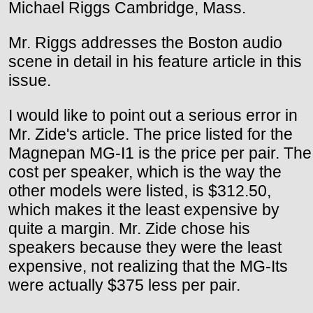
Michael Riggs Cambridge, Mass.
Mr. Riggs addresses the Boston audio
scene in detail in his feature article in this
issue.
I would like to point out a serious error in
Mr. Zide's article. The price listed for the
Magnepan MG-I1 is the price per pair. The
cost per speaker, which is the way the
other models were listed, is $312.50,
which makes it the least expensive by
quite a margin. Mr. Zide chose his
speakers because they were the least
expensive, not realizing that the MG-Its
were actually $375 less per pair.