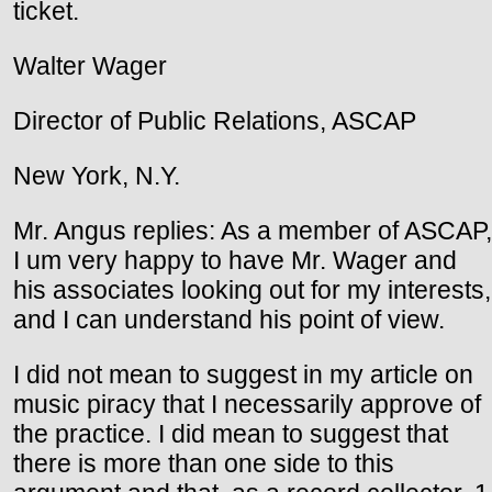
ticket.
Walter Wager
Director of Public Relations, ASCAP
New York, N.Y.
Mr. Angus replies: As a member of ASCAP,
I um very happy to have Mr. Wager and
his associates looking out for my interests,
and I can understand his point of view.
I did not mean to suggest in my article on
music piracy that I necessarily approve of
the practice. I did mean to suggest that
there is more than one side to this