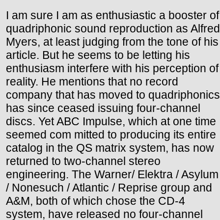
I am sure I am as enthusiastic a booster of
quadriphonic sound reproduction as Alfred
Myers, at least judging from the tone of his
article. But he seems to be letting his
enthusiasm interfere with his perception of
reality. He mentions that no record
company that has moved to quadriphonics
has since ceased issuing four-channel
discs. Yet ABC Impulse, which at one time
seemed com mitted to producing its entire
catalog in the QS matrix system, has now
returned to two-channel stereo
engineering. The Warner/ Elektra / Asylum
/ Nonesuch / Atlantic / Reprise group and
A&M, both of which chose the CD-4
system, have released no four-channel