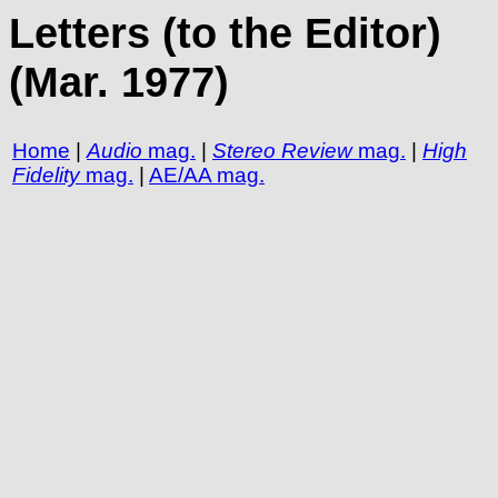
Letters (to the Editor)
(Mar. 1977)
Home
|
Audio
mag.
|
Stereo Review
mag.
|
High
Fidelity
mag.
|
AE/AA mag.