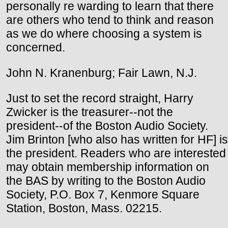
personally re warding to learn that there
are others who tend to think and reason
as we do where choosing a system is
concerned.
John N. Kranenburg; Fair Lawn, N.J.
Just to set the record straight, Harry
Zwicker is the treasurer--not the
president--of the Boston Audio Society.
Jim Brinton [who also has written for HF] is
the president. Readers who are interested
may obtain membership information on
the BAS by writing to the Boston Audio
Society, P.O. Box 7, Kenmore Square
Station, Boston, Mass. 02215.