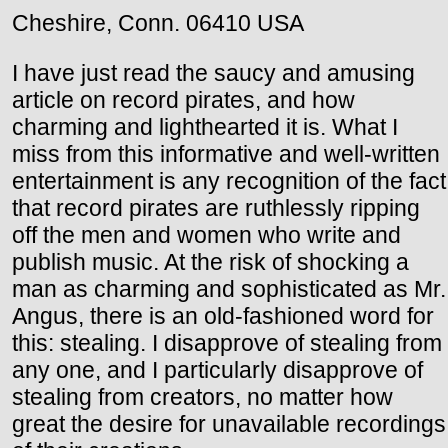
Cheshire, Conn. 06410 USA
I have just read the saucy and amusing
article on record pirates, and how
charming and lighthearted it is. What I
miss from this informative and well-written
entertainment is any recognition of the fact
that record pirates are ruthlessly ripping
off the men and women who write and
publish music. At the risk of shocking a
man as charming and sophisticated as Mr.
Angus, there is an old-fashioned word for
this: stealing. I disapprove of stealing from
any one, and I particularly disapprove of
stealing from creators, no matter how
great the desire for unavailable recordings