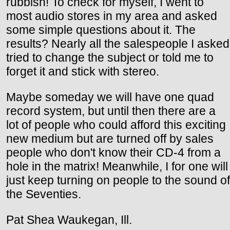
rubbish! To check for myself, I went to
most audio stores in my area and asked
some simple questions about it. The
results? Nearly all the salespeople I asked
tried to change the subject or told me to
forget it and stick with stereo.
Maybe someday we will have one quad
record system, but until then there are a
lot of people who could afford this exciting
new medium but are turned off by sales
people who don't know their CD-4 from a
hole in the matrix! Meanwhile, I for one will
just keep turning on people to the sound of
the Seventies.
Pat Shea Waukegan, Ill.