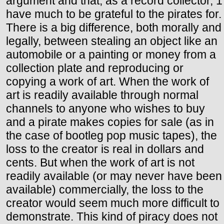
argument and that, as a record collector, 1
have much to be grateful to the pirates for.
There is a big difference, both morally and
legally, between stealing an object like an
automobile or a painting or money from a
collection plate and reproducing or
copying a work of art. When the work of
art is readily available through normal
channels to anyone who wishes to buy
and a pirate makes copies for sale (as in
the case of bootleg pop music tapes), the
loss to the creator is real in dollars and
cents. But when the work of art is not
readily available (or may never have been
available) commercially, the loss to the
creator would seem much more difficult to
demonstrate. This kind of piracy does not