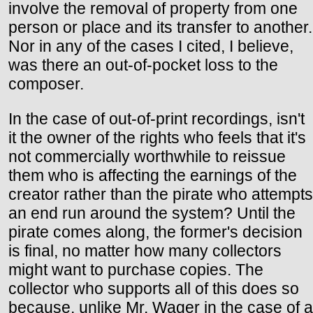
involve the removal of property from one
person or place and its transfer to another.
Nor in any of the cases I cited, I believe,
was there an out-of-pocket loss to the
composer.
In the case of out-of-print recordings, isn't
it the owner of the rights who feels that it's
not commercially worthwhile to reissue
them who is affecting the earnings of the
creator rather than the pirate who attempts
an end run around the system? Until the
pirate comes along, the former's decision
is final, no matter how many collectors
might want to purchase copies. The
collector who supports all of this does so
because, unlike Mr. Wager in the case of a