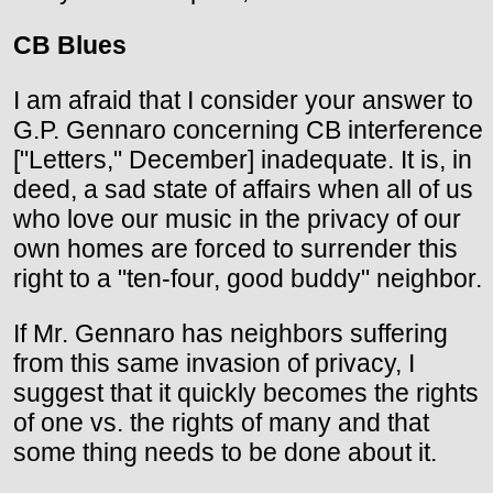
CB Blues
I am afraid that I consider your answer to
G.P. Gennaro concerning CB interference
["Letters," December] inadequate. It is, in
deed, a sad state of affairs when all of us
who love our music in the privacy of our
own homes are forced to surrender this
right to a "ten-four, good buddy" neighbor.
If Mr. Gennaro has neighbors suffering
from this same invasion of privacy, I
suggest that it quickly becomes the rights
of one vs. the rights of many and that
some thing needs to be done about it.