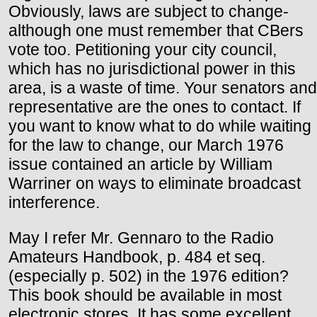
Obviously, laws are subject to change-
although one must remember that CBers
vote too. Petitioning your city council,
which has no jurisdictional power in this
area, is a waste of time. Your senators and
representative are the ones to contact. If
you want to know what to do while waiting
for the law to change, our March 1976
issue contained an article by William
Warriner on ways to eliminate broadcast
interference.
May I refer Mr. Gennaro to the Radio
Amateurs Handbook, p. 484 et seq.
(especially p. 502) in the 1976 edition?
This book should be available in most
electronic stores. It has some excellent