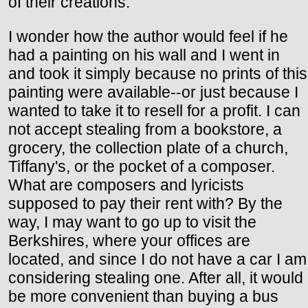
of their creations.
I wonder how the author would feel if he
had a painting on his wall and I went in
and took it simply because no prints of this
painting were available--or just because I
wanted to take it to resell for a profit. I can
not accept stealing from a bookstore, a
grocery, the collection plate of a church,
Tiffany's, or the pocket of a composer.
What are composers and lyricists
supposed to pay their rent with? By the
way, I may want to go up to visit the
Berkshires, where your offices are
located, and since I do not have a car I am
considering stealing one. After all, it would
be more convenient than buying a bus