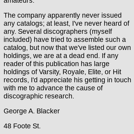
amateurs.
The company apparently never issued
any catalogs; at least, I've never heard of
any. Several discographers (myself
included) have tried to assemble such a
catalog, but now that we've listed our own
holdings, we are at a dead end. If any
reader of this publication has large
holdings of Varsity, Royale, Elite, or Hit
records, I'd appreciate his getting in touch
with me to advance the cause of
discographic research.
George A. Blacker
48 Foote St.