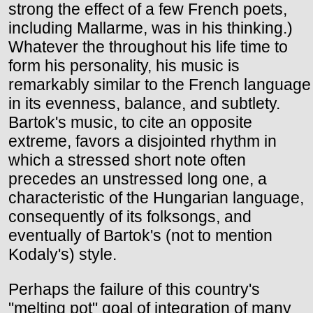
strong the effect of a few French poets,
including Mallarme, was in his thinking.)
Whatever the throughout his life time to
form his personality, his music is
remarkably similar to the French language
in its evenness, balance, and subtlety.
Bartok's music, to cite an opposite
extreme, favors a disjointed rhythm in
which a stressed short note often
precedes an unstressed long one, a
characteristic of the Hungarian language,
consequently of its folksongs, and
eventually of Bartok's (not to mention
Kodaly's) style.
Perhaps the failure of this country's
"melting pot" goal of integration of many