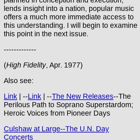
planned in conception and execution,
lends insight into a nation, popular music
offers a much more immediate access to
this understanding. I will begin to examine
this point in the next issue.
-------------
(
High Fidelity
, Apr. 1977)
Also see:
Link
| --
Link
| --
The New Releases
--The
Perilous Path to Soprano Superstardom;
Heroic Voices from Pioneer Days
Culshaw at Large--The U.N. Day
Concerts