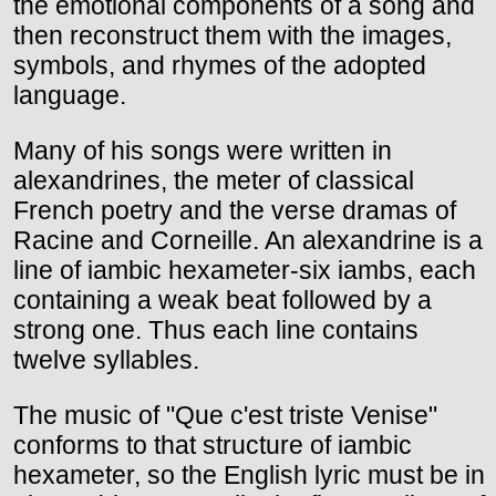
the emotional components of a song and
then reconstruct them with the images,
symbols, and rhymes of the adopted
language.
Many of his songs were written in
alexandrines, the meter of classical
French poetry and the verse dramas of
Racine and Corneille. An alexandrine is a
line of iambic hexameter-six iambs, each
containing a weak beat followed by a
strong one. Thus each line contains
twelve syllables.
The music of "Que c'est triste Venise"
conforms to that structure of iambic
hexameter, so the English lyric must be in