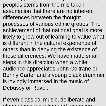
peoples stems from the mis taken
assumption that there are no inherent
differences between the thought
processes of various ethnic groups. The
achievement of that national goal is more
likely to grow out of learning to value what
is different in the cultural experience of
others than in denying the existence of
these differences. We have made small
steps in this direction when a white
audience appreciates John Coltrane or
Benny Carter and a young black drummer
is lovingly immersed in the music of
Debussy or Ravel.
If even classical music, deliberate and