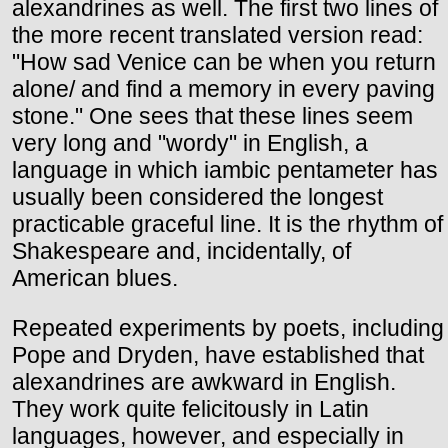
alexandrines as well. The first two lines of
the more recent translated version read:
"How sad Venice can be when you return
alone/ and find a memory in every paving
stone." One sees that these lines seem
very long and "wordy" in English, a
language in which iambic pentameter has
usually been considered the longest
practicable graceful line. It is the rhythm of
Shakespeare and, incidentally, of
American blues.
Repeated experiments by poets, including
Pope and Dryden, have established that
alexandrines are awkward in English.
They work quite felicitously in Latin
languages, however, and especially in