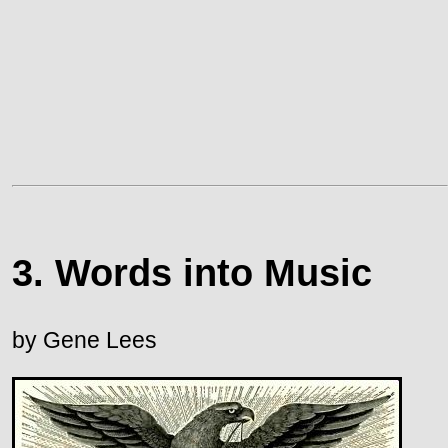
3. Words into Music
by Gene Lees