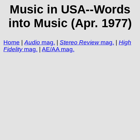
Music in USA--Words
into Music (Apr. 1977)
Home
|
Audio
mag.
|
Stereo Review
mag.
|
High
Fidelity
mag.
|
AE/AA mag.