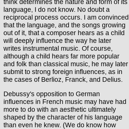
think determines the nature and form of its
language, I do not know. No doubt a
reciprocal process occurs. I am convinced
that the language, and the songs growing
out of it, that a composer hears as a child
will deeply influence the way he later
writes instrumental music. Of course,
although a child hears far more popular
and folk than classical music, he may later
submit to strong foreign influences, as in
the cases of Berlioz, Franck, and Delius.
Debussy's opposition to German
influences in French music may have had
more to do with an aesthetic ultimately
shaped by the character of his language
than even he knew. (We do know how