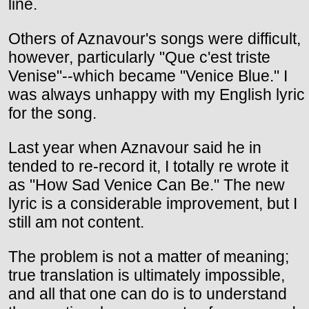
line.
Others of Aznavour's songs were difficult,
however, particularly "Que c'est triste
Venise"--which became "Venice Blue." I
was always unhappy with my English lyric
for the song.
Last year when Aznavour said he in
tended to re-record it, I totally re wrote it
as "How Sad Venice Can Be." The new
lyric is a considerable improvement, but I
still am not content.
The problem is not a matter of meaning;
true translation is ultimately impossible,
and all that one can do is to understand