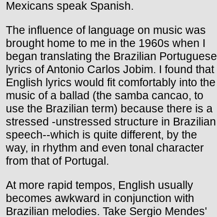
Mexicans speak Spanish.
The influence of language on music was
brought home to me in the 1960s when I
began translating the Brazilian Portuguese
lyrics of Antonio Carlos Jobim. I found that
English lyrics would fit comfortably into the
music of a ballad (the samba cancao, to
use the Brazilian term) because there is a
stressed -unstressed structure in Brazilian
speech--which is quite different, by the
way, in rhythm and even tonal character
from that of Portugal.
At more rapid tempos, English usually
becomes awkward in conjunction with
Brazilian melodies. Take Sergio Mendes'