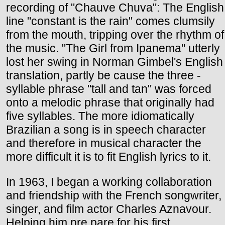
recording of "Chauve Chuva": The English
line "constant is the rain" comes clumsily
from the mouth, tripping over the rhythm of
the music. "The Girl from Ipanema" utterly
lost her swing in Norman Gimbel's English
translation, partly be cause the three -
syllable phrase "tall and tan" was forced
onto a melodic phrase that originally had
five syllables. The more idiomatically
Brazilian a song is in speech character
and therefore in musical character the
more difficult it is to fit English lyrics to it.
In 1963, I began a working collaboration
and friendship with the French songwriter,
singer, and film actor Charles Aznavour.
Helping him pre pare for his first