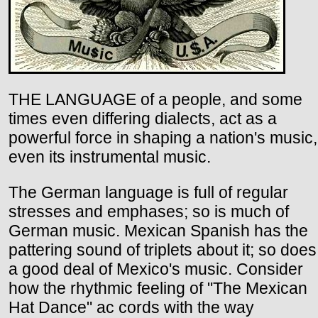
THE LANGUAGE of a people, and some
times even differing dialects, act as a
powerful force in shaping a nation's music,
even its instrumental music.
The German language is full of regular
stresses and emphases; so is much of
German music. Mexican Spanish has the
pattering sound of triplets about it; so does
a good deal of Mexico's music. Consider
how the rhythmic feeling of "The Mexican
Hat Dance" ac cords with the way