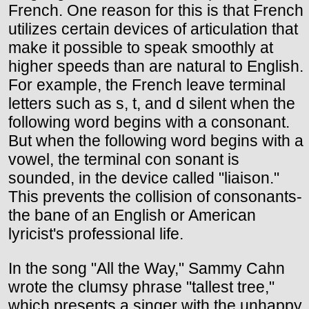
French. One reason for this is that French
utilizes certain devices of articulation that
make it possible to speak smoothly at
higher speeds than are natural to English.
For example, the French leave terminal
letters such as s, t, and d silent when the
following word begins with a consonant.
But when the following word begins with a
vowel, the terminal con sonant is
sounded, in the device called "liaison."
This prevents the collision of consonants-
the bane of an English or American
lyricist's professional life.
In the song "All the Way," Sammy Cahn
wrote the clumsy phrase "tallest tree,"
which presents a singer with the unhappy