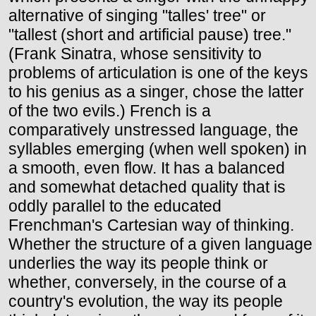
alternative of singing "talles' tree" or
"tallest (short and artificial pause) tree."
(Frank Sinatra, whose sensitivity to
problems of articulation is one of the keys
to his genius as a singer, chose the latter
of the two evils.) French is a
comparatively unstressed language, the
syllables emerging (when well spoken) in
a smooth, even flow. It has a balanced
and somewhat detached quality that is
oddly parallel to the educated
Frenchman's Cartesian way of thinking.
Whether the structure of a given language
underlies the way its people think or
whether, conversely, in the course of a
country's evolution, the way its people