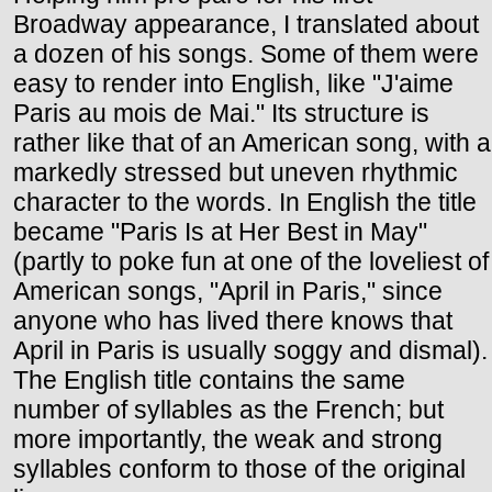
Broadway appearance, I translated about
a dozen of his songs. Some of them were
easy to render into English, like "J'aime
Paris au mois de Mai." Its structure is
rather like that of an American song, with a
markedly stressed but uneven rhythmic
character to the words. In English the title
became "Paris Is at Her Best in May"
(partly to poke fun at one of the loveliest of
American songs, "April in Paris," since
anyone who has lived there knows that
April in Paris is usually soggy and dismal).
The English title contains the same
number of syllables as the French; but
more importantly, the weak and strong
syllables conform to those of the original