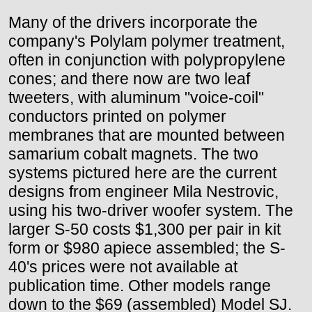
Many of the drivers incorporate the
company's Polylam polymer treatment,
often in conjunction with polypropylene
cones; and there now are two leaf
tweeters, with aluminum "voice-coil"
conductors printed on polymer
membranes that are mounted between
samarium cobalt magnets. The two
systems pictured here are the current
designs from engineer Mila Nestrovic,
using his two-driver woofer system. The
larger S-50 costs $1,300 per pair in kit
form or $980 apiece assembled; the S-
40's prices were not available at
publication time. Other models range
down to the $69 (assembled) Model SJ.