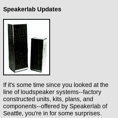
Speakerlab Updates
If it's some time since you looked at the
line of loudspeaker systems--factory
constructed units, kits, plans, and
components--offered by Speakerlab of
Seattle, you're in for some surprises.