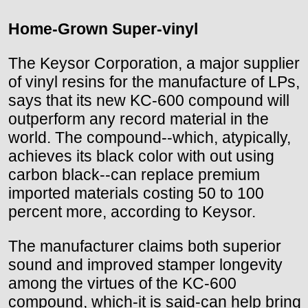
Home-Grown Super-vinyl
The Keysor Corporation, a major supplier
of vinyl resins for the manufacture of LPs,
says that its new KC-600 compound will
outperform any record material in the
world. The compound--which, atypically,
achieves its black color with out using
carbon black--can replace premium
imported materials costing 50 to 100
percent more, according to Keysor.
The manufacturer claims both superior
sound and improved stamper longevity
among the virtues of the KC-600
compound, which-it is said-can help bring