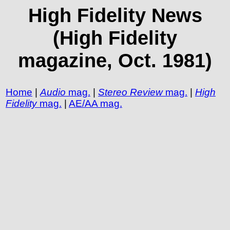
High Fidelity News
(High Fidelity
magazine, Oct. 1981)
Home
|
Audio
mag.
|
Stereo Review
mag.
|
High
Fidelity
mag.
|
AE/AA mag.