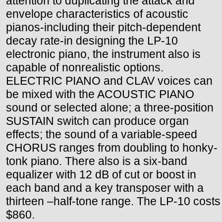
attention to duplicating the attack and
envelope characteristics of acoustic
pianos-including their pitch-dependent
decay rate-in designing the LP-10
electronic piano, the instrument also is
capable of nonrealistic options.
ELECTRIC PIANO and CLAV voices can
be mixed with the ACOUSTIC PIANO
sound or selected alone; a three-position
SUSTAIN switch can produce organ
effects; the sound of a variable-speed
CHORUS ranges from doubling to honky-
tonk piano. There also is a six-band
equalizer with 12 dB of cut or boost in
each band and a key transposer with a
thirteen –half-tone range. The LP-10 costs
$860.