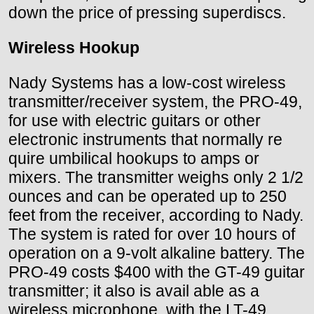
down the price of pressing superdiscs.
Wireless Hookup
Nady Systems has a low-cost wireless
transmitter/receiver system, the PRO-49,
for use with electric guitars or other
electronic instruments that normally re
quire umbilical hookups to amps or
mixers. The transmitter weighs only 2 1/2
ounces and can be operated up to 250
feet from the receiver, according to Nady.
The system is rated for over 10 hours of
operation on a 9-volt alkaline battery. The
PRO-49 costs $400 with the GT-49 guitar
transmitter; it also is avail able as a
wireless microphone, with the LT-49