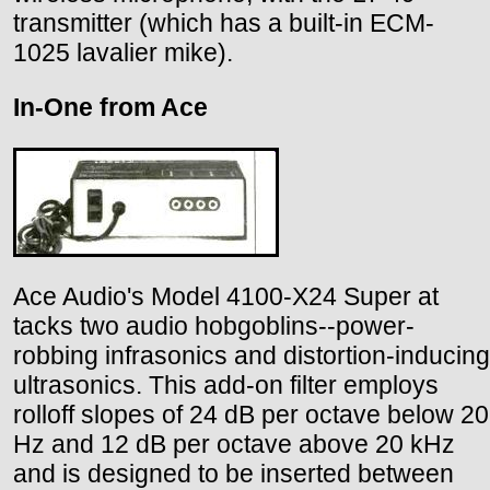
transmitter (which has a built-in ECM-
1025 lavalier mike).
In-One from Ace
Ace Audio's Model 4100-X24 Super at
tacks two audio hobgoblins--power-
robbing infrasonics and distortion-inducing
ultrasonics. This add-on filter employs
rolloff slopes of 24 dB per octave below 20
Hz and 12 dB per octave above 20 kHz
and is designed to be inserted between