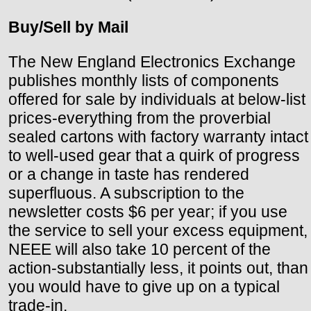
Buy/Sell by Mail
The New England Electronics Exchange
publishes monthly lists of components
offered for sale by individuals at below-list
prices-everything from the proverbial
sealed cartons with factory warranty intact
to well-used gear that a quirk of progress
or a change in taste has rendered
superfluous. A subscription to the
newsletter costs $6 per year; if you use
the service to sell your excess equipment,
NEEE will also take 10 percent of the
action-substantially less, it points out, than
you would have to give up on a typical
trade-in.