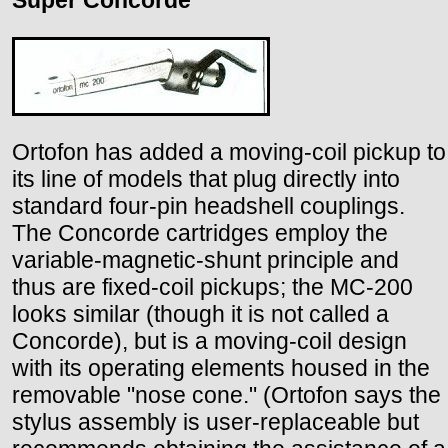
Super Concorde
Ortofon has added a moving-coil pickup to
its line of models that plug directly into
standard four-pin headshell couplings.
The Concorde cartridges employ the
variable-magnetic-shunt principle and
thus are fixed-coil pickups; the MC-200
looks similar (though it is not called a
Concorde), but is a moving-coil design
with its operating elements housed in the
removable "nose cone." (Ortofon says the
stylus assembly is user-replaceable but