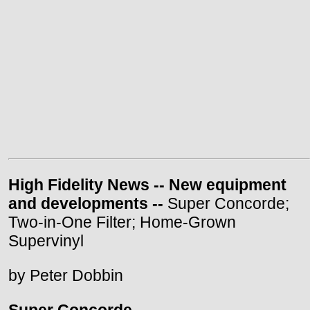
High Fidelity News -- New equipment
and developments --
Super Concorde;
Two-in-One Filter; Home-Grown
Supervinyl
by Peter Dobbin