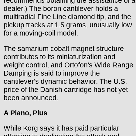
recommends obtaining the assistance of a
dealer.) The boron cantilever holds a
multiradial Fine Line diamond tip, and the
pickup tracks at 1.5 grams, unusually low
for a moving-coil model.
The samarium cobalt magnet structure
contributes to its miniaturization and
weight control, and Ortofon's Wide Range
Damping is said to improve the
cantilever's dynamic behavior. The U.S.
price of the Danish cartridge has not yet
been announced.
A Piano, Plus
While Korg says it has paid particular