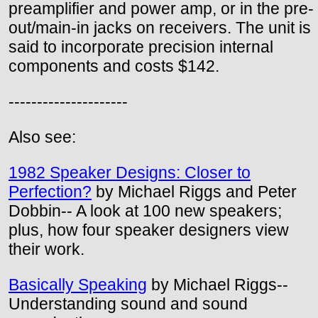
preamplifier and power amp, or in the pre-
out/main-in jacks on receivers. The unit is
said to incorporate precision internal
components and costs $142.
---------------------
Also see:
1982 Speaker Designs: Closer to
Perfection?
by Michael Riggs and Peter
Dobbin-- A look at 100 new speakers;
plus, how four speaker designers view
their work.
Basically Speaking
by Michael Riggs--
Understanding sound and sound