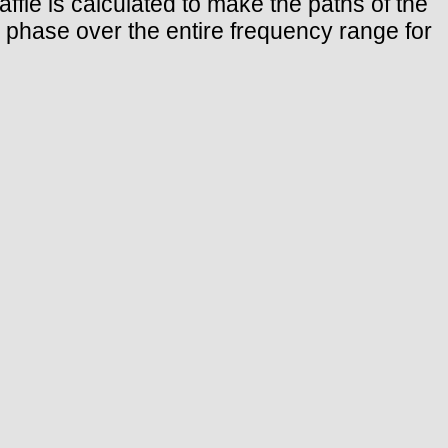
baffle is calculated to make the paths of the
n phase over the entire frequency range for