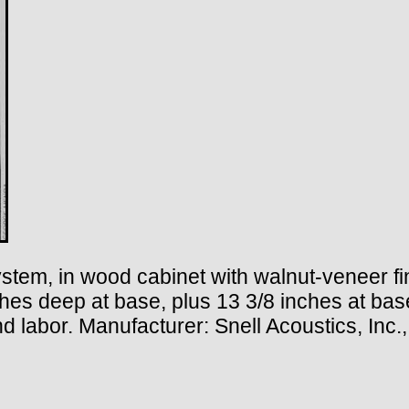
stem, in wood cabinet with walnut-veneer fi
nches deep at base, plus 13 3/8 inches at ba
 and labor. Manufacturer: Snell Acoustics, In