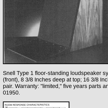
Snell Type 1 floor-standing loudspeaker sy
(front), 8 3/8 Inches deep at top; 16 3/8 I
pair. Warranty: "limited," five years parts
01950.