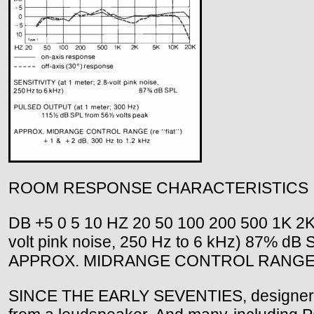
ROOM RESPONSE CHARACTERISTICS
DB +5 0 5 10 HZ 20 50 100 200 500 1K 2K 
volt pink noise, 250 Hz to 6 kHz) 87% d
APPROX. MIDRANGE CONTROL RANGE (re "f
SINCE THE EARLY SEVENTIES, designers ha