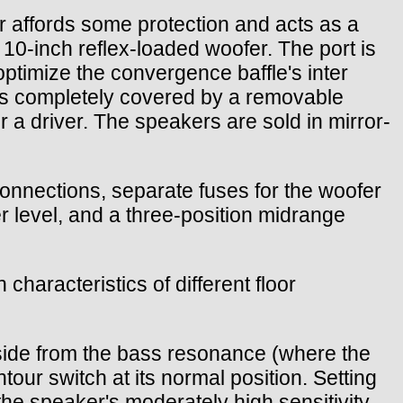
ter affords some protection and acts as a
a 10-inch reflex-loaded woofer. The port is
optimize the convergence baffle's inter
e is completely covered by a removable
or a driver. The speakers are sold in mirror-
 connections, separate fuses for the woofer
er level, and a three-position midrange
haracteristics of different floor
side from the bass resonance (where the
ur switch at its normal position. Setting
e speaker's moderately high sensitivity,