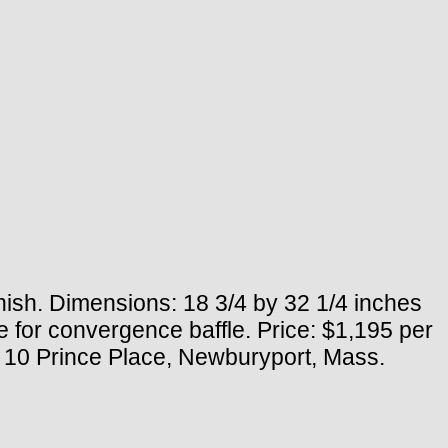
nish. Dimensions: 18 3/4 by 32 1/4 inches
se for convergence baffle. Price: $1,195 per
c., 10 Prince Place, Newburyport, Mass.