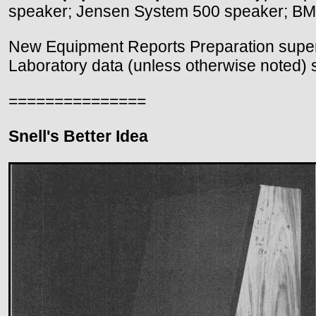
speaker; Jensen System 500 speaker; BML
New Equipment Reports Preparation superv
Laboratory data (unless otherwise noted) 
===============
Snell's Better Idea