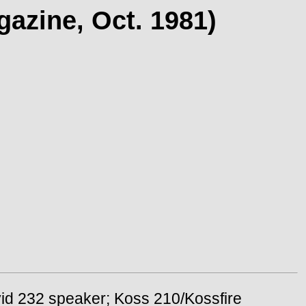
azine, Oct. 1981)
vid 232 speaker; Koss 210/Kossfire