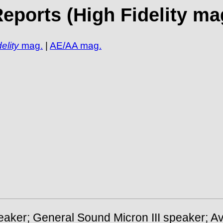
ports (High Fidelity mag
elity
mag.
|
AE/AA mag.
peaker; General Sound Micron III speaker; A