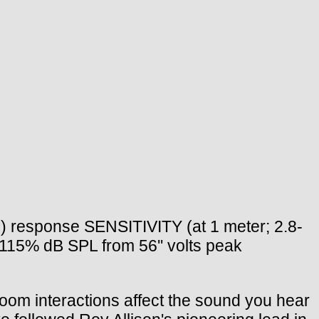
) response SENSITIVITY (at 1 meter; 2.8-
115% dB SPL from 56'' volts peak
 interactions affect the sound you hear