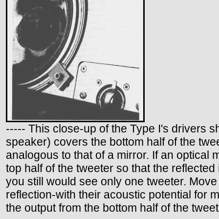
----- This close-up of the Type I's drivers
speaker) covers the bottom half of the twee
analogous to that of a mirror. If an optical 
top half of the tweeter so that the reflecte
you still would see only one tweeter. Move 
reflection-with their acoustic potential fo
the output from the bottom half of the tweete