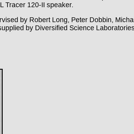
 Tracer 120-II speaker.
ised by Robert Long, Peter Dobbin, Michae
supplied by Diversified Science Laboratories