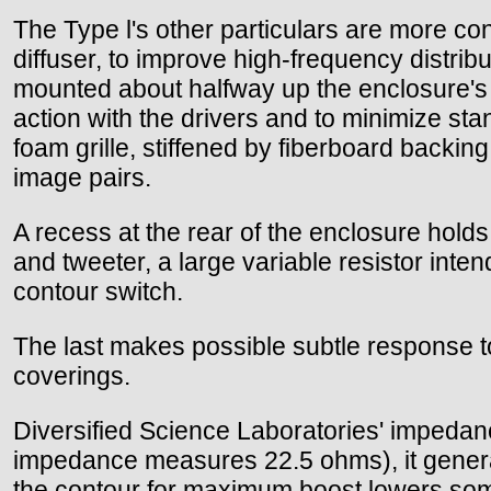
The Type l's other particulars are more con
diffuser, to improve high-frequency distrib
mounted about halfway up the enclosure's sl
action with the drivers and to minimize st
foam grille, stiffened by fiberboard backing
image pairs.
A recess at the rear of the enclosure holds
and tweeter, a large variable resistor inte
contour switch.
The last makes possible subtle response to
coverings.
Diversified Science Laboratories' impeda
impedance measures 22.5 ohms), it generall
the contour for maximum boost lowers some