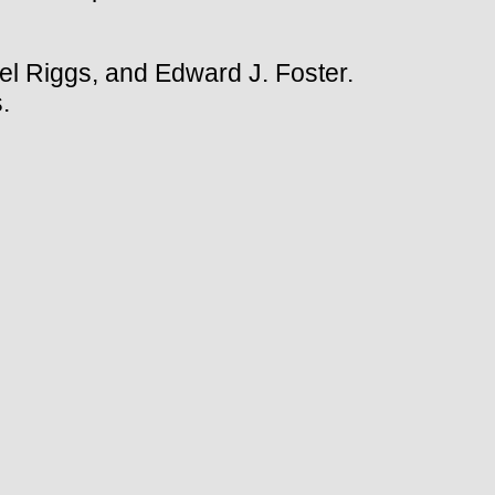
l Riggs, and Edward J. Foster.
.