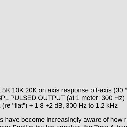
5K 10K 20K on axis response off-axis (30 °
B SPL PULSED OUTPUT (at 1 meter; 300 Hz) 
lat") + 1 8 +2 dB, 300 Hz to 1.2 kHz
ve become increasingly aware of how room