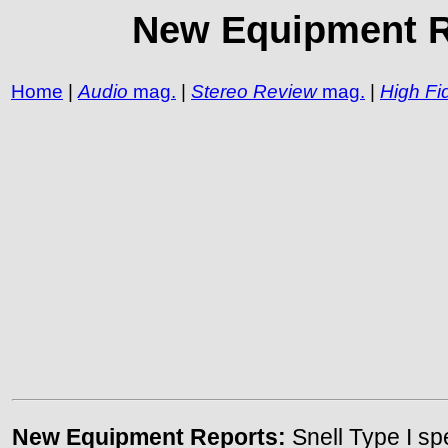
New Equipment Re
Home
|
Audio
mag.
|
Stereo Review
mag.
|
High Fid
New Equipment Reports:
Snell Type I s