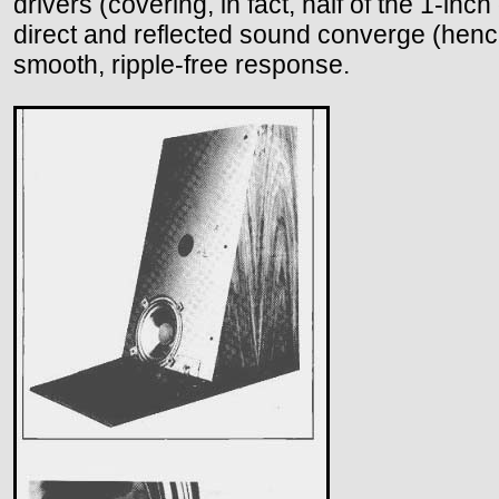
drivers (covering, in fact, half of the 1-in
direct and reflected sound converge (hence
smooth, ripple-free response.