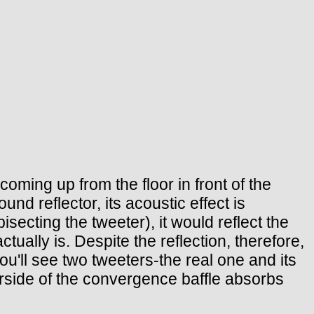
oming up from the floor in front of the
nd reflector, its acoustic effect is
bisecting the tweeter), it would reflect the
tually is. Despite the reflection, therefore,
ou'll see two tweeters-the real one and its
derside of the convergence baffle absorbs