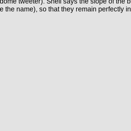
ch dome tweeter). Snell says the slope of the 
 the name), so that they remain perfectly i