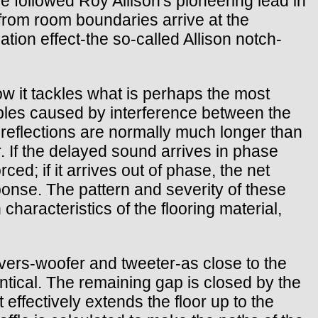
 followed Roy Allison's pioneering lead in
from room boundaries arrive at the
tion effect-the so-called Allison notch-
ow it tackles what is perhaps the most
pples caused by interference between the
e reflections are normally much longer than
r. If the delayed sound arrives in phase
ced; if it arrives out of phase, the net
sponse. The pattern and severity of these
 characteristics of the flooring material,
drivers-woofer and tweeter-as close to the
entical. The remaining gap is closed by the
 effectively extends the floor up to the