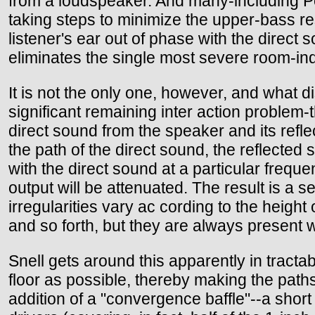
from a loudspeaker. And many-including Pet
taking steps to minimize the upper-bass re
listener's ear out of phase with the direct
eliminates the single most severe room-in
It is not the only one, however, and what d
significant remaining inter action proble
direct sound from the speaker and its refle
the path of the direct sound, the reflected 
with the direct sound at a particular frequen
output will be attenuated. The result is a 
irregularities vary ac cording to the height 
and so forth, but they are always present 
Snell gets around this apparently in tractab
floor as possible, thereby making the paths
addition of a "convergence baffle"--a short 