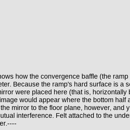
 shows how the convergence baffle (the ramp c
ter. Because the ramp's hard surface is a sou
mirror were placed here (that is, horizontally 
d image would appear where the bottom half ac
the mirror to the floor plane, however, and y
r mutual interference. Felt attached to the un
r.----