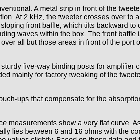
ventional. A metal strip in front of the twee
ution. At 2 kHz, the tweeter crosses over to 
oping front baffle, which tilts backward to 
anding waves within the box. The front baffl
 over all but those areas in front of the port 
 sturdy five-way binding posts for amplifier
nded mainly for factory tweaking of the tweet
uch-ups that compensate for the absorption c
nce measurements show a very flat curve. A
y lies between 6 and 16 ohms with the conto
 values slightly. Based on these data and th