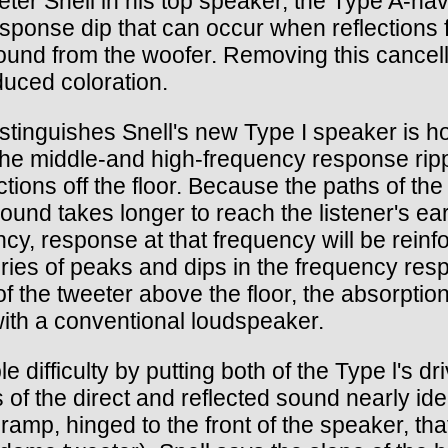
er Snell in his top speaker, the Type A-have
sponse dip that can occur when reflections 
 sound from the woofer. Removing this cancella
duced coloration.
istinguishes Snell's new Type I speaker is h
m-the middle-and high-frequency response ri
ctions off the floor. Because the paths of th
sound takes longer to reach the listener's ea
cy, response at that frequency will be reinfor
series of peaks and dips in the frequency re
of the tweeter above the floor, the absorption
with a conventional loudspeaker.
le difficulty by putting both of the Type l's 
 of the direct and reflected sound nearly id
ramp, hinged to the front of the speaker, that