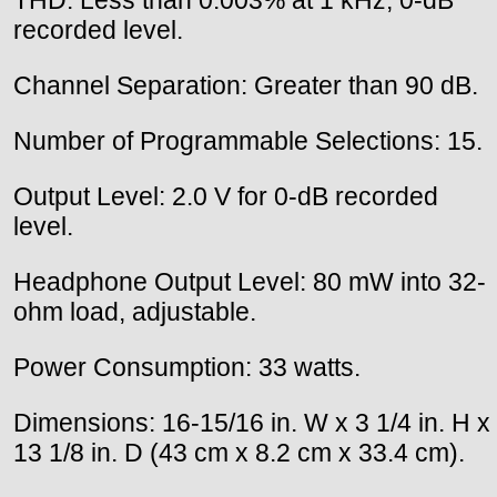
recorded level.
Channel Separation: Greater than 90 dB.
Number of Programmable Selections: 15.
Output Level: 2.0 V for 0-dB recorded
level.
Headphone Output Level: 80 mW into 32-
ohm load, adjustable.
Power Consumption: 33 watts.
Dimensions: 16-15/16 in. W x 3 1/4 in. H x
13 1/8 in. D (43 cm x 8.2 cm x 33.4 cm).