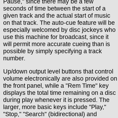
Pause," since there may be a few
seconds of time between the start of a
given track and the actual start of music
on that track. The auto-cue feature will be
especially welcomed by disc jockeys who
use this machine for broadcast, since it
will permit more accurate cueing than is
possible by simply specifying a track
number.
Up/down output level buttons that control
volume electronically are also provided on
the front panel, while a "Rem Time" key
displays the total time remaining on a disc
during play whenever it is pressed. The
larger, more basic keys include "Play,"
"Stop," "Search" (bidirectional) and