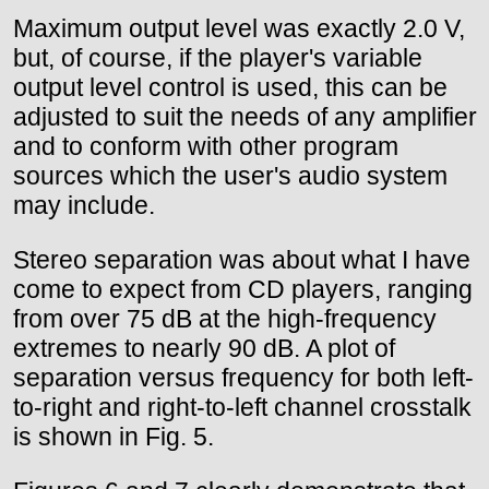
Maximum output level was exactly 2.0 V,
but, of course, if the player's variable
output level control is used, this can be
adjusted to suit the needs of any amplifier
and to conform with other program
sources which the user's audio system
may include.
Stereo separation was about what I have
come to expect from CD players, ranging
from over 75 dB at the high-frequency
extremes to nearly 90 dB. A plot of
separation versus frequency for both left-
to-right and right-to-left channel crosstalk
is shown in Fig. 5.