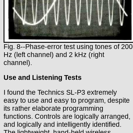
Fig. 8--Phase-error test using tones of 200
Hz (left channel) and 2 kHz (right
channel).
Use and Listening Tests
I found the Technics SL-P3 extremely
easy to use and easy to program, despite
its rather elaborate programming
functions. Controls are logically arranged,
and logically and intelligently identified.
The lightweight, hand-held wireless