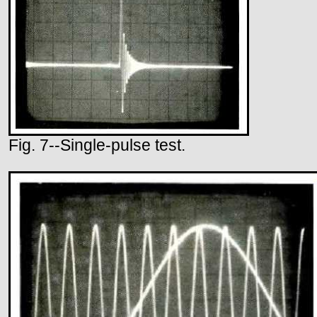
Fig. 7--Single-pulse test.