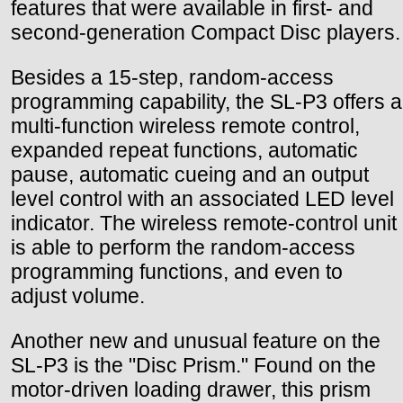
features that were available in first- and
second-generation Compact Disc players.
Besides a 15-step, random-access
programming capability, the SL-P3 offers a
multi-function wireless remote control,
expanded repeat functions, automatic
pause, automatic cueing and an output
level control with an associated LED level
indicator. The wireless remote-control unit
is able to perform the random-access
programming functions, and even to
adjust volume.
Another new and unusual feature on the
SL-P3 is the "Disc Prism." Found on the
motor-driven loading drawer, this prism