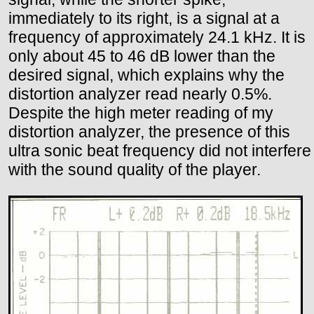
immediately to its right, is a signal at a
frequency of approximately 24.1 kHz. It is
only about 45 to 46 dB lower than the
desired signal, which explains why the
distortion analyzer read nearly 0.5%.
Despite the high meter reading of my
distortion analyzer, the presence of this
ultra sonic beat frequency did not interfere
with the sound quality of the player.