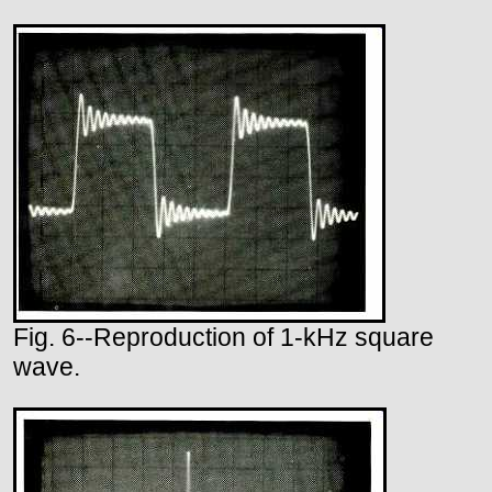
Fig. 6--Reproduction of 1-kHz square
wave.