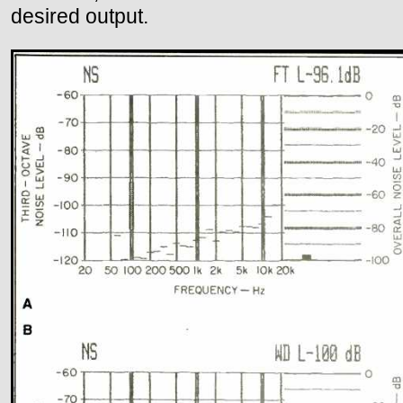
desired output.