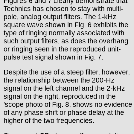
Figures 6 and 7 clearly demonstrate that
Technics has chosen to stay with multi-
pole, analog output filters. The 1-kHz
square wave shown in Fig. 6 exhibits the
type of ringing normally associated with
such output filters, as does the overhang
or ringing seen in the reproduced unit-
pulse test signal shown in Fig. 7.
Despite the use of a steep filter, however,
the relationship between the 200-Hz
signal on the left channel and the 2-kHz
signal on the right, reproduced in the
'scope photo of Fig. 8, shows no evidence
of any phase shift or phase delay at the
higher of the two frequencies.