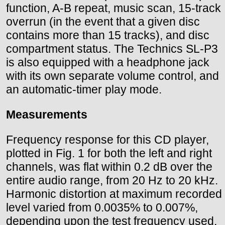
function, A-B repeat, music scan, 15-track
overrun (in the event that a given disc
contains more than 15 tracks), and disc
compartment status. The Technics SL-P3
is also equipped with a headphone jack
with its own separate volume control, and
an automatic-timer play mode.
Measurements
Frequency response for this CD player,
plotted in Fig. 1 for both the left and right
channels, was flat within 0.2 dB over the
entire audio range, from 20 Hz to 20 kHz.
Harmonic distortion at maximum recorded
level varied from 0.0035% to 0.007%,
depending upon the test frequency used.