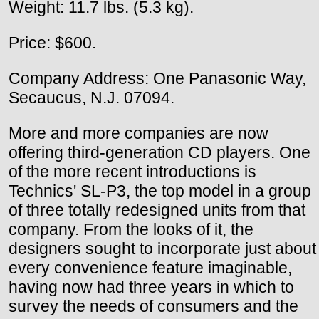
Weight: 11.7 lbs. (5.3 kg).
Price: $600.
Company Address: One Panasonic Way,
Secaucus, N.J. 07094.
More and more companies are now
offering third-generation CD players. One
of the more recent introductions is
Technics' SL-P3, the top model in a group
of three totally redesigned units from that
company. From the looks of it, the
designers sought to incorporate just about
every convenience feature imaginable,
having now had three years in which to
survey the needs of consumers and the