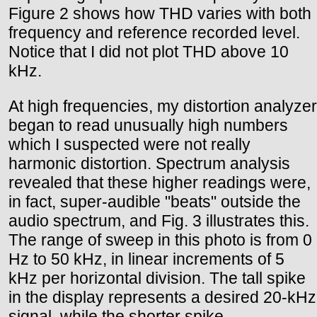
Figure 2 shows how THD varies with both
frequency and reference recorded level.
Notice that I did not plot THD above 10
kHz.
At high frequencies, my distortion analyzer
began to read unusually high numbers
which I suspected were not really
harmonic distortion. Spectrum analysis
revealed that these higher readings were,
in fact, super-audible "beats" outside the
audio spectrum, and Fig. 3 illustrates this.
The range of sweep in this photo is from 0
Hz to 50 kHz, in linear increments of 5
kHz per horizontal division. The tall spike
in the display represents a desired 20-kHz
signal, while the shorter spike,