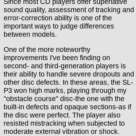
Since most CD players offer superlative
sound quality, assessment of tracking and
error-correction ability is one of the
important ways to judge differences
between models.
One of the more noteworthy
improvements I've been finding on
second- and third-generation players is
their ability to handle severe dropouts and
other disc defects. In these areas, the SL-
P3 won high marks, playing through my
"obstacle course" disc-the one with the
built-in defects and opaque sections-as if
the disc were perfect. The player also
resisted mistracking when subjected to
moderate external vibration or shock.