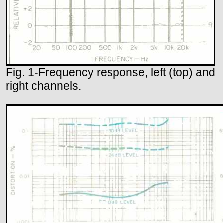
Fig. 1-Frequency response, left (top) and
right channels.