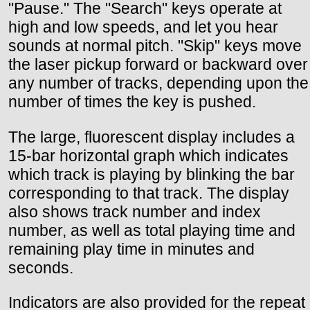
"Pause." The "Search" keys operate at
high and low speeds, and let you hear
sounds at normal pitch. "Skip" keys move
the laser pickup forward or backward over
any number of tracks, depending upon the
number of times the key is pushed.
The large, fluorescent display includes a
15-bar horizontal graph which indicates
which track is playing by blinking the bar
corresponding to that track. The display
also shows track number and index
number, as well as total playing time and
remaining play time in minutes and
seconds.
Indicators are also provided for the repeat