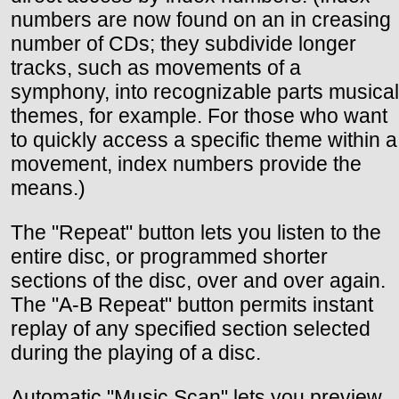
numbers are now found on an in creasing
number of CDs; they subdivide longer
tracks, such as movements of a
symphony, into recognizable parts musical
themes, for example. For those who want
to quickly access a specific theme within a
movement, index numbers provide the
means.)
The "Repeat" button lets you listen to the
entire disc, or programmed shorter
sections of the disc, over and over again.
The "A-B Repeat" button permits instant
replay of any specified section selected
during the playing of a disc.
Automatic "Music Scan" lets you preview