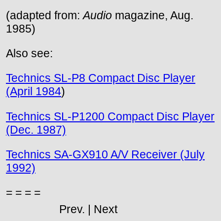
(adapted from:
Audio
magazine, Aug.
1985)
Also see:
Technics SL-P8 Compact Disc Player
(April 1984
)
Technics SL-P1200 Compact Disc Player
(Dec. 1987)
Technics SA-GX910 A/V Receiver (July
1992)
= = = =
Prev. | Next