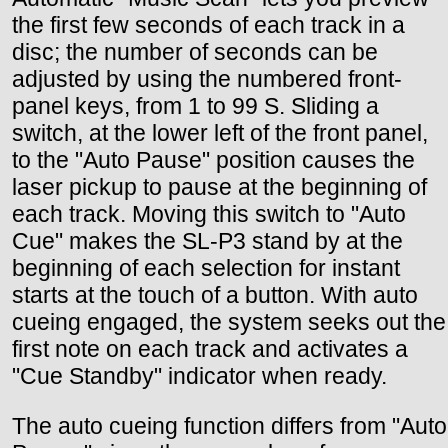
the first few seconds of each track in a
disc; the number of seconds can be
adjusted by using the numbered front-
panel keys, from 1 to 99 S. Sliding a
switch, at the lower left of the front panel,
to the "Auto Pause" position causes the
laser pickup to pause at the beginning of
each track. Moving this switch to "Auto
Cue" makes the SL-P3 stand by at the
beginning of each selection for instant
starts at the touch of a button. With auto
cueing engaged, the system seeks out the
first note on each track and activates a
"Cue Standby" indicator when ready.
The auto cueing function differs from "Auto