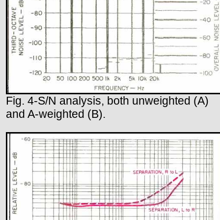
Fig. 4-S/N analysis, both unweighted (A)
and A-weighted (B).