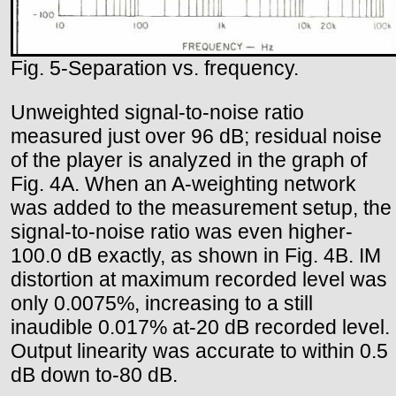
Fig. 5-Separation vs. frequency.
Unweighted signal-to-noise ratio
measured just over 96 dB; residual noise
of the player is analyzed in the graph of
Fig. 4A. When an A-weighting network
was added to the measurement setup, the
signal-to-noise ratio was even higher-
100.0 dB exactly, as shown in Fig. 4B. IM
distortion at maximum recorded level was
only 0.0075%, increasing to a still
inaudible 0.017% at-20 dB recorded level.
Output linearity was accurate to within 0.5
dB down to-80 dB.