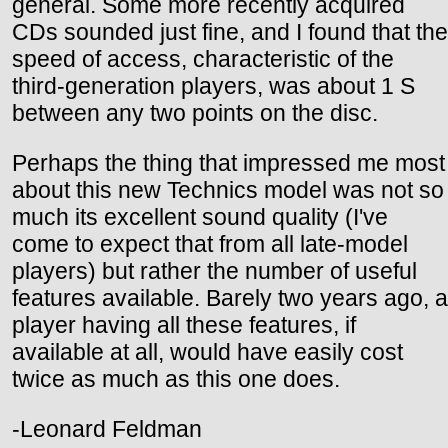
general. Some more recently acquired
CDs sounded just fine, and I found that the
speed of access, characteristic of the
third-generation players, was about 1 S
between any two points on the disc.
Perhaps the thing that impressed me most
about this new Technics model was not so
much its excellent sound quality (I've
come to expect that from all late-model
players) but rather the number of useful
features available. Barely two years ago, a
player having all these features, if
available at all, would have easily cost
twice as much as this one does.
-Leonard Feldman