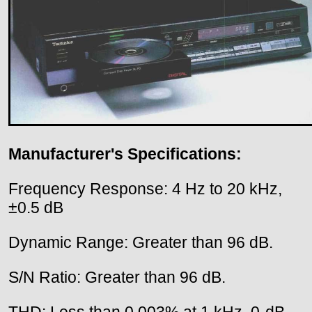
Manufacturer's Specifications:
Frequency Response: 4 Hz to 20 kHz,
±0.5 dB
Dynamic Range: Greater than 96 dB.
S/N Ratio: Greater than 96 dB.
THD: Less than 0.003% at 1 kHz, 0-dB