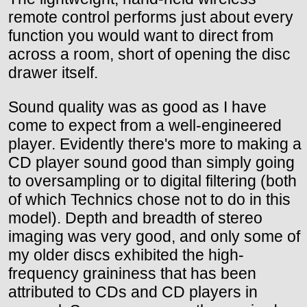
remote control performs just about every
function you would want to direct from
across a room, short of opening the disc
drawer itself.
Sound quality was as good as I have
come to expect from a well-engineered
player. Evidently there's more to making a
CD player sound good than simply going
to oversampling or to digital filtering (both
of which Technics chose not to do in this
model). Depth and breadth of stereo
imaging was very good, and only some of
my older discs exhibited the high-
frequency graininess that has been
attributed to CDs and CD players in