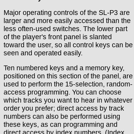
Major operating controls of the SL-P3 are
larger and more easily accessed than the
less often-used switches. The lower part
of the player's front panel is slanted
toward the user, so all control keys can be
seen and operated easily.
Ten numbered keys and a memory key,
positioned on this section of the panel, are
used to perform the 15-selection, random-
access programming. You can choose
which tracks you want to hear in whatever
order you prefer; direct access by track
numbers can also be performed using
these keys, as can programming and
direct access by index numbers. (Index