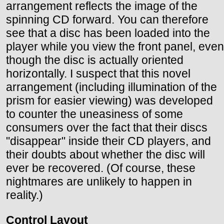
arrangement reflects the image of the
spinning CD forward. You can therefore
see that a disc has been loaded into the
player while you view the front panel, even
though the disc is actually oriented
horizontally. I suspect that this novel
arrangement (including illumination of the
prism for easier viewing) was developed
to counter the uneasiness of some
consumers over the fact that their discs
"disappear" inside their CD players, and
their doubts about whether the disc will
ever be recovered. (Of course, these
nightmares are unlikely to happen in
reality.)
Control Layout