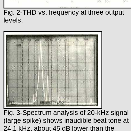
Fig. 2-THD vs. frequency at three output
levels.
Fig. 3-Spectrum analysis of 20-kHz signal
(large spike) shows inaudible beat tone at
24.1 kHz, about 45 dB lower than the