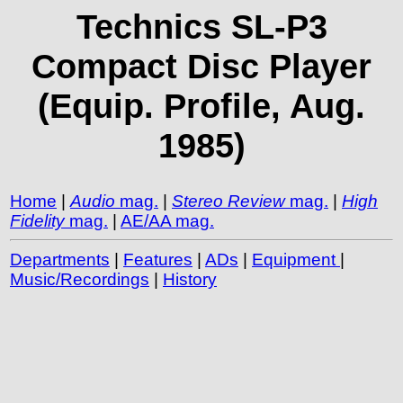
Technics SL-P3
Compact Disc Player
(Equip. Profile, Aug.
1985)
Home
|
Audio
mag.
|
Stereo Review
mag.
|
High
Fidelity
mag.
|
AE/AA mag.
Departments
|
Features
|
ADs
|
Equipment
|
Music/Recordings
|
History