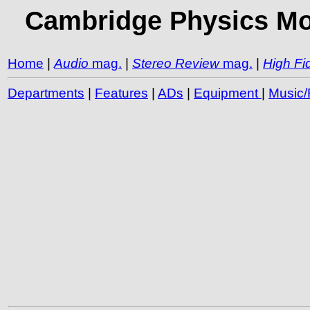
Cambridge Physics Mod
Home
|
Audio
mag.
|
Stereo Review
mag.
|
High Fid
Departments
|
Features
|
ADs
|
Equipment
|
Music/