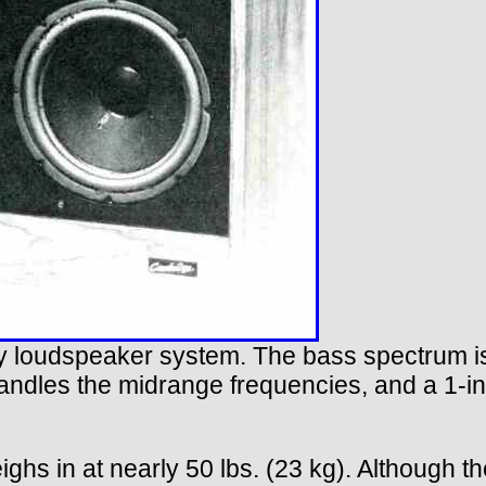
 loudspeaker system. The bass spectrum is
handles the midrange frequencies, and a 1-i
eighs in at nearly 50 lbs. (23 kg). Although