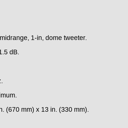
 midrange, 1-in, dome tweeter.
1.5 dB.
.
nimum.
n. (670 mm) x 13 in. (330 mm).