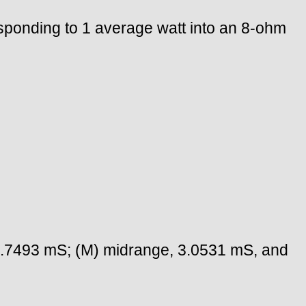
sponding to 1 average watt into an 8-ohm
 3.7493 mS; (M) midrange, 3.0531 mS, and