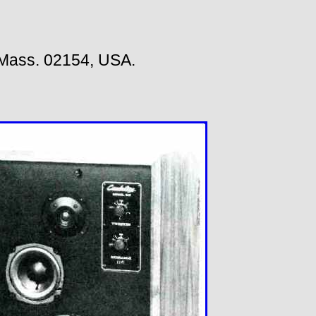
Mass. 02154, USA.