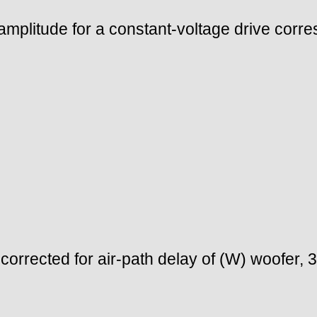
mplitude for a constant-voltage drive corre
orrected for air-path delay of (W) woofer,