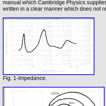
manual which Cambridge Physics supplies 
written in a clear manner which does not r
Fig. 1-Impedance.