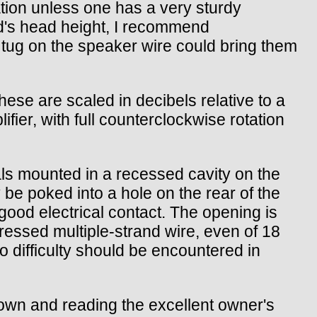
ation unless one has a very sturdy
ild's head height, I recommend
m tug on the speaker wire could bring them
hese are scaled in decibels relative to a
fier, with full counterclockwise rotation
ls mounted in a recessed cavity on the
be poked into a hole on the rear of the
good electrical contact. The opening is
ressed multiple-strand wire, even of 18
o difficulty should be encountered in
down and reading the excellent owner's