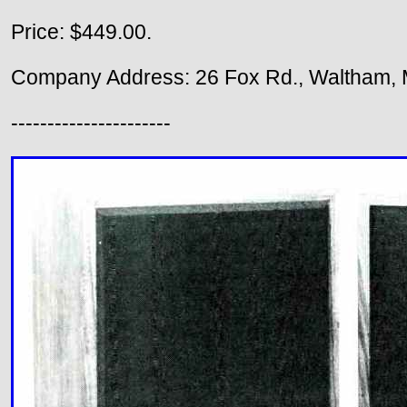
Price: $449.00.
Company Address: 26 Fox Rd., Waltham, 
----------------------