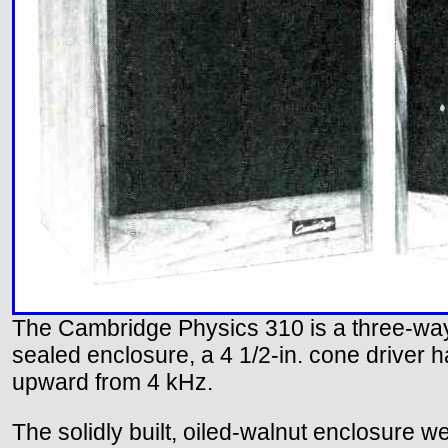
The Cambridge Physics 310 is a three-way
sealed enclosure, a 4 1/2-in. cone driver 
upward from 4 kHz.
The solidly built, oiled-walnut enclosure w