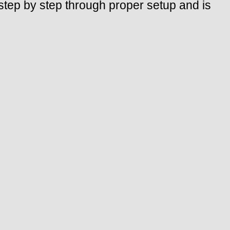
tep by step through proper setup and is