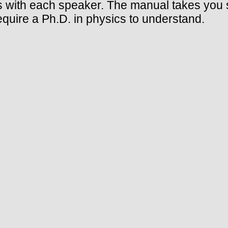
with each speaker. The manual takes you s
equire a Ph.D. in physics to understand.