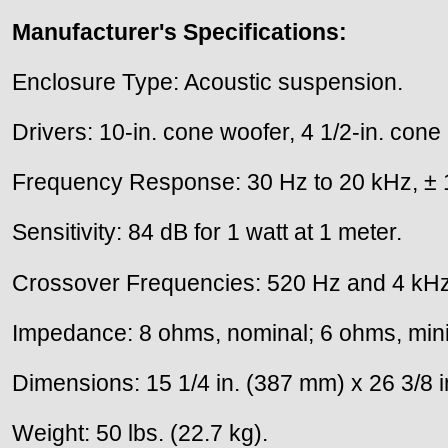
Manufacturer's Specifications:
Enclosure Type: Acoustic suspension.
Drivers: 10-in. cone woofer, 4 1/2-in. cone
Frequency Response: 30 Hz to 20 kHz, ± 
Sensitivity: 84 dB for 1 watt at 1 meter.
Crossover Frequencies: 520 Hz and 4 kHz
Impedance: 8 ohms, nominal; 6 ohms, mi
Dimensions: 15 1/4 in. (387 mm) x 26 3/8 i
Weight: 50 lbs. (22.7 kg).