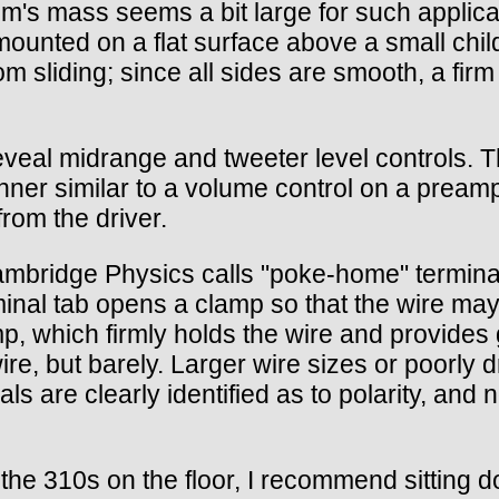
em's mass seems a bit large for such applic
s mounted on a flat surface above a small ch
m sliding; since all sides are smooth, a fir
reveal midrange and tweeter level controls. T
nner similar to a volume control on a preampli
from the driver.
ambridge Physics calls "poke-home" termina
inal tab opens a clamp so that the wire may 
p, which firmly holds the wire and provides 
e, but barely. Larger wire sizes or poorly d
 are clearly identified as to polarity, and n
the 310s on the floor, I recommend sitting 