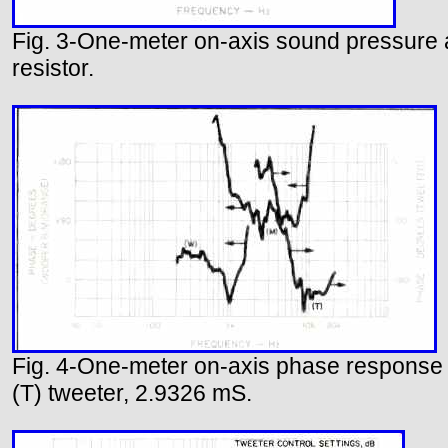
Fig. 3-One-meter on-axis sound pressure a
resistor.
Fig. 4-One-meter on-axis phase response c
(T) tweeter, 2.9326 mS.