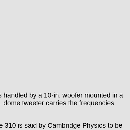
 handled by a 10-in. woofer mounted in a
n. dome tweeter carries the frequencies
 the 310 is said by Cambridge Physics to be