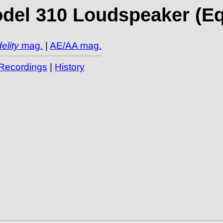
el 310 Loudspeaker (Equi
elity
mag.
|
AE/AA mag.
Recordings
|
History