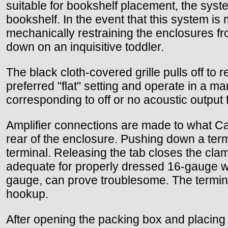
suitable for bookshelf placement, the syst
bookshelf. In the event that this system i
mechanically restraining the enclosures fro
down on an inquisitive toddler.
The black cloth-covered grille pulls off to 
preferred "flat" setting and operate in a ma
corresponding to off or no acoustic output 
Amplifier connections are made to what C
rear of the enclosure. Pushing down a term
terminal. Releasing the tab closes the clam
adequate for properly dressed 16-gauge wir
gauge, can prove troublesome. The terminals
hookup.
After opening the packing box and placing 