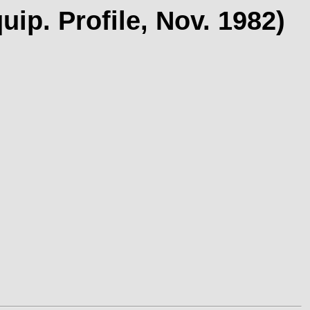
p. Profile, Nov. 1982)