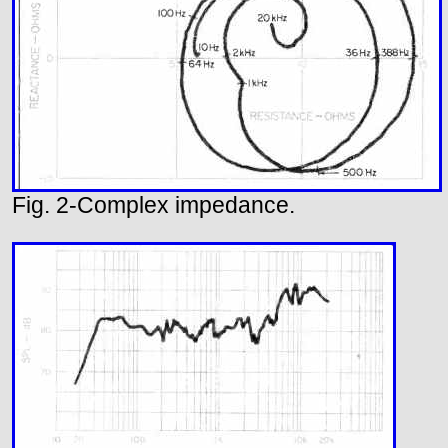
Fig. 2-Complex impedance.