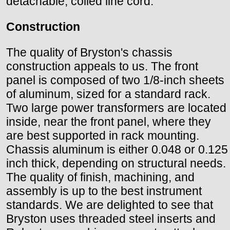
detachable, coiled line cord.
Construction
The quality of Bryston's chassis
construction appeals to us. The front
panel is composed of two 1/8-inch sheets
of aluminum, sized for a standard rack.
Two large power transformers are located
inside, near the front panel, where they
are best supported in rack mounting.
Chassis aluminum is either 0.048 or 0.125
inch thick, depending on structural needs.
The quality of finish, machining, and
assembly is up to the best instrument
standards. We are delighted to see that
Bryston uses threaded steel inserts and