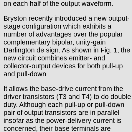
on each half of the output waveform.
Bryston recently introduced a new output-
stage configuration which exhibits a
number of advantages over the popular
complementary bipolar, unity-gain
Darlington de sign. As shown in Fig. 1, the
new circuit combines emitter- and
collector-output devices for both pull-up
and pull-down.
It allows the base-drive current from the
driver transistors (T3 and T4) to do double
duty. Although each pull-up or pull-down
pair of output transistors are in parallel
insofar as the power-delivery current is
concerned, their base terminals are