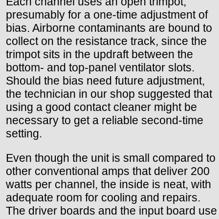
Each channel uses an open trimpot,
presumably for a one-time adjustment of
bias. Airborne contaminants are bound to
collect on the resistance track, since the
trimpot sits in the updraft between the
bottom- and top-panel ventilator slots.
Should the bias need future adjustment,
the technician in our shop suggested that
using a good contact cleaner might be
necessary to get a reliable second-time
setting.
Even though the unit is small compared to
other conventional amps that deliver 200
watts per channel, the inside is neat, with
adequate room for cooling and repairs.
The driver boards and the input board use