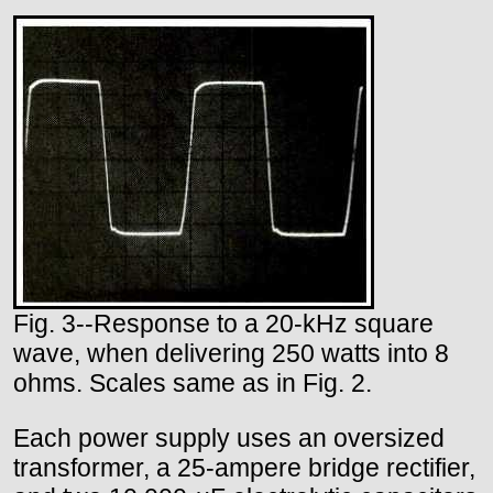
Fig. 3--Response to a 20-kHz square
wave, when delivering 250 watts into 8
ohms. Scales same as in Fig. 2.
Each power supply uses an oversized
transformer, a 25-ampere bridge rectifier,