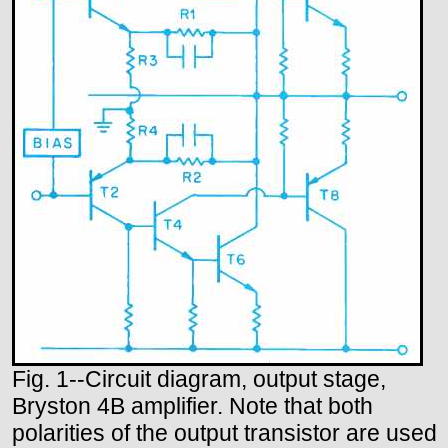
Fig. 1--Circuit diagram, output stage,
Bryston 4B amplifier. Note that both
polarities of the output transistor are used