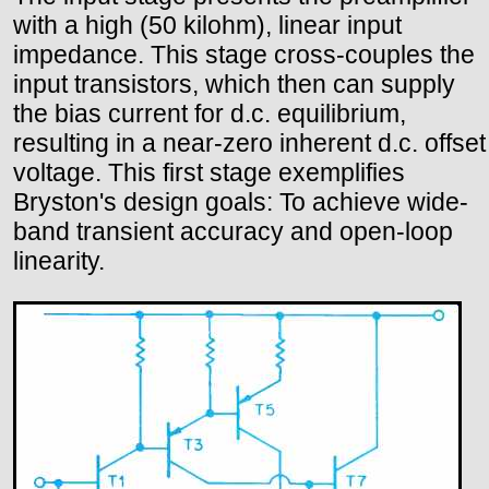
with a high (50 kilohm), linear input
impedance. This stage cross-couples the
input transistors, which then can supply
the bias current for d.c. equilibrium,
resulting in a near-zero inherent d.c. offset
voltage. This first stage exemplifies
Bryston's design goals: To achieve wide-
band transient accuracy and open-loop
linearity.