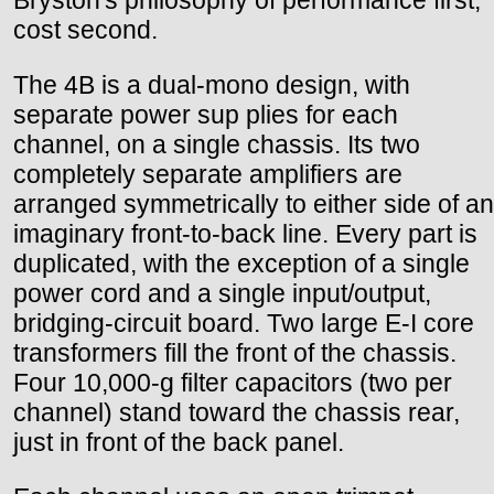
cost second.
The 4B is a dual-mono design, with
separate power sup plies for each
channel, on a single chassis. Its two
completely separate amplifiers are
arranged symmetrically to either side of an
imaginary front-to-back line. Every part is
duplicated, with the exception of a single
power cord and a single input/output,
bridging-circuit board. Two large E-I core
transformers fill the front of the chassis.
Four 10,000-g filter capacitors (two per
channel) stand toward the chassis rear,
just in front of the back panel.