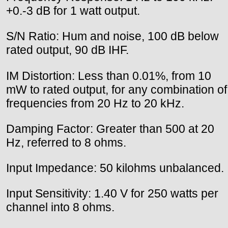
+0.-3 dB for 1 watt output.
S/N Ratio: Hum and noise, 100 dB below
rated output, 90 dB IHF.
IM Distortion: Less than 0.01%, from 10
mW to rated output, for any combination of
frequencies from 20 Hz to 20 kHz.
Damping Factor: Greater than 500 at 20
Hz, referred to 8 ohms.
Input Impedance: 50 kilohms unbalanced.
Input Sensitivity: 1.40 V for 250 watts per
channel into 8 ohms.