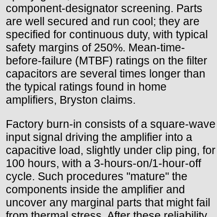
component-designator screening. Parts
are well secured and run cool; they are
specified for continuous duty, with typical
safety margins of 250%. Mean-time-
before-failure (MTBF) ratings on the filter
capacitors are several times longer than
the typical ratings found in home
amplifiers, Bryston claims.
Factory burn-in consists of a square-wave
input signal driving the amplifier into a
capacitive load, slightly under clip ping, for
100 hours, with a 3-hours-on/1-hour-off
cycle. Such procedures "mature" the
components inside the amplifier and
uncover any marginal parts that might fail
from thermal stress. After these reliability