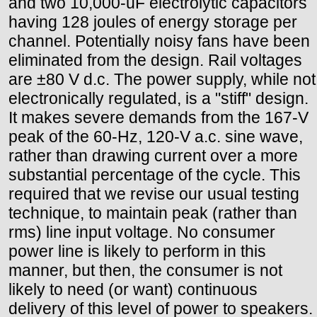
and two 10,000-uF electrolytic capacitors
having 128 joules of energy storage per
channel. Potentially noisy fans have been
eliminated from the design. Rail voltages
are ±80 V d.c. The power supply, while not
electronically regulated, is a "stiff" design.
It makes severe demands from the 167-V
peak of the 60-Hz, 120-V a.c. sine wave,
rather than drawing current over a more
substantial percentage of the cycle. This
required that we revise our usual testing
technique, to maintain peak (rather than
rms) line input voltage. No consumer
power line is likely to perform in this
manner, but then, the consumer is not
likely to need (or want) continuous
delivery of this level of power to speakers.