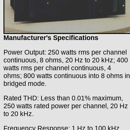
Manufacturer's Specifications
Power Output: 250 watts rms per channel
continuous, 8 ohms, 20 Hz to 20 kHz; 400
watts rms per channel continuous, 4
ohms; 800 watts continuous into 8 ohms in
bridged mode.
Rated THD: Less than 0.01% maximum,
250 watts rated power per channel, 20 Hz
to 20 kHz.
Frequency Response: 1 Hz to 100 kHz.