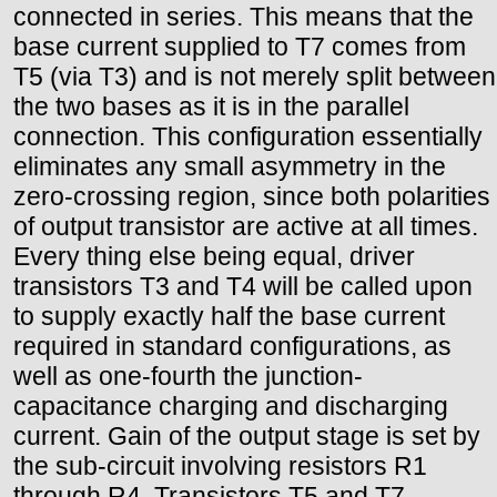
connected in series. This means that the
base current supplied to T7 comes from
T5 (via T3) and is not merely split between
the two bases as it is in the parallel
connection. This configuration essentially
eliminates any small asymmetry in the
zero-crossing region, since both polarities
of output transistor are active at all times.
Every thing else being equal, driver
transistors T3 and T4 will be called upon
to supply exactly half the base current
required in standard configurations, as
well as one-fourth the junction-
capacitance charging and discharging
current. Gain of the output stage is set by
the sub-circuit involving resistors R1
through R4. Transistors T5 and T7