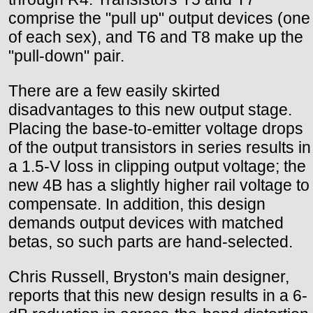
comprise the "pull up" output devices (one
of each sex), and T6 and T8 make up the
"pull-down" pair.
There are a few easily skirted
disadvantages to this new output stage.
Placing the base-to-emitter voltage drops
of the output transistors in series results in
a 1.5-V loss in clipping output voltage; the
new 4B has a slightly higher rail voltage to
compensate. In addition, this design
demands output devices with matched
betas, so such parts are hand-selected.
Chris Russell, Bryston's main designer,
reports that this new design results in a 6-