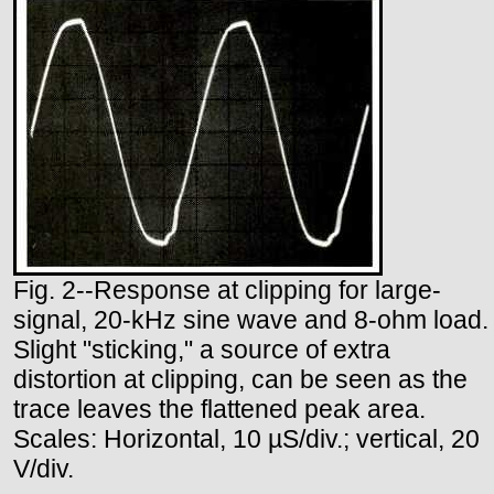
Fig. 2--Response at clipping for large-
signal, 20-kHz sine wave and 8-ohm load.
Slight "sticking," a source of extra
distortion at clipping, can be seen as the
trace leaves the flattened peak area.
Scales: Horizontal, 10 µS/div.; vertical, 20
V/div.