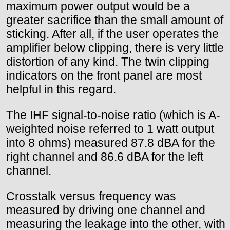
maximum power output would be a
greater sacrifice than the small amount of
sticking. After all, if the user operates the
amplifier below clipping, there is very little
distortion of any kind. The twin clipping
indicators on the front panel are most
helpful in this regard.
The IHF signal-to-noise ratio (which is A-
weighted noise referred to 1 watt output
into 8 ohms) measured 87.8 dBA for the
right channel and 86.6 dBA for the left
channel.
Crosstalk versus frequency was
measured by driving one channel and
measuring the leakage into the other, with