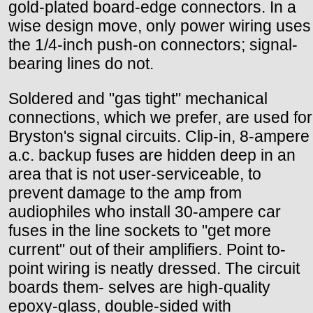
gold-plated board-edge connectors. In a
wise design move, only power wiring uses
the 1/4-inch push-on connectors; signal-
bearing lines do not.
Soldered and "gas tight" mechanical
connections, which we prefer, are used for
Bryston's signal circuits. Clip-in, 8-ampere
a.c. backup fuses are hidden deep in an
area that is not user-serviceable, to
prevent damage to the amp from
audiophiles who install 30-ampere car
fuses in the line sockets to "get more
current" out of their amplifiers. Point to-
point wiring is neatly dressed. The circuit
boards them- selves are high-quality
epoxy-glass, double-sided with