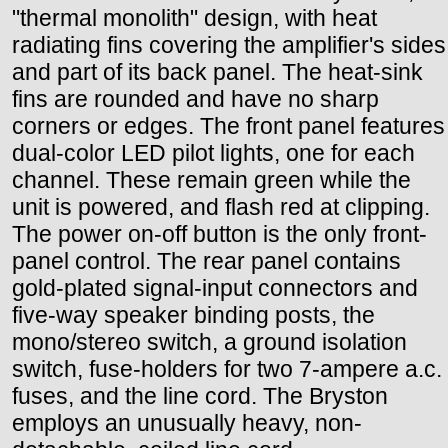
"thermal monolith" design, with heat
radiating fins covering the amplifier's sides
and part of its back panel. The heat-sink
fins are rounded and have no sharp
corners or edges. The front panel features
dual-color LED pilot lights, one for each
channel. These remain green while the
unit is powered, and flash red at clipping.
The power on-off button is the only front-
panel control. The rear panel contains
gold-plated signal-input connectors and
five-way speaker binding posts, the
mono/stereo switch, a ground isolation
switch, fuse-holders for two 7-ampere a.c.
fuses, and the line cord. The Bryston
employs an unusually heavy, non-