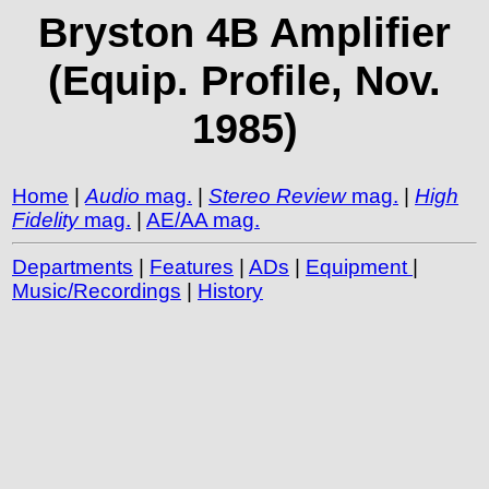
Bryston 4B Amplifier
(Equip. Profile, Nov.
1985)
Home
|
Audio
mag.
|
Stereo Review
mag.
|
High
Fidelity
mag.
|
AE/AA mag.
Departments
|
Features
|
ADs
|
Equipment
|
Music/Recordings
|
History