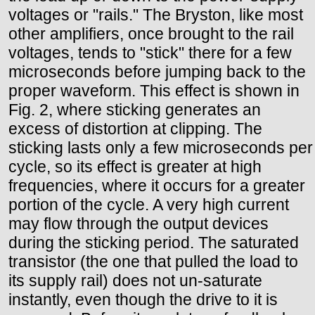
voltages or "rails." The Bryston, like most
other amplifiers, once brought to the rail
voltages, tends to "stick" there for a few
microseconds before jumping back to the
proper waveform. This effect is shown in
Fig. 2, where sticking generates an
excess of distortion at clipping. The
sticking lasts only a few microseconds per
cycle, so its effect is greater at high
frequencies, where it occurs for a greater
portion of the cycle. A very high current
may flow through the output devices
during the sticking period. The saturated
transistor (the one that pulled the load to
its supply rail) does not un-saturate
instantly, even though the drive to it is