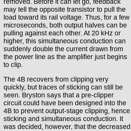
removed. Before it can let go, feedback
may tell the opposite transistor to pull the
load toward its rail voltage. Thus, for a few
microseconds, both output halves can be
pulling against each other. At 20 kHz or
higher, this simultaneous conduction can
suddenly double the current drawn from
the power line as the amplifier just begins
to clip.
The 4B recovers from clipping very
quickly, but traces of sticking can still be
seen. Bryston says that a pre-clipper
circuit could have been designed into the
4B to prevent output-stage clipping, hence
sticking and simultaneous conduction. It
was decided, however, that the decreased