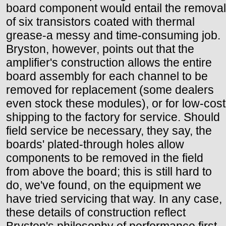
board component would entail the removal
of six transistors coated with thermal
grease-a messy and time-consuming job.
Bryston, however, points out that the
amplifier's construction allows the entire
board assembly for each channel to be
removed for replacement (some dealers
even stock these modules), or for low-cost
shipping to the factory for service. Should
field service be necessary, they say, the
boards' plated-through holes allow
components to be removed in the field
from above the board; this is still hard to
do, we've found, on the equipment we
have tried servicing that way. In any case,
these details of construction reflect
Bryston's philosophy of performance first,