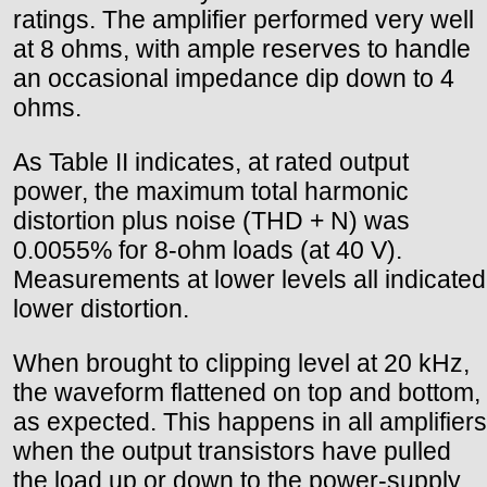
ratings. The amplifier performed very well
at 8 ohms, with ample reserves to handle
an occasional impedance dip down to 4
ohms.
As Table II indicates, at rated output
power, the maximum total harmonic
distortion plus noise (THD + N) was
0.0055% for 8-ohm loads (at 40 V).
Measurements at lower levels all indicated
lower distortion.
When brought to clipping level at 20 kHz,
the waveform flattened on top and bottom,
as expected. This happens in all amplifiers
when the output transistors have pulled
the load up or down to the power-supply