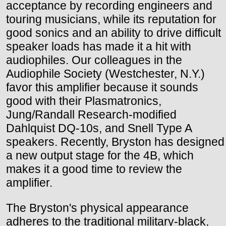
acceptance by recording engineers and
touring musicians, while its reputation for
good sonics and an ability to drive difficult
speaker loads has made it a hit with
audiophiles. Our colleagues in the
Audiophile Society (Westchester, N.Y.)
favor this amplifier because it sounds
good with their Plasmatronics,
Jung/Randall Research-modified
Dahlquist DQ-10s, and Snell Type A
speakers. Recently, Bryston has designed
a new output stage for the 4B, which
makes it a good time to review the
amplifier.
The Bryston's physical appearance
adheres to the traditional military-black,