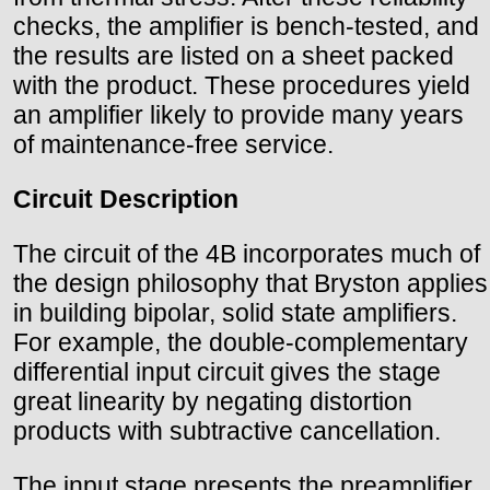
checks, the amplifier is bench-tested, and
the results are listed on a sheet packed
with the product. These procedures yield
an amplifier likely to provide many years
of maintenance-free service.
Circuit Description
The circuit of the 4B incorporates much of
the design philosophy that Bryston applies
in building bipolar, solid state amplifiers.
For example, the double-complementary
differential input circuit gives the stage
great linearity by negating distortion
products with subtractive cancellation.
The input stage presents the preamplifier