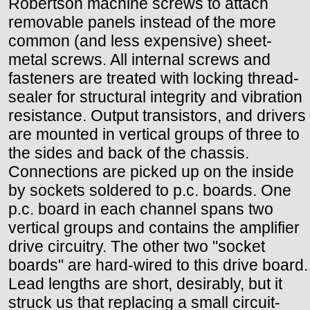
Robertson machine screws to attach
removable panels instead of the more
common (and less expensive) sheet-
metal screws. All internal screws and
fasteners are treated with locking thread-
sealer for structural integrity and vibration
resistance. Output transistors, and drivers
are mounted in vertical groups of three to
the sides and back of the chassis.
Connections are picked up on the inside
by sockets soldered to p.c. boards. One
p.c. board in each channel spans two
vertical groups and contains the amplifier
drive circuitry. The other two "socket
boards" are hard-wired to this drive board.
Lead lengths are short, desirably, but it
struck us that replacing a small circuit-