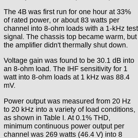
The 4B was first run for one hour at 33%
of rated power, or about 83 watts per
channel into 8-ohm loads with a 1-kHz test
signal. The chassis top became warm, but
the amplifier didn't thermally shut down.
Voltage gain was found to be 30.1 dB into
an 8-ohm load. The IHF sensitivity for 1
watt into 8-ohm loads at 1 kHz was 88.4
mV.
Power output was measured from 20 Hz
to 20 kHz into a variety of load conditions,
as shown in Table I. At 0.1% THD,
minimum continuous power output per
channel was 269 watts (46.4 V) into 8