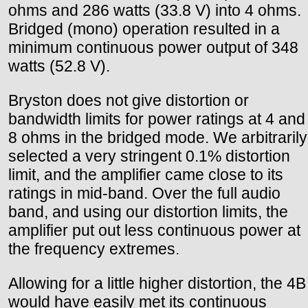
ohms and 286 watts (33.8 V) into 4 ohms.
Bridged (mono) operation resulted in a
minimum continuous power output of 348
watts (52.8 V).
Bryston does not give distortion or
bandwidth limits for power ratings at 4 and
8 ohms in the bridged mode. We arbitrarily
selected a very stringent 0.1% distortion
limit, and the amplifier came close to its
ratings in mid-band. Over the full audio
band, and using our distortion limits, the
amplifier put out less continuous power at
the frequency extremes.
Allowing for a little higher distortion, the 4B
would have easily met its continuous