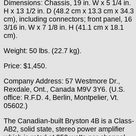
Dimensions: Chassis, 19 in. W x 5 1/4 in.
H x 13 1/2 in. D (48.2 cm x 13.3 cm x 34.3
cm), including connectors; front panel, 16
3/16 in. W x 7 1/8 in. H (41.1 cm x 18.1
cm).
Weight: 50 lbs. (22.7 kg).
Price: $1,450.
Company Address: 57 Westmore Dr.,
Rexdale, Ont., Canada M9V 3Y6. (U.S.
office: R.F.D. 4, Berlin, Montpelier, Vt.
05602.)
The Canadian-built Bryston 4B is a Class-
AB2, solid state, stereo power amplifier