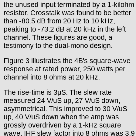
the unused input terminated by a 1-kilohm
resistor. Crosstalk was found to be better
than -80.5 dB from 20 Hz to 10 kHz,
peaking to -73.2 dB at 20 kHz in the left
channel. These figures are good, a
testimony to the dual-mono design.
Figure 3 illustrates the 4B's square-wave
response at rated power, 250 watts per
channel into 8 ohms at 20 kHz.
The rise-time is 3µS. The slew rate
measured 24 V/uS up, 27 V/uS down,
asymmetrical. This improved to 30 V/uS
up, 40 V/uS down when the amp was
grossly overdriven by a 1-kHz square
wave. IHF slew factor into 8 ohms was 3.9