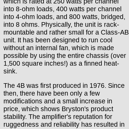
which is rated at 250 watts per channel
into 8-ohm loads, 400 watts per channel
into 4-ohm loads, and 800 watts, bridged,
into 8 ohms. Physically, the unit is rack-
mountable and rather small for a Class-AB
unit. It has been designed to run cool
without an internal fan, which is made
possible by using the entire chassis (over
1,500 square inches!) as a finned heat-
sink.
The 4B was first produced in 1976. Since
then, there have been only a few
modifications and a small increase in
price, which shows Bryston's product
stability. The amplifier's reputation for
ruggedness and reliability has resulted in