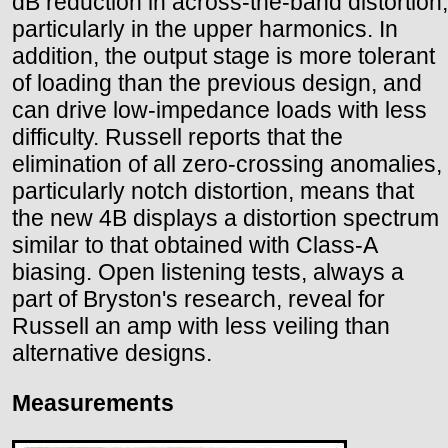
dB reduction in across-the-band distortion,
particularly in the upper harmonics. In
addition, the output stage is more tolerant
of loading than the previous design, and
can drive low-impedance loads with less
difficulty. Russell reports that the
elimination of all zero-crossing anomalies,
particularly notch distortion, means that
the new 4B displays a distortion spectrum
similar to that obtained with Class-A
biasing. Open listening tests, always a
part of Bryston's research, reveal for
Russell an amp with less veiling than
alternative designs.
Measurements