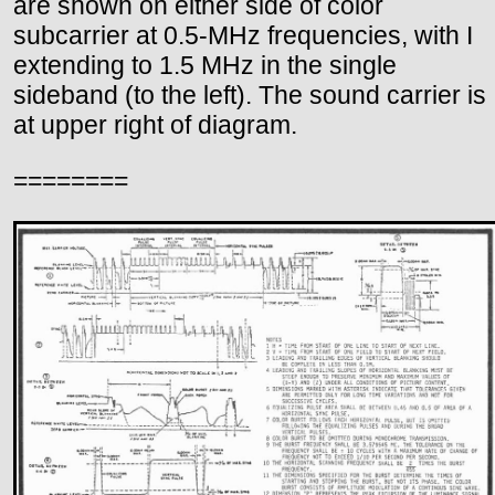
are shown on either side of color
subcarrier at 0.5-MHz frequencies, with I
extending to 1.5 MHz in the single
sideband (to the left). The sound carrier is
at upper right of diagram.
========