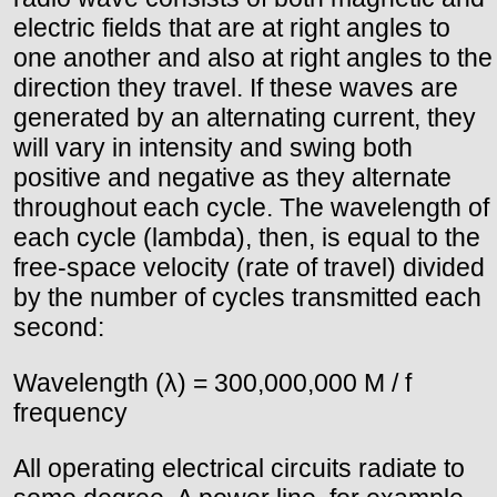
electric fields that are at right angles to
one another and also at right angles to the
direction they travel. If these waves are
generated by an alternating current, they
will vary in intensity and swing both
positive and negative as they alternate
throughout each cycle. The wavelength of
each cycle (lambda), then, is equal to the
free-space velocity (rate of travel) divided
by the number of cycles transmitted each
second:
Wavelength (λ) = 300,000,000 M / f
frequency
All operating electrical circuits radiate to