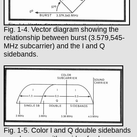
Fig. 1-4. Vector diagram showing the
relationship between burst (3.579,545-
MHz subcarrier) and the I and Q
sidebands.
Fig. 1-5. Color I and Q double sidebands