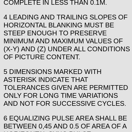
COMPLETE IN LESS THAN 0.1M.
4 LEADING AND TRAILING SLOPES OF
HORIZONTAL BLANKING MUST BE
STEEP ENOUGH TO PRESERVE
MINIMUM AND MAXIMUM VALUES OF
(X-Y) AND (Z) UNDER ALL CONDITIONS
OF PICTURE CONTENT.
5 DIMENSIONS MARKED WITH
ASTERISK INDICATE THAT
TOLERANCES GIVEN ARE PERMITTED
ONLY FOR LONG TIME VARIATIONS
AND NOT FOR SUCCESSIVE CYCLES.
6 EQUALIZING PULSE AREA SHALL BE
BETWEEN 0,45 AND 0.5 OF AREA OF A