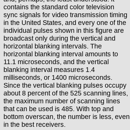
contains the standard color television
sync signals for video transmission timing
in the United States, and every one of the
individual pulses shown in this figure are
broadcast only during the vertical and
horizontal blanking intervals. The
horizontal blanking interval amounts to
11.1 microseconds, and the vertical
blanking interval measures 1.4
milliseconds, or 1400 microseconds.
Since the vertical blanking pulses occupy
about 8 percent of the 525 scanning lines,
the maximum number of scanning lines
that can be used is 485. With top and
bottom overscan, the number is less, even
in the best receivers.