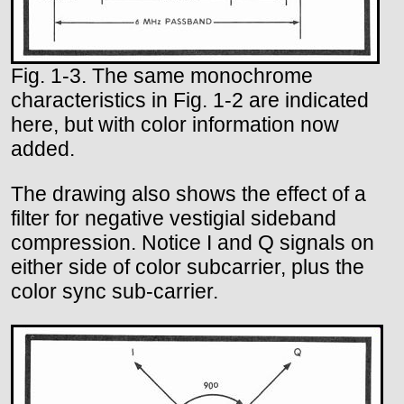
Fig. 1-3. The same monochrome
characteristics in Fig. 1-2 are indicated
here, but with color information now
added.
The drawing also shows the effect of a
filter for negative vestigial sideband
compression. Notice I and Q signals on
either side of color subcarrier, plus the
color sync sub-carrier.