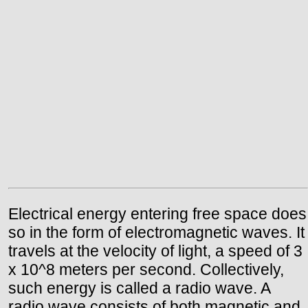
Electrical energy entering free space does
so in the form of electromagnetic waves. It
travels at the velocity of light, a speed of 3
x 10^8 meters per second. Collectively,
such energy is called a radio wave. A
radio wave consists of both magnetic and