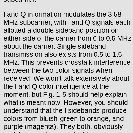
I and Q information modulates the 3.58-
MHz subcarrier, with I and Q signals each
allotted a double sideband position on
either side of the carrier from 0 to 0.5 MHz
about the carrier. Single sideband
transmission also exists from 0.5 to 1.5
MHz. This prevents crosstalk interference
between the two color signals when
received. We won't talk extensively about
the I and Q color intelligence at the
moment, but Fig. 1-5 should help explain
what is meant now. However, you should
understand that the I sidebands produce
colors from bluish-green to orange, and
purple (magenta). They both, obviously-