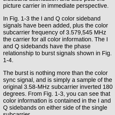
picture carrier in immediate perspective.
In Fig. 1-3 the I and Q color sideband
signals have been added, plus the color
subcarrier frequency of 3.579,545 MHz
the carrier for all color information. The I
and Q sidebands have the phase
relationship to burst signals shown in Fig.
1-4.
The burst is nothing more than the color
sync signal, and is simply a sample of the
original 3.58-MHz subcarrier inverted 180
degrees. From Fig. 1-3, you can see that
color information is contained in the I and
Q sidebands on either side of the single
subcarrier.