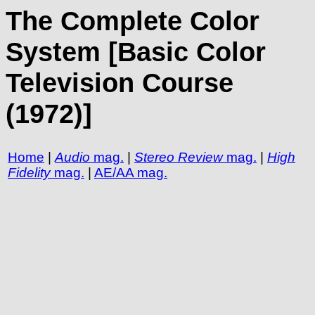
The Complete Color
System [Basic Color
Television Course
(1972)]
Home
|
Audio
mag.
|
Stereo Review
mag.
|
High
Fidelity
mag.
|
AE/AA mag.