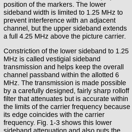
position of the markers. The lower
sideband width is limited to 1.25 MHz to
prevent interference with an adjacent
channel, but the upper sideband extends
a full 4.25 MHz above the picture carrier.
Constriction of the lower sideband to 1.25
MHz is called vestigial sideband
transmission and helps keep the overall
channel passband within the allotted 6
MHz. The transmission is made possible
by a carefully designed, fairly sharp rolloff
filter that attenuates but is accurate within
the limits of the carrier frequency because
its edge coincides with the carrier
frequency. Fig. 1-3 shows this lower
sideband attenuation and also puts the