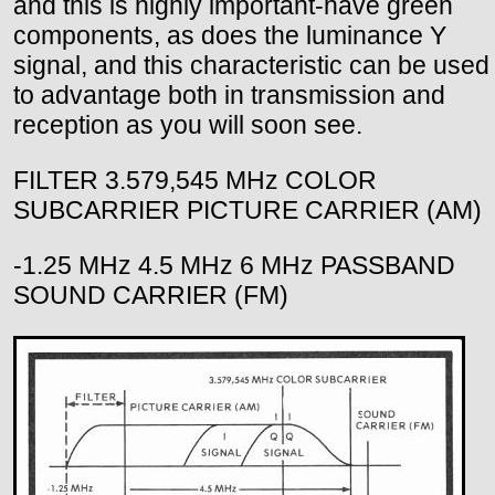
and this is highly important-have green
components, as does the luminance Y
signal, and this characteristic can be used
to advantage both in transmission and
reception as you will soon see.
FILTER 3.579,545 MHz COLOR
SUBCARRIER PICTURE CARRIER (AM)
-1.25 MHz 4.5 MHz 6 MHz PASSBAND
SOUND CARRIER (FM)