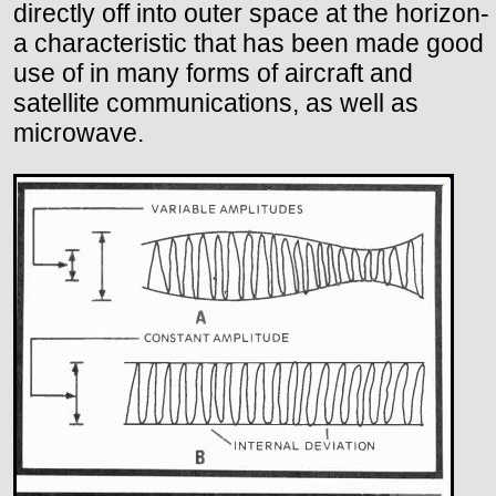
directly off into outer space at the horizon-
a characteristic that has been made good
use of in many forms of aircraft and
satellite communications, as well as
microwave.