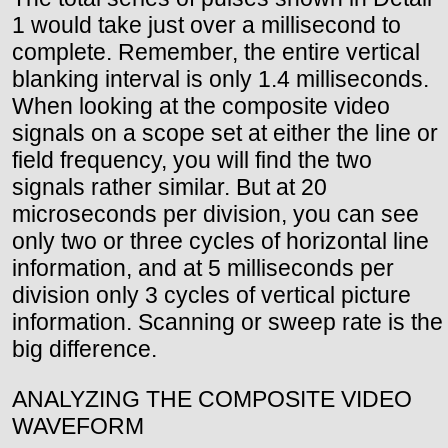
1 would take just over a millisecond to
complete. Remember, the entire vertical
blanking interval is only 1.4 milliseconds.
When looking at the composite video
signals on a scope set at either the line or
field frequency, you will find the two
signals rather similar. But at 20
microseconds per division, you can see
only two or three cycles of horizontal line
information, and at 5 milliseconds per
division only 3 cycles of vertical picture
information. Scanning or sweep rate is the
big difference.
ANALYZING THE COMPOSITE VIDEO
WAVEFORM