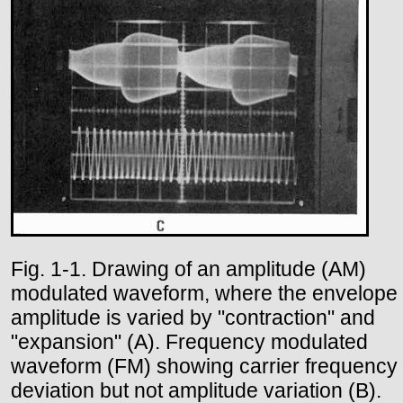
Fig. 1-1. Drawing of an amplitude (AM)
modulated waveform, where the envelope
amplitude is varied by "contraction" and
"expansion" (A). Frequency modulated
waveform (FM) showing carrier frequency
deviation but not amplitude variation (B).