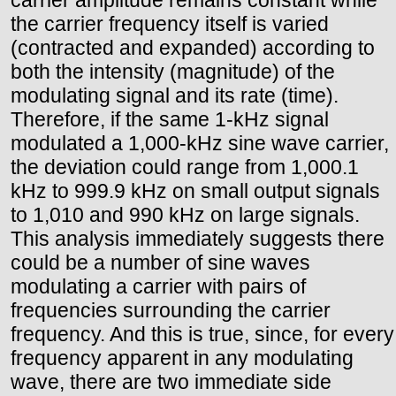
the carrier frequency itself is varied
(contracted and expanded) according to
both the intensity (magnitude) of the
modulating signal and its rate (time).
Therefore, if the same 1-kHz signal
modulated a 1,000-kHz sine wave carrier,
the deviation could range from 1,000.1
kHz to 999.9 kHz on small output signals
to 1,010 and 990 kHz on large signals.
This analysis immediately suggests there
could be a number of sine waves
modulating a carrier with pairs of
frequencies surrounding the carrier
frequency. And this is true, since, for every
frequency apparent in any modulating
wave, there are two immediate side