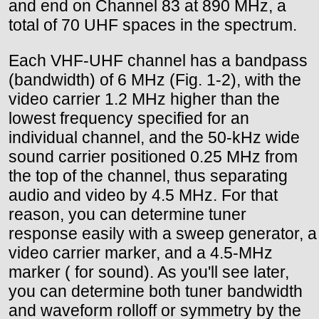
and end on Channel 83 at 890 MHz, a
total of 70 UHF spaces in the spectrum.
Each VHF-UHF channel has a bandpass
(bandwidth) of 6 MHz (Fig. 1-2), with the
video carrier 1.2 MHz higher than the
lowest frequency specified for an
individual channel, and the 50-kHz wide
sound carrier positioned 0.25 MHz from
the top of the channel, thus separating
audio and video by 4.5 MHz. For that
reason, you can determine tuner
response easily with a sweep generator, a
video carrier marker, and a 4.5-MHz
marker ( for sound). As you'll see later,
you can determine both tuner bandwidth
and waveform rolloff or symmetry by the