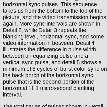
horizontal sync pulses. This sequence
takes us from the bottom to the top of the
picture, and the video transmission begins
again. More sync intervals are shown in
Detail 2, while Detail 3 repeats the
blanking level, horizontal sync, and some
video information in between. Detail 4
illustrates the difference in pulse width
between an equalizing pulse and a
vertical sync pulse, and detail 5 shows a
minimum of 8 cycles of burst color sync on
the back porch of the horizontal sync
pulse that is the second portion of the
horizontal 11.1 microsecond blanking
interval.
The total series of pulses shown in Detail