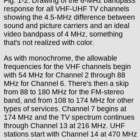
Fig. 1-2. Drawing of the 6-MHz bandpass
response for all VHF-UHF TV channels
showing the 4.5-MHz difference between
sound and picture carriers and an ideal
video bandpass of 4 MHz, something
that's not realized with color.
As with monochrome, the allowable
frequencies for the VHF channels begin
with 54 MHz for Channel 2 through 88
MHz for Channel 6. There's then a skip
from 88 to 180 MHz for the FM-stereo
band, and from 108 to 174 MHz for other
types of services. Channel 7 begins at
174 MHz and the TV spectrum continues
through Channel 13 at 216 MHz. UHF
stations start with Channel 14 at 470 MHz