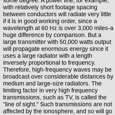
some degree. A power line, for example,
with relatively short footage spacing
between conductors will radiate very little
if it is in good working order, since a
wavelength at 60 Hz is over 3,000 miles-a
huge difference by comparison. But a
large transmitter with 50,000 watts output
will propagate enormous energy since it
uses a large radiator with a length
inversely proportional to frequency.
Therefore, high-frequency waves may be
broadcast over considerable distances by
medium and large-size radiators. The
limiting factor in very high frequency
transmissions, such as TV, is called the
"line of sight." Such transmissions are not
affected by the ionosphere, and so will go