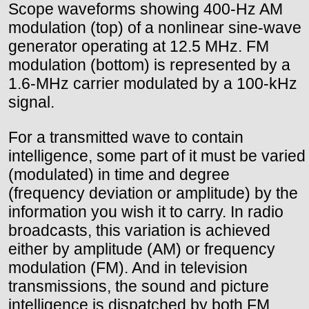
Scope waveforms showing 400-Hz AM
modulation (top) of a nonlinear sine-wave
generator operating at 12.5 MHz. FM
modulation (bottom) is represented by a
1.6-MHz carrier modulated by a 100-kHz
signal.
For a transmitted wave to contain
intelligence, some part of it must be varied
(modulated) in time and degree
(frequency deviation or amplitude) by the
information you wish it to carry. In radio
broadcasts, this variation is achieved
either by amplitude (AM) or frequency
modulation (FM). And in television
transmissions, the sound and picture
intelligence is dispatched by both FM