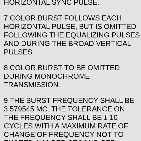
HORIZONTAL SYNC PULSE.
7 COLOR BURST FOLLOWS EACH
HORIZONTAL PULSE, BUT IS OMITTED
FOLLOWING THE EQUALIZING PULSES
AND DURING THE BROAD VERTICAL
PULSES.
8 COLOR BURST TO BE OMITTED
DURING MONOCHROME
TRANSMISSION.
9 THE BURST FREQUENCY SHALL BE
3.579545 MC. THE TOLERANCE ON
THE FREQUENCY SHALL BE ± 10
CYCLES WITH A MAXIMUM RATE OF
CHANGE OF FREQUENCY NOT TO