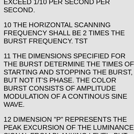
EXCEED 1/10 PER SECOND PER
SECOND.
10 THE HORIZONTAL SCANNING
FREQUENCY SHALL BE 2 TIMES THE
BURST FREQUENCY. TST
11 THE DIMENSIONS SPECIFIED FOR
THE BURST DETERMINE THE TIMES OF
STARTING AND STOPPING THE BURST,
BUT NOT IT’S PHASE. THE COLOR
BURST CONSISTS OF AMPLITUDE
MODULATION OF A CONTINOUS SINE
WAVE.
12 DIMENSION "P" REPRESENTS THE
PEAK EXCURSION OF THE LUMINANCE