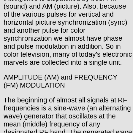
(sound) and AM (picture). Also, because
of the various pulses for vertical and
horizontal picture synchronization (sync)
and another pulse for color
synchronization we almost have phase
and pulse modulation in addition. So in
color television, many of today's electronic
marvels are collected into a single unit.
AMPLITUDE (AM) and FREQUENCY
(FM) MODULATION
The beginning of almost all signals at RF
frequencies is a sine-wave (an alternating
wave) generator that oscillates at the
mean (middle) frequency of any
designated RF band. The generated wave