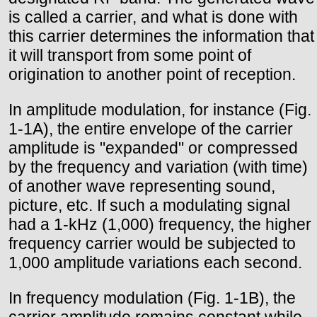
is called a carrier, and what is done with
this carrier determines the information that
it will transport from some point of
origination to another point of reception.
In amplitude modulation, for instance (Fig.
1-1A), the entire envelope of the carrier
amplitude is "expanded" or compressed
by the frequency and variation (with time)
of another wave representing sound,
picture, etc. If such a modulating signal
had a 1-kHz (1,000) frequency, the higher
frequency carrier would be subjected to
1,000 amplitude variations each second.
In frequency modulation (Fig. 1-1B), the
carrier amplitude remains constant while