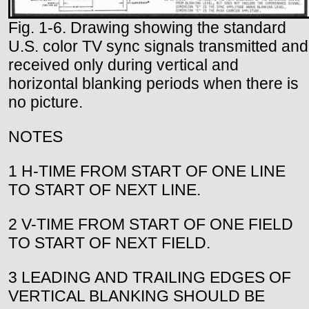
Fig. 1-6. Drawing showing the standard
U.S. color TV sync signals transmitted and
received only during vertical and
horizontal blanking periods when there is
no picture.
NOTES
1 H-TIME FROM START OF ONE LINE
TO START OF NEXT LINE.
2 V-TIME FROM START OF ONE FIELD
TO START OF NEXT FIELD.
3 LEADING AND TRAILING EDGES OF
VERTICAL BLANKING SHOULD BE