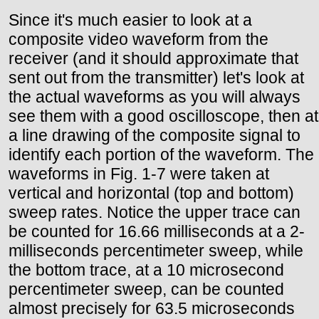
Since it's much easier to look at a
composite video waveform from the
receiver (and it should approximate that
sent out from the transmitter) let's look at
the actual waveforms as you will always
see them with a good oscilloscope, then at
a line drawing of the composite signal to
identify each portion of the waveform. The
waveforms in Fig. 1-7 were taken at
vertical and horizontal (top and bottom)
sweep rates. Notice the upper trace can
be counted for 16.66 milliseconds at a 2-
milliseconds percentimeter sweep, while
the bottom trace, at a 10 microsecond
percentimeter sweep, can be counted
almost precisely for 63.5 microseconds