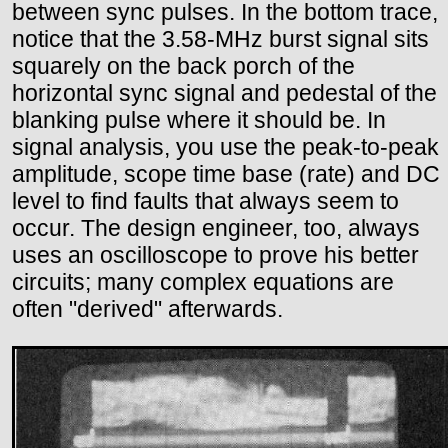
between sync pulses. In the bottom trace,
notice that the 3.58-MHz burst signal sits
squarely on the back porch of the
horizontal sync signal and pedestal of the
blanking pulse where it should be. In
signal analysis, you use the peak-to-peak
amplitude, scope time base (rate) and DC
level to find faults that always seem to
occur. The design engineer, too, always
uses an oscilloscope to prove his better
circuits; many complex equations are
often "derived" afterwards.