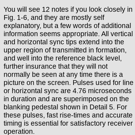
You will see 12 notes if you look closely in
Fig. 1-6, and they are mostly self
explanatory, but a few words of additional
information seems appropriate. All vertical
and horizontal sync tips extend into the
upper region of transmitted in formation,
and well into the reference black level,
further insurance that they will not
normally be seen at any time there is a
picture on the screen. Pulses used for line
or horizontal sync are 4.76 microseconds
in duration and are superimposed on the
blanking pedestal shown in Detail 5. For
these pulses, fast rise-times and accurate
timing is essential for satisfactory receiver
operation.