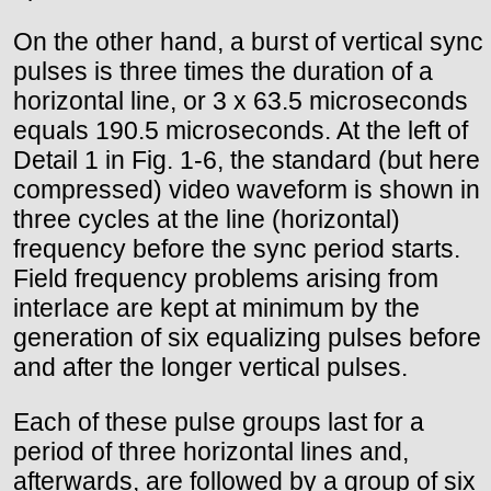
On the other hand, a burst of vertical sync
pulses is three times the duration of a
horizontal line, or 3 x 63.5 microseconds
equals 190.5 microseconds. At the left of
Detail 1 in Fig. 1-6, the standard (but here
compressed) video waveform is shown in
three cycles at the line (horizontal)
frequency before the sync period starts.
Field frequency problems arising from
interlace are kept at minimum by the
generation of six equalizing pulses before
and after the longer vertical pulses.
Each of these pulse groups last for a
period of three horizontal lines and,
afterwards, are followed by a group of six