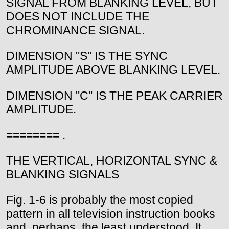
SIGNAL FROM BLANKING LEVEL, BUT
DOES NOT INCLUDE THE
CHROMINANCE SIGNAL.
DIMENSION "S" IS THE SYNC
AMPLITUDE ABOVE BLANKING LEVEL.
DIMENSION "C" IS THE PEAK CARRIER
AMPLITUDE.
======== .
THE VERTICAL, HORIZONTAL SYNC &
BLANKING SIGNALS
Fig. 1-6 is probably the most copied
pattern in all television instruction books
and, perhaps, the least understood. It