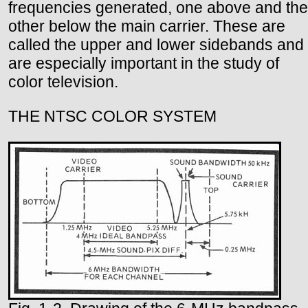
frequencies generated, one above and the
other below the main carrier. These are
called the upper and lower sidebands and
are especially important in the study of
color television.
THE NTSC COLOR SYSTEM