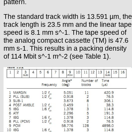
pattern.
The standard track width is 13.591 µm, the
track length is 23.5 mm and the linear tape
speed is 8.1 mm s^-1. The tape speed of
the analog compact cassette (TM) is 47.6
mm s-1. This results in a packing density
of 114 Mbit s^-1 m^-2 (see Table 1).