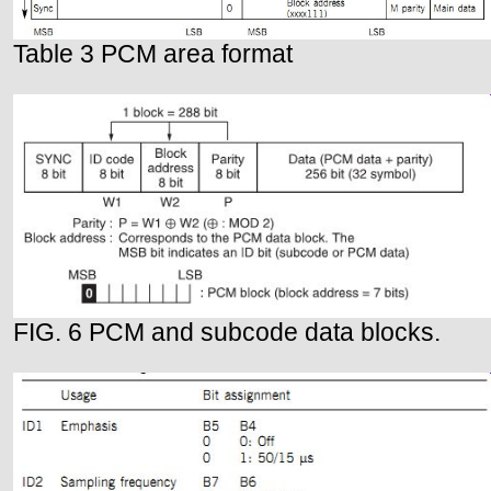
Table 3 PCM area format
FIG. 6 PCM and subcode data blocks.