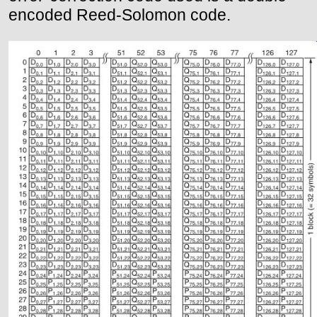
encoded Reed-Solomon code.