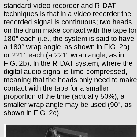
standard video recorder and R-DAT
techniques is that in a video recorder the
recorded signal is continuous; two heads
on the drum make contact with the tape for
180° each (i.e., the system is said to have
a 180° wrap angle, as shown in FIG. 2a),
or 221° each (a 221° wrap angle, as in
FIG. 2b). In the R-DAT system, where the
digital audio signal is time-compressed,
meaning that the heads only need to make
contact with the tape for a smaller
proportion of the time (actually 50%), a
smaller wrap angle may be used (90°, as
shown in FIG. 2c).