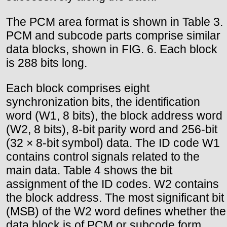
The PCM area format is shown in Table 3.
PCM and subcode parts comprise similar
data blocks, shown in FIG. 6. Each block
is 288 bits long.
Each block comprises eight
synchronization bits, the identification
word (W1, 8 bits), the block address word
(W2, 8 bits), 8-bit parity word and 256-bit
(32 × 8-bit symbol) data. The ID code W1
contains control signals related to the
main data. Table 4 shows the bit
assignment of the ID codes. W2 contains
the block address. The most significant bit
(MSB) of the W2 word defines whether the
data block is of PCM or subcode form.