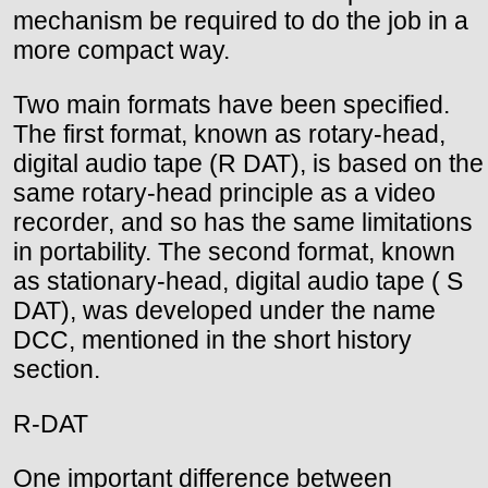
mechanism be required to do the job in a
more compact way.
Two main formats have been specified.
The first format, known as rotary-head,
digital audio tape (R DAT), is based on the
same rotary-head principle as a video
recorder, and so has the same limitations
in portability. The second format, known
as stationary-head, digital audio tape ( S
DAT), was developed under the name
DCC, mentioned in the short history
section.
R-DAT
One important difference between