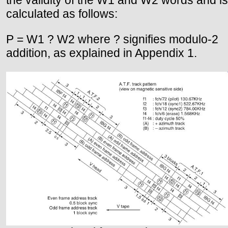
calculated as follows:
P = W1 ? W2 where ? signifies modulo-2
addition, as explained in Appendix 1.