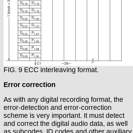
FIG. 9 ECC interleaving format.
Error correction
As with any digital recording format, the
error-detection and error-correction
scheme is very important. It must detect
and correct the digital audio data, as well
as subcodes, ID codes and other auxiliary