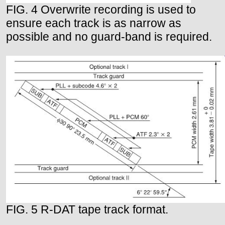
FIG. 4 Overwrite recording is used to
ensure each track is as narrow as
possible and no guard-band is required.
FIG. 5 R-DAT tape track format.