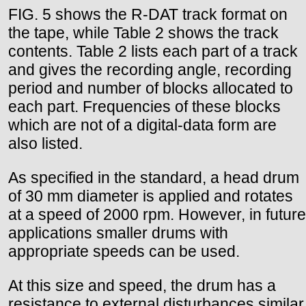
FIG. 5 shows the R-DAT track format on
the tape, while Table 2 shows the track
contents. Table 2 lists each part of a track
and gives the recording angle, recording
period and number of blocks allocated to
each part. Frequencies of these blocks
which are not of a digital-data form are
also listed.
As specified in the standard, a head drum
of 30 mm diameter is applied and rotates
at a speed of 2000 rpm. However, in future
applications smaller drums with
appropriate speeds can be used.
At this size and speed, the drum has a
resistance to external disturbances similar