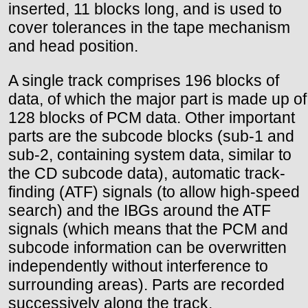
inserted, 11 blocks long, and is used to
cover tolerances in the tape mechanism
and head position.
A single track comprises 196 blocks of
data, of which the major part is made up of
128 blocks of PCM data. Other important
parts are the subcode blocks (sub-1 and
sub-2, containing system data, similar to
the CD subcode data), automatic track-
finding (ATF) signals (to allow high-speed
search) and the IBGs around the ATF
signals (which means that the PCM and
subcode information can be overwritten
independently without interference to
surrounding areas). Parts are recorded
successively along the track.