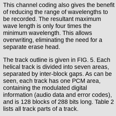
This channel coding also gives the benefit
of reducing the range of wavelengths to
be recorded. The resultant maximum
wave length is only four times the
minimum wavelength. This allows
overwriting, eliminating the need for a
separate erase head.
The track outline is given in FIG. 5. Each
helical track is divided into seven areas,
separated by inter-block gaps. As can be
seen, each track has one PCM area,
containing the modulated digital
information (audio data and error codes),
and is 128 blocks of 288 bits long. Table 2
lists all track parts of a track.