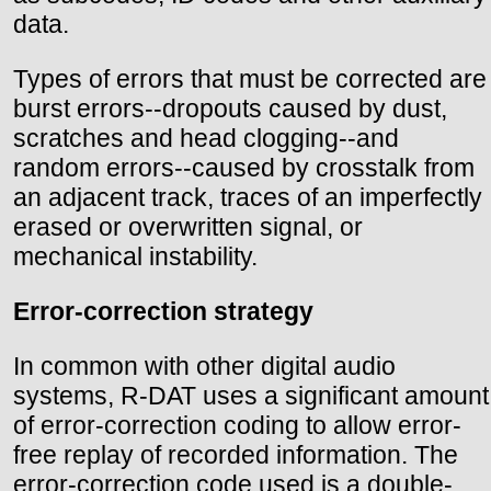
data.
Types of errors that must be corrected are
burst errors--dropouts caused by dust,
scratches and head clogging--and
random errors--caused by crosstalk from
an adjacent track, traces of an imperfectly
erased or overwritten signal, or
mechanical instability.
Error-correction strategy
In common with other digital audio
systems, R-DAT uses a significant amount
of error-correction coding to allow error-
free replay of recorded information. The
error-correction code used is a double-