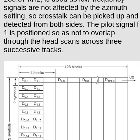
signals are not affected by the azimuth
setting, so crosstalk can be picked up and
detected from both sides. The pilot signal f
1 is positioned so as not to overlap
through the head scans across three
successive tracks.