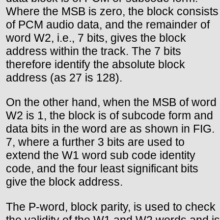
Where the MSB is zero, the block consists
of PCM audio data, and the remainder of
word W2, i.e., 7 bits, gives the block
address within the track. The 7 bits
therefore identify the absolute block
address (as 27 is 128).
On the other hand, when the MSB of word
W2 is 1, the block is of subcode form and
data bits in the word are as shown in FIG.
7, where a further 3 bits are used to
extend the W1 word sub code identity
code, and the four least significant bits
give the block address.
The P-word, block parity, is used to check
the validity of the W1 and W2 words and is