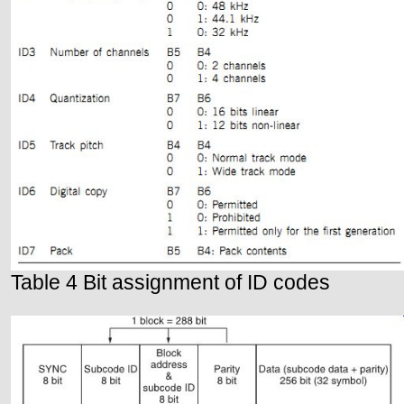
Table 4 Bit assignment of ID codes