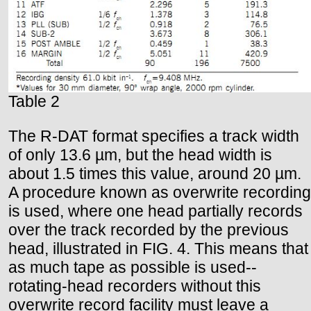
Table 2
The R-DAT format specifies a track width
of only 13.6 µm, but the head width is
about 1.5 times this value, around 20 µm.
A procedure known as overwrite recording
is used, where one head partially records
over the track recorded by the previous
head, illustrated in FIG. 4. This means that
as much tape as possible is used--
rotating-head recorders without this
overwrite record facility must leave a