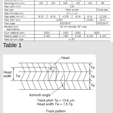
Table 1