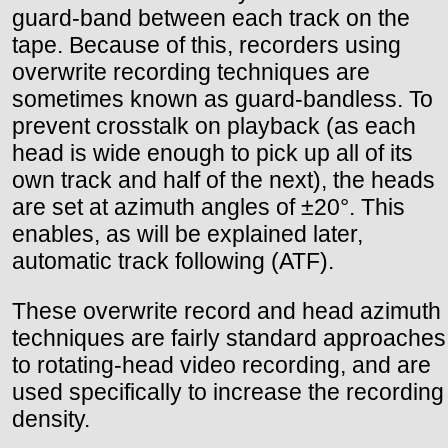
guard-band between each track on the
tape. Because of this, recorders using
overwrite recording techniques are
sometimes known as guard-bandless. To
prevent crosstalk on playback (as each
head is wide enough to pick up all of its
own track and half of the next), the heads
are set at azimuth angles of ±20°. This
enables, as will be explained later,
automatic track following (ATF).
These overwrite record and head azimuth
techniques are fairly standard approaches
to rotating-head video recording, and are
used specifically to increase the recording
density.