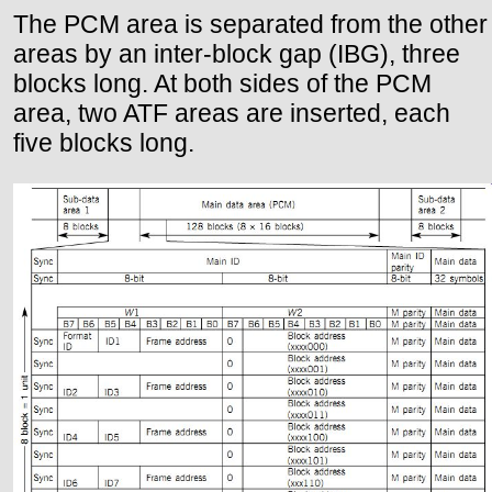
The PCM area is separated from the other
areas by an inter-block gap (IBG), three
blocks long. At both sides of the PCM
area, two ATF areas are inserted, each
five blocks long.