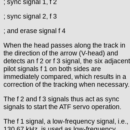
; sync signal 1, f 2
; sync signal 2, f 3
; and erase signal f 4
When the head passes along the track in
the direction of the arrow (V-head) and
detects an f 2 or f 3 signal, the six adjacent
pilot signals f 1 on both sides are
immediately compared, which results in a
correction of the tracking when necessary.
The f 2 and f 3 signals thus act as sync
signals to start the ATF servo operation.
The f 1 signal, a low-frequency signal, i.e.,
130.67 kHz, is used as low-frequency