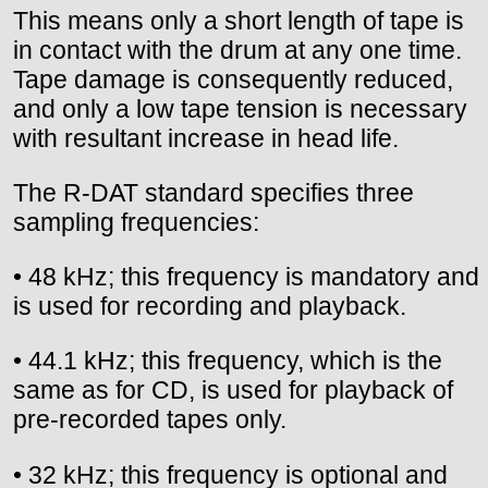
This means only a short length of tape is
in contact with the drum at any one time.
Tape damage is consequently reduced,
and only a low tape tension is necessary
with resultant increase in head life.
The R-DAT standard specifies three
sampling frequencies:
• 48 kHz; this frequency is mandatory and
is used for recording and playback.
• 44.1 kHz; this frequency, which is the
same as for CD, is used for playback of
pre-recorded tapes only.
• 32 kHz; this frequency is optional and