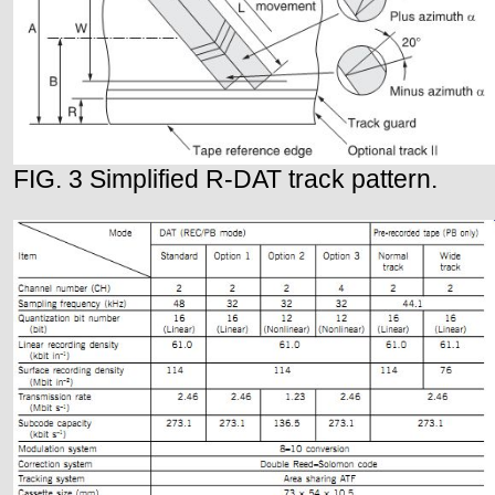
FIG. 3 Simplified R-DAT track pattern.