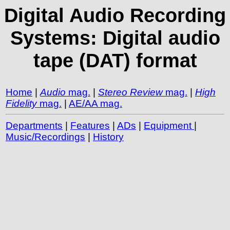
Digital Audio Recording
Systems: Digital audio
tape (DAT) format
Home
|
Audio
mag.
|
Stereo Review
mag.
|
High
Fidelity
mag.
|
AE/AA mag.
Departments
|
Features
|
ADs
|
Equipment
|
Music/Recordings
|
History