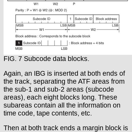
FIG. 7 Subcode data blocks.
Again, an IBG is inserted at both ends of
the track, separating the ATF areas from
the sub-1 and sub-2 areas (subcode
areas), each eight blocks long. These
subareas contain all the information on
time code, tape contents, etc.
Then at both track ends a margin block is