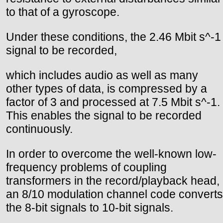
to that of a gyroscope.
Under these conditions, the 2.46 Mbit s^-1
signal to be recorded,
which includes audio as well as many
other types of data, is compressed by a
factor of 3 and processed at 7.5 Mbit s^-1.
This enables the signal to be recorded
continuously.
In order to overcome the well-known low-
frequency problems of coupling
transformers in the record/playback head,
an 8/10 modulation channel code converts
the 8-bit signals to 10-bit signals.