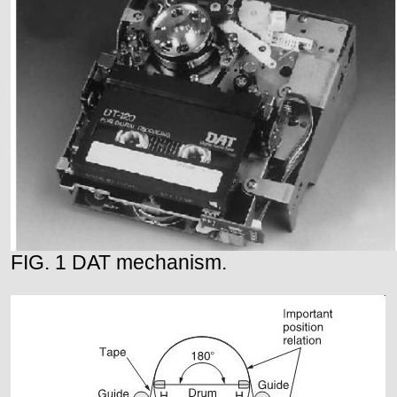
FIG. 1 DAT mechanism.