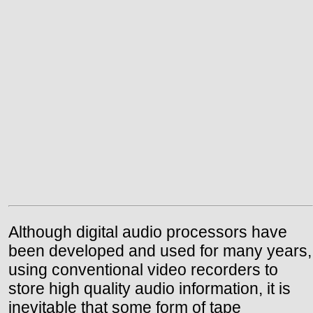
Although digital audio processors have
been developed and used for many years,
using conventional video recorders to
store high quality audio information, it is
inevitable that some form of tape