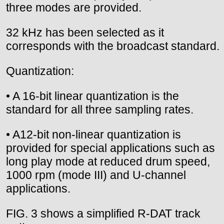
three modes are provided.
32 kHz has been selected as it
corresponds with the broadcast standard.
Quantization:
• A 16-bit linear quantization is the
standard for all three sampling rates.
• A12-bit non-linear quantization is
provided for special applications such as
long play mode at reduced drum speed,
1000 rpm (mode III) and U-channel
applications.
FIG. 3 shows a simplified R-DAT track