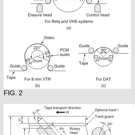
FIG. 2