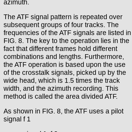
azimuth.
The ATF signal pattern is repeated over
subsequent groups of four tracks. The
frequencies of the ATF signals are listed in
FIG. 8. The key to the operation lies in the
fact that different frames hold different
combinations and lengths. Furthermore,
the ATF operation is based upon the use
of the crosstalk signals, picked up by the
wide head, which is 1.5 times the track
width, and the azimuth recording. This
method is called the area divided ATF.
As shown in FIG. 8, the ATF uses a pilot
signal f 1