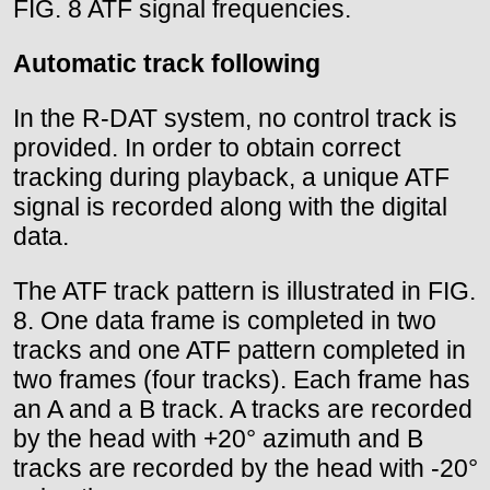
FIG. 8 ATF signal frequencies.
Automatic track following
In the R-DAT system, no control track is
provided. In order to obtain correct
tracking during playback, a unique ATF
signal is recorded along with the digital
data.
The ATF track pattern is illustrated in FIG.
8. One data frame is completed in two
tracks and one ATF pattern completed in
two frames (four tracks). Each frame has
an A and a B track. A tracks are recorded
by the head with +20° azimuth and B
tracks are recorded by the head with -20°