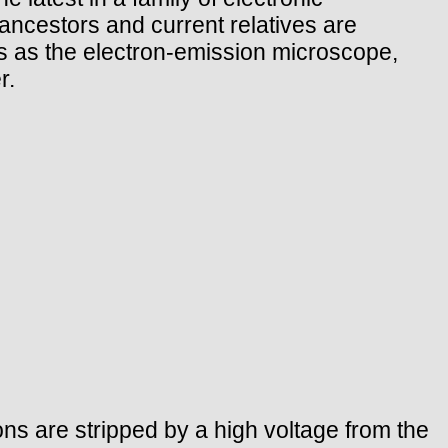
 ancestors and current relatives are
es as the electron-emission microscope,
r.
ons are stripped by a high voltage from the