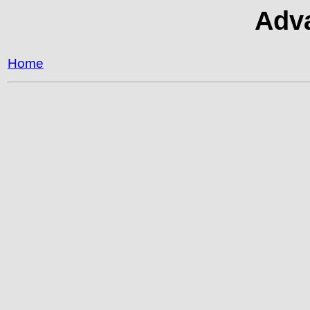
Adva
Home