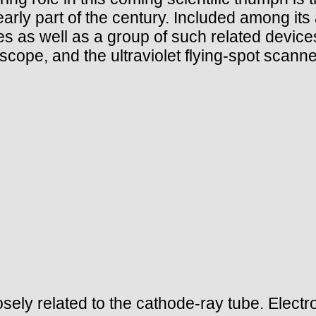
arly part of the century. Included among its
es as well as a group of such related devic
cope, and the ultraviolet flying-spot scanne
osely related to the cathode-ray tube. Electr