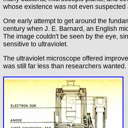
whose existence was not even suspected at
One early attempt to get around the fundame
century when J. E. Barnard, an English micr
The image couldn't be seen by the eye, since
sensitive to ultraviolet.
The ultraviolet microscope offered improved
was still far less than researchers wanted.