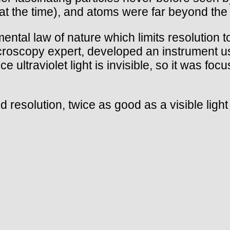
 the time), and atoms were far beyond the 
ntal law of nature which limits resolution to
oscopy expert, developed an instrument using 
 ultraviolet light is invisible, so it was fo
 resolution, twice as good as a visible light