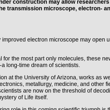
er construction may allow researchers to
f the transmission microscope, electron- 
 improved electron microscope may open up 
 for the most part only molecules, these n
-a long-time dream of scientists.
on at the University of Arizona, works as wel
electronics, metallurgy, medicine, and other f
 scientists are now on the threshold of dec
tery of Life itself.
ng role in this coming scientific triumph is th