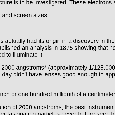
ture is to be investigated. These electrons a
p and screen sizes.
actually had its origin in a discovery in the
 published an analysis in 1875 showing that n
 to illuminate it.
t 2000 angstroms* (approximately 1/125,000t
e day didn't have lenses good enough to ap
ch or one hundred millionth of a centimeter 
lution of 2000 angstroms, the best instrumen
er fascinating particles never before seen b