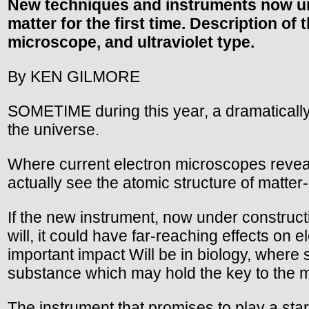
New techniques and instruments now und
matter for the first time. Description o
microscope, and ultraviolet type.
By KEN GILMORE
SOMETIME during this year, a dramatically
the universe.
Where current electron microscopes reveal
actually see the atomic structure of matter-
If the new instrument, now under constructi
will, it could have far-reaching effects on 
important impact Will be in biology, where
substance which may hold the key to the mys
The instrument that promises to play a starri