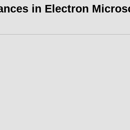
nces in Electron Micro