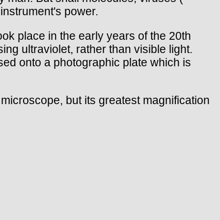
instrument's power.
ok place in the early years of the 20th
ultraviolet, rather than visible light.
cused onto a photographic plate which is
 microscope, but its greatest magnification