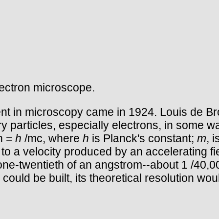
lectron microscope.
nt in microscopy came in 1924. Louis de Bro
y particles, especially electrons, in some w
th =
h
/mc, where
h
is Planck's constant;
m
, 
d to a velocity produced by an accelerating fi
ne-twentieth of an angstrom--about 1 /40,000
 could be built, its theoretical resolution wo