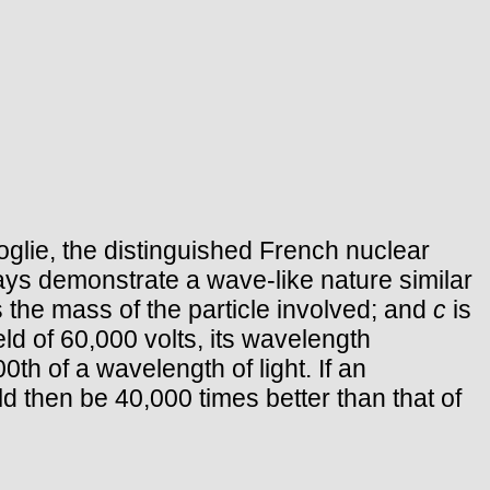
glie, the distinguished French nuclear
ays demonstrate a wave-like nature similar
is the mass of the particle involved; and
c
is
eld of 60,000 volts, its wavelength
th of a wavelength of light. If an
uld then be 40,000 times better than that of