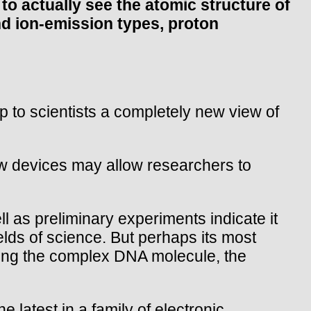
 actually see the atomic structure of
and ion-emission types, proton
to scientists a completely new view of
ew devices may allow researchers to
l as preliminary experiments indicate it
ields of science. But perhaps its most
oding the complex DNA molecule, the
e latest in a family of electronic