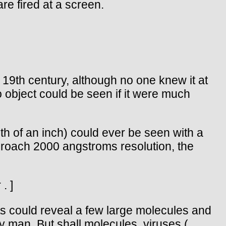
re fired at a screen.
 19th century, although no one knew it at
o object could be seen if it were much
h of an inch) could ever be seen with a
proach 2000 angstroms resolution, the
. ]
ts could reveal a few large molecules and
y man. But shall molecules, viruses (