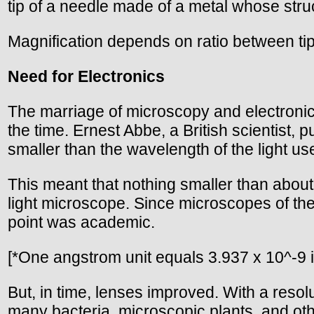
tip of a needle made of a metal whose struc
Magnification depends on ratio between ti
Need for Electronics
The marriage of microscopy and electronics 
the time. Ernest Abbe, a British scientist,
smaller than the wavelength of the light used
This meant that nothing smaller than abou
light microscope. Since microscopes of th
point was academic.
[*One angstrom unit equals 3.937 x 10^-9 in
But, in time, lenses improved. With a reso
many bacteria, microscopic plants, and oth