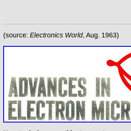
(source:
Electronics World
, Aug. 1963)