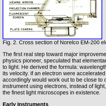
Fig. 2. Cross section of Norelco EM-200 e
The first real step toward major improveme
physics pioneer, speculated that elementar
to light. He derived the formula: waveleng
its velocity. If an electron were accelerate
accordingly would work out to be close to o
instrument using electrons, instead of light,
the finest light microscopes in existence.
Early Instruments