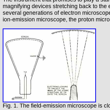
magnifying devices stretching back to the e
several generations of electron microscop
ion-emission microscope, the proton micros
Fig. 1. The field-emission microscope is cl