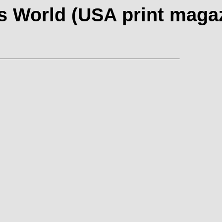
s World (USA print maga