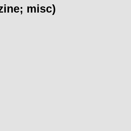
zine; misc)