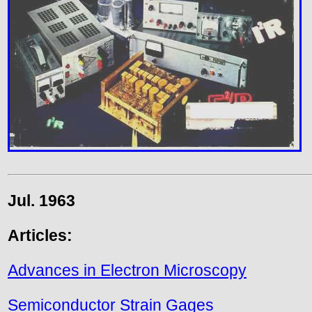
Jul. 1963
Articles:
Advances in Electron Microscopy
Semiconductor Strain Gages