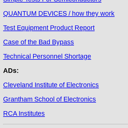
QUANTUM DEVICES / how they work
Test Equipment Product Report
Case of the Bad Bypass
Technical Personnel Shortage
ADs:
Cleveland Institute of Electronics
Grantham School of Electronics
RCA Institutes