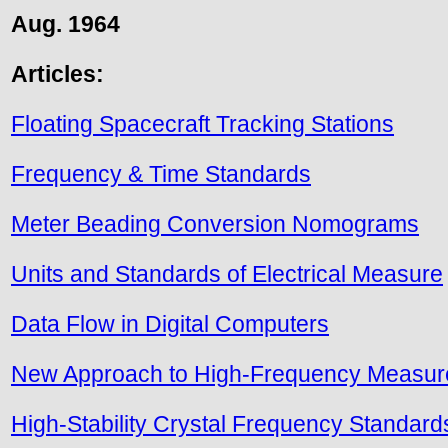
Aug. 1964
Articles:
Floating Spacecraft Tracking Stations
Frequency & Time Standards
Meter Beading Conversion Nomograms
Units and Standards of Electrical Measure
Data Flow in Digital Computers
New Approach to High-Frequency Measu
High-Stability Crystal Frequency Standard