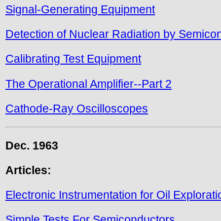
Signal-Generating Equipment
Detection of Nuclear Radiation by Semico
Calibrating Test Equipment
The Operational Amplifier--Part 2
Cathode-Ray Oscilloscopes
Dec. 1963
Articles:
Electronic Instrumentation for Oil Explorati
Simple Tests For Semiconductors