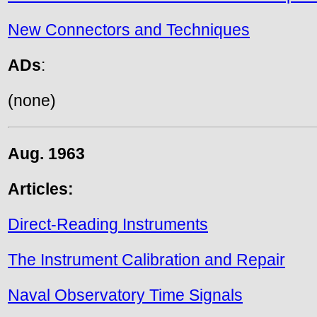
New Connectors and Techniques
ADs
:
(none)
Aug. 1963
Articles:
Direct-Reading Instruments
The Instrument Calibration and Repair
Naval Observatory Time Signals