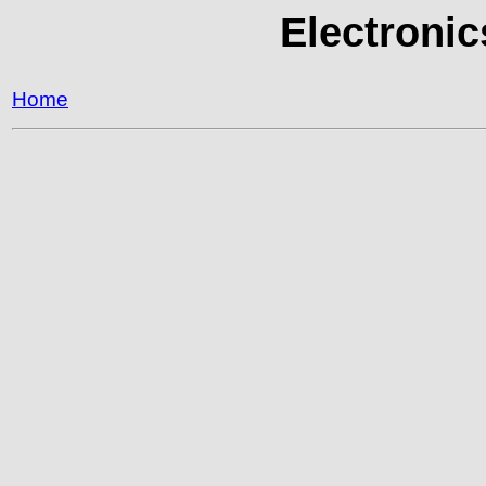
Electronic
Home