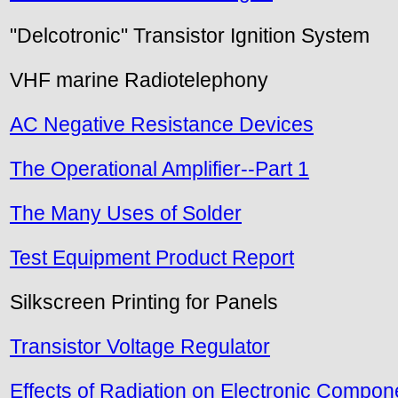
"Delcotronic" Transistor Ignition System
VHF marine Radiotelephony
AC Negative Resistance Devices
The Operational Amplifier--Part 1
The Many Uses of Solder
Test Equipment Product Report
Silkscreen Printing for Panels
Transistor Voltage Regulator
Effects of Radiation on Electronic Compon