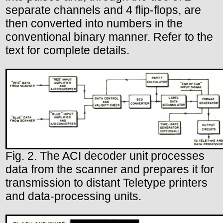
separate channels and 4 flip-flops, are
then converted into numbers in the
conventional binary manner. Refer to the
text for complete details.
Fig. 2. The ACI decoder unit processes
data from the scanner and prepares it for
transmission to distant Teletype printers
and data-processing units.