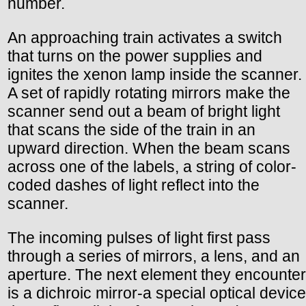
number.
An approaching train activates a switch
that turns on the power supplies and
ignites the xenon lamp inside the scanner.
A set of rapidly rotating mirrors make the
scanner send out a beam of bright light
that scans the side of the train in an
upward direction. When the beam scans
across one of the labels, a string of color-
coded dashes of light reflect into the
scanner.
The incoming pulses of light first pass
through a series of mirrors, a lens, and an
aperture. The next element they encounter
is a dichroic mirror-a special optical device