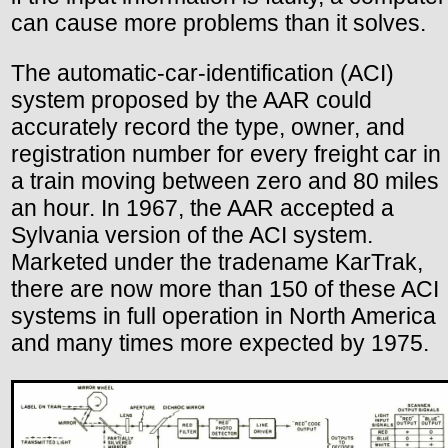
can cause more problems than it solves.
The automatic-car-identification (ACI)
system proposed by the AAR could
accurately record the type, owner, and
registration number for every freight car in
a train moving between zero and 80 miles
an hour. In 1967, the AAR accepted a
Sylvania version of the ACI system.
Marketed under the tradename KarTrak,
there are now more than 150 of these ACI
systems in full operation in North America
and many times more expected by 1975.