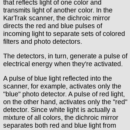
that reflects light of one color and
transmits light of another color. In the
KarTrak scanner, the dichroic mirror
directs the red and blue pulses of
incoming light to separate sets of colored
filters and photo detectors.
The detectors, in turn, generate a pulse of
electrical energy when they're activated.
A pulse of blue light reflected into the
scanner, for example, activates only the
"blue" photo detector. A pulse of red light,
on the other hand, activates only the "red"
detector. Since white light is actually a
mixture of all colors, the dichroic mirror
separates both red and blue light from