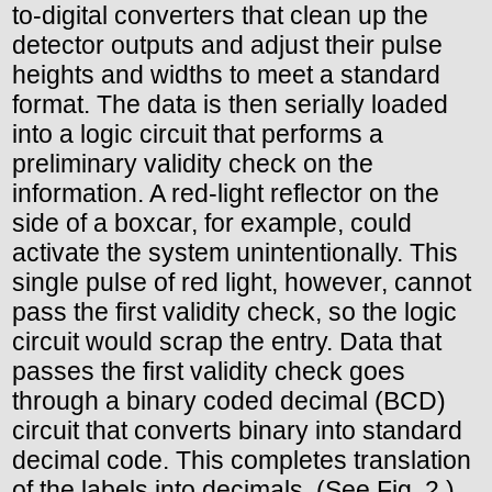
to-digital converters that clean up the
detector outputs and adjust their pulse
heights and widths to meet a standard
format. The data is then serially loaded
into a logic circuit that performs a
preliminary validity check on the
information. A red-light reflector on the
side of a boxcar, for example, could
activate the system unintentionally. This
single pulse of red light, however, cannot
pass the first validity check, so the logic
circuit would scrap the entry. Data that
passes the first validity check goes
through a binary coded decimal (BCD)
circuit that converts binary into standard
decimal code. This completes translation
of the labels into decimals. (See Fig. 2.)