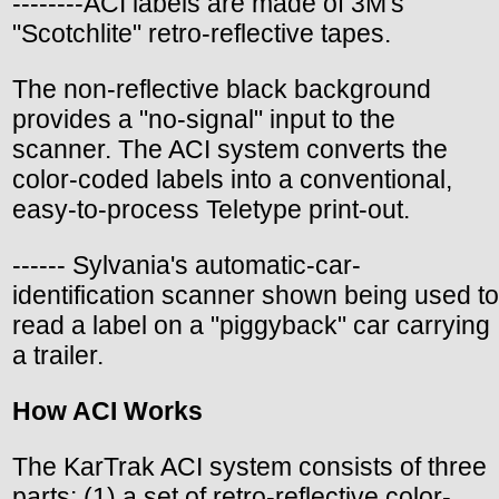
--------ACI labels are made of 3M's
"Scotchlite" retro-reflective tapes.
The non-reflective black background
provides a "no-signal" input to the
scanner. The ACI system converts the
color-coded labels into a conventional,
easy-to-process Teletype print-out.
------ Sylvania's automatic-car-
identification scanner shown being used to
read a label on a "piggyback" car carrying
a trailer.
How ACI Works
The KarTrak ACI system consists of three
parts: (1) a set of retro-reflective color-