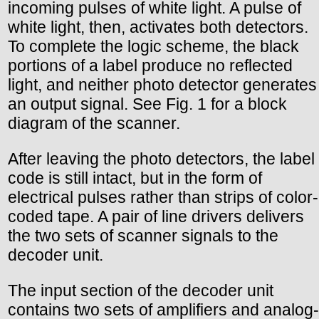
incoming pulses of white light. A pulse of
white light, then, activates both detectors.
To complete the logic scheme, the black
portions of a label produce no reflected
light, and neither photo detector generates
an output signal. See Fig. 1 for a block
diagram of the scanner.
After leaving the photo detectors, the label
code is still intact, but in the form of
electrical pulses rather than strips of color-
coded tape. A pair of line drivers delivers
the two sets of scanner signals to the
decoder unit.
The input section of the decoder unit
contains two sets of amplifiers and analog-