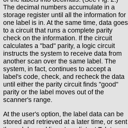
The decimal numbers accumulate in a
storage register until all the information for
one label is in. At the same time, data goes
to a circuit that runs a complete parity
check on the information. If the circuit
calculates a "bad" parity, a logic circuit
instructs the system to receive data from
another scan over the same label. The
system, in fact, continues to accept a
label's code, check, and recheck the data
until either the parity circuit finds "good"
parity or the label moves out of the
scanner's range.
At the user's option, the label data can be
stored and retrieved at a later time, or sent