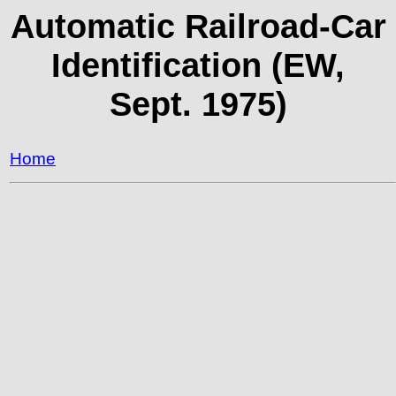
Automatic Railroad-Car
Identification (EW,
Sept. 1975)
Home