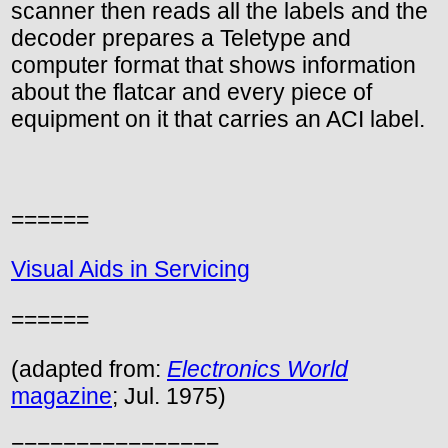
scanner then reads all the labels and the
decoder prepares a Teletype and
computer format that shows information
about the flatcar and every piece of
equipment on it that carries an ACI label.
======
Visual Aids in Servicing
======
(adapted from:
Electronics World
magazine
; Jul. 1975)
================