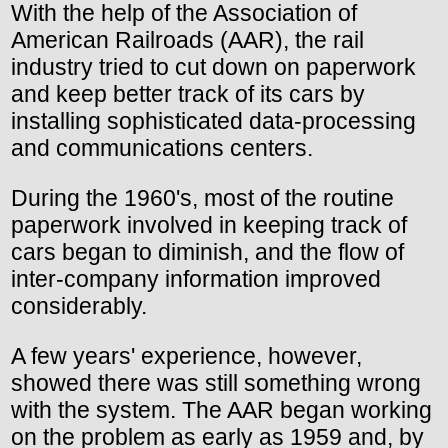
With the help of the Association of
American Railroads (AAR), the rail
industry tried to cut down on paperwork
and keep better track of its cars by
installing sophisticated data-processing
and communications centers.
During the 1960's, most of the routine
paperwork involved in keeping track of
cars began to diminish, and the flow of
inter-company information improved
considerably.
A few years' experience, however,
showed there was still something wrong
with the system. The AAR began working
on the problem as early as 1959 and, by