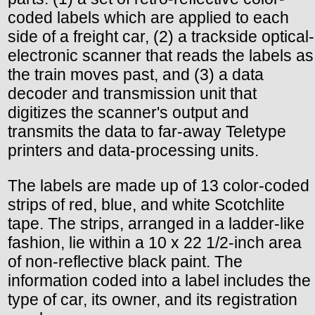
coded labels which are applied to each
side of a freight car, (2) a trackside optical-
electronic scanner that reads the labels as
the train moves past, and (3) a data
decoder and transmission unit that
digitizes the scanner's output and
transmits the data to far-away Teletype
printers and data-processing units.
The labels are made up of 13 color-coded
strips of red, blue, and white Scotchlite
tape. The strips, arranged in a ladder-like
fashion, lie within a 10 x 22 1/2-inch area
of non-reflective black paint. The
information coded into a label includes the
type of car, its owner, and its registration