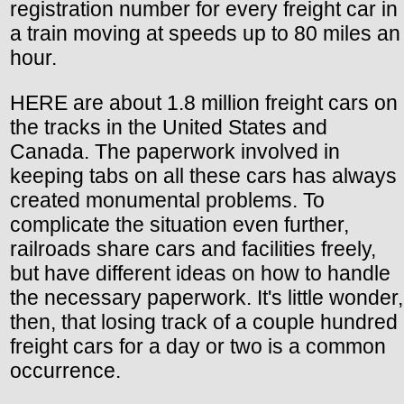
registration number for every freight car in
a train moving at speeds up to 80 miles an
hour.
HERE are about 1.8 million freight cars on
the tracks in the United States and
Canada. The paperwork involved in
keeping tabs on all these cars has always
created monumental problems. To
complicate the situation even further,
railroads share cars and facilities freely,
but have different ideas on how to handle
the necessary paperwork. It's little wonder,
then, that losing track of a couple hundred
freight cars for a day or two is a common
occurrence.