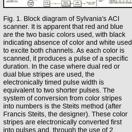
Fig. 1. Block diagram of Sylvania's ACI
scanner. It is apparent that red and blue
are the two basic colors used, with black
indicating absence of color and white used
to excite both channels. As each color is
scanned, it produces a pulse of a specific
duration. In the case where dual red or
dual blue stripes are used, the
electronically timed pulse width is
equivalent to two shorter pulses. The
system of conversion from color stripes
into numbers is the Steits method (after
Francis Steits, the designer). These color
stripes are electronically converted first
into pulses and, through the use of 2