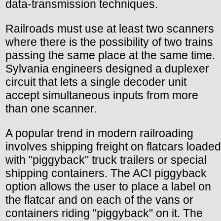
data-transmission techniques.
Railroads must use at least two scanners
where there is the possibility of two trains
passing the same place at the same time.
Sylvania engineers designed a duplexer
circuit that lets a single decoder unit
accept simultaneous inputs from more
than one scanner.
A popular trend in modern railroading
involves shipping freight on flatcars loaded
with "piggyback" truck trailers or special
shipping containers. The ACI piggyback
option allows the user to place a label on
the flatcar and on each of the vans or
containers riding "piggyback" on it. The