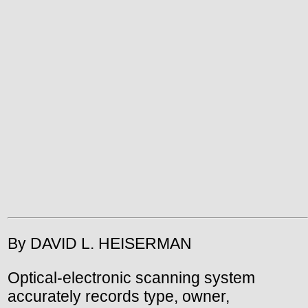
By DAVID L. HEISERMAN
Optical-electronic scanning system
accurately records type, owner,