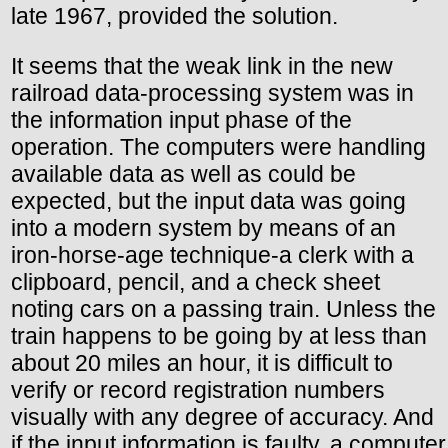
late 1967, provided the solution.
It seems that the weak link in the new
railroad data-processing system was in
the information input phase of the
operation. The computers were handling
available data as well as could be
expected, but the input data was going
into a modern system by means of an
iron-horse-age technique-a clerk with a
clipboard, pencil, and a check sheet
noting cars on a passing train. Unless the
train happens to be going by at less than
about 20 miles an hour, it is difficult to
verify or record registration numbers
visually with any degree of accuracy. And
if the input information is faulty, a computer