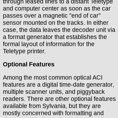
through leased lines to a distant Teletype
and computer center as soon as the car
passes over a magnetic "end of car"
sensor mounted on the tracks. In either
case, the data leaves the decoder unit via
a format generator that establishes the
formal layout of information for the
Teletype printer.
Optional Features
Among the most common optical ACI
features are a digital time-date generator,
multiple scanner units, and piggyback
readers. There are other optional features
available from Sylvania, but they are
mostly concerned with formatting and