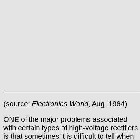
(source:
Electronics World
, Aug. 1964)
ONE of the major problems associated
with certain types of high-voltage rectifiers
is that sometimes it is difficult to tell when