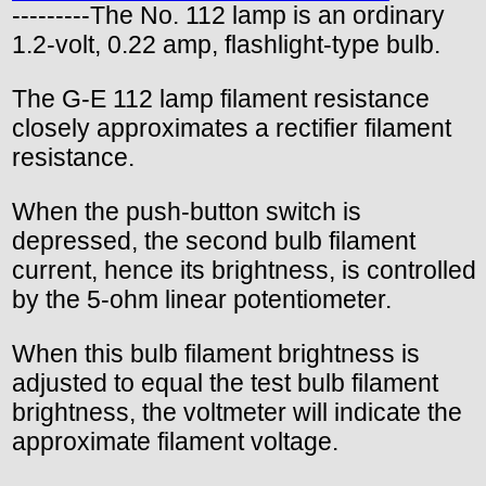
---------The No. 112 lamp is an ordinary
1.2-volt, 0.22 amp, flashlight-type bulb.
The G-E 112 lamp filament resistance
closely approximates a rectifier filament
resistance.
When the push-button switch is
depressed, the second bulb filament
current, hence its brightness, is controlled
by the 5-ohm linear potentiometer.
When this bulb filament brightness is
adjusted to equal the test bulb filament
brightness, the voltmeter will indicate the
approximate filament voltage.