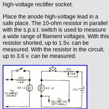
high-voltage rectifier socket.
Place the anode high-voltage lead in a
safe place. The 10-ohm resistor in parallel
with the s.p.s.t. switch is used to measure
a wide range of filament voltages. With this
resistor shorted, up to 1.5v. can be
measured. With the resistor in the circuit,
up to 3.6 v. can be measured.