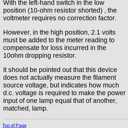
With the left-hand switch in the low
position (10-ohm resistor shorted) , the
voltmeter requires no correction factor.
However, in the high position, 2.1 volts
must be added to the meter reading to
compensate for loss incurred in the
10ohm dropping resistor.
It should be pointed out that this device
does not actually measure the filament
source voltage, but indicates how much
d.c. voltage is required to make the power
input of one lamp equal that of another,
matched, lamp.
Top of Page