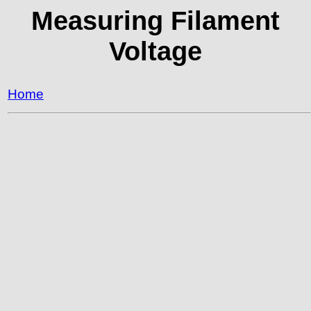
Measuring Filament
Voltage
Home