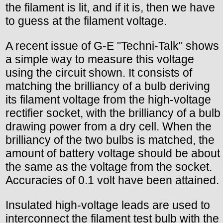
the filament is lit, and if it is, then we have
to guess at the filament voltage.
A recent issue of G-E "Techni-Talk" shows
a simple way to measure this voltage
using the circuit shown. It consists of
matching the brilliancy of a bulb deriving
its filament voltage from the high-voltage
rectifier socket, with the brilliancy of a bulb
drawing power from a dry cell. When the
brilliancy of the two bulbs is matched, the
amount of battery voltage should be about
the same as the voltage from the socket.
Accuracies of 0.1 volt have been attained.
Insulated high-voltage leads are used to
interconnect the filament test bulb with the