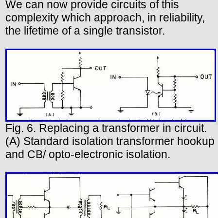
We can now provide circuits of this
complexity which approach, in reliability,
the lifetime of a single transistor.
Fig. 6. Replacing a transformer in circuit.
(A) Standard isolation transformer hookup
and CB/ opto-electronic isolation.