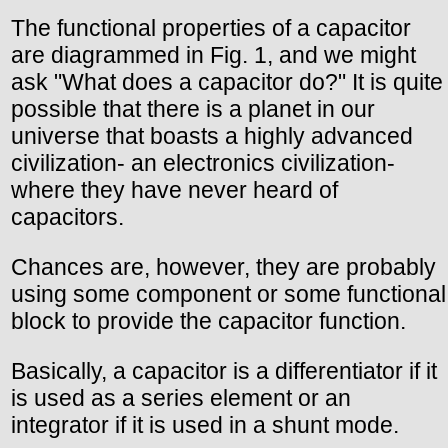
The functional properties of a capacitor
are diagrammed in Fig. 1, and we might
ask "What does a capacitor do?" It is quite
possible that there is a planet in our
universe that boasts a highly advanced
civilization- an electronics civilization-
where they have never heard of
capacitors.
Chances are, however, they are probably
using some component or some functional
block to provide the capacitor function.
Basically, a capacitor is a differentiator if it
is used as a series element or an
integrator if it is used in a shunt mode.