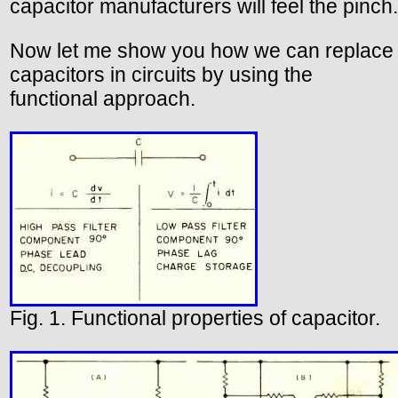
capacitor manufacturers will feel the pinch.
Now let me show you how we can replace
capacitors in circuits by using the
functional approach.
Fig. 1. Functional properties of capacitor.