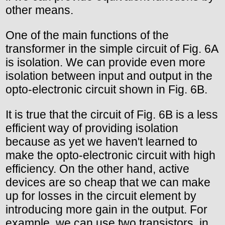
other means.
One of the main functions of the
transformer in the simple circuit of Fig. 6A
is isolation. We can provide even more
isolation between input and output in the
opto-electronic circuit shown in Fig. 6B.
It is true that the circuit of Fig. 6B is a less
efficient way of providing isolation
because as yet we haven't learned to
make the opto-electronic circuit with high
efficiency. On the other hand, active
devices are so cheap that we can make
up for losses in the circuit element by
introducing more gain in the output. For
example, we can use two transistors, in