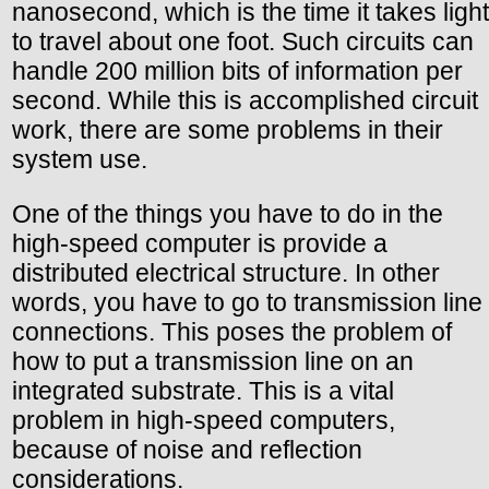
nanosecond, which is the time it takes light
to travel about one foot. Such circuits can
handle 200 million bits of information per
second. While this is accomplished circuit
work, there are some problems in their
system use.
One of the things you have to do in the
high-speed computer is provide a
distributed electrical structure. In other
words, you have to go to transmission line
connections. This poses the problem of
how to put a transmission line on an
integrated substrate. This is a vital
problem in high-speed computers,
because of noise and reflection
considerations.