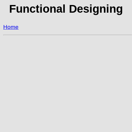
Functional Designing
Home