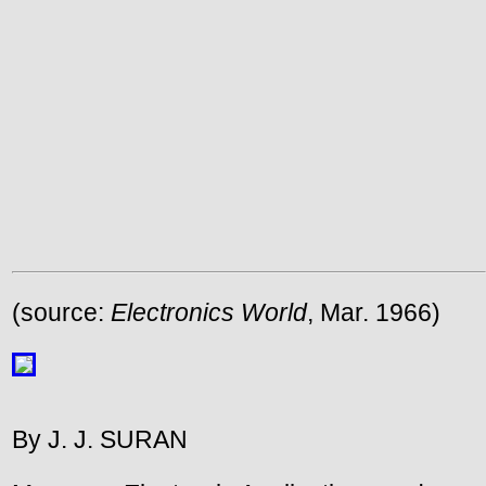
(source:
Electronics World
, Mar. 1966)
By J. J. SURAN