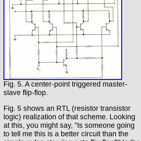
Fig. 5. A center-point triggered master-
slave flip-flop.
Fig. 5 shows an RTL (resistor transistor
logic) realization of that scheme. Looking
at this, you might say, "Is someone going
to tell me this is a better circuit than the