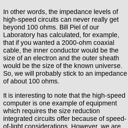
In other words, the impedance levels of
high-speed circuits can never really get
beyond 100 ohms. Bill Piel of our
Laboratory has calculated, for example,
that if you wanted a 2000-ohm coaxial
cable, the inner conductor would be the
size of an electron and the outer sheath
would be the size of the known universe.
So, we will probably stick to an impedance
of about 100 ohms.
It is interesting to note that the high-speed
computer is one example of equipment
which requires the size reduction
integrated circuits offer because of speed-
of-light considerations. However, we are