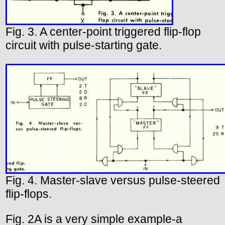
Fig. 3. A center-point triggered flip-flop
circuit with pulse-starting gate.
Fig. 4. Master-slave versus pulse-steered
flip-flops.
Fig. 2A is a very simple example-a