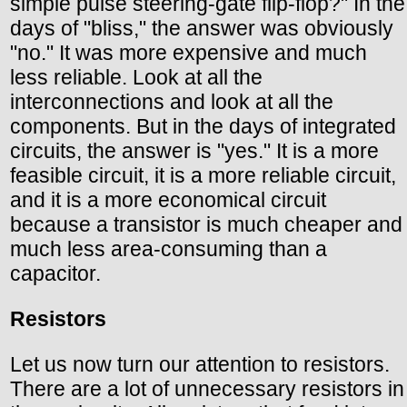
simple pulse steering-gate flip-flop?" In the
days of "bliss," the answer was obviously
"no." It was more expensive and much
less reliable. Look at all the
interconnections and look at all the
components. But in the days of integrated
circuits, the answer is "yes." It is a more
feasible circuit, it is a more reliable circuit,
and it is a more economical circuit
because a transistor is much cheaper and
much less area-consuming than a
capacitor.
Resistors
Let us now turn our attention to resistors.
There are a lot of unnecessary resistors in