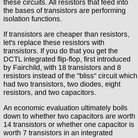
these circuits. All resistors that feed into
the bases of transistors are performing
isolation functions.
If transistors are cheaper than resistors,
let's replace these resistors with
transistors. If you do that you get the
DCTL integrated flip-flop, first introduced
by Fairchild, with 18 transistors and 8
resistors instead of the "bliss" circuit which
had two transistors, two diodes, eight
resistors, and two capacitors.
An economic evaluation ultimately boils
down to whether two capacitors are worth
14 transistors or whether one capacitor is
worth 7 transistors in an integrated