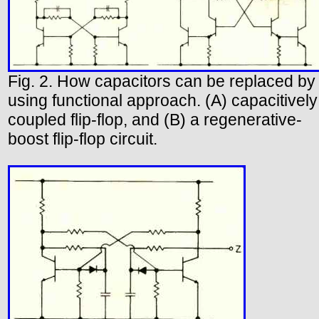
Fig. 2. How capacitors can be replaced by
using functional approach. (A) capacitively
coupled flip-flop, and (B) a regenerative-
boost flip-flop circuit.