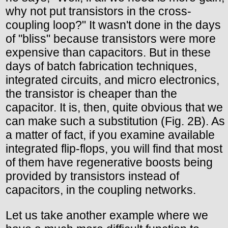
why not put transistors in the cross-
coupling loop?" It wasn't done in the days
of "bliss" because transistors were more
expensive than capacitors. But in these
days of batch fabrication techniques,
integrated circuits, and micro electronics,
the transistor is cheaper than the
capacitor. It is, then, quite obvious that we
can make such a substitution (Fig. 2B). As
a matter of fact, if you examine available
integrated flip-flops, you will find that most
of them have regenerative boosts being
provided by transistors instead of
capacitors, in the coupling networks.
Let us take another example where we