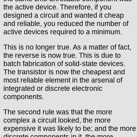
the active device. Therefore, if you
designed a circuit and wanted it cheap
and reliable, you reduced the number of
active devices required to a minimum.
This is no longer true. As a matter of fact,
the reverse is now true. This is due to
batch fabrication of solid-state devices.
The transistor is now the cheapest and
most reliable element in the arsenal of
integrated or discrete electronic
components.
The second rule was that the more
complex a circuit looked, the more
expensive it was likely to be; and the more
discrete components in it, the more