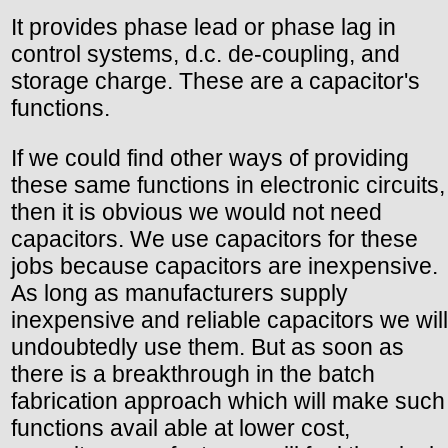
It provides phase lead or phase lag in
control systems, d.c. de-coupling, and
storage charge. These are a capacitor's
functions.
If we could find other ways of providing
these same functions in electronic circuits,
then it is obvious we would not need
capacitors. We use capacitors for these
jobs because capacitors are inexpensive.
As long as manufacturers supply
inexpensive and reliable capacitors we will
undoubtedly use them. But as soon as
there is a breakthrough in the batch
fabrication approach which will make such
functions avail able at lower cost,