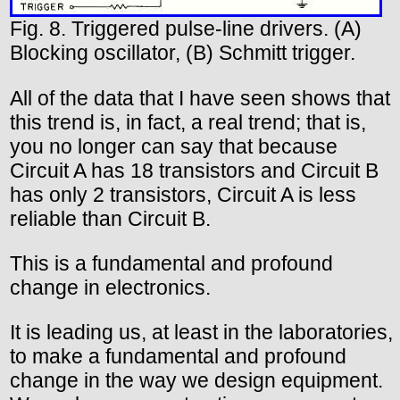
Fig. 8. Triggered pulse-line drivers. (A)
Blocking oscillator, (B) Schmitt trigger.
All of the data that I have seen shows that
this trend is, in fact, a real trend; that is,
you no longer can say that because
Circuit A has 18 transistors and Circuit B
has only 2 transistors, Circuit A is less
reliable than Circuit B.
This is a fundamental and profound
change in electronics.
It is leading us, at least in the laboratories,
to make a fundamental and profound
change in the way we design equipment.