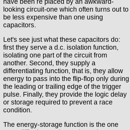
have been re placed by an awkward-
looking circuit-one which often turns out to
be less expensive than one using
capacitors.
Let's see just what these capacitors do:
first they serve a d.c. isolation function,
isolating one part of the circuit from
another. Second, they supply a
differentiating function, that is, they allow
energy to pass into the flip-flop only during
the leading or trailing edge of the trigger
pulse. Finally, they provide the logic delay
or storage required to prevent a race
condition.
The energy-storage function is the one