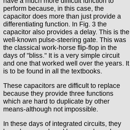
have a much more difficult function to
perform because, in this case, the
capacitor does more than just provide a
differentiating function. In Fig. 3 the
capacitor also provides a delay. This is the
well-known pulse-steering gate. This was
the classical work-horse flip-flop in the
days of "bliss." It is a very simple circuit
and one that worked well over the years. It
is to be found in all the textbooks.
These capacitors are difficult to replace
because they provide three functions
which are hard to duplicate by other
means-although not impossible.
In these days of integrated circuits, they