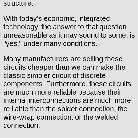
structure.
With today's economic, integrated
technology, the answer to that question,
unreasonable as it may sound to some, is
"yes," under many conditions.
Many manufacturers are selling these
circuits cheaper than we can make the
classic simpler circuit of discrete
components. Furthermore, these circuits
are much more reliable because their
internal interconnections are much more
re liable than the solder connection, the
wire-wrap connection, or the welded
connection.