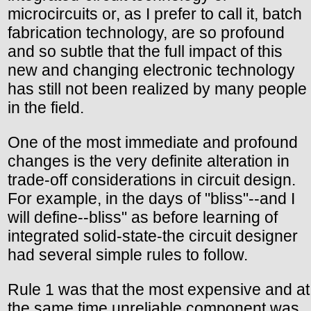
microcircuits or, as I prefer to call it, batch
fabrication technology, are so profound
and so subtle that the full impact of this
new and changing electronic technology
has still not been realized by many people
in the field.
One of the most immediate and profound
changes is the very definite alteration in
trade-off considerations in circuit design.
For example, in the days of "bliss"--and I
will define--bliss" as before learning of
integrated solid-state-the circuit designer
had several simple rules to follow.
Rule 1 was that the most expensive and at
the same time unreliable component was