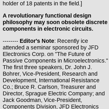
holder of 18 patents in the field.]
A revolutionary functional design
philosophy may soon obsolete discrete
components in electronic circuits.
--------
Editor's Note
: Recently ice
attended a seminar sponsored by JFD
Electronics Corp. on "The Future of
Passive Components in Microelectronics."
The first three speakers, Dr. John J.
Bohrer, Vice-President, Research and
Development, International Resistance
Co.; Bruce R. Carlson, Treasurer and
Director, Sprague Electric Company; and
Jack Goodman, Vice-President,
Components Division, JFD Electronics