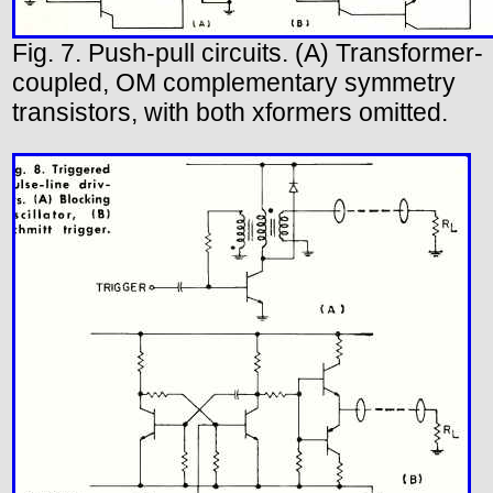
Fig. 7. Push-pull circuits. (A) Transformer-
coupled, OM complementary symmetry
transistors, with both xformers omitted.