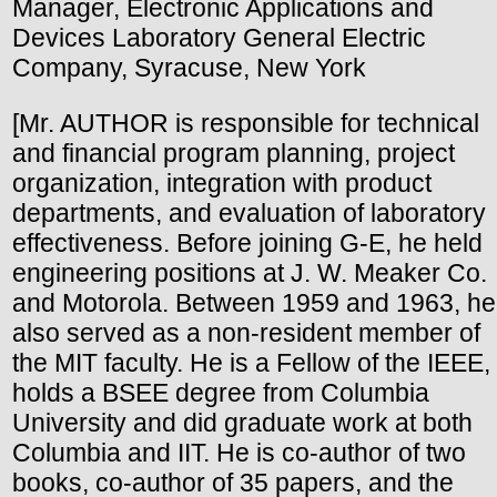
Manager, Electronic Applications and
Devices Laboratory General Electric
Company, Syracuse, New York
[Mr. AUTHOR is responsible for technical
and financial program planning, project
organization, integration with product
departments, and evaluation of laboratory
effectiveness. Before joining G-E, he held
engineering positions at J. W. Meaker Co.
and Motorola. Between 1959 and 1963, he
also served as a non-resident member of
the MIT faculty. He is a Fellow of the IEEE,
holds a BSEE degree from Columbia
University and did graduate work at both
Columbia and IIT. He is co-author of two
books, co-author of 35 papers, and the