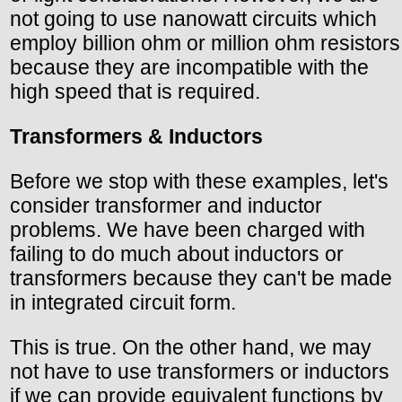
not going to use nanowatt circuits which
employ billion ohm or million ohm resistors
because they are incompatible with the
high speed that is required.
Transformers & Inductors
Before we stop with these examples, let's
consider transformer and inductor
problems. We have been charged with
failing to do much about inductors or
transformers because they can't be made
in integrated circuit form.
This is true. On the other hand, we may
not have to use transformers or inductors
if we can provide equivalent functions by