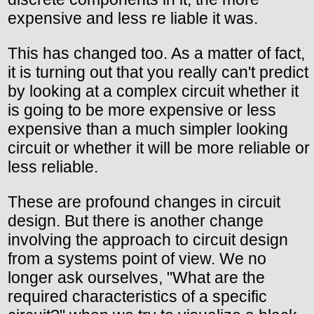
expensive and less re liable it was.
This has changed too. As a matter of fact,
it is turning out that you really can't predict
by looking at a complex circuit whether it
is going to be more expensive or less
expensive than a much simpler looking
circuit or whether it will be more reliable or
less reliable.
These are profound changes in circuit
design. But there is another change
involving the approach to circuit design
from a systems point of view. We no
longer ask ourselves, "What are the
required characteristics of a specific