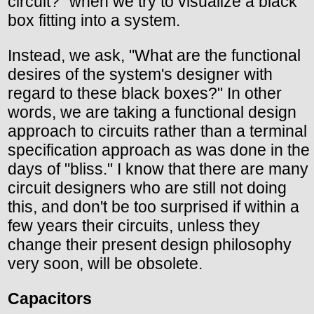
circuit?" when we try to visualize a black
box fitting into a system.
Instead, we ask, "What are the functional
desires of the system's designer with
regard to these black boxes?" In other
words, we are taking a functional design
approach to circuits rather than a terminal
specification approach as was done in the
days of "bliss." I know that there are many
circuit designers who are still not doing
this, and don't be too surprised if within a
few years their circuits, unless they
change their present design philosophy
very soon, will be obsolete.
Capacitors