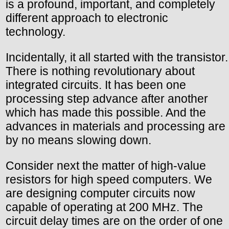
is a profound, important, and completely
different approach to electronic
technology.
Incidentally, it all started with the transistor.
There is nothing revolutionary about
integrated circuits. It has been one
processing step advance after another
which has made this possible. And the
advances in materials and processing are
by no means slowing down.
Consider next the matter of high-value
resistors for high speed computers. We
are designing computer circuits now
capable of operating at 200 MHz. The
circuit delay times are on the order of one