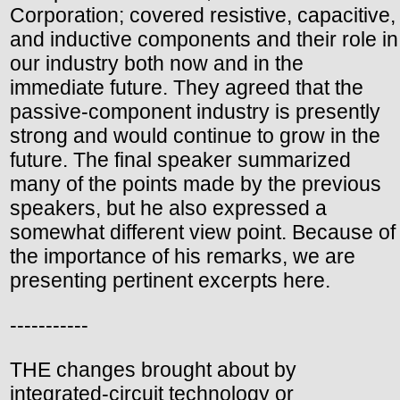
Corporation; covered resistive, capacitive,
and inductive components and their role in
our industry both now and in the
immediate future. They agreed that the
passive-component industry is presently
strong and would continue to grow in the
future. The final speaker summarized
many of the points made by the previous
speakers, but he also expressed a
somewhat different view point. Because of
the importance of his remarks, we are
presenting pertinent excerpts here.
-----------
THE changes brought about by
integrated-circuit technology or