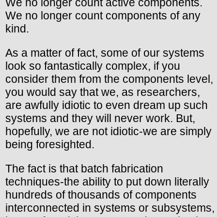
We no longer count active components.
We no longer count components of any
kind.
As a matter of fact, some of our systems
look so fantastically complex, if you
consider them from the components level,
you would say that we, as researchers,
are awfully idiotic to even dream up such
systems and they will never work. But,
hopefully, we are not idiotic-we are simply
being foresighted.
The fact is that batch fabrication
techniques-the ability to put down literally
hundreds of thousands of components
interconnected in systems or subsystems,