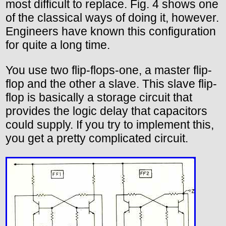
most difficult to replace. Fig. 4 shows one
of the classical ways of doing it, however.
Engineers have known this configuration
for quite a long time.
You use two flip-flops-one, a master flip-
flop and the other a slave. This slave flip-
flop is basically a storage circuit that
provides the logic delay that capacitors
could supply. If you try to implement this,
you get a pretty complicated circuit.