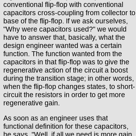
conventional flip-flop with conventional
capacitors cross-coupling from collector to
base of the flip-flop. If we ask ourselves,
"Why were capacitors used?" we would
have to answer that, basically, what the
design engineer wanted was a certain
function. The function wanted from the
capacitors in that flip-flop was to give the
regenerative action of the circuit a boost
during the transition stage; in other words,
when the flip-flop changes states, to short-
circuit the resistors in order to get more
regenerative gain.
As soon as an engineer uses that
functional definition for these capacitors,
he says, "Well, if all we need is more gain,