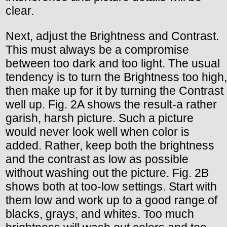
clear.
Next, adjust the Brightness and Contrast.
This must always be a compromise
between too dark and too light. The usual
tendency is to turn the Brightness too high,
then make up for it by turning the Contrast
well up. Fig. 2A shows the result-a rather
garish, harsh picture. Such a picture
would never look well when color is
added. Rather, keep both the brightness
and the contrast as low as possible
without washing out the picture. Fig. 2B
shows both at too-low settings. Start with
them low and work up to a good range of
blacks, grays, and whites. Too much