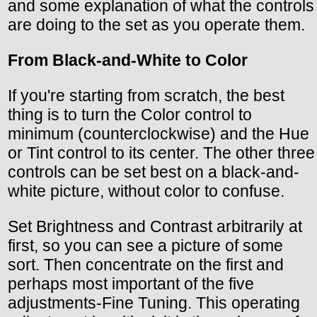
and some explanation of what the controls
are doing to the set as you operate them.
From Black-and-White to Color
If you're starting from scratch, the best
thing is to turn the Color control to
minimum (counterclockwise) and the Hue
or Tint control to its center. The other three
controls can be set best on a black-and-
white picture, without color to confuse.
Set Brightness and Contrast arbitrarily at
first, so you can see a picture of some
sort. Then concentrate on the first and
perhaps most important of the five
adjustments-Fine Tuning. This operating