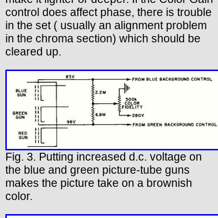
control does affect phase, there is trouble
in the set ( usually an alignment problem
in the chroma section) which should be
cleared up.
Fig. 3. Putting increased d.c. voltage on
the blue and green picture-tube guns
makes the picture take on a brownish
color.