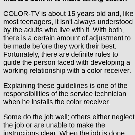
COLOR-TV is about 15 years old and, like
most teenagers, it isn't always understood
by the adults who live with it. With both,
there is a certain amount of adjustment to
be made before they work their best.
Fortunately, there are definite rules to
guide the person faced with developing a
working relationship with a color receiver.
Explaining these guidelines is one of the
responsibilities of the service technician
when he installs the color receiver.
Some do the job well; others either neglect
the job or are unable to make the
instructions clear. When the job is done