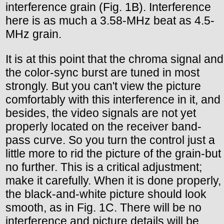
interference grain (Fig. 1B). Interference
here is as much a 3.58-MHz beat as 4.5-
MHz grain.
It is at this point that the chroma signal and
the color-sync burst are tuned in most
strongly. But you can't view the picture
comfortably with this interference in it, and
besides, the video signals are not yet
properly located on the receiver band-
pass curve. So you turn the control just a
little more to rid the picture of the grain-but
no further. This is a critical adjustment;
make it carefully. When it is done properly,
the black-and-white picture should look
smooth, as in Fig. 1C. There will be no
interference and picture details will be