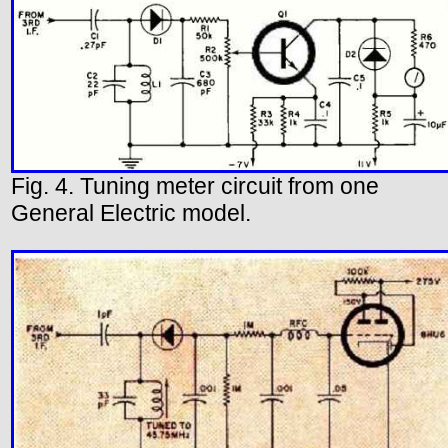
Fig. 4. Tuning meter circuit from one
General Electric model.