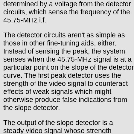
determined by a voltage from the detector
circuits, which sense the frequency of the
45.75-MHz i.f.
The detector circuits aren't as simple as
those in other fine-tuning aids, either.
Instead of sensing the peak, the system
senses when the 45.75-MHz signal is at a
particular point on the slope of the detector
curve. The first peak detector uses the
strength of the video signal to counteract
effects of weak signals which might
otherwise produce false indications from
the slope detector.
The output of the slope detector is a
steady video signal whose strength