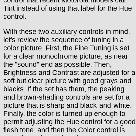
Tint instead of using that label for the Hue
control.
With these two auxiliary controls in mind,
let's review the sequence of tuning in a
color picture. First, the Fine Tuning is set
for a clear monochrome picture, as near
the "sound" end as possible. Then,
Brightness and Contrast are adjusted for a
soft but clear picture with good grays and
blacks. If the set has them, the peaking
and brown-shading controls are set for a
picture that is sharp and black-and-white.
Finally, the color is turned up enough to
permit adjusting the Hue control for a good
flesh tone, and then the Color control is