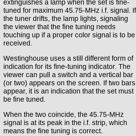
extinguishes a lamp when the set is fine-
tuned for maximum 45.75-MHz i.f. signal. If
the tuner drifts, the lamp lights, signaling
the viewer that the fine tuning needs
touching up if a proper color signal is to be
received.
Westinghouse uses a still different form of
indication for its fine-tuning indicator. The
viewer can pull a switch and a vertical bar
(or two) appears on the screen. If two bars
appear, it is an indication that the set must
be fine tuned.
When the two coincide, the 45.75-MHz
signal is at its peak in the i.f. strip, which
means the fine tuning is correct.