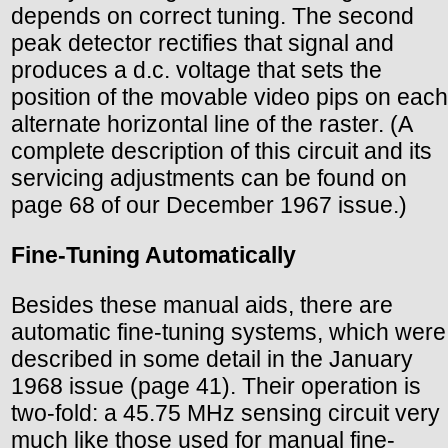
depends on correct tuning. The second
peak detector rectifies that signal and
produces a d.c. voltage that sets the
position of the movable video pips on each
alternate horizontal line of the raster. (A
complete description of this circuit and its
servicing adjustments can be found on
page 68 of our December 1967 issue.)
Fine-Tuning Automatically
Besides these manual aids, there are
automatic fine-tuning systems, which were
described in some detail in the January
1968 issue (page 41). Their operation is
two-fold: a 45.75 MHz sensing circuit very
much like those used for manual fine-