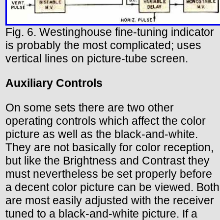
Fig. 6. Westinghouse fine-tuning indicator
is probably the most complicated; uses
vertical lines on picture-tube screen.
Auxiliary Controls
On some sets there are two other
operating controls which affect the color
picture as well as the black-and-white.
They are not basically for color reception,
but like the Brightness and Contrast they
must nevertheless be set properly before
a decent color picture can be viewed. Both
are most easily adjusted with the receiver
tuned to a black-and-white picture. If a