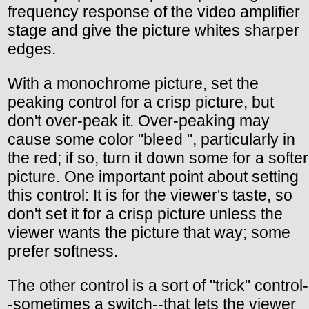
frequency response of the video amplifier
stage and give the picture whites sharper
edges.
With a monochrome picture, set the
peaking control for a crisp picture, but
don't over-peak it. Over-peaking may
cause some color "bleed ", particularly in
the red; if so, turn it down some for a softer
picture. One important point about setting
this control: It is for the viewer's taste, so
don't set it for a crisp picture unless the
viewer wants the picture that way; some
prefer softness.
The other control is a sort of "trick" control-
-sometimes a switch--that lets the viewer