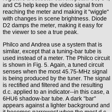
and C5 help keep the video signal from
reaching the meter and making it "wiggle"
with changes in scene brightness. Diode
D2 damps the meter, making it easy for
the viewer to see a true peak.
Philco and Andrea use a system that is
similar, except that a tuning-bar tube is
used instead of a meter. The Philco circuit
is shown in Fig. 5. Again, a tuned circuit
senses when the most 45.75-MHz signal
is being produced by the tuner. The signal
is rectified and filtered and the resulting
d.c. applied to an indicator--in this case, a
6HU6 shadow-bar tube. A dark "bar"
appears against a lighter background and