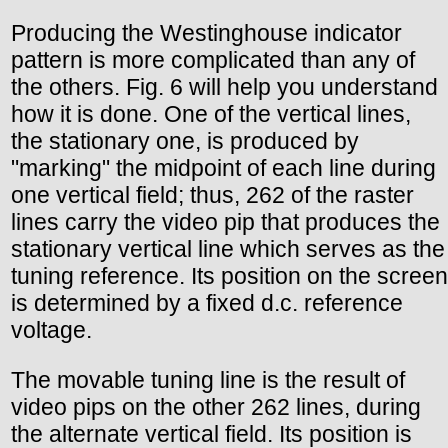
Producing the Westinghouse indicator
pattern is more complicated than any of
the others. Fig. 6 will help you understand
how it is done. One of the vertical lines,
the stationary one, is produced by
"marking" the midpoint of each line during
one vertical field; thus, 262 of the raster
lines carry the video pip that produces the
stationary vertical line which serves as the
tuning reference. Its position on the screen
is determined by a fixed d.c. reference
voltage.
The movable tuning line is the result of
video pips on the other 262 lines, during
the alternate vertical field. Its position is