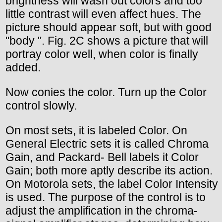
brightness will wash out colors and too
little contrast will even affect hues. The
picture should appear soft, but with good
"body ". Fig. 2C shows a picture that will
portray color well, when color is finally
added.
Now conies the color. Turn up the Color
control slowly.
On most sets, it is labeled Color. On
General Electric sets it is called Chroma
Gain, and Packard- Bell labels it Color
Gain; both more aptly describe its action.
On Motorola sets, the label Color Intensity
is used. The purpose of the control is to
adjust the amplification in the chroma-