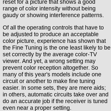
reset for a picture that shows a good
range of color intensity without being
gaudy or showing interference patterns.
Of all the operating controls that have to
be adjusted to produce an acceptable
color picture, experience has shown that
the Fine Tuning is the one least likely to be
set correctly by the average color-TV
viewer. And yet, a wrong setting may
prevent color reception altogether. So
many of this year's models include one
circuit or another to make fine tuning
easier. In some sets, they are mere aids;
in others, automatic circuits take over and
do an accurate job if the receiver is tuned
even near a proper setting.