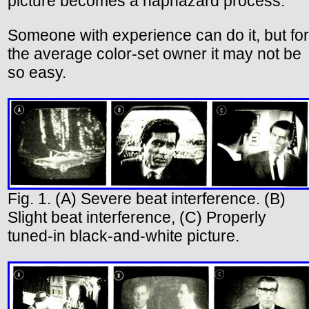
picture becomes a haphazard process.
Someone with experience can do it, but for
the average color-set owner it may not be
so easy.
Fig. 1. (A) Severe beat interference. (B)
Slight beat interference, (C) Properly
tuned-in black-and-white picture.