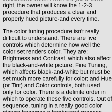
right, the owner will know the 1-2-3
procedure that produces a clear and
properly hued picture-and every time.
The color tuning procedure isn't really
difficult to understand. There are five
controls which determine how well the
color set renders color. They are:
Brightness and Contrast, which also affect
the black-and-white picture; Fine Tuning,
which affects black-and-white but must be
set much more carefully for color; and Hue
(or Tint) and Color controls, both used
only for color. There is a definite order in
which to operate these five controls. Out of
sequence, tuning in a really good color