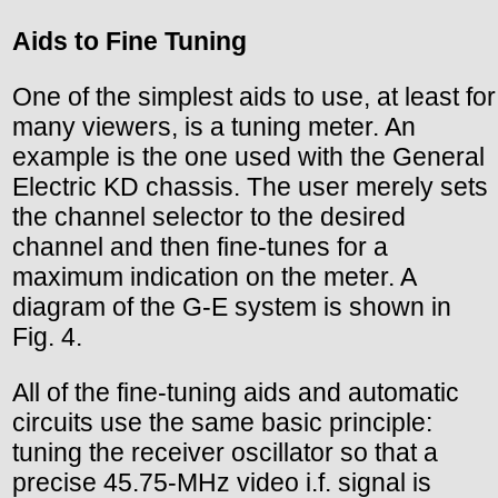
Aids to Fine Tuning
One of the simplest aids to use, at least for
many viewers, is a tuning meter. An
example is the one used with the General
Electric KD chassis. The user merely sets
the channel selector to the desired
channel and then fine-tunes for a
maximum indication on the meter. A
diagram of the G-E system is shown in
Fig. 4.
All of the fine-tuning aids and automatic
circuits use the same basic principle:
tuning the receiver oscillator so that a
precise 45.75-MHz video i.f. signal is