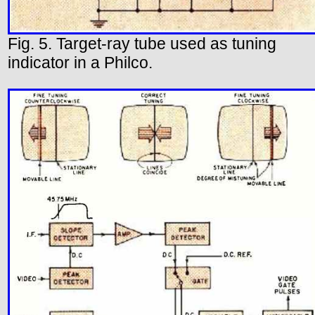
Fig. 5. Target-ray tube used as tuning
indicator in a Philco.