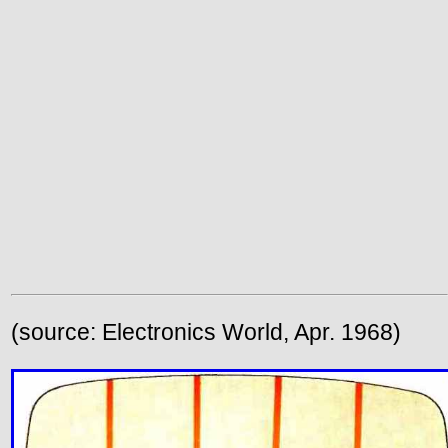
(source: Electronics World, Apr. 1968)