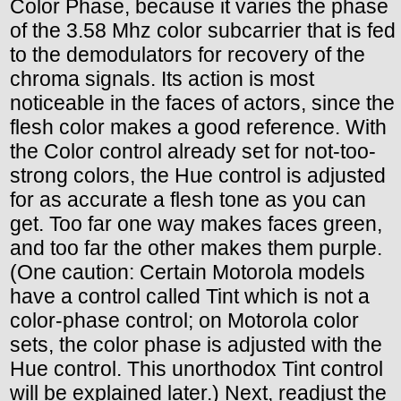
Color Phase, because it varies the phase
of the 3.58 Mhz color subcarrier that is fed
to the demodulators for recovery of the
chroma signals. Its action is most
noticeable in the faces of actors, since the
flesh color makes a good reference. With
the Color control already set for not-too-
strong colors, the Hue control is adjusted
for as accurate a flesh tone as you can
get. Too far one way makes faces green,
and too far the other makes them purple.
(One caution: Certain Motorola models
have a control called Tint which is not a
color-phase control; on Motorola color
sets, the color phase is adjusted with the
Hue control. This unorthodox Tint control
will be explained later.) Next, readjust the