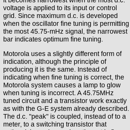
it becomes narrowest when the most d.c.
voltage is applied to its input or control
grid. Since maximum d.c. is developed
when the oscillator fine tuning is permitting
the most 45.75-mHz signal, the narrowest
bar indicates optimum fine tuning.
Motorola uses a slightly different form of
indication, although the principle of
producing it is the same. Instead of
indicating when fine tuning is correct, the
Motorola system causes a lamp to glow
when tuning is incorrect. A 45.75MHz
tuned circuit and a transistor work exactly
as with the G-E system already described.
The d.c. "peak" is coupled, instead of to a
meter, to a switching transistor that