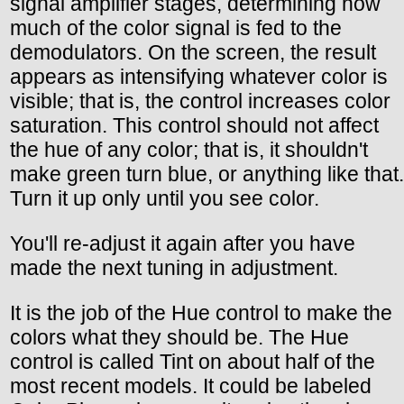
signal amplifier stages, determining how
much of the color signal is fed to the
demodulators. On the screen, the result
appears as intensifying whatever color is
visible; that is, the control increases color
saturation. This control should not affect
the hue of any color; that is, it shouldn't
make green turn blue, or anything like that.
Turn it up only until you see color.
You'll re-adjust it again after you have
made the next tuning in adjustment.
It is the job of the Hue control to make the
colors what they should be. The Hue
control is called Tint on about half of the
most recent models. It could be labeled