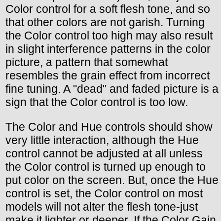
Color control for a soft flesh tone, and so
that other colors are not garish. Turning
the Color control too high may also result
in slight interference patterns in the color
picture, a pattern that somewhat
resembles the grain effect from incorrect
fine tuning. A "dead" and faded picture is a
sign that the Color control is too low.
The Color and Hue controls should show
very little interaction, although the Hue
control cannot be adjusted at all unless
the Color control is turned up enough to
put color on the screen. But, once the Hue
control is set, the Color control on most
models will not alter the flesh tone-just
make it lighter or deeper. If the Color Gain