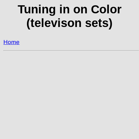
Tuning in on Color
(televison sets)
Home