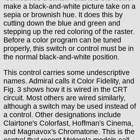
make a black-and-white picture take on a
sepia or brownish hue. It does this by
cutting down the blue and green and
stepping up the red coloring of the raster.
Before a color program can be tuned
properly, this switch or control must be in
the normal black-and-white position.
This control carries some undescriptive
names. Admiral calls it Color Fidelity, and
Fig. 3 shows how it is wired in the CRT
circuit. Most others are wired similarly,
although a switch may be used instead of
a control. Other designations include
Clairtone's Colorfast, Hoffman's Cinema,
and Magnavox's Chromatone. This is the
control that recent Motorola models call