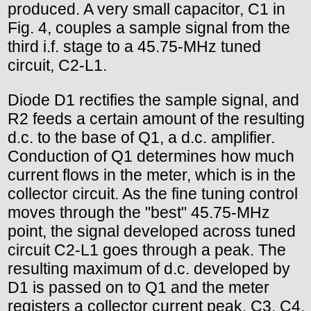
produced. A very small capacitor, C1 in
Fig. 4, couples a sample signal from the
third i.f. stage to a 45.75-MHz tuned
circuit, C2-L1.
Diode D1 rectifies the sample signal, and
R2 feeds a certain amount of the resulting
d.c. to the base of Q1, a d.c. amplifier.
Conduction of Q1 determines how much
current flows in the meter, which is in the
collector circuit. As the fine tuning control
moves through the "best" 45.75-MHz
point, the signal developed across tuned
circuit C2-L1 goes through a peak. The
resulting maximum of d.c. developed by
D1 is passed on to Q1 and the meter
registers a collector current peak. C3, C4,