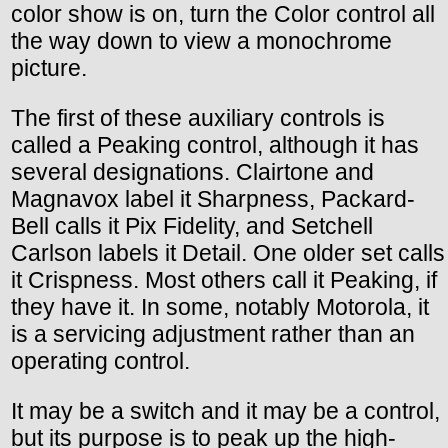
color show is on, turn the Color control all
the way down to view a monochrome
picture.
The first of these auxiliary controls is
called a Peaking control, although it has
several designations. Clairtone and
Magnavox label it Sharpness, Packard-
Bell calls it Pix Fidelity, and Setchell
Carlson labels it Detail. One older set calls
it Crispness. Most others call it Peaking, if
they have it. In some, notably Motorola, it
is a servicing adjustment rather than an
operating control.
It may be a switch and it may be a control,
but its purpose is to peak up the high-