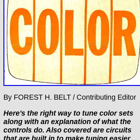
By FOREST H. BELT / Contributing Editor
Here's the right way to tune color sets
along with an explanation of what the
controls do. Also covered are circuits
that are built in to make tuning easier.