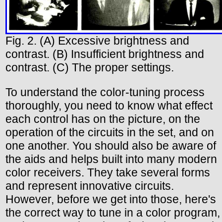
Fig. 2. (A) Excessive brightness and
contrast. (B) Insufficient brightness and
contrast. (C) The proper settings.
To understand the color-tuning process
thoroughly, you need to know what effect
each control has on the picture, on the
operation of the circuits in the set, and on
one another. You should also be aware of
the aids and helps built into many modern
color receivers. They take several forms
and represent innovative circuits.
However, before we get into those, here's
the correct way to tune in a color program,