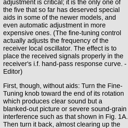
adjustment is critical; it is the only one of
the five that so far has deserved special
aids in some of the newer models, and
even automatic adjustment in more
expensive ones. (The fine-tuning control
actually adjusts the frequency of the
receiver local oscillator. The effect is to
place the received signals properly in the
receiver's i.f. hand-pass response curve. -
Editor)
First, though, without aids: Turn the Fine-
Tuning knob toward the end of its rotation
which produces clear sound but a
blanked-out picture or severe sound-grain
interference such as that shown in Fig. 1A.
Then turn it back, almost clearing up the