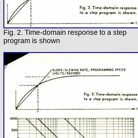
Fig. 2. Time-domain response to a step
program is shown