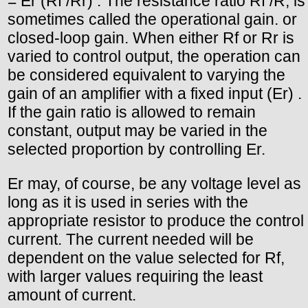
= Er (Rf /Rr) . The resistance ratio Rf /R, is
sometimes called the operational gain. or
closed-loop gain. When either Rf or Rr is
varied to control output, the operation can
be considered equivalent to varying the
gain of an amplifier with a fixed input (Er) .
If the gain ratio is allowed to remain
constant, output may be varied in the
selected proportion by controlling Er.
Er may, of course, be any voltage level as
long as it is used in series with the
appropriate resistor to produce the control
current. The current needed will be
dependent on the value selected for Rf,
with larger values requiring the least
amount of current.