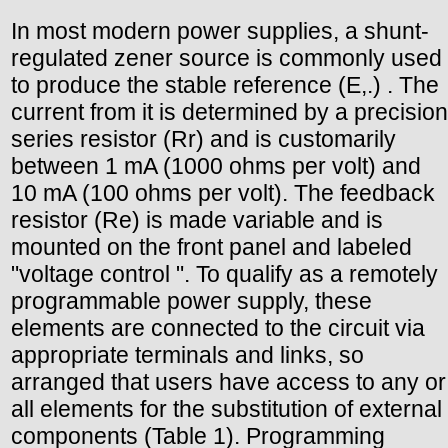
In most modern power supplies, a shunt-
regulated zener source is commonly used
to produce the stable reference (E,.) . The
current from it is determined by a precision
series resistor (Rr) and is customarily
between 1 mA (1000 ohms per volt) and
10 mA (100 ohms per volt). The feedback
resistor (Re) is made variable and is
mounted on the front panel and labeled
"voltage control ". To qualify as a remotely
programmable power supply, these
elements are connected to the circuit via
appropriate terminals and links, so
arranged that users have access to any or
all elements for the substitution of external
components (Table 1). Programming