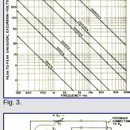
Fig. 3.