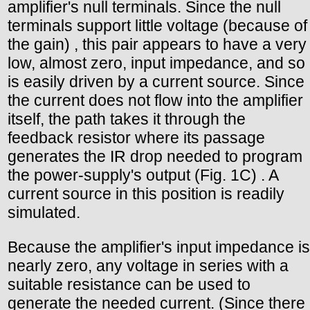
amplifier's null terminals. Since the null
terminals support little voltage (because of
the gain) , this pair appears to have a very
low, almost zero, input impedance, and so
is easily driven by a current source. Since
the current does not flow into the amplifier
itself, the path takes it through the
feedback resistor where its passage
generates the IR drop needed to program
the power-supply's output (Fig. 1C) . A
current source in this position is readily
simulated.
Because the amplifier's input impedance is
nearly zero, any voltage in series with a
suitable resistance can be used to
generate the needed current. (Since there