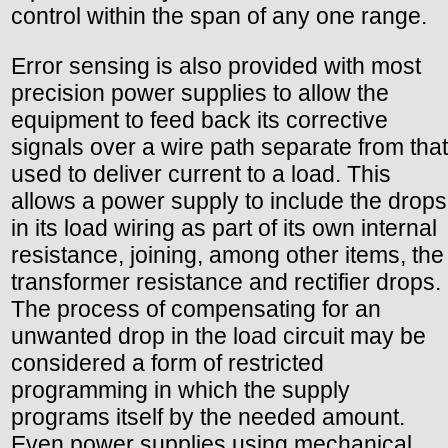
control within the span of any one range.
Error sensing is also provided with most
precision power supplies to allow the
equipment to feed back its corrective
signals over a wire path separate from that
used to deliver current to a load. This
allows a power supply to include the drops
in its load wiring as part of its own internal
resistance, joining, among other items, the
transformer resistance and rectifier drops.
The process of compensating for an
unwanted drop in the load circuit may be
considered a form of restricted
programming in which the supply
programs itself by the needed amount.
Even power supplies using mechanical