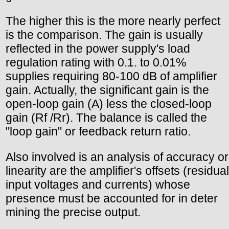
The higher this is the more nearly perfect
is the comparison. The gain is usually
reflected in the power supply's load
regulation rating with 0.1. to 0.01%
supplies requiring 80-100 dB of amplifier
gain. Actually, the significant gain is the
open-loop gain (A) less the closed-loop
gain (Rf /Rr). The balance is called the
"loop gain" or feedback return ratio.
Also involved is an analysis of accuracy or
linearity are the amplifier's offsets (residual
input voltages and currents) whose
presence must be accounted for in deter
mining the precise output.