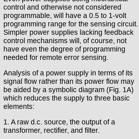
control and otherwise not considered
programmable, will have a 0.5 to 1-volt
programming range for the sensing circuit.
Simpler power supplies lacking feedback
control mechanisms will, of course, not
have even the degree of programming
needed for remote error sensing.
Analysis of a power supply in terms of its
signal flow rather than its power flow may
be aided by a symbolic diagram (Fig. 1A)
which reduces the supply to three basic
elements:
1. A raw d.c. source, the output of a
transformer, rectifier, and filter.