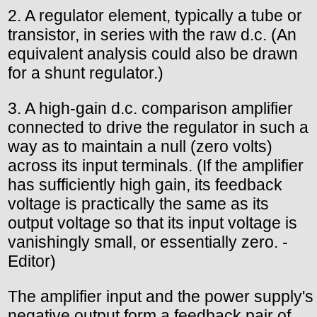
2. A regulator element, typically a tube or
transistor, in series with the raw d.c. (An
equivalent analysis could also be drawn
for a shunt regulator.)
3. A high-gain d.c. comparison amplifier
connected to drive the regulator in such a
way as to maintain a null (zero volts)
across its input terminals. (If the amplifier
has sufficiently high gain, its feedback
voltage is practically the same as its
output voltage so that its input voltage is
vanishingly small, or essentially zero. -
Editor)
The amplifier input and the power supply's
negative output form a feedback pair of