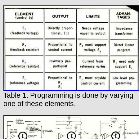
Table 1. Programming is done by varying
one of these elements.