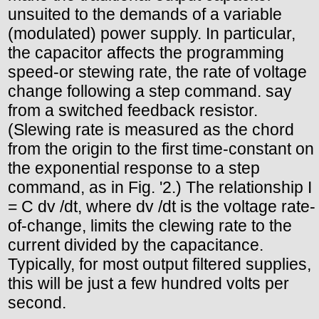
unsuited to the demands of a variable
(modulated) power supply. In particular,
the capacitor affects the programming
speed-or stewing rate, the rate of voltage
change following a step command. say
from a switched feedback resistor.
(Slewing rate is measured as the chord
from the origin to the first time-constant on
the exponential response to a step
command, as in Fig. '2.) The relationship I
= C dv /dt, where dv /dt is the voltage rate-
of-change, limits the clewing rate to the
current divided by the capacitance.
Typically, for most output filtered supplies,
this will be just a few hundred volts per
second.