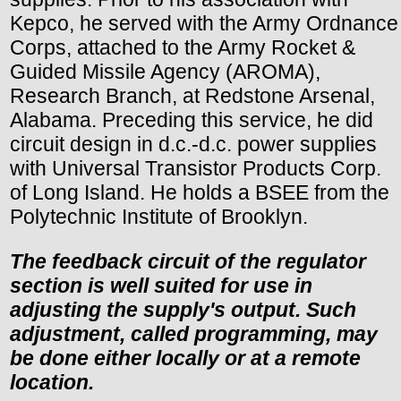
Kepco, he served with the Army Ordnance
Corps, attached to the Army Rocket &
Guided Missile Agency (AROMA),
Research Branch, at Redstone Arsenal,
Alabama. Preceding this service, he did
circuit design in d.c.-d.c. power supplies
with Universal Transistor Products Corp.
of Long Island. He holds a BSEE from the
Polytechnic Institute of Brooklyn.
The feedback circuit of the regulator
section is well suited for use in
adjusting the supply's output. Such
adjustment, called programming, may
be done either locally or at a remote
location.