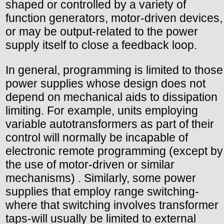
shaped or controlled by a variety of
function generators, motor-driven devices,
or may be output-related to the power
supply itself to close a feedback loop.
In general, programming is limited to those
power supplies whose design does not
depend on mechanical aids to dissipation
limiting. For example, units employing
variable autotransformers as part of their
control will normally be incapable of
electronic remote programming (except by
the use of motor-driven or similar
mechanisms) . Similarly, some power
supplies that employ range switching-
where that switching involves transformer
taps-will usually be limited to external