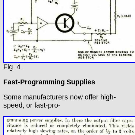
Fig. 4.
Fast-Programming Supplies
Some manufacturers now offer high-
speed, or fast-pro-