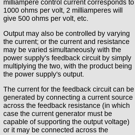
milliampere control current corresponds to
1000 ohms per volt, 2 milliamperes will
give 500 ohms per volt, etc.
Output may also be controlled by varying
the current; or the current and resistance
may be varied simultaneously with the
power supply's feedback circuit by simply
multiplying the two, with the product being
the power supply's output.
The current for the feedback circuit can be
generated by connecting a current source
across the feedback resistance (in which
case the current generator must be
capable of supporting the output voltage)
or it may be connected across the