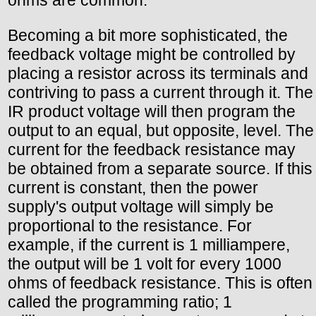
ohms are common.
Becoming a bit more sophisticated, the
feedback voltage might be controlled by
placing a resistor across its terminals and
contriving to pass a current through it. The
IR product voltage will then program the
output to an equal, but opposite, level. The
current for the feedback resistance may
be obtained from a separate source. If this
current is constant, then the power
supply's output voltage will simply be
proportional to the resistance. For
example, if the current is 1 milliampere,
the output will be 1 volt for every 1000
ohms of feedback resistance. This is often
called the programming ratio; 1