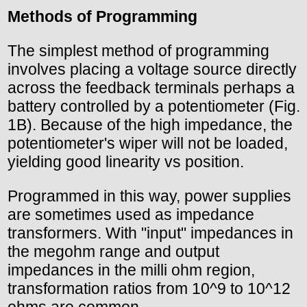
Methods of Programming
The simplest method of programming
involves placing a voltage source directly
across the feedback terminals perhaps a
battery controlled by a potentiometer (Fig.
1B). Because of the high impedance, the
potentiometer's wiper will not be loaded,
yielding good linearity vs position.
Programmed in this way, power supplies
are sometimes used as impedance
transformers. With "input" impedances in
the megohm range and output
impedances in the milli ohm region,
transformation ratios from 10^9 to 10^12