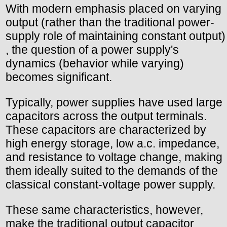
With modern emphasis placed on varying
output (rather than the traditional power-
supply role of maintaining constant output)
, the question of a power supply's
dynamics (behavior while varying)
becomes significant.
Typically, power supplies have used large
capacitors across the output terminals.
These capacitors are characterized by
high energy storage, low a.c. impedance,
and resistance to voltage change, making
them ideally suited to the demands of the
classical constant-voltage power supply.
These same characteristics, however,
make the traditional output capacitor