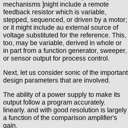
mechanisms ]night include a remote
feedback resistor which is variable,
stepped, sequenced, or driven by a motor;
or it might include au external source of
voltage substituted for the reference. This,
too, may be variable, derived in whole or
in part from a function generator, sweeper,
or sensor output for process control.
Next, let us consider sonic of the important
design parameters that are involved.
The ability of a power supply to make its
output follow a program accurately.
linearly. and with good resolution is largely
a function of the comparison amplifier's
gain.