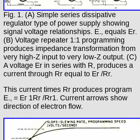
Fig. 1. (A) Simple series dissipative
regulator type of power supply showing
signal voltage relationships. E., equals Er.
(B) Voltage repeater 1:1 programming
produces impedance transformation from
very high-Z input to very low-Z output. (C)
A voltage Er in series with R, produces a
current through Rr equal to Er /Rr.
This current times Rr produces program
E., = Er 1Rr /Rr1. Current arrows show
direction of electron flow.