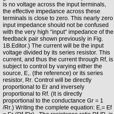
is no voltage across the input terminals,
the effective impedance across these
terminals is close to zero. This nearly zero
input impedance should not be confused
with the very high "input" impedance of the
feedback pair shown previously in Fig.
1B.Editor.) The current will be the input
voltage divided by its series resistor. This
current, and thus the current through Rf, is
subject to control by varying either the
source, E,. (the reference) or its series
resistor, Rr. Control will be directly
proportional to Er and inversely
proportional to Rf. (It is directly
proportional to the conductance Gr = 1
/Rr.) Writing the complete equation: E,= Ef