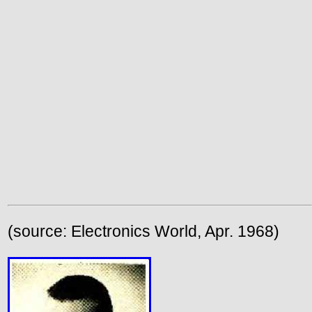
(source: Electronics World, Apr. 1968)