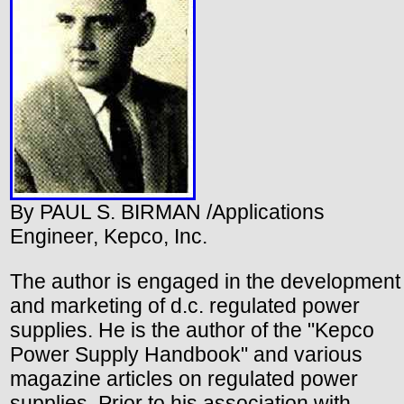
By PAUL S. BIRMAN /Applications
Engineer, Kepco, Inc.
The author is engaged in the development
and marketing of d.c. regulated power
supplies. He is the author of the "Kepco
Power Supply Handbook" and various
magazine articles on regulated power
supplies. Prior to his association with