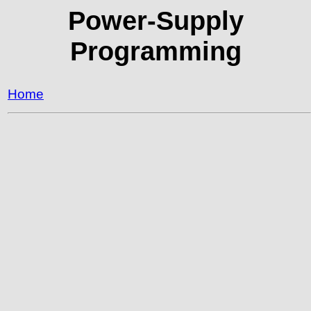
Power-Supply
Programming
Home