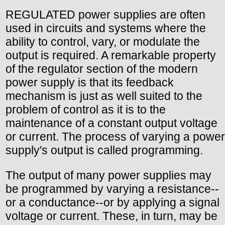
REGULATED power supplies are often
used in circuits and systems where the
ability to control, vary, or modulate the
output is required. A remarkable property
of the regulator section of the modern
power supply is that its feedback
mechanism is just as well suited to the
problem of control as it is to the
maintenance of a constant output voltage
or current. The process of varying a power
supply's output is called programming.
The output of many power supplies may
be programmed by varying a resistance--
or a conductance--or by applying a signal
voltage or current. These, in turn, may be