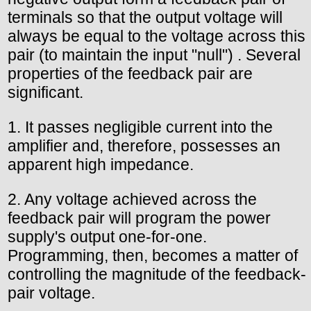
terminals so that the output voltage will
always be equal to the voltage across this
pair (to maintain the input "null") . Several
properties of the feedback pair are
significant.
1. It passes negligible current into the
amplifier and, therefore, possesses an
apparent high impedance.
2. Any voltage achieved across the
feedback pair will program the power
supply's output one-for-one.
Programming, then, becomes a matter of
controlling the magnitude of the feedback-
pair voltage.