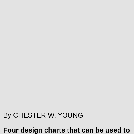
By CHESTER W. YOUNG
Four design charts that can be used to