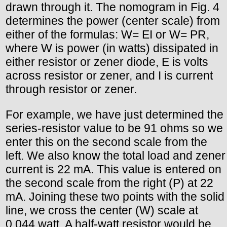
drawn through it. The nomogram in Fig. 4
determines the power (center scale) from
either of the formulas: W= EI or W= PR,
where W is power (in watts) dissipated in
either resistor or zener diode, E is volts
across resistor or zener, and I is current
through resistor or zener.
For example, we have just determined the
series-resistor value to be 91 ohms so we
enter this on the second scale from the
left. We also know the total load and zener
current is 22 mA. This value is entered on
the second scale from the right (P) at 22
mA. Joining these two points with the solid
line, we cross the center (W) scale at
0.044 watt. A half-watt resistor would be