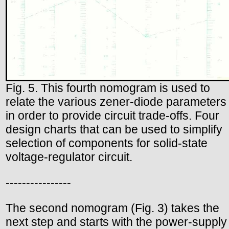
Fig. 5. This fourth nomogram is used to
relate the various zener-diode parameters
in order to provide circuit trade-offs. Four
design charts that can be used to simplify
selection of components for solid-state
voltage-regulator circuit.
----------------
The second nomogram (Fig. 3) takes the
next step and starts with the power-supply