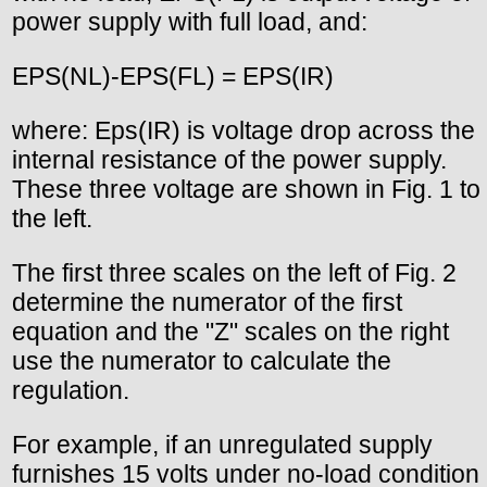
power supply with full load, and:
EPS(NL)-EPS(FL) = EPS(IR)
where: Eps(IR) is voltage drop across the
internal resistance of the power supply.
These three voltage are shown in Fig. 1 to
the left.
The first three scales on the left of Fig. 2
determine the numerator of the first
equation and the "Z" scales on the right
use the numerator to calculate the
regulation.
For example, if an unregulated supply
furnishes 15 volts under no-load condition