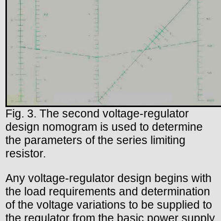
Fig. 3. The second voltage-regulator
design nomogram is used to determine
the parameters of the series limiting
resistor.
Any voltage-regulator design begins with
the load requirements and determination
of the voltage variations to be supplied to
the regulator from the basic power supply.