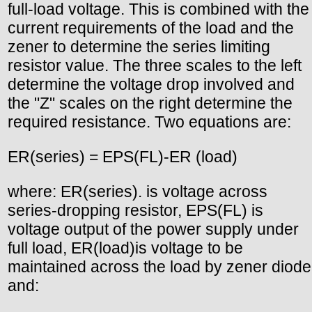
full-load voltage. This is combined with the
current requirements of the load and the
zener to determine the series limiting
resistor value. The three scales to the left
determine the voltage drop involved and
the "Z" scales on the right determine the
required resistance. Two equations are:
ER(series) = EPS(FL)-ER (load)
where: ER(series). is voltage across
series-dropping resistor, EPS(FL) is
voltage output of the power supply under
full load, ER(load)is voltage to be
maintained across the load by zener diode
and: