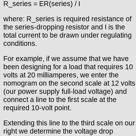
R_series = ER(series) / I
where: R_series is required resistance of
the series-dropping resistor and I is the
total current to be drawn under regulating
conditions.
For example, if we assume that we have
been designing for a load that requires 10
volts at 20 milliamperes, we enter the
nomogram on the second scale at 12 volts
(our power supply full-load voltage) and
connect a line to the first scale at the
required 10-volt point.
Extending this line to the third scale on our
right we determine the voltage drop