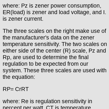
where: Pz is zener power consumption,
ER(load) is zener and load voltage, and I.
is zener current.
The three scales on the right make use of
the manufacturer's data on the zener
temperature sensitivity. The two scales on
either side of the center (R) scale, Pz and
Rp, are used to determine the final
regulation to be expected from our
system. These three scales are used with
the equation:
RP= CrRT
where: Re is regulation sensitivity in
percent per watt, CT is temperature