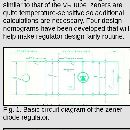
similar to that of the VR tube, zeners are
quite temperature-sensitive so additional
calculations are necessary. Four design
nomograms have been developed that will
help make regulator design fairly routine.
Fig. 1. Basic circuit diagram of the zener-
diode regulator.