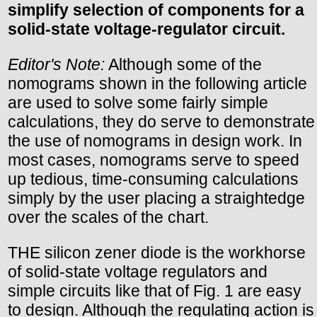
simplify selection of components for a
solid-state voltage-regulator circuit.
Editor's Note:
Although some of the
nomograms shown in the following article
are used to solve some fairly simple
calculations, they do serve to demonstrate
the use of nomograms in design work. In
most cases, nomograms serve to speed
up tedious, time-consuming calculations
simply by the user placing a straightedge
over the scales of the chart.
THE silicon zener diode is the workhorse
of solid-state voltage regulators and
simple circuits like that of Fig. 1 are easy
to design. Although the regulating action is