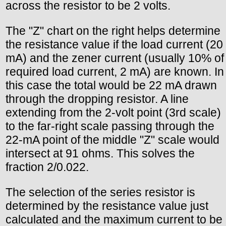
across the resistor to be 2 volts.
The "Z" chart on the right helps determine
the resistance value if the load current (20
mA) and the zener current (usually 10% of
required load current, 2 mA) are known. In
this case the total would be 22 mA drawn
through the dropping resistor. A line
extending from the 2-volt point (3rd scale)
to the far-right scale passing through the
22-mA point of the middle "Z" scale would
intersect at 91 ohms. This solves the
fraction 2/0.022.
The selection of the series resistor is
determined by the resistance value just
calculated and the maximum current to be