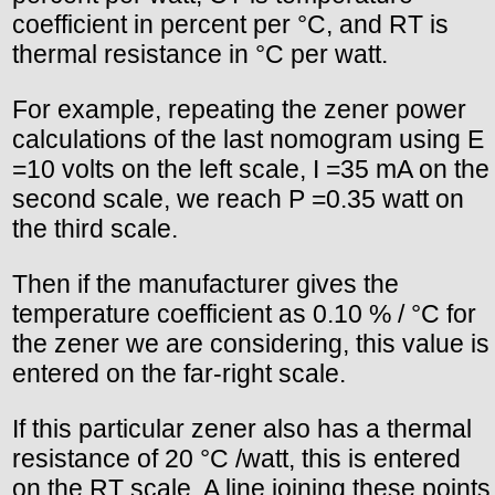
coefficient in percent per °C, and RT is
thermal resistance in °C per watt.
For example, repeating the zener power
calculations of the last nomogram using E
=10 volts on the left scale, I =35 mA on the
second scale, we reach P =0.35 watt on
the third scale.
Then if the manufacturer gives the
temperature coefficient as 0.10 % / °C for
the zener we are considering, this value is
entered on the far-right scale.
If this particular zener also has a thermal
resistance of 20 °C /watt, this is entered
on the RT scale. A line joining these points