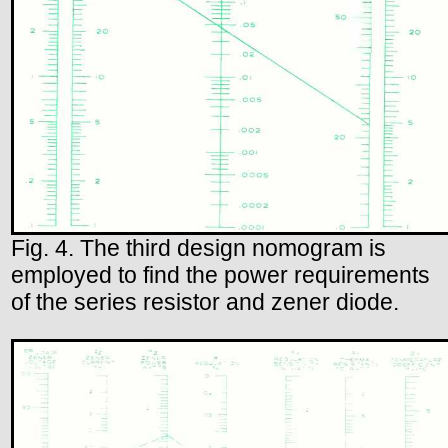
Fig. 4. The third design nomogram is
employed to find the power requirements
of the series resistor and zener diode.