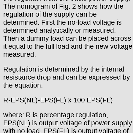
The nomogram of Fig. 2 shows how the
regulation of the supply can be
determined. First the no-load voltage is
determined analytically or measured.
Then a dummy load can be placed across
it equal to the full load and the new voltage
measured.
Regulation is determined by the internal
resistance drop and can be expressed by
the equation:
R-EPS(NL)-EPS(FL) x 100 EPS(FL)
where: R is percentage regulation,
EPS(NL) is output voltage of power supply
with no load, EPS(FL) is output voltage of