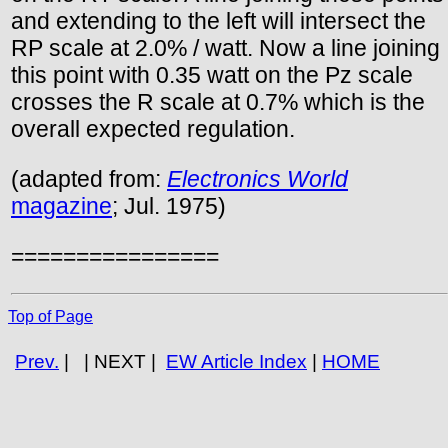
and extending to the left will intersect the
RP scale at 2.0% / watt. Now a line joining
this point with 0.35 watt on the Pz scale
crosses the R scale at 0.7% which is the
overall expected regulation.
(adapted from:
Electronics World
magazine
; Jul. 1975)
================
Top of Page
Prev.
| | NEXT |
EW Article Index
|
HOME