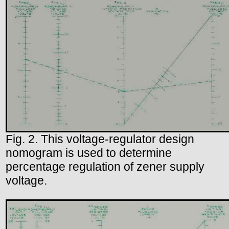
Fig. 2. This voltage-regulator design
nomogram is used to determine
percentage regulation of zener supply
voltage.