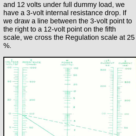
and 12 volts under full dummy load, we
have a 3-volt internal resistance drop. If
we draw a line between the 3-volt point to
the right to a 12-volt point on the fifth
scale, we cross the Regulation scale at 25
%.