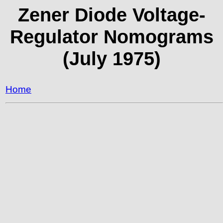
Zener Diode Voltage-
Regulator Nomograms
(July 1975)
Home