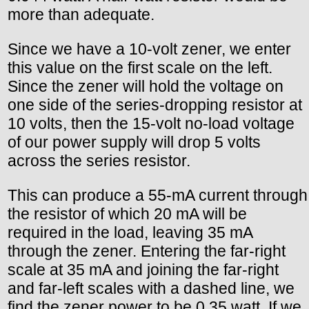
more than adequate.
Since we have a 10-volt zener, we enter
this value on the first scale on the left.
Since the zener will hold the voltage on
one side of the series-dropping resistor at
10 volts, then the 15-volt no-load voltage
of our power supply will drop 5 volts
across the series resistor.
This can produce a 55-mA current through
the resistor of which 20 mA will be
required in the load, leaving 35 mA
through the zener. Entering the far-right
scale at 35 mA and joining the far-right
and far-left scales with a dashed line, we
find the zener power to be 0.35 watt. If we