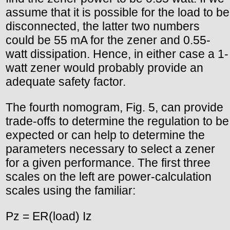
assume that it is possible for the load to be
disconnected, the latter two numbers
could be 55 mA for the zener and 0.55-
watt dissipation. Hence, in either case a 1-
watt zener would probably provide an
adequate safety factor.
The fourth nomogram, Fig. 5, can provide
trade-offs to determine the regulation to be
expected or can help to determine the
parameters necessary to select a zener
for a given performance. The first three
scales on the left are power-calculation
scales using the familiar:
Pz = ER(load) Iz