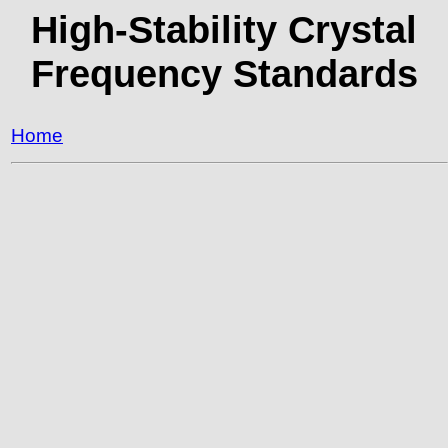
High-Stability Crystal
Frequency Standards
Home