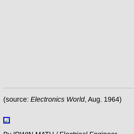
(source:
Electronics World
, Aug. 1964)