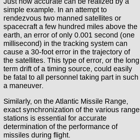
Just how accurate can be realized by a
simple example. In an attempt to
rendezvous two manned satellites or
spacecraft a few hundred miles above the
earth, an error of only 0.001 second (one
millisecond) in the tracking system can
cause a 30-foot error in the trajectory of
the satellites. This type of error, or the long
term drift of a timing source, could easily
be fatal to all personnel taking part in such
a maneuver.
Similarly, on the Atlantic Missile Range,
exact synchronization of the various range
stations is essential for accurate
determination of the performance of
missiles during flight.