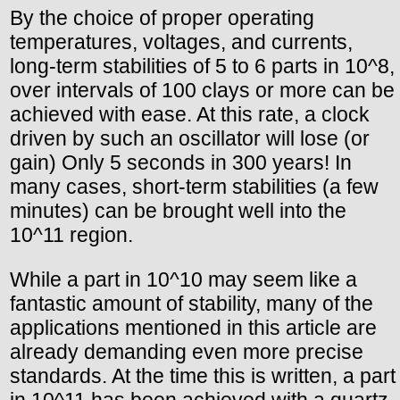
By the choice of proper operating
temperatures, voltages, and currents,
long-term stabilities of 5 to 6 parts in 10^8,
over intervals of 100 clays or more can be
achieved with ease. At this rate, a clock
driven by such an oscillator will lose (or
gain) Only 5 seconds in 300 years! In
many cases, short-term stabilities (a few
minutes) can be brought well into the
10^11 region.
While a part in 10^10 may seem like a
fantastic amount of stability, many of the
applications mentioned in this article are
already demanding even more precise
standards. At the time this is written, a part