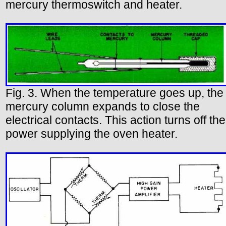
mercury thermoswitch and heater.
Fig. 3. When the temperature goes up, the
mercury column expands to close the
electrical contacts. This action turns off the
power supplying the oven heater.