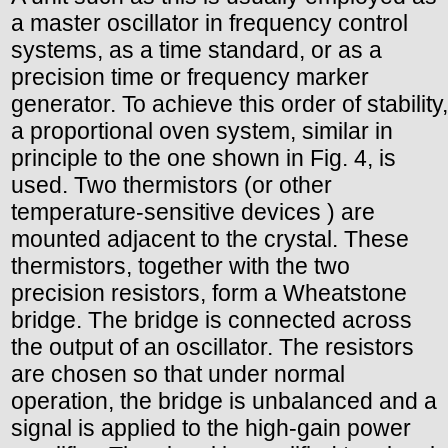
a master oscillator in frequency control
systems, as a time standard, or as a
precision time or frequency marker
generator. To achieve this order of stability,
a proportional oven system, similar in
principle to the one shown in Fig. 4, is
used. Two thermistors (or other
temperature-sensitive devices ) are
mounted adjacent to the crystal. These
thermistors, together with the two
precision resistors, form a Wheatstone
bridge. The bridge is connected across
the output of an oscillator. The resistors
are chosen so that under normal
operation, the bridge is unbalanced and a
signal is applied to the high-gain power