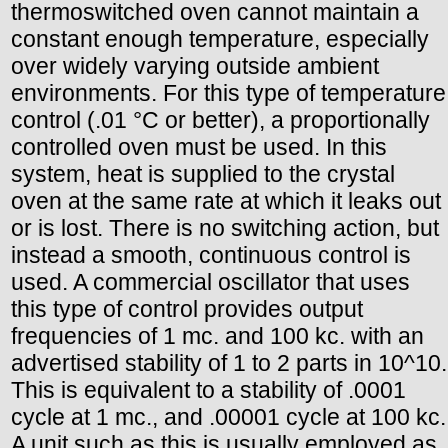
thermoswitched oven cannot maintain a
constant enough temperature, especially
over widely varying outside ambient
environments. For this type of temperature
control (.01 °C or better), a proportionally
controlled oven must be used. In this
system, heat is supplied to the crystal
oven at the same rate at which it leaks out
or is lost. There is no switching action, but
instead a smooth, continuous control is
used. A commercial oscillator that uses
this type of control provides output
frequencies of 1 mc. and 100 kc. with an
advertised stability of 1 to 2 parts in 10^10.
This is equivalent to a stability of .0001
cycle at 1 mc., and .00001 cycle at 100 kc.
A unit such as this is usually employed as