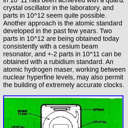
in 10^11 has been achieved with a quartz
crystal oscillator in the laboratory, and
parts in 10^12 seem quite possible.
Another approach is the atomic standard
developed in the past few years. Two
parts in 10^12 are being obtained today
consistently with a cesium beam
resonator, and +-2 parts in 10^11 can be
obtained with a rubidium standard. An
atomic hydrogen maser, working between
nuclear hyperfine levels, may also permit
the building of extremely accurate clocks.