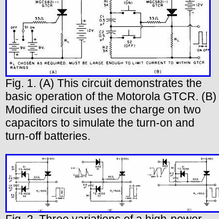
Fig. 1. (A) This circuit demonstrates the
basic operation of the Motorola GTCR. (B)
Modified circuit uses the charge on two
capacitors to simulate the turn-on and
turn-off batteries.