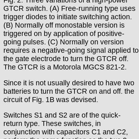
Fig. 2. Three variations of a high-power
GTCR switch. (A) Free-running type uses
trigger diodes to initiate switching action.
(B) Normally off monostable version is
triggered on by application of positive-
going pulses. (C) Normally on version
requires a negative-going signal applied to
the gate electrode to turn the GTCR off.
The GTCR is a Motorola MGCS 821-2.
Since it is not usually desired to have two
batteries to turn the GTCR on and off. the
circuit of Fig. 1B was devised.
Switches S1 and S2 are of the quick-
return type. These switches, in
conjunction with capacitors C1 and C2,