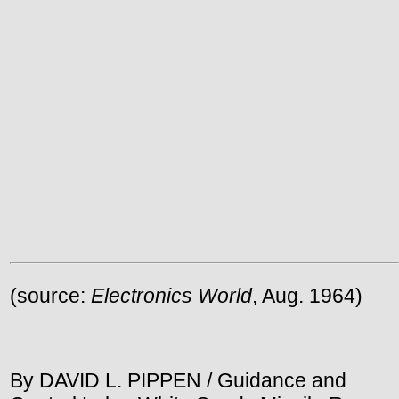
(source:
Electronics World
, Aug. 1964)
By DAVID L. PIPPEN / Guidance and