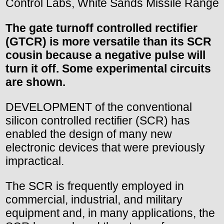
Control Labs, White Sands Missile Range
The gate turnoff controlled rectifier
(GTCR) is more versatile than its SCR
cousin because a negative pulse will
turn it off. Some experimental circuits
are shown.
DEVELOPMENT of the conventional
silicon controlled rectifier (SCR) has
enabled the design of many new
electronic devices that were previously
impractical.
The SCR is frequently employed in
commercial, industrial, and military
equipment and, in many applications, the