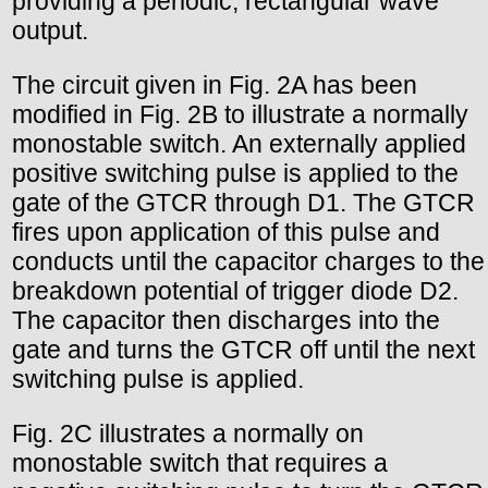
providing a periodic, rectangular wave
output.
The circuit given in Fig. 2A has been
modified in Fig. 2B to illustrate a normally
monostable switch. An externally applied
positive switching pulse is applied to the
gate of the GTCR through D1. The GTCR
fires upon application of this pulse and
conducts until the capacitor charges to the
breakdown potential of trigger diode D2.
The capacitor then discharges into the
gate and turns the GTCR off until the next
switching pulse is applied.
Fig. 2C illustrates a normally on
monostable switch that requires a