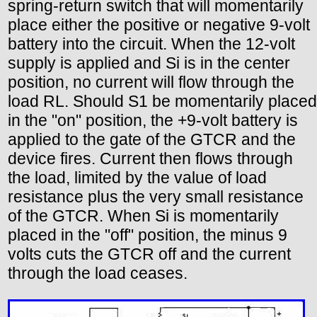
spring-return switch that will momentarily
place either the positive or negative 9-volt
battery into the circuit. When the 12-volt
supply is applied and Si is in the center
position, no current will flow through the
load RL. Should S1 be momentarily placed
in the "on" position, the +9-volt battery is
applied to the gate of the GTCR and the
device fires. Current then flows through
the load, limited by the value of load
resistance plus the very small resistance
of the GTCR. When Si is momentarily
placed in the "off" position, the minus 9
volts cuts the GTCR off and the current
through the load ceases.