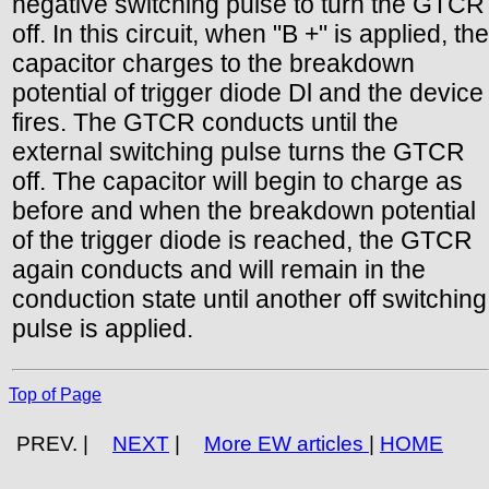
negative switching pulse to turn the GTCR
off. In this circuit, when "B +" is applied, the
capacitor charges to the breakdown
potential of trigger diode Dl and the device
fires. The GTCR conducts until the
external switching pulse turns the GTCR
off. The capacitor will begin to charge as
before and when the breakdown potential
of the trigger diode is reached, the GTCR
again conducts and will remain in the
conduction state until another off switching
pulse is applied.
Top of Page
PREV. |
NEXT
|
More EW articles
|
HOME