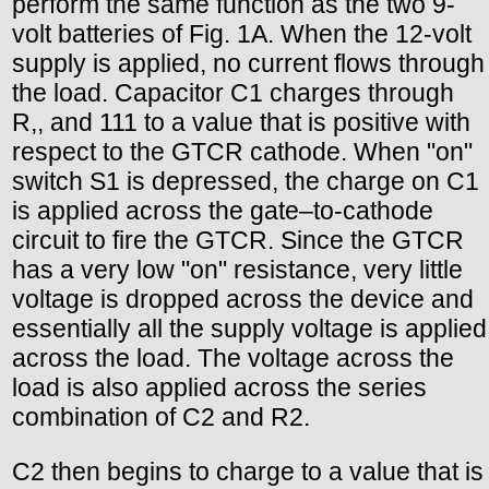
perform the same function as the two 9-
volt batteries of Fig. 1A. When the 12-volt
supply is applied, no current flows through
the load. Capacitor C1 charges through
R,, and 111 to a value that is positive with
respect to the GTCR cathode. When "on"
switch S1 is depressed, the charge on C1
is applied across the gate–to-cathode
circuit to fire the GTCR. Since the GTCR
has a very low "on" resistance, very little
voltage is dropped across the device and
essentially all the supply voltage is applied
across the load. The voltage across the
load is also applied across the series
combination of C2 and R2.
C2 then begins to charge to a value that is