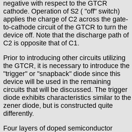
negative with respect to the GTCR
cathode. Operation of S2 ( "off" switch)
applies the charge of C2 across the gate-
to-cathode circuit of the GTCR to turn the
device off. Note that the discharge path of
C2 is opposite that of C1.
Prior to introducing other circuits utilizing
the GTCR, it is necessary to introduce the
"trigger" or "snapback" diode since this
device will be used in the remaining
circuits that will be discussed. The trigger
diode exhibits characteristics similar to the
zener diode, but is constructed quite
differently.
Four layers of doped semiconductor