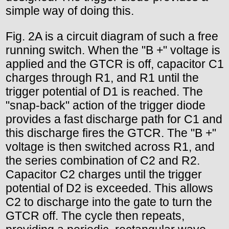
simple way of doing this.
Fig. 2A is a circuit diagram of such a free
running switch. When the "B +" voltage is
applied and the GTCR is off, capacitor C1
charges through R1, and R1 until the
trigger potential of D1 is reached. The
"snap-back" action of the trigger diode
provides a fast discharge path for C1 and
this discharge fires the GTCR. The "B +"
voltage is then switched across R1, and
the series combination of C2 and R2.
Capacitor C2 charges until the trigger
potential of D2 is exceeded. This allows
C2 to discharge into the gate to turn the
GTCR off. The cycle then repeats,