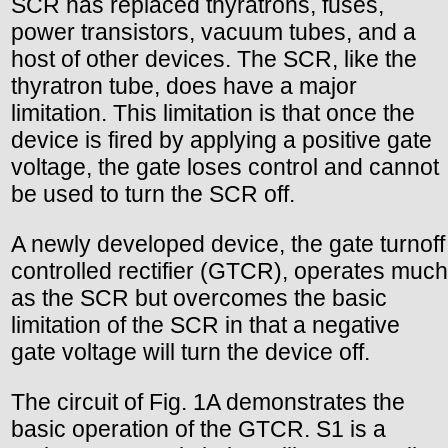
SCR has replaced thyratrons, fuses,
power transistors, vacuum tubes, and a
host of other devices. The SCR, like the
thyratron tube, does have a major
limitation. This limitation is that once the
device is fired by applying a positive gate
voltage, the gate loses control and cannot
be used to turn the SCR off.
A newly developed device, the gate turnoff
controlled rectifier (GTCR), operates much
as the SCR but overcomes the basic
limitation of the SCR in that a negative
gate voltage will turn the device off.
The circuit of Fig. 1A demonstrates the
basic operation of the GTCR. S1 is a