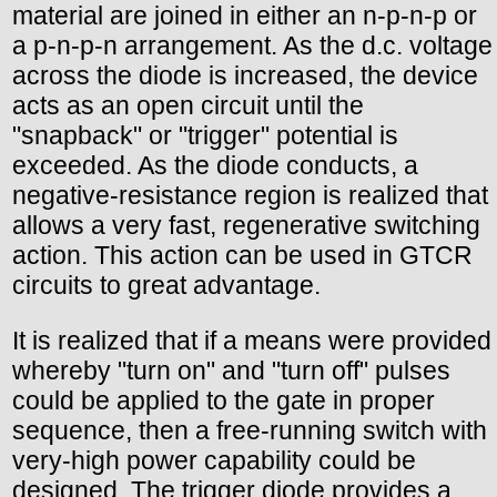
material are joined in either an n-p-n-p or
a p-n-p-n arrangement. As the d.c. voltage
across the diode is increased, the device
acts as an open circuit until the
"snapback" or "trigger" potential is
exceeded. As the diode conducts, a
negative-resistance region is realized that
allows a very fast, regenerative switching
action. This action can be used in GTCR
circuits to great advantage.
It is realized that if a means were provided
whereby "turn on" and "turn off" pulses
could be applied to the gate in proper
sequence, then a free-running switch with
very-high power capability could be
designed. The trigger diode provides a