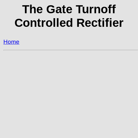
The Gate Turnoff
Controlled Rectifier
Home