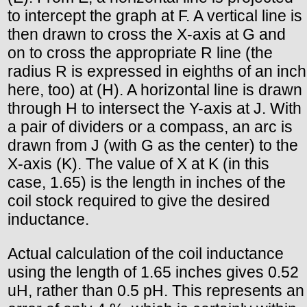
to intercept the graph at F. A vertical line is
then drawn to cross the X-axis at G and
on to cross the appropriate R line (the
radius R is expressed in eighths of an inch
here, too) at (H). A horizontal line is drawn
through H to intersect the Y-axis at J. With
a pair of dividers or a compass, an arc is
drawn from J (with G as the center) to the
X-axis (K). The value of X at K (in this
case, 1.65) is the length in inches of the
coil stock required to give the desired
inductance.
Actual calculation of the coil inductance
using the length of 1.65 inches gives 0.52
uH, rather than 0.5 pH. This represents an