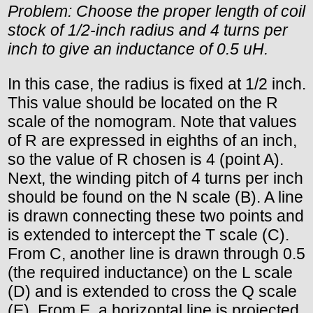
Problem: Choose the proper length of coil
stock of 1/2-inch radius and 4 turns per
inch to give an inductance of 0.5 uH.
In this case, the radius is fixed at 1/2 inch.
This value should be located on the R
scale of the nomogram. Note that values
of R are expressed in eighths of an inch,
so the value of R chosen is 4 (point A).
Next, the winding pitch of 4 turns per inch
should be found on the N scale (B). A line
is drawn connecting these two points and
is extended to intercept the T scale (C).
From C, another line is drawn through 0.5
(the required inductance) on the L scale
(D) and is extended to cross the Q scale
(E). From E, a horizontal line is projected