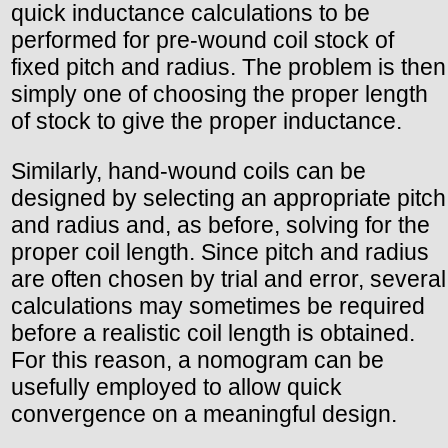
quick inductance calculations to be
performed for pre-wound coil stock of
fixed pitch and radius. The problem is then
simply one of choosing the proper length
of stock to give the proper inductance.
Similarly, hand-wound coils can be
designed by selecting an appropriate pitch
and radius and, as before, solving for the
proper coil length. Since pitch and radius
are often chosen by trial and error, several
calculations may sometimes be required
before a realistic coil length is obtained.
For this reason, a nomogram can be
usefully employed to allow quick
convergence on a meaningful design.