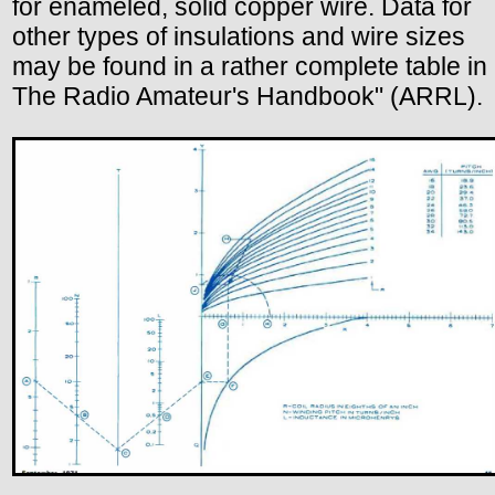
for enameled, solid copper wire. Data for
other types of insulations and wire sizes
may be found in a rather complete table in
The Radio Amateur's Handbook" (ARRL).
.