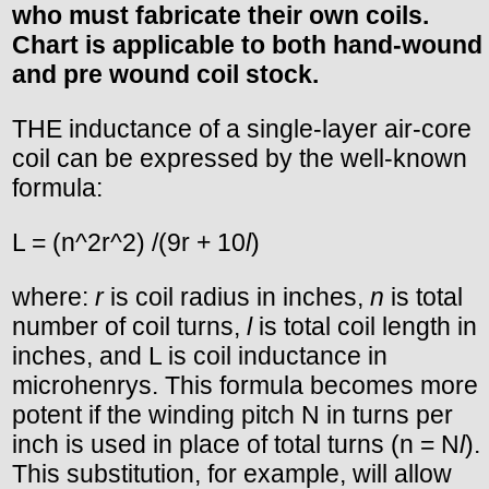
who must fabricate their own coils.
Chart is applicable to both hand-wound
and pre wound coil stock.
THE inductance of a single-layer air-core
coil can be expressed by the well-known
formula:
L = (n^2r^2) /(9r + 10
l
)
where:
r
is coil radius in inches,
n
is total
number of coil turns,
l
is total coil length in
inches, and L is coil inductance in
microhenrys. This formula becomes more
potent if the winding pitch N in turns per
inch is used in place of total turns (n = N
l
).
This substitution, for example, will allow