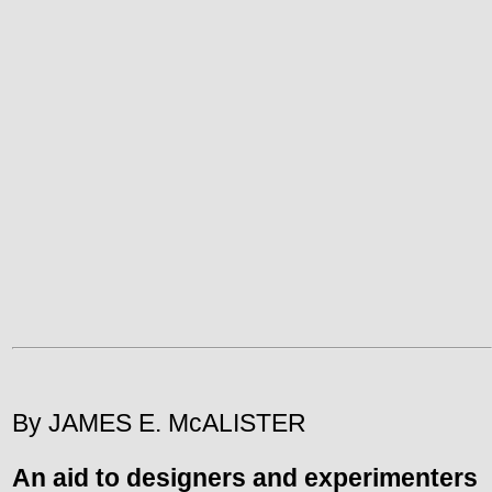
By JAMES E. McALISTER
An aid to designers and experimenters