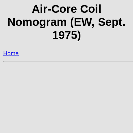
Air-Core Coil
Nomogram (EW, Sept.
1975)
Home