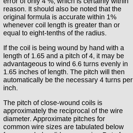
error of only 4 %, which is certainly within
reason. It should also be noted that the
original formula is accurate within 1%
whenever coil length is greater than or
equal to eight-tenths of the radius.
If the coil is being wound by hand with a
length of 1.65 and a pitch of 4, it may be
advantageous to wind 6.6 turns evenly in
1.65 inches of length. The pitch will then
automatically be the necessary 4 turns per
inch.
The pitch of close-wound coils is
approximately the reciprocal of the wire
diameter. Approximate pitches for
common wire sizes are tabulated below