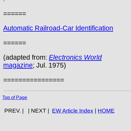
======
Automatic Railroad-Car Identification
======
(adapted from:
Electronics World
magazine
; Jul. 1975)
================
Top of Page
PREV. | | NEXT |
EW Article Index
|
HOME