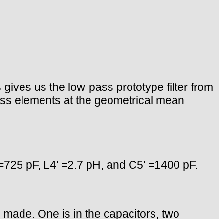
gives us the low-pass prototype filter from
ass elements at the geometrical mean
 =725 pF, L4' =2.7 pH, and C5' =1400 pF.
re made. One is in the capacitors, two