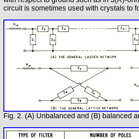
circuit is sometimes used with crystals to f
Fig. 2. (A) Unbalanced and (B) balanced 