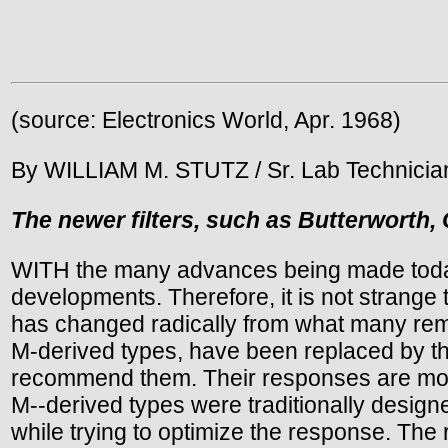
(source: Electronics World, Apr. 1968)
By WILLIAM M. STUTZ / Sr. Lab Technician,
The newer filters, such as Butterworth, 
WITH the many advances being made today i
developments. Therefore, it is not strange t
has changed radically from what many reme
M-derived types, have been replaced by th
recommend them. Their responses are more 
M--derived types were traditionally desig
while trying to optimize the response. The 