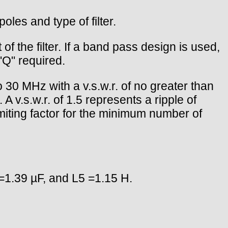
oles and type of filter.
f the filter. If a band pass design is used,
 "Q" required.
to 30 MHz with a v.s.w.r. of no greater than
 v.s.w.r. of 1.5 represents a ripple of
imiting factor for the minimum number of
=1.39 µF, and L5 =1.15 H.