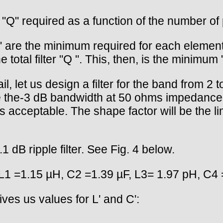
 "Q" required as a function of the number of p
" are the minimum required for each element o
 total filter "Q ". This, then, is the minimum
il, let us design a filter for the band from 2 
ce the-3 dB bandwidth at 50 ohms impedance. A
 is acceptable. The shape factor will be the l
dB ripple filter. See Fig. 4 below.
L1 =1.15 µH, C2 =1.39 µF, L3= 1.97 pH, C4 
ves us values for L' and C':