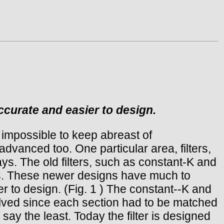
ccurate and easier to design.
 impossible to keep abreast of
 advanced too. One particular area, filters,
s. The old filters, such as constant-K and
es. These newer designs have much to
to design. (Fig. 1 ) The constant--K and
olved since each section had to be matched
ay the least. Today the filter is designed