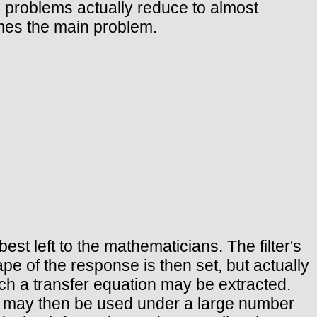
h problems actually reduce to almost
omes the main problem.
est left to the mathematicians. The filter's
pe of the response is then set, but actually
ch a transfer equation may be extracted.
ty may then be used under a large number