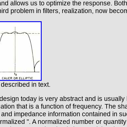
and allows us to optimize the response. Bot
ird problem in filters, realization, now bec
 described in text.
design today is very abstract and is usually b
tion that is a function of frequency. The sha
cy and impedance information contained in su
normalized ". A normalized number or quanti