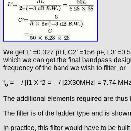
We get L' =0.327 pH, C2' =156 pF, L3' =0.5
which we can get the final bandpass desig
frequency of the band we wish to filter, or
f
=__/ [f1 X f2 =__/ [2X30MHz] = 7.74 MH
o
The additional elements required are thus 
The filter is of the ladder type and is shown
In practice, this filter would have to be bu