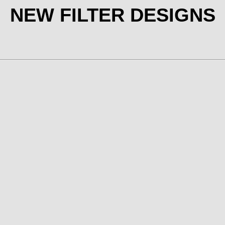
NEW FILTER DESIGNS