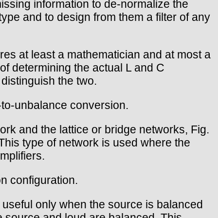
issing information to de-normalize the
 type and to design from them a filter of any
uires at least a mathematician and at most a
of determining the actual L and C
distinguish the two.
e-to-unbalance conversion.
rk and the lattice or bridge networks, Fig.
 This type of network is used where the
mplifiers.
on configuration.
it useful only when the source is balanced
e source and loud are balanced. This