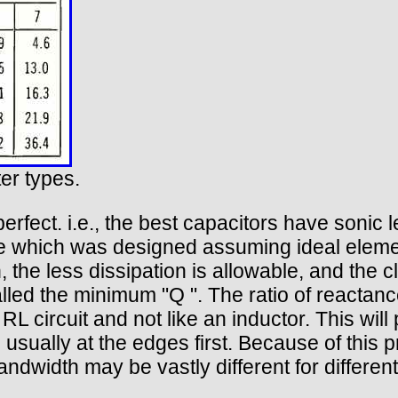
ter types.
perfect. i.e., the best capacitors have soni
ade which was designed assuming ideal eleme
n, the less dissipation is allowable, and the 
lled the minimum "Q ". The ratio of reactance 
RL circuit and not like an inductor. This will p
ually at the edges first. Because of this pr
ndwidth may be vastly different for differen