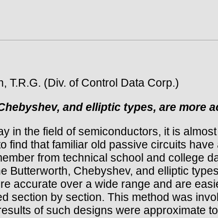
 T.R.G. (Div. of Control Data Corp.)
Chebyshev, and elliptic types, are more a
n the field of semiconductors, it is almost
o find that familiar old passive circuits have
mber from technical school and college day
e Butterworth, Chebyshev, and elliptic typ
accurate over a wide range and are easier 
ned section by section. This method was inv
results of such designs were approximate to s