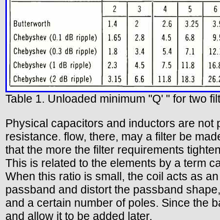
Table 1. Unloaded minimum "Q' " for two fil
Physical capacitors and inductors are not 
resistance. flow, there, may a filter be m
that the more the filter requirements tighte
This is related to the elements by a term ca
When this ratio is small, the coil acts as an 
passband and distort the passband shape, us
and a certain number of poles. Since the ba
and allow it to be added later.