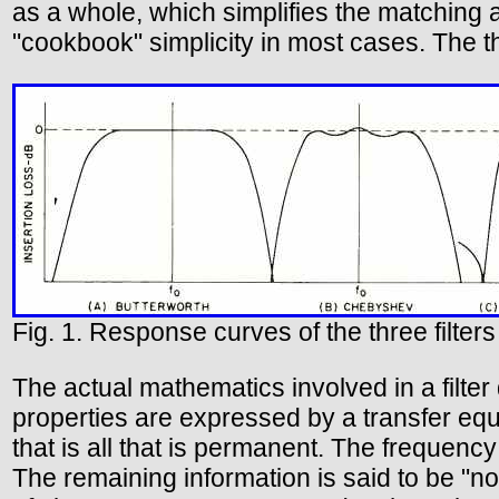
as a whole, which simplifies the matching 
"cookbook" simplicity in most cases. The th
Fig. 1. Response curves of the three filters
The actual mathematics involved in a filter 
properties are expressed by a transfer equa
that is all that is permanent. The frequen
The remaining information is said to be "