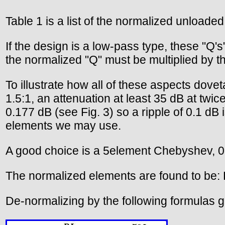
Table 1 is a list of the normalized unloaded
If the design is a low-pass type, these "Q's
the normalized "Q" must be multiplied by the
To illustrate how all of these aspects doveta
1.5:1, an attenuation at least 35 dB at twi
0.177 dB (see Fig. 3) so a ripple of 0.1 dB
elements we may use.
A good choice is a 5element Chebyshev, 0.1 
The normalized elements are found to be: 
De-normalizing by the following formulas gi