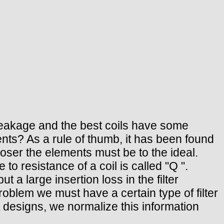
c leakage and the best coils have some
nts? As a rule of thumb, it has been found
closer the elements must be to the ideal.
to resistance of a coil is called "Q ".
ut a large insertion loss in the filter
oblem we must have a certain type of filter
t designs, we normalize this information