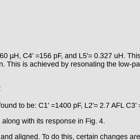
60 µH, C4' =156 pF, and L5'= 0.327 uH. This 
n. This is achieved by resonating the low-p
z
found to be: C1' =1400 pF, L2'= 2.7 AFL C3'
 along with its response in Fig. 4.
ilt and aligned. To do this, certain changes a