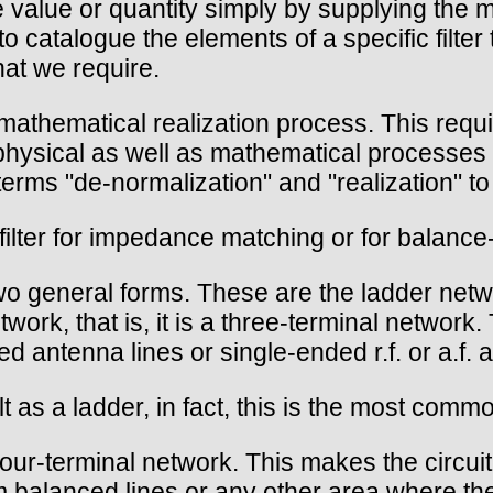
value or quantity simply by supplying the m
to catalogue the elements of a specific filter
at we require.
e mathematical realization process. This req
physical as well as mathematical processes 
erms "de-normalization" and "realization" to 
ilter for impedance matching or for balanc
two general forms. These are the ladder netwo
ork, that is, it is a three-terminal network.
 antenna lines or single-ended r.f. or a.f. a
ilt as a ladder, in fact, this is the most comm
 four-terminal network. This makes the circu
m balanced lines or any other area where th