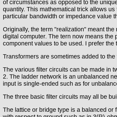
of circumstances as opposed to the unique 
quantity. This mathematical trick allows us 
particular bandwidth or impedance value th
Originally, the term "realization" meant th
digital computer. The tern now means the 
component values to be used. I prefer the t
Transformers are sometimes added to the f
The various filter circuits can be made in 
2. The ladder network is an unbalanced netw
input is single-ended such as for unbalanced
The three basic filter circuits may all be bu
The lattice or bridge type is a balanced or
with respect to ground such as in 3(R)-oh