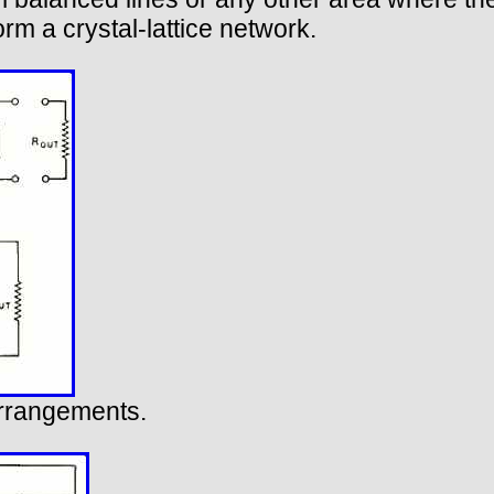
orm a crystal-lattice network.
arrangements.