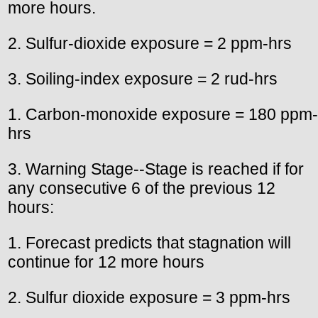
more hours.
2. Sulfur-dioxide exposure = 2 ppm-hrs
3. Soiling-index exposure = 2 rud-hrs
1. Carbon-monoxide exposure = 180 ppm-
hrs
3. Warning Stage--Stage is reached if for
any consecutive 6 of the previous 12
hours:
1. Forecast predicts that stagnation will
continue for 12 more hours
2. Sulfur dioxide exposure = 3 ppm-hrs