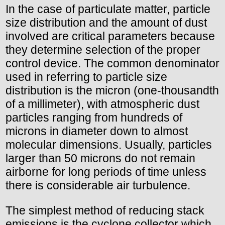
In the case of particulate matter, particle
size distribution and the amount of dust
involved are critical parameters because
they determine selection of the proper
control device. The common denominator
used in referring to particle size
distribution is the micron (one-thousandth
of a millimeter), with atmospheric dust
particles ranging from hundreds of
microns in diameter down to almost
molecular dimensions. Usually, particles
larger than 50 microns do not remain
airborne for long periods of time unless
there is considerable air turbulence.
The simplest method of reducing stack
emissions is the cyclone collector which