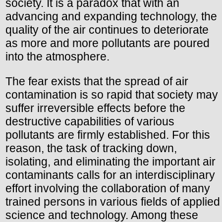
society. It is a paradox that with an
advancing and expanding technology, the
quality of the air continues to deteriorate
as more and more pollutants are poured
into the atmosphere.
The fear exists that the spread of air
contamination is so rapid that society may
suffer irreversible effects before the
destructive capabilities of various
pollutants are firmly established. For this
reason, the task of tracking down,
isolating, and eliminating the important air
contaminants calls for an interdisciplinary
effort involving the collaboration of many
trained persons in various fields of applied
science and technology. Among these