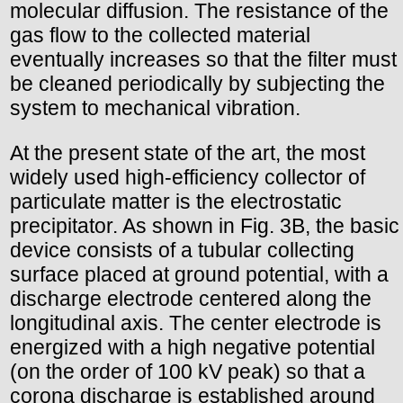
molecular diffusion. The resistance of the
gas flow to the collected material
eventually increases so that the filter must
be cleaned periodically by subjecting the
system to mechanical vibration.
At the present state of the art, the most
widely used high-efficiency collector of
particulate matter is the electrostatic
precipitator. As shown in Fig. 3B, the basic
device consists of a tubular collecting
surface placed at ground potential, with a
discharge electrode centered along the
longitudinal axis. The center electrode is
energized with a high negative potential
(on the order of 100 kV peak) so that a
corona discharge is established around