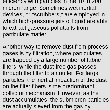
efficiency with particles in the 10 to 200
micron range. Sometimes wet inertial
devices, or "scrubbers," are employed in
which high-pressure jets of liquid are able
to extract gaseous pollutants from
particulate matter.
Another way to remove dust from process
gases is by filtration, where particulates
are trapped by a large number of fabric
filters, while the dust-free gas passes
through the filter to an outlet. For large
particles, the inertial impaction of the dust
on the filter fibers is the predominant
collector mechanism. However, as the
dust accumulates, the submicron particles
are actually sieved from the gas by