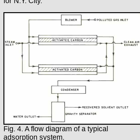
for N.Y. City.
Fig. 4. A flow diagram of a typical
adsorption system.