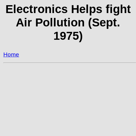
Electronics Helps fight
Air Pollution (Sept.
1975)
Home