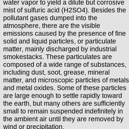
water vapor to yield a dilute but corrosive
mist of sulfuric acid (H2SO4). Besides the
pollutant gases dumped into the
atmosphere, there are the visible
emissions caused by the presence of fine
solid and liquid particles, or particulate
matter, mainly discharged by industrial
smokestacks. These particulates are
composed of a wide range of substances,
including dust, soot, grease, mineral
matter, and microscopic particles of metals
and metal oxides. Some of these particles
are large enough to settle rapidly toward
the earth, but many others are sufficiently
small to remain suspended indefinitely in
the ambient air until they are removed by
wind or precipitation.