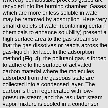
recycled into the burning chamber. Gases
which are more or less soluble in water
may be removed by absorption. Here very
small droplets of water (containing certain
chemicals to enhance solubility) present a
high surface area to the gas stream so
that the gas dissolves or reacts across the
gas-liquid interface. In the adsorption
method (Fig. 4), the pollutant gas is forced
to adhere to the surface of activated
carbon material where the molecules
adsorbed from the gaseous state are
collected into a condensed layer. The
carbon is then regenerated with low-
pressure steam, and the resultant steam-
vapor mixture is cooled in a condenser