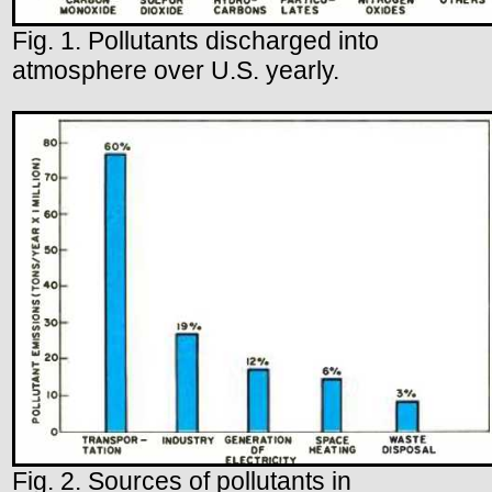
Fig. 1. Pollutants discharged into
atmosphere over U.S. yearly.
Fig. 2. Sources of pollutants in