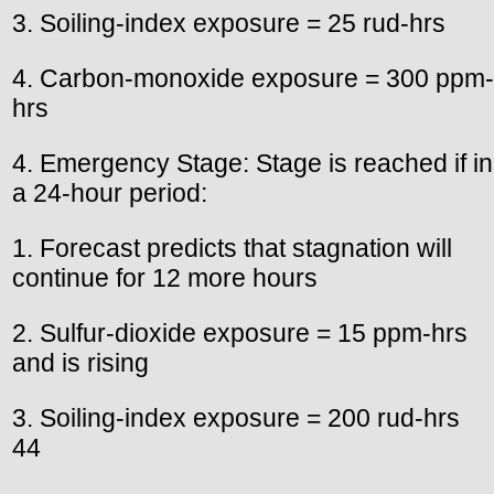
3. Soiling-index exposure = 25 rud-hrs
4. Carbon-monoxide exposure = 300 ppm-
hrs
4. Emergency Stage: Stage is reached if in
a 24-hour period:
1. Forecast predicts that stagnation will
continue for 12 more hours
2. Sulfur-dioxide exposure = 15 ppm-hrs
and is rising
3. Soiling-index exposure = 200 rud-hrs
44