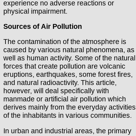
experience no adverse reactions or
physical impairment.
Sources of Air Pollution
The contamination of the atmosphere is
caused by various natural phenomena, as
well as human activity. Some of the natural
forces that create pollution are volcanic
eruptions, earthquakes, some forest fires,
and natural radioactivity. This article,
however, will deal specifically with
manmade or artificial air pollution which
derives mainly from the everyday activities
of the inhabitants in various communities.
In urban and industrial areas, the primary