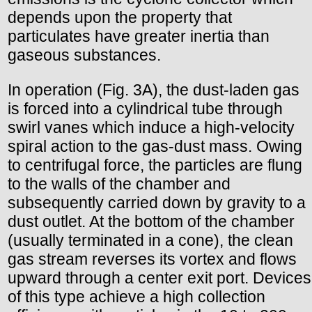
depends upon the property that
particulates have greater inertia than
gaseous substances.
In operation (Fig. 3A), the dust-laden gas
is forced into a cylindrical tube through
swirl vanes which induce a high-velocity
spiral action to the gas-dust mass. Owing
to centrifugal force, the particles are flung
to the walls of the chamber and
subsequently carried down by gravity to a
dust outlet. At the bottom of the chamber
(usually terminated in a cone), the clean
gas stream reverses its vortex and flows
upward through a center exit port. Devices
of this type achieve a high collection