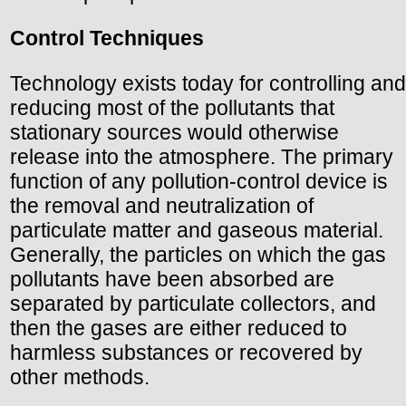
Control Techniques
Technology exists today for controlling and
reducing most of the pollutants that
stationary sources would otherwise
release into the atmosphere. The primary
function of any pollution-control device is
the removal and neutralization of
particulate matter and gaseous material.
Generally, the particles on which the gas
pollutants have been absorbed are
separated by particulate collectors, and
then the gases are either reduced to
harmless substances or recovered by
other methods.