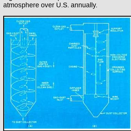
atmosphere over U.S. annually.