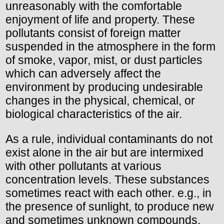
unreasonably with the comfortable
enjoyment of life and property. These
pollutants consist of foreign matter
suspended in the atmosphere in the form
of smoke, vapor, mist, or dust particles
which can adversely affect the
environment by producing undesirable
changes in the physical, chemical, or
biological characteristics of the air.
As a rule, individual contaminants do not
exist alone in the air but are intermixed
with other pollutants at various
concentration levels. These substances
sometimes react with each other. e.g., in
the presence of sunlight, to produce new
and sometimes unknown compounds.