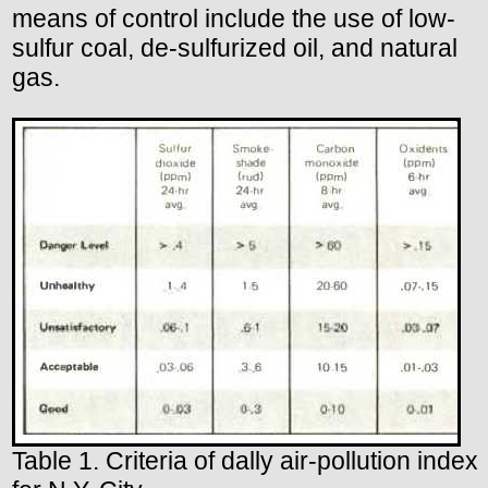
means of control include the use of low-
sulfur coal, de-sulfurized oil, and natural
gas.
Table 1. Criteria of dally air-pollution index