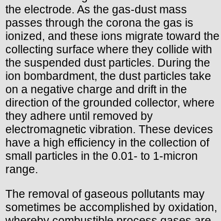
the electrode. As the gas-dust mass
passes through the corona the gas is
ionized, and these ions migrate toward the
collecting surface where they collide with
the suspended dust particles. During the
ion bombardment, the dust particles take
on a negative charge and drift in the
direction of the grounded collector, where
they adhere until removed by
electromagnetic vibration. These devices
have a high efficiency in the collection of
small particles in the 0.01- to 1-micron
range.
The removal of gaseous pollutants may
sometimes be accomplished by oxidation,
whereby combustible process gases are