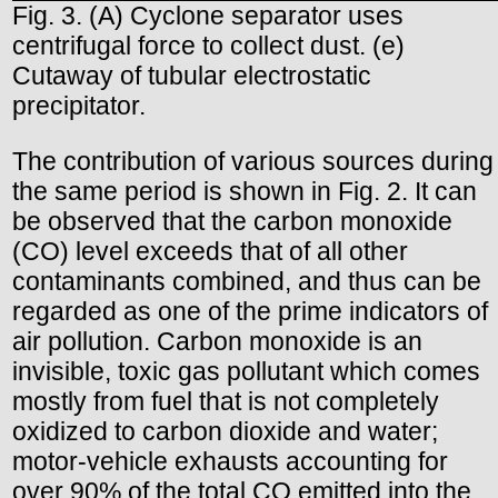
Fig. 3. (A) Cyclone separator uses
centrifugal force to collect dust. (e)
Cutaway of tubular electrostatic
precipitator.
The contribution of various sources during
the same period is shown in Fig. 2. It can
be observed that the carbon monoxide
(CO) level exceeds that of all other
contaminants combined, and thus can be
regarded as one of the prime indicators of
air pollution. Carbon monoxide is an
invisible, toxic gas pollutant which comes
mostly from fuel that is not completely
oxidized to carbon dioxide and water;
motor-vehicle exhausts accounting for
over 90% of the total CO emitted into the