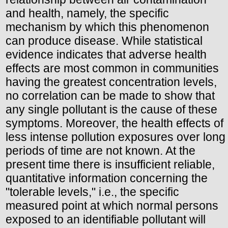
and health, namely, the specific
mechanism by which this phenomenon
can produce disease. While statistical
evidence indicates that adverse health
effects are most common in communities
having the greatest concentration levels,
no correlation can be made to show that
any single pollutant is the cause of these
symptoms. Moreover, the health effects of
less intense pollution exposures over long
periods of time are not known. At the
present time there is insufficient reliable,
quantitative information concerning the
"tolerable levels," i.e., the specific
measured point at which normal persons
exposed to an identifiable pollutant will