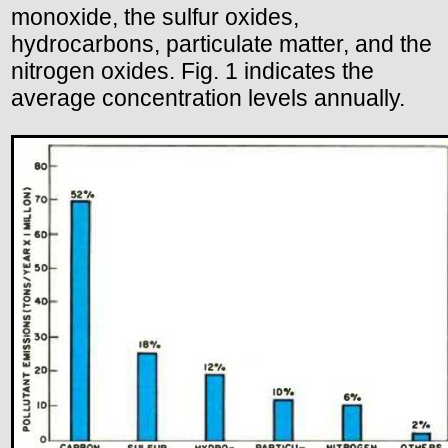
monoxide, the sulfur oxides,
hydrocarbons, particulate matter, and the
nitrogen oxides. Fig. 1 indicates the
average concentration levels annually.