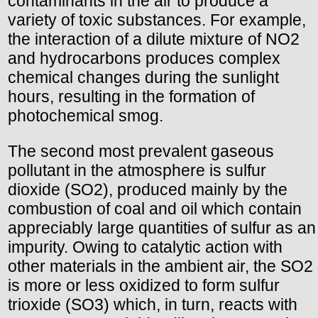
contaminants in the air to produce a
variety of toxic substances. For example,
the interaction of a dilute mixture of NO2
and hydrocarbons produces complex
chemical changes during the sunlight
hours, resulting in the formation of
photochemical smog.
The second most prevalent gaseous
pollutant in the atmosphere is sulfur
dioxide (SO2), produced mainly by the
combustion of coal and oil which contain
appreciably large quantities of sulfur as an
impurity. Owing to catalytic action with
other materials in the ambient air, the SO2
is more or less oxidized to form sulfur
trioxide (SO3) which, in turn, reacts with