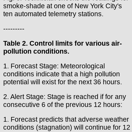
smoke-shade at one of New York City's
ten automated telemetry stations.
---------
Table 2. Control limits for various air-
pollution conditions.
1. Forecast Stage: Meteorological
conditions indicate that a high pollution
potential will exist for the next 36 hours.
2. Alert Stage: Stage is reached if for any
consecutive 6 of the previous 12 hours:
1. Forecast predicts that adverse weather
conditions (stagnation) will continue for 12