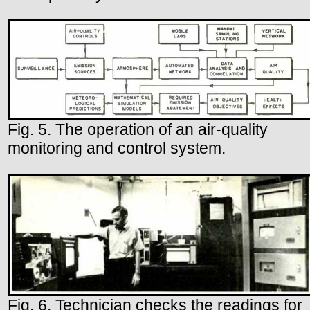
Fig. 5. The operation of an air-quality
monitoring and control system.
Fig. 6. Technician checks the readings for