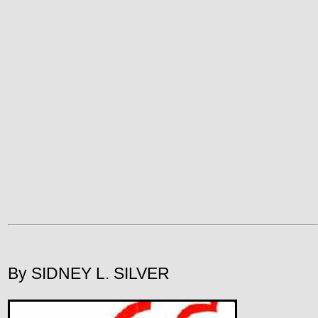
By SIDNEY L. SILVER