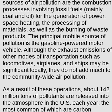
sources of air pollution are the combustion
processes involving fossil fuels (mainly
coal and oil) for the generation of power,
space heating, the processing of
materials, as well as the burning of waste
products. The principal mobile source of
pollution is the gasoline-powered motor
vehicle. Although the exhaust emissions of
other modes of transportation such as
locomotives, airplanes, and ships may be
significant locally, they do not add much to
the community-wide air pollution.
As a result of these operations, about 142
million tons of pollutants are released into
the atmosphere in the U.S. each year; the
most common of which are carbon