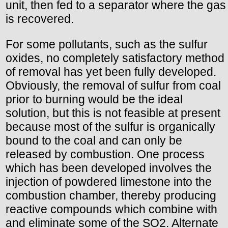
unit, then fed to a separator where the gas
is recovered.
For some pollutants, such as the sulfur
oxides, no completely satisfactory method
of removal has yet been fully developed.
Obviously, the removal of sulfur from coal
prior to burning would be the ideal
solution, but this is not feasible at present
because most of the sulfur is organically
bound to the coal and can only be
released by combustion. One process
which has been developed involves the
injection of powdered limestone into the
combustion chamber, thereby producing
reactive compounds which combine with
and eliminate some of the SO2. Alternate