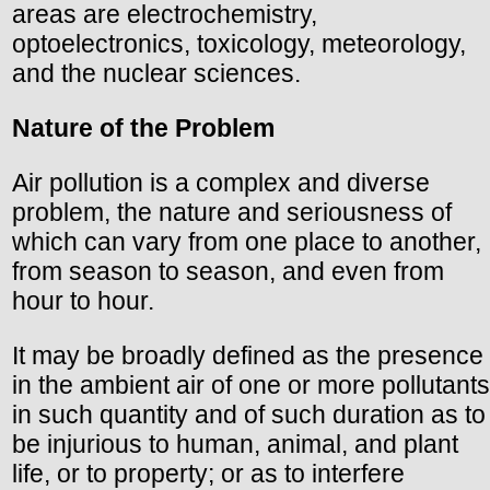
areas are electrochemistry,
optoelectronics, toxicology, meteorology,
and the nuclear sciences.
Nature of the Problem
Air pollution is a complex and diverse
problem, the nature and seriousness of
which can vary from one place to another,
from season to season, and even from
hour to hour.
It may be broadly defined as the presence
in the ambient air of one or more pollutants
in such quantity and of such duration as to
be injurious to human, animal, and plant
life, or to property; or as to interfere