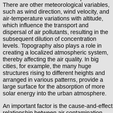
There are other meteorological variables,
such as wind direction, wind velocity, and
air-temperature variations with altitude,
which influence the transport and
dispersal of air pollutants, resulting in the
subsequent dilution of concentration
levels. Topography also plays a role in
creating a localized atmospheric system,
thereby affecting the air quality. In big
cities, for example, the many huge
structures rising to different heights and
arranged in various patterns, provide a
large surface for the absorption of more
solar energy into the urban atmosphere.
An important factor is the cause-and-effect
relationship between air contamination