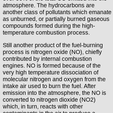
atmosphere. The hydrocarbons are
another class of pollutants which emanate
as unburned, or partially burned gaseous
compounds formed during the high-
temperature combustion process.
Still another product of the fuel-burning
process is nitrogen oxide (NO), chiefly
contributed by internal combustion
engines. NO is formed because of the
very high temperature dissociation of
molecular nitrogen and oxygen from the
intake air used to burn the fuel. After
emission into the atmosphere, the NO is
converted to nitrogen dioxide (NO2)
which, in turn, reacts with other