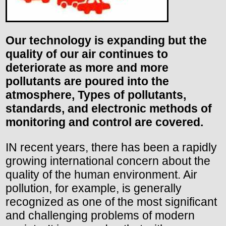
Our technology is expanding but the
quality of our air continues to
deteriorate as more and more
pollutants are poured into the
atmosphere, Types of pollutants,
standards, and electronic methods of
monitoring and control are covered.
IN recent years, there has been a rapidly
growing international concern about the
quality of the human environment. Air
pollution, for example, is generally
recognized as one of the most significant
and challenging problems of modern