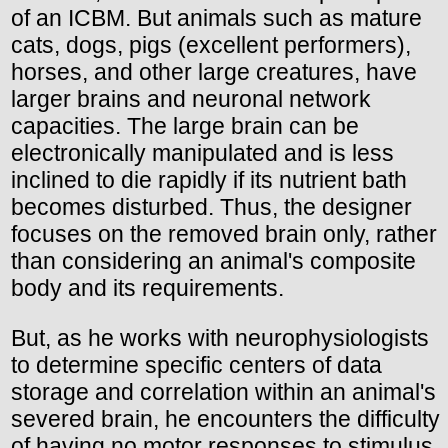
of an ICBM. But animals such as mature
cats, dogs, pigs (excellent performers),
horses, and other large creatures, have
larger brains and neuronal network
capacities. The large brain can be
electronically manipulated and is less
inclined to die rapidly if its nutrient bath
becomes disturbed. Thus, the designer
focuses on the removed brain only, rather
than considering an animal's composite
body and its requirements.
But, as he works with neurophysiologists
to determine specific centers of data
storage and correlation within an animal's
severed brain, he encounters the difficulty
of having no motor responses to stimulus.