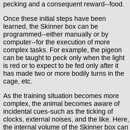
pecking and a consequent reward--food.
Once these initial steps have been
learned, the Skinner box can be
programmed--either manually or by
computer--for the execution of more
complex tasks. For example, the pigeon
can be taught to peck only when the light
is red or to expect to be fed only after it
has made two or more bodily turns in the
cage, etc.
As the training situation becomes more
complex, the animal becomes aware of
incidental cues-such as the ticking of
clocks, external noises, and the like. Here,
the internal volume of the Skinner box can