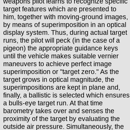
weapons pilot learns to recognize specific
target features which are presented to
him, together with moving-ground images,
by means of superimposition in an optical
display system. Thus, during actual target
runs, the pilot will peck (in the case of a
pigeon) the appropriate guidance keys
until the vehicle makes suitable vernier
maneuvers to achieve perfect image
superimposition or "target zero." As the
target grows in optical magnitude, the
superimpositions are kept in plane and,
finally, a ballistic is selected which ensures
a bulls-eye target run. At that time
barometry takes over and senses the
proximity of the target by evaluating the
outside air pressure. Simultaneously, the