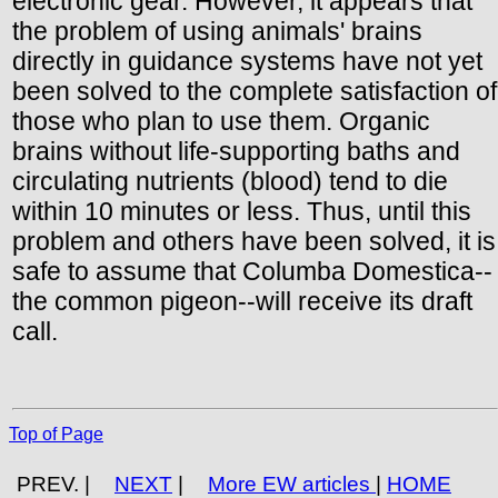
electronic gear. However, it appears that
the problem of using animals' brains
directly in guidance systems have not yet
been solved to the complete satisfaction of
those who plan to use them. Organic
brains without life-supporting baths and
circulating nutrients (blood) tend to die
within 10 minutes or less. Thus, until this
problem and others have been solved, it is
safe to assume that Columba Domestica--
the common pigeon--will receive its draft
call.
Top of Page
PREV. |
NEXT
|
More EW articles
|
HOME