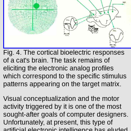
Fig. 4. The cortical bioelectric responses
of a cat's brain. The task remains of
eliciting the electronic analog profiles
which correspond to the specific stimulus
patterns appearing on the target matrix.
Visual conceptualization and the motor
activity triggered by it is one of the most
sought-after goals of computer designers.
Unfortunately, at present, this type of
artificial electronic intelligence has eluded