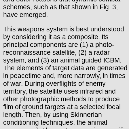
schemes, such as that shown in Fig. 3,
have emerged.
This weapons system is best understood
by considering it as a composite. Its
principal components are (1) a photo-
reconnaissance satellite, (2) a radar
system, and (3) an animal guided ICBM.
The elements of target data are generated
in peacetime and, more narrowly, in times
of war. During overflights of enemy
territory, the satellite uses infrared and
other photographic methods to produce
film of ground targets at a selected focal
length. Then, by using Skinnerian
conditioning techniques, the animal