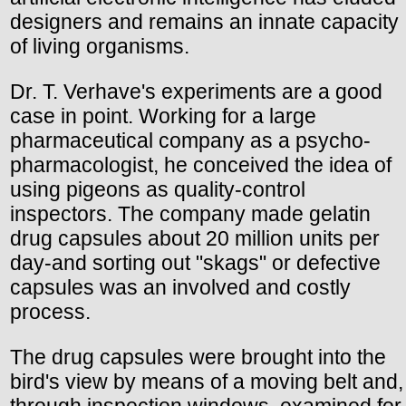
designers and remains an innate capacity
of living organisms.
Dr. T. Verhave's experiments are a good
case in point. Working for a large
pharmaceutical company as a psycho-
pharmacologist, he conceived the idea of
using pigeons as quality-control
inspectors. The company made gelatin
drug capsules about 20 million units per
day-and sorting out "skags" or defective
capsules was an involved and costly
process.
The drug capsules were brought into the
bird's view by means of a moving belt and,
through inspection windows, examined for