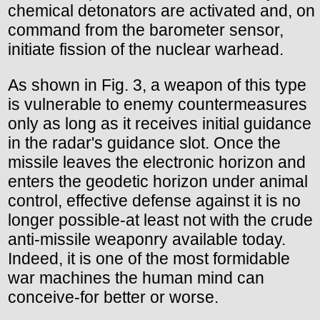
chemical detonators are activated and, on
command from the barometer sensor,
initiate fission of the nuclear warhead.
As shown in Fig. 3, a weapon of this type
is vulnerable to enemy countermeasures
only as long as it receives initial guidance
in the radar's guidance slot. Once the
missile leaves the electronic horizon and
enters the geodetic horizon under animal
control, effective defense against it is no
longer possible-at least not with the crude
anti-missile weaponry available today.
Indeed, it is one of the most formidable
war machines the human mind can
conceive-for better or worse.