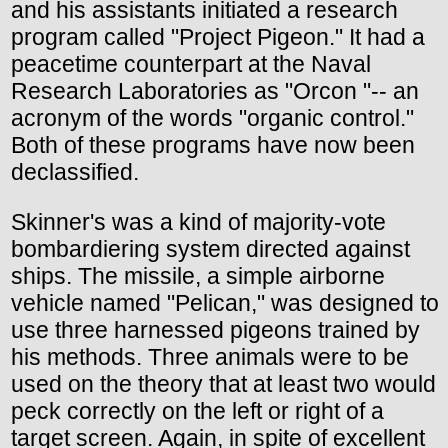
and his assistants initiated a research
program called "Project Pigeon." It had a
peacetime counterpart at the Naval
Research Laboratories as "Orcon "-- an
acronym of the words "organic control."
Both of these programs have now been
declassified.
Skinner's was a kind of majority-vote
bombardiering system directed against
ships. The missile, a simple airborne
vehicle named "Pelican," was designed to
use three harnessed pigeons trained by
his methods. Three animals were to be
used on the theory that at least two would
peck correctly on the left or right of a
target screen. Again, in spite of excellent