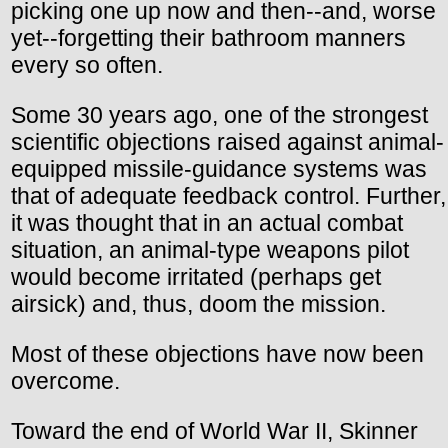
picking one up now and then--and, worse
yet--forgetting their bathroom manners
every so often.
Some 30 years ago, one of the strongest
scientific objections raised against animal-
equipped missile-guidance systems was
that of adequate feedback control. Further,
it was thought that in an actual combat
situation, an animal-type weapons pilot
would become irritated (perhaps get
airsick) and, thus, doom the mission.
Most of these objections have now been
overcome.
Toward the end of World War II, Skinner