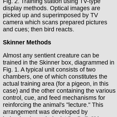
Fig. 2. Training station using TV-type
display methods. Optical images are
picked up and superimposed by TV
camera which scans prepared pictures
and cues; then bird reacts.
Skinner Methods
Almost any sentient creature can be
trained in the Skinner box, diagrammed in
Fig. 1. A typical unit consists of two
chambers, one of which constitutes the
actual training area (for a pigeon, in this
case) and the other containing the various
control, cue, and feed mechanisms for
reinforcing the animal's "lecture." This
arrangement was developed by