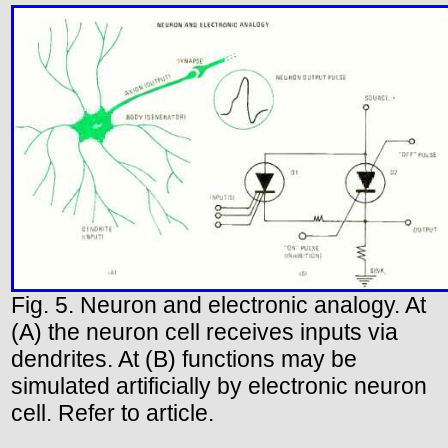
Fig. 5. Neuron and electronic analogy. At
(A) the neuron cell receives inputs via
dendrites. At (B) functions may be
simulated artificially by electronic neuron
cell. Refer to article.