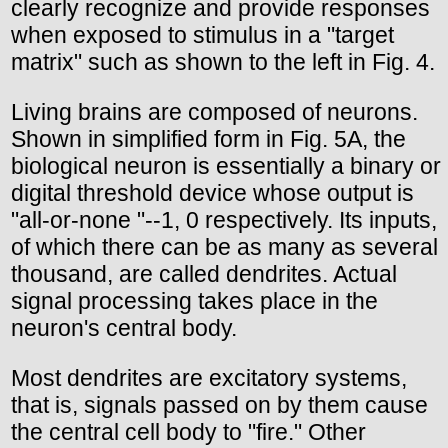
clearly recognize and provide responses
when exposed to stimulus in a "target
matrix" such as shown to the left in Fig. 4.
Living brains are composed of neurons.
Shown in simplified form in Fig. 5A, the
biological neuron is essentially a binary or
digital threshold device whose output is
"all-or-none "--1, 0 respectively. Its inputs,
of which there can be as many as several
thousand, are called dendrites. Actual
signal processing takes place in the
neuron's central body.
Most dendrites are excitatory systems,
that is, signals passed on by them cause
the central cell body to "fire." Other