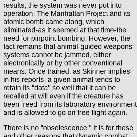
results, the system was never put into
operation. The Manhattan Project and its
atomic bomb came along, which
eliminated-as it seemed at that time-the
need for pinpoint bombing. However, the
fact remains that animal-guided weapons
systems cannot be jammed, either
electronically or by other conventional
means. Once trained, as Skinner implies
in his reports, a given animal tends to
retain its "data" so well that it can be
recalled at will even if the creature has
been freed from its laboratory environment
and is allowed to go on free flight again.
There is no "obsolescence." It is for these
and other reasons that dynamic combat