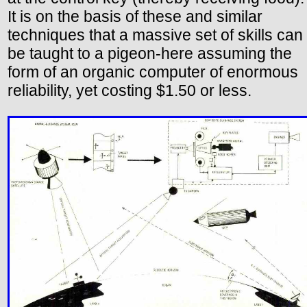
It is on the basis of these and similar
techniques that a massive set of skills can
be taught to a pigeon-here assuming the
form of an organic computer of enormous
reliability, yet costing $1.50 or less.