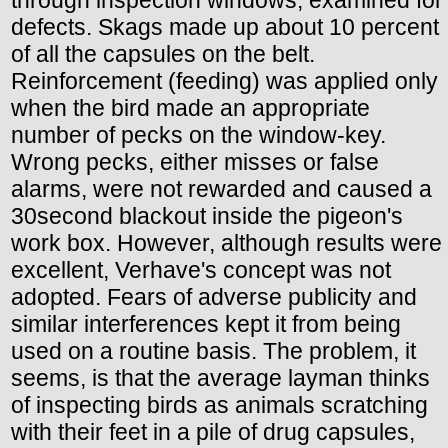
defects. Skags made up about 10 percent
of all the capsules on the belt.
Reinforcement (feeding) was applied only
when the bird made an appropriate
number of pecks on the window-key.
Wrong pecks, either misses or false
alarms, were not rewarded and caused a
30second blackout inside the pigeon's
work box. However, although results were
excellent, Verhave's concept was not
adopted. Fears of adverse publicity and
similar interferences kept it from being
used on a routine basis. The problem, it
seems, is that the average layman thinks
of inspecting birds as animals scratching
with their feet in a pile of drug capsules,