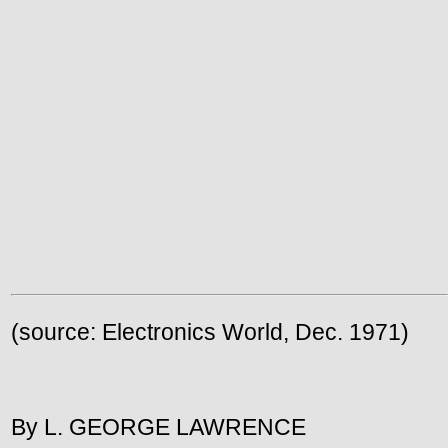
(source: Electronics World, Dec. 1971)
By L. GEORGE LAWRENCE