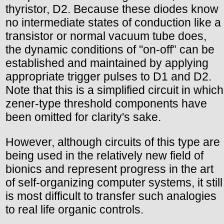
thyristor, D2. Because these diodes know
no intermediate states of conduction like a
transistor or normal vacuum tube does,
the dynamic conditions of "on-off” can be
established and maintained by applying
appropriate trigger pulses to D1 and D2.
Note that this is a simplified circuit in which
zener-type threshold components have
been omitted for clarity's sake.
However, although circuits of this type are
being used in the relatively new field of
bionics and represent progress in the art
of self-organizing computer systems, it still
is most difficult to transfer such analogies
to real life organic controls.