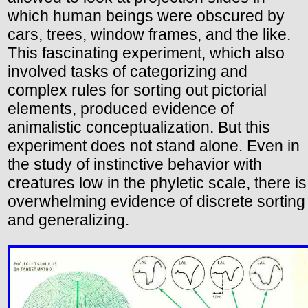
which human beings were obscured by
cars, trees, window frames, and the like.
This fascinating experiment, which also
involved tasks of categorizing and
complex rules for sorting out pictorial
elements, produced evidence of
animalistic conceptualization. But this
experiment does not stand alone. Even in
the study of instinctive behavior with
creatures low in the phyletic scale, there is
overwhelming evidence of discrete sorting
and generalizing.