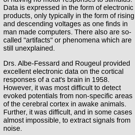
Data is expressed in the form of electronic
products, only typically in the form of rising
and descending voltages as one finds in
man made computers. There also are so-
called "artifacts" or phenomena which are
still unexplained.
Drs. Albe-Fessard and Rougeul provided
excellent electronic data on the cortical
responses of a cat's brain in 1958.
However, it was most difficult to detect
evoked potentials from non-specific areas
of the cerebral cortex in awake animals.
Further, it was difficult, and in some cases
almost impossible, to extract signals from
noise.