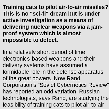
Training cats to pilot air-to-air missiles?
This is no "sci-fi" dream but is under
active investigation as a means of
delivering nuclear weapons via a jam-
proof system which is almost
impossible to detect.
In a relatively short period of time,
electronics-based weapons and their
delivery systems have assumed a
formidable role in the defense apparatus
of the great powers. Now Rand
Corporation's "Soviet Cybernetics Review"
has reported an odd variation: Russian
technologists, says Rand, are studying the
feasibility of training cats to pilot air-to-air