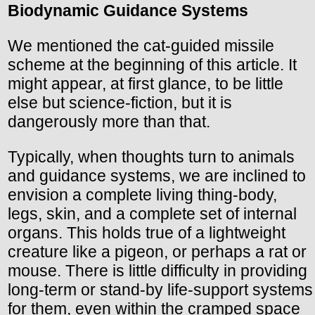
Biodynamic Guidance Systems
We mentioned the cat-guided missile
scheme at the beginning of this article. It
might appear, at first glance, to be little
else but science-fiction, but it is
dangerously more than that.
Typically, when thoughts turn to animals
and guidance systems, we are inclined to
envision a complete living thing-body,
legs, skin, and a complete set of internal
organs. This holds true of a lightweight
creature like a pigeon, or perhaps a rat or
mouse. There is little difficulty in providing
long-term or stand-by life-support systems
for them, even within the cramped space