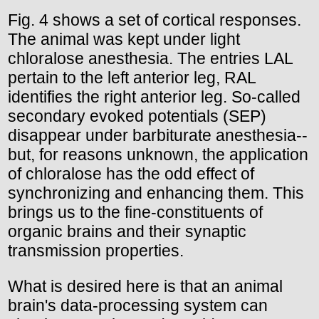
Fig. 4 shows a set of cortical responses.
The animal was kept under light
chloralose anesthesia. The entries LAL
pertain to the left anterior leg, RAL
identifies the right anterior leg. So-called
secondary evoked potentials (SEP)
disappear under barbiturate anesthesia--
but, for reasons unknown, the application
of chloralose has the odd effect of
synchronizing and enhancing them. This
brings us to the fine-constituents of
organic brains and their synaptic
transmission properties.
What is desired here is that an animal
brain's data-processing system can