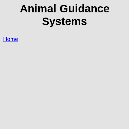
Animal Guidance
Systems
Home