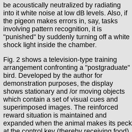
be acoustically neutralized by radiating
into it white noise at low dB levels. Also, if
the pigeon makes errors in, say, tasks
involving pattern recognition, it is
"punished" by suddenly turning off a white
shock light inside the chamber.
Fig. 2 shows a television-type training
arrangement confronting a "postgraduate"
bird. Developed by the author for
demonstration purposes, the display
shows stationary and /or moving objects
which contain a set of visual cues and
superimposed images. The reinforced
reward situation is maintained and
expanded when the animal makes its peck
at the control key (thereby receiving food).