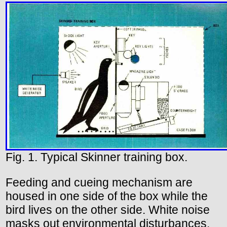
Fig. 1. Typical Skinner training box.
Feeding and cueing mechanism are
housed in one side of the box while the
bird lives on the other side. White noise
masks out environmental disturbances.