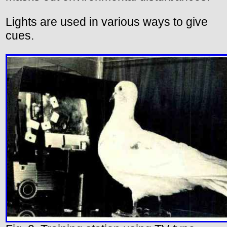
Lights are used in various ways to give
cues.