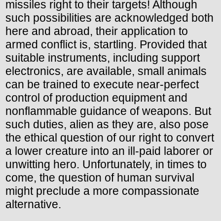
missiles right to their targets! Although
such possibilities are acknowledged both
here and abroad, their application to
armed conflict is, startling. Provided that
suitable instruments, including support
electronics, are available, small animals
can be trained to execute near-perfect
control of production equipment and
nonflammable guidance of weapons. But
such duties, alien as they are, also pose
the ethical question of our right to convert
a lower creature into an ill-paid laborer or
unwitting hero. Unfortunately, in times to
come, the question of human survival
might preclude a more compassionate
alternative.