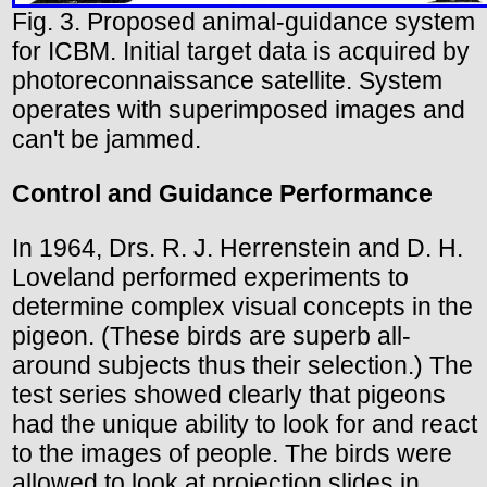
Fig. 3. Proposed animal-guidance system
for ICBM. Initial target data is acquired by
photoreconnaissance satellite. System
operates with superimposed images and
can't be jammed.
Control and Guidance Performance
In 1964, Drs. R. J. Herrenstein and D. H.
Loveland performed experiments to
determine complex visual concepts in the
pigeon. (These birds are superb all-
around subjects thus their selection.) The
test series showed clearly that pigeons
had the unique ability to look for and react
to the images of people. The birds were
allowed to look at projection slides in