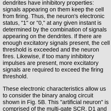
dendrites have inhibitory properties:
signals appearing on them keep the cell
from firing. Thus, the neuron's electronic
status, "1" or "0," at any given instant is
determined by the combination of signals
appearing on the dendrites. If there are
enough excitatory signals present, the cell
threshold is exceeded and the neuron
fires. Likewise, if too many inhibitory
impulses are present, more excitatory
signals are required to exceed the firing
threshold.
These electronic characteristics allow us
to consider the binary analog circuit
shown in Fig. 5B. This "artificial neuron" is
comprised of the multi-gate SCR, D1 and