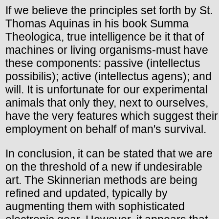
If we believe the principles set forth by St.
Thomas Aquinas in his book Summa
Theologica, true intelligence be it that of
machines or living organisms-must have
these components: passive (intellectus
possibilis); active (intellectus agens); and
will. It is unfortunate for our experimental
animals that only they, next to ourselves,
have the very features which suggest their
employment on behalf of man's survival.
In conclusion, it can be stated that we are
on the threshold of a new if undesirable
art. The Skinnerian methods are being
refined and updated, typically by
augmenting them with sophisticated