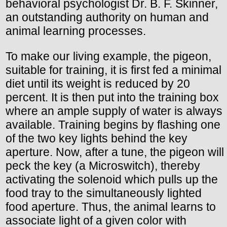
behavioral psychologist Dr. B. F. Skinner,
an outstanding authority on human and
animal learning processes.
To make our living example, the pigeon,
suitable for training, it is first fed a minimal
diet until its weight is reduced by 20
percent. It is then put into the training box
where an ample supply of water is always
available. Training begins by flashing one
of the two key lights behind the key
aperture. Now, after a tune, the pigeon will
peck the key (a Microswitch), thereby
activating the solenoid which pulls up the
food tray to the simultaneously lighted
food aperture. Thus, the animal learns to
associate light of a given color with