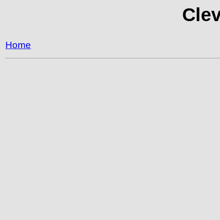
Clev
Home