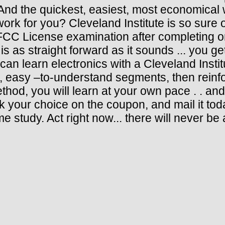
d the quickest, easiest, most economical w
 work for you? Cleveland Institute is so sure 
FCC License examination after completing on
r is as straight forward as it sounds ... you
can learn electronics with a Cleveland Inst
, easy –to-understand segments, then reinfo
od, you will learn at your own pace . . an
k your choice on the coupon, and mail it toda
 study. Act right now... there will never be a