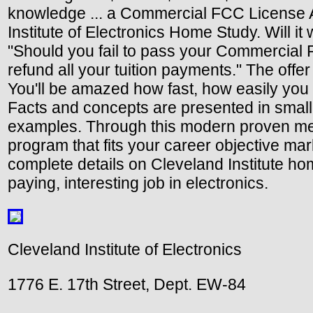
knowledge ... a Commercial FCC License An
Institute of Electronics Home Study. Will it
"Should you fail to pass your Commercial 
refund all your tuition payments." The offe
You'll be amazed how fast, how easily you 
Facts and concepts are presented in small
examples. Through this modern proven meth
program that fits your career objective mar
complete details on Cleveland Institute home
paying, interesting job in electronics.
Cleveland Institute of Electronics
1776 E. 17th Street, Dept. EW-84