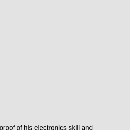
roof of his electronics skill and