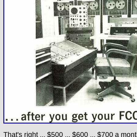
That's right ... $500 ... $600 ... $700 a mo