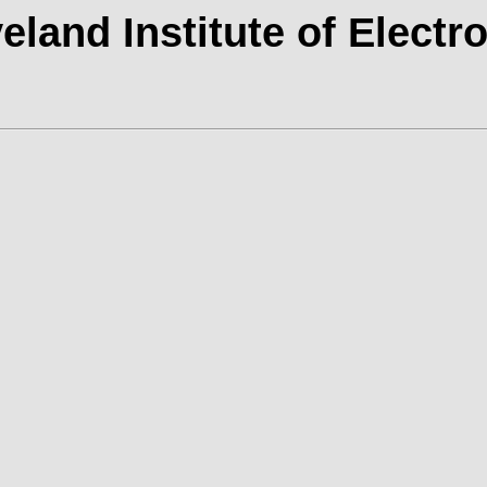
eland Institute of Electr