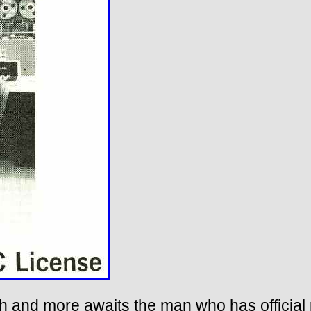
nth and more awaits the man who has official p