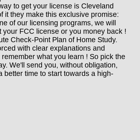
ay to get your license is Cleveland
of it they make this exclusive promise:
e of our licensing programs, we will
 get your FCC license or you money back !
itute Check-Point Plan of Home Study.
rced with clear explanations and
d remember what you learn ! So pick the
y. We'll send you, without obligation,
 better time to start towards a high-