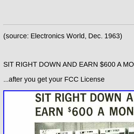
(source: Electronics World, Dec. 1963)
SIT RIGHT DOWN AND EARN $600 A M
...after you get your FCC License