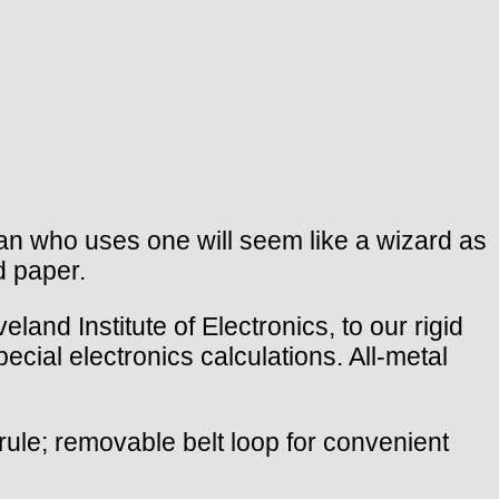
an who uses one will seem like a wizard as
d paper.
eland Institute of Electronics, to our rigid
ecial electronics calculations. All-metal
rule; removable belt loop for convenient