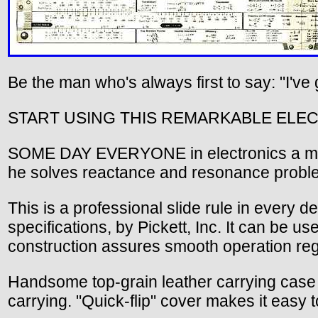
Be the man who's always first to say: "I've 
START USING THIS REMARKABLE ELEC
SOME DAY EVERYONE in electronics a may ha
he solves reactance and resonance problem
This is a professional slide rule in every det
specifications, by Pickett, Inc. It can be u
construction assures smooth operation reg
Handsome top-grain leather carrying case ha
carrying. "Quick-flip" cover makes it easy t