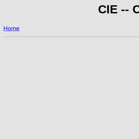
CIE -- 
Home