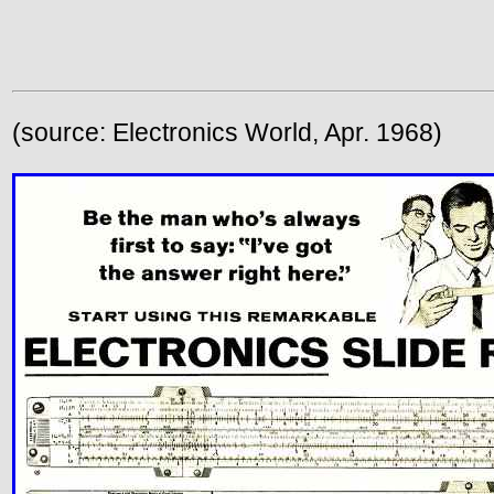
(source: Electronics World, Apr. 1968)