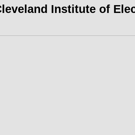
Cleveland Institute of Ele