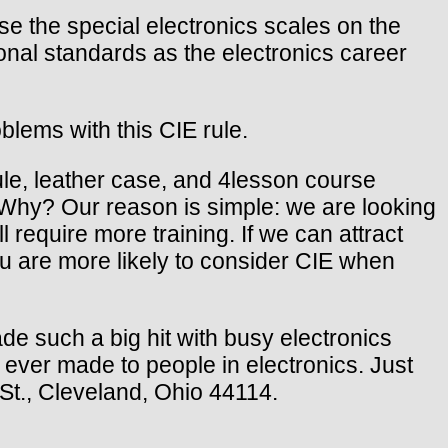
the special electronics scales on the
onal standards as the electronics career
blems with this CIE rule.
ule, leather case, and 4lesson course
. Why? Our reason is simple: we are looking
l require more training. If we can attract
you are more likely to consider CIE when
de such a big hit with busy electronics
r ever made to people in electronics. Just
 St., Cleveland, Ohio 44114.
.