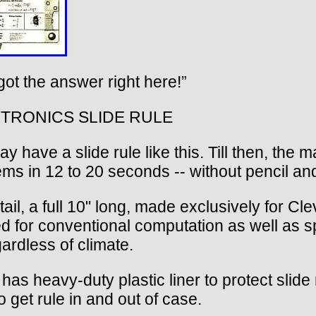
got the answer right here!”
TRONICS SLIDE RULE
ve a slide rule like this. Till then, the m
s in 12 to 20 seconds -- without pencil an
ail, a full 10" long, made exclusively for Clev
sed for conventional computation as well as sp
ardless of climate.
s heavy-duty plastic liner to protect slide 
o get rule in and out of case.