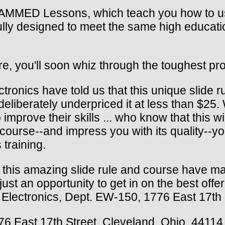
MMED Lessons, which teach you how to use 
ully designed to meet the same high educati
re, you'll soon whiz through the toughest pro
tronics have told us that this unique slide r
deliberately underpriced it at less than $25
mprove their skills ... who know that this wil
d course--and impress you with its quality--
training.
y this amazing slide rule and course have ma
st an opportunity to get in on the best offe
of Electronics, Dept. EW-150, 1776 East 17th
776 East 17th Street, Cleveland, Ohio, 44114