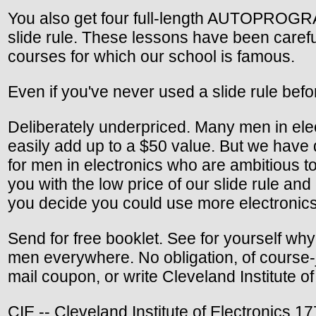
You also get four full-length AUTOPROGRA
slide rule. These lessons have been caref
courses for which our school is famous.
Even if you've never used a slide rule befo
Deliberately underpriced. Many men in elec
easily add up to a $50 value. But we have 
for men in electronics who are ambitious to i
you with the low price of our slide rule an
you decide you could use more electronics 
Send for free booklet. See for yourself wh
men everywhere. No obligation, of course-ju
mail coupon, or write Cleveland Institute 
CIE -- Cleveland Institute of Electronics 1