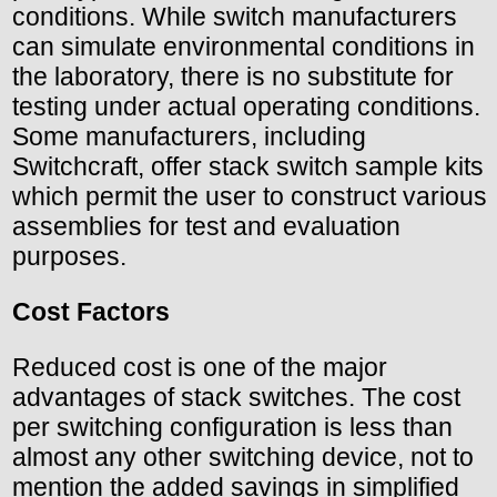
conditions. While switch manufacturers
can simulate environmental conditions in
the laboratory, there is no substitute for
testing under actual operating conditions.
Some manufacturers, including
Switchcraft, offer stack switch sample kits
which permit the user to construct various
assemblies for test and evaluation
purposes.
Cost Factors
Reduced cost is one of the major
advantages of stack switches. The cost
per switching configuration is less than
almost any other switching device, not to
mention the added savings in simplified