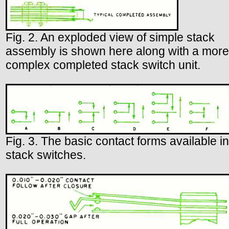
Fig. 2. An exploded view of simple stack
assembly is shown here along with a more
complex completed stack switch unit.
Fig. 3. The basic contact forms available in
stack switches.