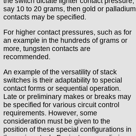
the switch dictate lighter contact pressure,
say 10 to 20 grams, then gold or palladium
contacts may be specified.
For higher contact pressures, such as for
an example in the hundreds of grams or
more, tungsten contacts are
recommended.
An example of the versatility of stack
switches is their adaptability to special
contact forms or sequential operation.
Late or preliminary makes or breaks may
be specified for various circuit control
requirements. However, some
consideration must be given to the
position of these special configurations in