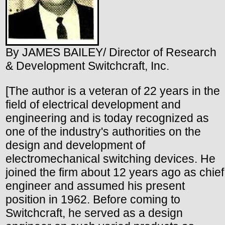
By JAMES BAILEY/ Director of Research
& Development Switchcraft, Inc.
[The author is a veteran of 22 years in the
field of electrical development and
engineering and is today recognized as
one of the industry's authorities on the
design and development of
electromechanical switching devices. He
joined the firm about 12 years ago as chief
engineer and assumed his present
position in 1962. Before coming to
Switchcraft, he served as a design