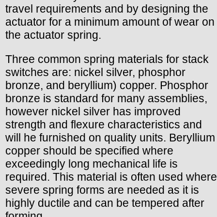
travel requirements and by designing the
actuator for a minimum amount of wear on
the actuator spring.
Three common spring materials for stack
switches are: nickel silver, phosphor
bronze, and beryllium) copper. Phosphor
bronze is standard for many assemblies,
however nickel silver has improved
strength and flexure characteristics and
will he furnished on quality units. Beryllium
copper should be specified where
exceedingly long mechanical life is
required. This material is often used where
severe spring forms are needed as it is
highly ductile and can be tempered after
forming.