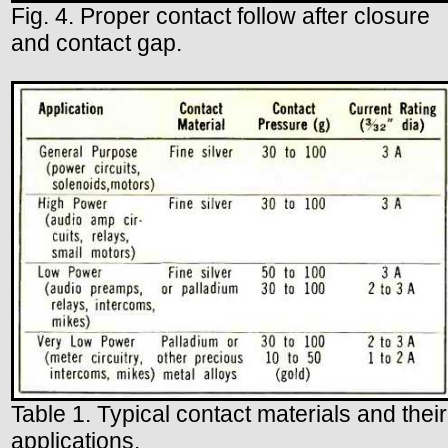
Fig. 4. Proper contact follow after closure
and contact gap.
Table 1. Typical contact materials and their
applications.