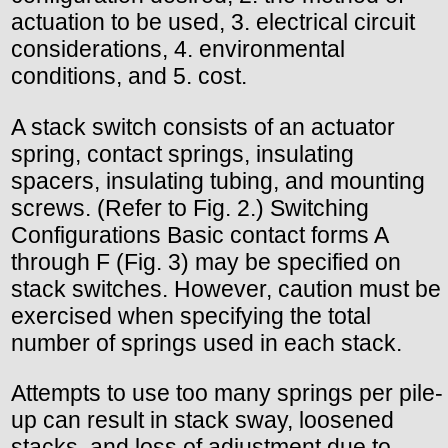
actuation to be used, 3. electrical circuit
considerations, 4. environmental
conditions, and 5. cost.
A stack switch consists of an actuator
spring, contact springs, insulating
spacers, insulating tubing, and mounting
screws. (Refer to Fig. 2.) Switching
Configurations Basic contact forms A
through F (Fig. 3) may be specified on
stack switches. However, caution must be
exercised when specifying the total
number of springs used in each stack.
Attempts to use too many springs per pile-
up can result in stack sway, loosened
stacks, and loss of adjustment due to