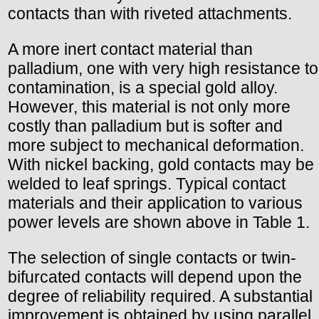
contacts than with riveted attachments.
A more inert contact material than
palladium, one with very high resistance to
contamination, is a special gold alloy.
However, this material is not only more
costly than palladium but is softer and
more subject to mechanical deformation.
With nickel backing, gold contacts may be
welded to leaf springs. Typical contact
materials and their application to various
power levels are shown above in Table 1.
The selection of single contacts or twin-
bifurcated contacts will depend upon the
degree of reliability required. A substantial
improvement is obtained by using parallel