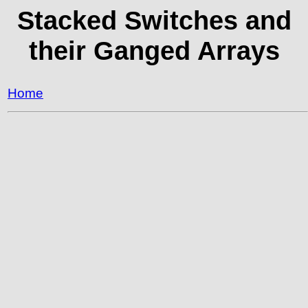
Stacked Switches and
their Ganged Arrays
Home