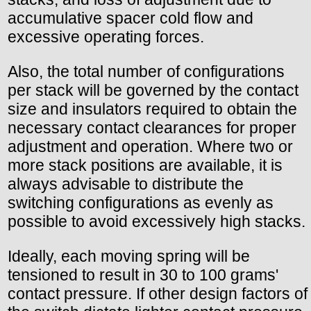
accumulative spacer cold flow and
excessive operating forces.
Also, the total number of configurations
per stack will be governed by the contact
size and insulators required to obtain the
necessary contact clearances for proper
adjustment and operation. Where two or
more stack positions are available, it is
always advisable to distribute the
switching configurations as evenly as
possible to avoid excessively high stacks.
Ideally, each moving spring will be
tensioned to result in 30 to 100 grams'
contact pressure. If other design factors of