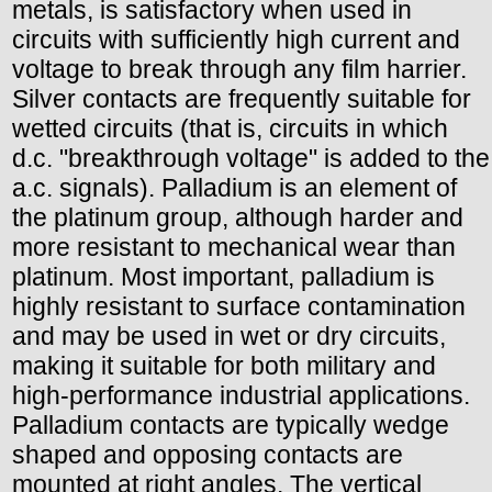
metals, is satisfactory when used in
circuits with sufficiently high current and
voltage to break through any film harrier.
Silver contacts are frequently suitable for
wetted circuits (that is, circuits in which
d.c. "breakthrough voltage" is added to the
a.c. signals). Palladium is an element of
the platinum group, although harder and
more resistant to mechanical wear than
platinum. Most important, palladium is
highly resistant to surface contamination
and may be used in wet or dry circuits,
making it suitable for both military and
high-performance industrial applications.
Palladium contacts are typically wedge
shaped and opposing contacts are
mounted at right angles. The vertical