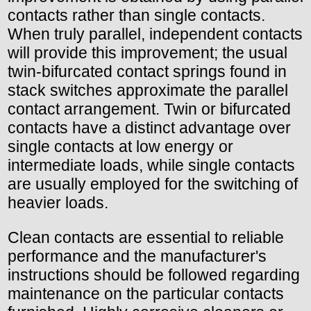
contacts rather than single contacts.
When truly parallel, independent contacts
will provide this improvement; the usual
twin-bifurcated contact springs found in
stack switches approximate the parallel
contact arrangement. Twin or bifurcated
contacts have a distinct advantage over
single contacts at low energy or
intermediate loads, while single contacts
are usually employed for the switching of
heavier loads.
Clean contacts are essential to reliable
performance and the manufacturer's
instructions should be followed regarding
maintenance on the particular contacts