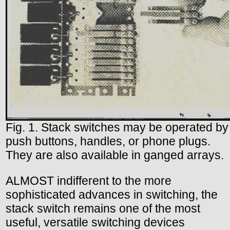
Fig. 1. Stack switches may be operated by
push buttons, handles, or phone plugs.
They are also available in ganged arrays.
ALMOST indifferent to the more
sophisticated advances in switching, the
stack switch remains one of the most
useful, versatile switching devices