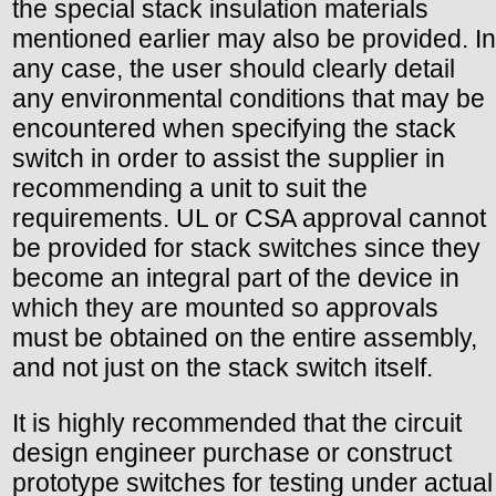
the special stack insulation materials
mentioned earlier may also be provided. In
any case, the user should clearly detail
any environmental conditions that may be
encountered when specifying the stack
switch in order to assist the supplier in
recommending a unit to suit the
requirements. UL or CSA approval cannot
be provided for stack switches since they
become an integral part of the device in
which they are mounted so approvals
must be obtained on the entire assembly,
and not just on the stack switch itself.
It is highly recommended that the circuit
design engineer purchase or construct
prototype switches for testing under actual