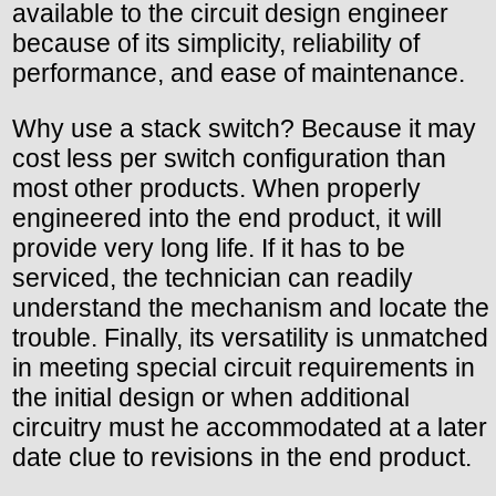
available to the circuit design engineer
because of its simplicity, reliability of
performance, and ease of maintenance.
Why use a stack switch? Because it may
cost less per switch configuration than
most other products. When properly
engineered into the end product, it will
provide very long life. If it has to be
serviced, the technician can readily
understand the mechanism and locate the
trouble. Finally, its versatility is unmatched
in meeting special circuit requirements in
the initial design or when additional
circuitry must he accommodated at a later
date clue to revisions in the end product.