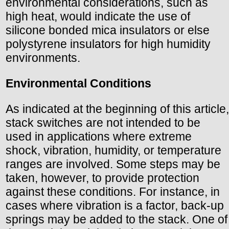
environmental considerations, such as
high heat, would indicate the use of
silicone bonded mica insulators or else
polystyrene insulators for high humidity
environments.
Environmental Conditions
As indicated at the beginning of this article,
stack switches are not intended to be
used in applications where extreme
shock, vibration, humidity, or temperature
ranges are involved. Some steps may be
taken, however, to provide protection
against these conditions. For instance, in
cases where vibration is a factor, back-up
springs may be added to the stack. One of