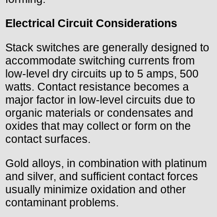
Electrical Circuit Considerations
Stack switches are generally designed to
accommodate switching currents from
low-level dry circuits up to 5 amps, 500
watts. Contact resistance becomes a
major factor in low-level circuits due to
organic materials or condensates and
oxides that may collect or form on the
contact surfaces.
Gold alloys, in combination with platinum
and silver, and sufficient contact forces
usually minimize oxidation and other
contaminant problems.