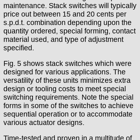
maintenance. Stack switches will typically
price out between 15 and 20 cents per
s.p.d.t. combination depending upon the
quantity ordered, special forming, contact
material used, and type of adjustment
specified.
Fig. 5 shows stack switches which were
designed for various applications. The
versatility of these units minimizes extra
design or tooling costs to meet special
switching requirements. Note the special
forms in some of the switches to achieve
sequential operation or to accommodate
various actuator designs.
Time-tested and proven in a multitude of