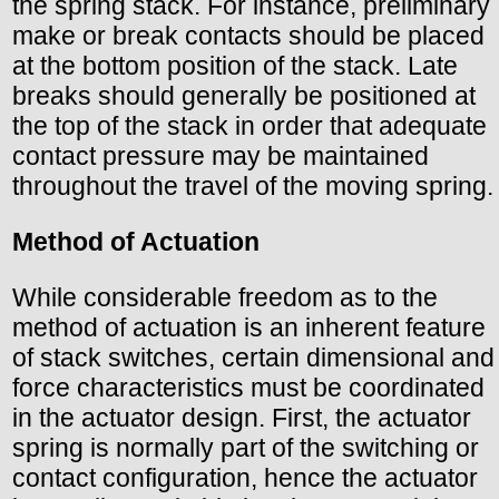
the spring stack. For instance, preliminary
make or break contacts should be placed
at the bottom position of the stack. Late
breaks should generally be positioned at
the top of the stack in order that adequate
contact pressure may be maintained
throughout the travel of the moving spring.
Method of Actuation
While considerable freedom as to the
method of actuation is an inherent feature
of stack switches, certain dimensional and
force characteristics must be coordinated
in the actuator design. First, the actuator
spring is normally part of the switching or
contact configuration, hence the actuator