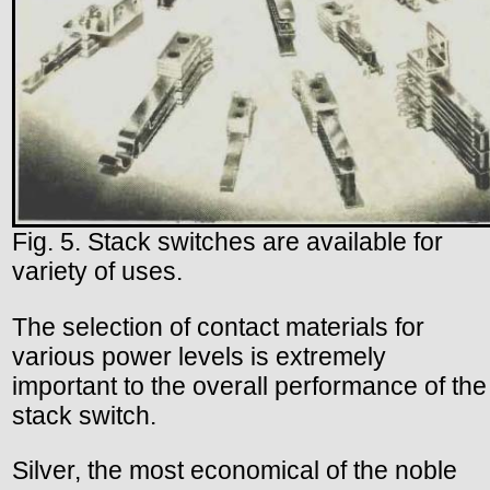
Fig. 5. Stack switches are available for
variety of uses.
The selection of contact materials for
various power levels is extremely
important to the overall performance of the
stack switch.
Silver, the most economical of the noble