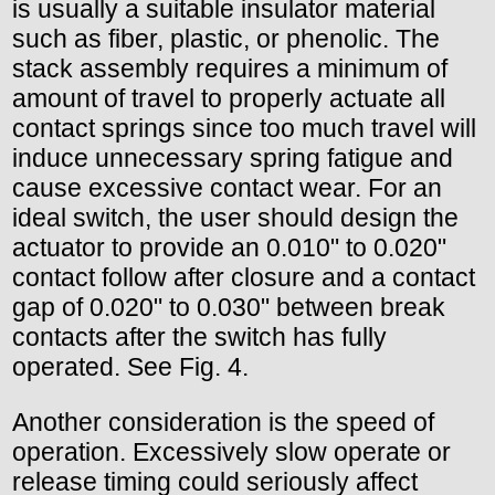
is usually a suitable insulator material
such as fiber, plastic, or phenolic. The
stack assembly requires a minimum of
amount of travel to properly actuate all
contact springs since too much travel will
induce unnecessary spring fatigue and
cause excessive contact wear. For an
ideal switch, the user should design the
actuator to provide an 0.010" to 0.020"
contact follow after closure and a contact
gap of 0.020" to 0.030" between break
contacts after the switch has fully
operated. See Fig. 4.
Another consideration is the speed of
operation. Excessively slow operate or
release timing could seriously affect