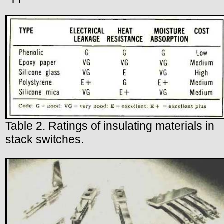
Table 2. Ratings of insulating materials in
stack switches.