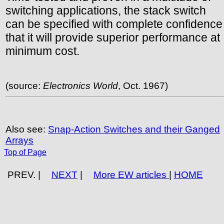
switching applications, the stack switch
can be specified with complete confidence
that it will provide superior performance at
minimum cost.
(source:
Electronics World
, Oct. 1967)
Also see:
Snap-Action Switches and their Ganged
Arrays
Top of Page
PREV. |
NEXT
|
More EW articles
|
HOME