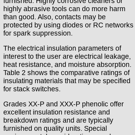
furnished. Highly corrosive cleaners or
highly abrasive tools can do more harm
than good. Also, contacts may be
protected by using diodes or RC networks
for spark suppression.
The electrical insulation parameters of
interest to the user are electrical leakage,
heat resistance, and moisture absorption.
Table 2 shows the comparative ratings of
insulating materials that may be specified
for stack switches.
Grades XX-P and XXX-P phenolic offer
excellent insulation resistance and
breakdown ratings and are typically
furnished on quality units. Special