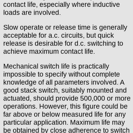
contact life, especially where inductive
loads are involved.
Slow operate or release time is generally
acceptable for a.c. circuits, but quick
release is desirable for d.c. switching to
achieve maximum contact life.
Mechanical switch life is practically
impossible to specify without complete
knowledge of all parameters involved. A
good stack switch, suitably mounted and
actuated, should provide 500,000 or more
operations. However, this figure could be
far above or below measured life for any
particular application. Maximum life may
be obtained by close adherence to switch