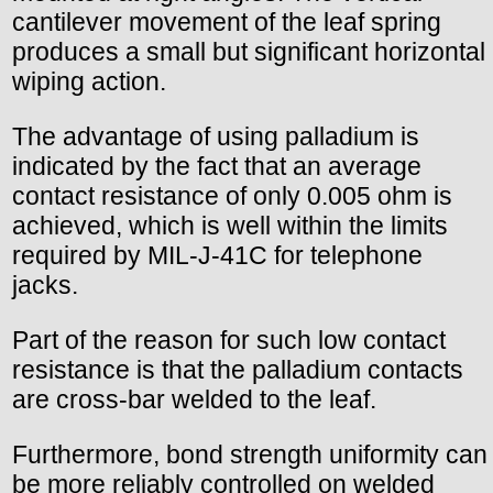
cantilever movement of the leaf spring
produces a small but significant horizontal
wiping action.
The advantage of using palladium is
indicated by the fact that an average
contact resistance of only 0.005 ohm is
achieved, which is well within the limits
required by MIL-J-41C for telephone
jacks.
Part of the reason for such low contact
resistance is that the palladium contacts
are cross-bar welded to the leaf.
Furthermore, bond strength uniformity can
be more reliably controlled on welded