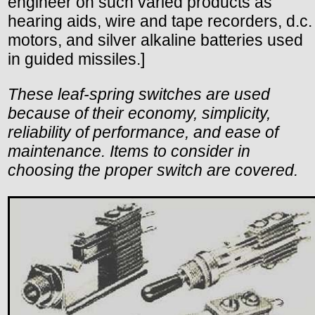
engineer on such varied products as
hearing aids, wire and tape recorders, d.c.
motors, and silver alkaline batteries used
in guided missiles.]
These leaf-spring switches are used
because of their economy, simplicity,
reliability of performance, and ease of
maintenance. Items to consider in
choosing the proper switch are covered.