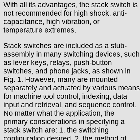
With all its advantages, the stack switch is
not recommended for high shock, anti-
capacitance, high vibration, or
temperature extremes.
Stack switches are included as a stub-
assembly in many switching devices, such
as lever keys, relays, push-button
switches, and phone jacks, as shown in
Fig. 1. However, many are mounted
separately and actuated by various means
for machine tool control, indexing, data
input and retrieval, and sequence control.
No matter what the application, the
primary considerations in specifying a
stack switch are: 1. the switching
configuration desired, 2. the method of