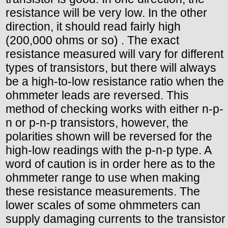
resistance will be very low. In the other
direction, it should read fairly high
(200,000 ohms or so) . The exact
resistance measured will vary for different
types of transistors, but there will always
be a high-to-low resistance ratio when the
ohmmeter leads are reversed. This
method of checking works with either n-p-
n or p-n-p transistors, however, the
polarities shown will be reversed for the
high-low readings with the p-n-p type. A
word of caution is in order here as to the
ohmmeter range to use when making
these resistance measurements. The
lower scales of some ohmmeters can
supply damaging currents to the transistor