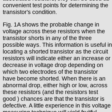
convenient test points for determining the
transistor's condition.
Fig. 1A shows the probable change in
voltage across these resistors when the
transistor shorts in any of the three
possible ways. This information is useful in
locating a shorted transistor as the circuit
resistors will indicate either an increase or
decrease in voltage drop depending on
which two electrodes of the transistor
have become shorted. When there is an
abnormal drop, either high or low, across
these resistors (and the resistors test
good ) chances are that the transistor is
defective. A little experience in this voltage