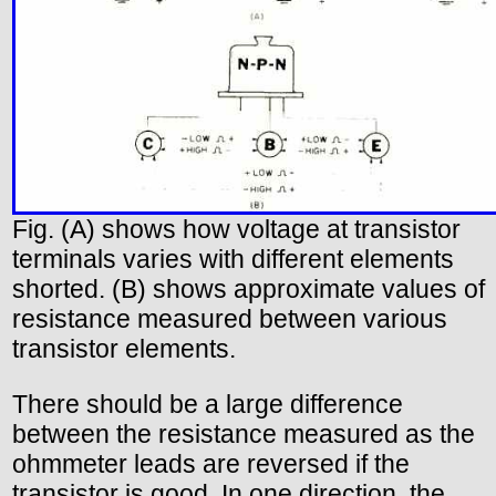
Fig. (A) shows how voltage at transistor
terminals varies with different elements
shorted. (B) shows approximate values of
resistance measured between various
transistor elements.
There should be a large difference
between the resistance measured as the
ohmmeter leads are reversed if the
transistor is good. In one direction, the