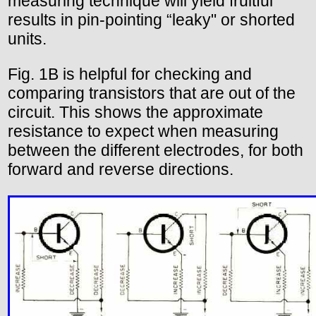
measuring technique will yield fruitful
results in pin-pointing “leaky" or shorted
units.
Fig. 1B is helpful for checking and
comparing transistors that are out of the
circuit. This shows the approximate
resistance to expect when measuring
between the different electrodes, for both
forward and reverse directions.