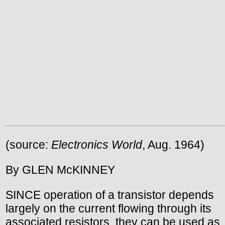
(source:
Electronics World
, Aug. 1964)
By GLEN McKINNEY
SINCE operation of a transistor depends
largely on the current flowing through its
associated resistors, they can be used as