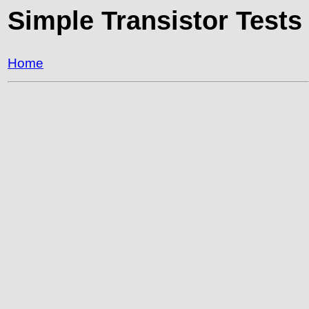
Simple Transistor Tests
Home