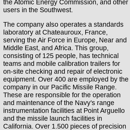
the Atomic Energy Commission, and other
users in the Southwest.
The company also operates a standards
laboratory at Chateauroux, France,
serving the Air Force in Europe, Near and
Middle East, and Africa. This group,
consisting of 125 people, has technical
teams and mobile calibration trailers for
on-site checking and repair of electronic
equipment. Over 400 are employed by the
company in our Pacific Missile Range.
These are responsible for the operation
and maintenance of the Navy's range
instrumentation facilities at Point Arguello
and the missile launch facilities in
California. Over 1.500 pieces of precision