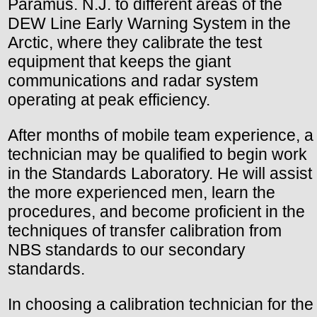
Paramus. N.J. to different areas of the
DEW Line Early Warning System in the
Arctic, where they calibrate the test
equipment that keeps the giant
communications and radar system
operating at peak efficiency.
After months of mobile team experience, a
technician may be qualified to begin work
in the Standards Laboratory. He will assist
the more experienced men, learn the
procedures, and become proficient in the
techniques of transfer calibration from
NBS standards to our secondary
standards.
In choosing a calibration technician for the