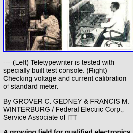
----(Left) Teletypewriter is tested with
specially built test console. (Right)
Checking voltage and current calibration
of standard meter.
By GROVER C. GEDNEY & FRANCIS M.
WINTERBURG / Federal Electric Corp.,
Service Associate of ITT
A growing field for qualified electronics