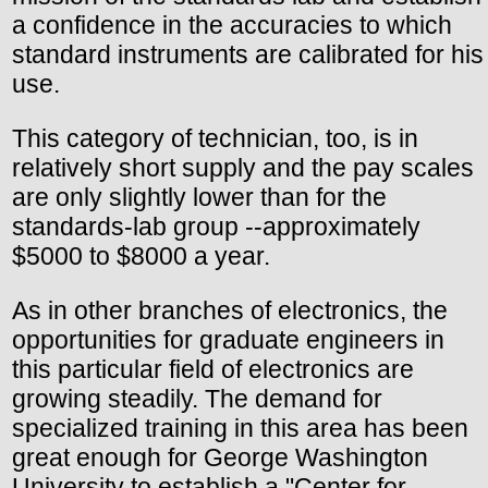
a confidence in the accuracies to which
standard instruments are calibrated for his
use.
This category of technician, too, is in
relatively short supply and the pay scales
are only slightly lower than for the
standards-lab group --approximately
$5000 to $8000 a year.
As in other branches of electronics, the
opportunities for graduate engineers in
this particular field of electronics are
growing steadily. The demand for
specialized training in this area has been
great enough for George Washington
University to establish a "Center for