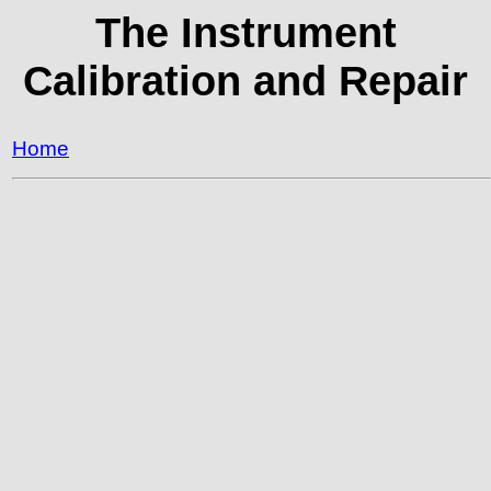
The Instrument
Calibration and Repair
Home