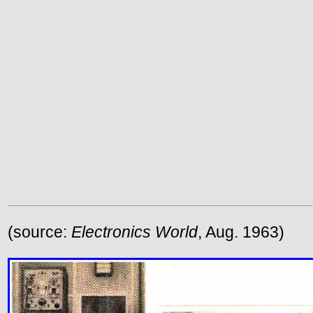
(source:
Electronics World
, Aug. 1963)