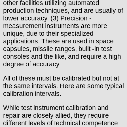
other facilities utilizing automated
production techniques, and are usually of
lower accuracy. (3) Precision -
measurement instruments are more
unique, due to their specialized
applications. These are used in space
capsules, missile ranges, built -in test
consoles and the like, and require a high
degree of accuracy.
All of these must be calibrated but not at
the same intervals. Here are some typical
calibration intervals.
While test instrument calibration and
repair are closely allied, they require
different levels of technical competence.