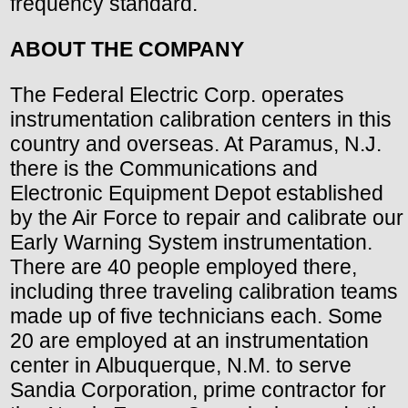
frequency standard.
ABOUT THE COMPANY
The Federal Electric Corp. operates
instrumentation calibration centers in this
country and overseas. At Paramus, N.J.
there is the Communications and
Electronic Equipment Depot established
by the Air Force to repair and calibrate our
Early Warning System instrumentation.
There are 40 people employed there,
including three traveling calibration teams
made up of five technicians each. Some
20 are employed at an instrumentation
center in Albuquerque, N.M. to serve
Sandia Corporation, prime contractor for