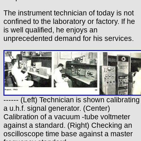
The instrument technician of today is not
confined to the laboratory or factory. If he
is well qualified, he enjoys an
unprecedented demand for his services.
------ (Left) Technician is shown calibrating
a u.h.f. signal generator. (Center)
Calibration of a vacuum -tube voltmeter
against a standard. (Right) Checking an
oscilloscope time base against a master