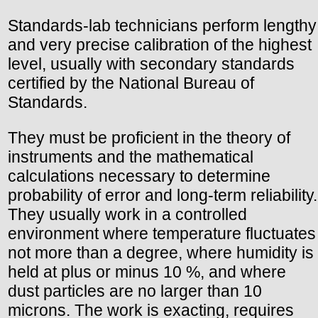
Standards-lab technicians perform lengthy
and very precise calibration of the highest
level, usually with secondary standards
certified by the National Bureau of
Standards.
They must be proficient in the theory of
instruments and the mathematical
calculations necessary to determine
probability of error and long-term reliability.
They usually work in a controlled
environment where temperature fluctuates
not more than a degree, where humidity is
held at plus or minus 10 %, and where
dust particles are no larger than 10
microns. The work is exacting, requires