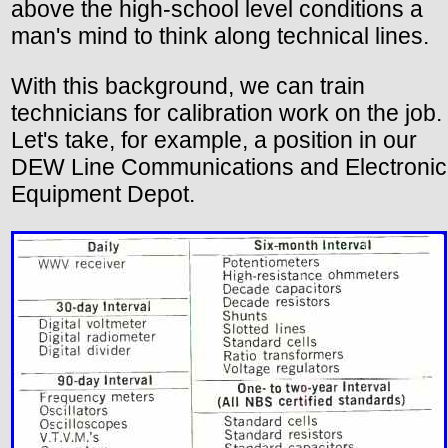
above the high-school level conditions a
man's mind to think along technical lines.
With this background, we can train
technicians for calibration work on the job.
Let's take, for example, a position in our
DEW Line Communications and Electronic
Equipment Depot.