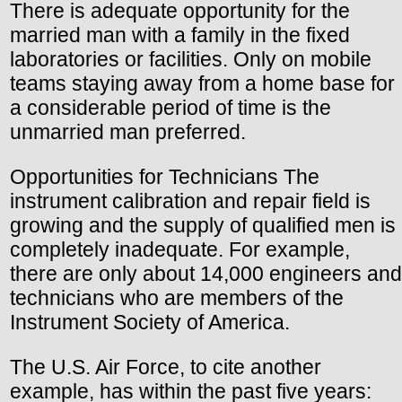
There is adequate opportunity for the
married man with a family in the fixed
laboratories or facilities. Only on mobile
teams staying away from a home base for
a considerable period of time is the
unmarried man preferred.
Opportunities for Technicians The
instrument calibration and repair field is
growing and the supply of qualified men is
completely inadequate. For example,
there are only about 14,000 engineers and
technicians who are members of the
Instrument Society of America.
The U.S. Air Force, to cite another
example, has within the past five years: