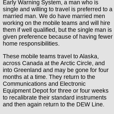
Early Warning System, a man who is
single and willing to travel is preferred to a
married man. We do have married men
working on the mobile teams and will hire
them if well qualified, but the single man is
given preference because of having fewer
home responsibilities.
These mobile teams travel to Alaska,
across Canada at the Arctic Circle, and
into Greenland and may be gone for four
months at a time. They return to the
Communications and Electronic
Equipment Depot for three or four weeks
to recalibrate their standard instruments
and then again return to the DEW Line.