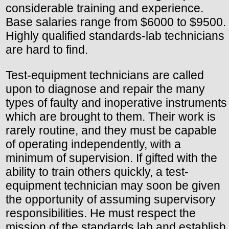
considerable training and experience.
Base salaries range from $6000 to $9500.
Highly qualified standards-lab technicians
are hard to find.
Test-equipment technicians are called
upon to diagnose and repair the many
types of faulty and inoperative instruments
which are brought to them. Their work is
rarely routine, and they must be capable
of operating independently, with a
minimum of supervision. If gifted with the
ability to train others quickly, a test-
equipment technician may soon be given
the opportunity of assuming supervisory
responsibilities. He must respect the
mission of the standards lab and establish