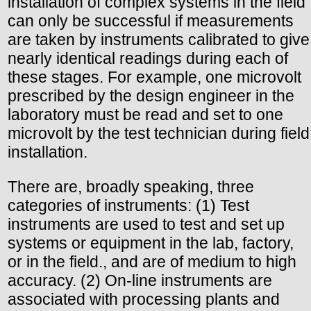
installation of complex systems in the field
can only be successful if measurements
are taken by instruments calibrated to give
nearly identical readings during each of
these stages. For example, one microvolt
prescribed by the design engineer in the
laboratory must be read and set to one
microvolt by the test technician during field
installation.
There are, broadly speaking, three
categories of instruments: (1) Test
instruments are used to test and set up
systems or equipment in the lab, factory,
or in the field., and are of medium to high
accuracy. (2) On-line instruments are
associated with processing plants and