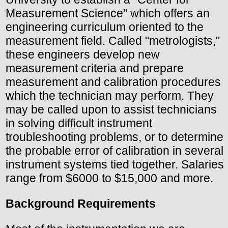
Measurement Science" which offers an
engineering curriculum oriented to the
measurement field. Called "metrologists,"
these engineers develop new
measurement criteria and prepare
measurement and calibration procedures
which the technician may perform. They
may be called upon to assist technicians
in solving difficult instrument
troubleshooting problems, or to determine
the probable error of calibration in several
instrument systems tied together. Salaries
range from $6000 to $15,000 and more.
Background Requirements