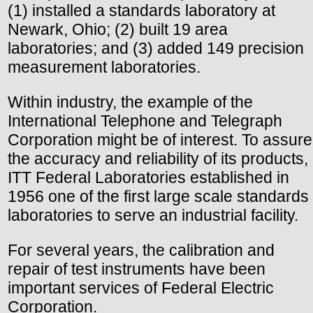
(1) installed a standards laboratory at
Newark, Ohio; (2) built 19 area
laboratories; and (3) added 149 precision
measurement laboratories.
Within industry, the example of the
International Telephone and Telegraph
Corporation might be of interest. To assure
the accuracy and reliability of its products,
ITT Federal Laboratories established in
1956 one of the first large scale standards
laboratories to serve an industrial facility.
For several years, the calibration and
repair of test instruments have been
important services of Federal Electric
Corporation.