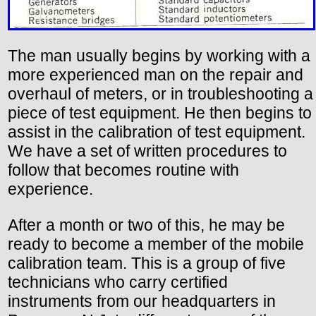
The man usually begins by working with a
more experienced man on the repair and
overhaul of meters, or in troubleshooting a
piece of test equipment. He then begins to
assist in the calibration of test equipment.
We have a set of written procedures to
follow that becomes routine with
experience.
After a month or two of this, he may be
ready to become a member of the mobile
calibration team. This is a group of five
technicians who carry certified
instruments from our headquarters in