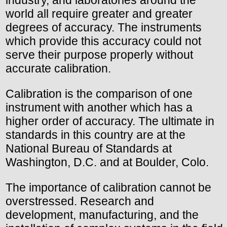
world all require greater and greater
degrees of accuracy. The instruments
which provide this accuracy could not
serve their purpose properly without
accurate calibration.
Calibration is the comparison of one
instrument with another which has a
higher order of accuracy. The ultimate in
standards in this country are at the
National Bureau of Standards at
Washington, D.C. and at Boulder, Colo.
The importance of calibration cannot be
overstressed. Research and
development, manufacturing, and the