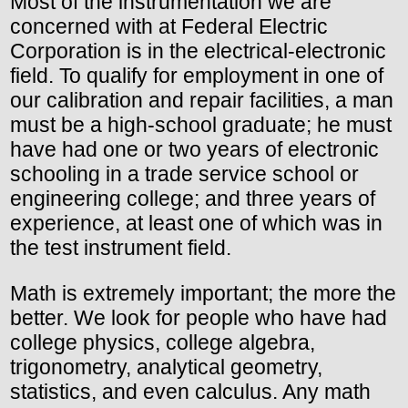
Most of the instrumentation we are
concerned with at Federal Electric
Corporation is in the electrical-electronic
field. To qualify for employment in one of
our calibration and repair facilities, a man
must be a high-school graduate; he must
have had one or two years of electronic
schooling in a trade service school or
engineering college; and three years of
experience, at least one of which was in
the test instrument field.
Math is extremely important; the more the
better. We look for people who have had
college physics, college algebra,
trigonometry, analytical geometry,
statistics, and even calculus. Any math