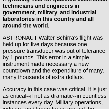
technicians and engineers in
government, military, and industrial
laboratories in this country and all
around the world.
ASTRONAUT Walter Schirra's flight was
held up for five days because one
pressure transducer was out of tolerance
by 1 pounds. This error in a simple
instrument made necessary a new
countdown and the expenditure of many,
many thousands of extra dollars.
Accuracy in this case was critical. It is just
as critical--if not as dramatic--in countless
instances every day. Military operations,
industry, and laboratories around the