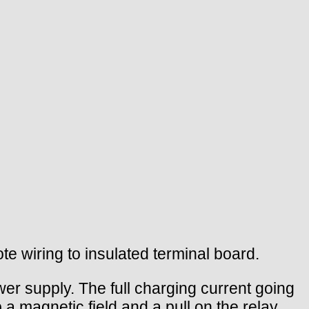
te wiring to insulated terminal board.
er supply. The full charging current going
 a magnetic field and a pull on the relay