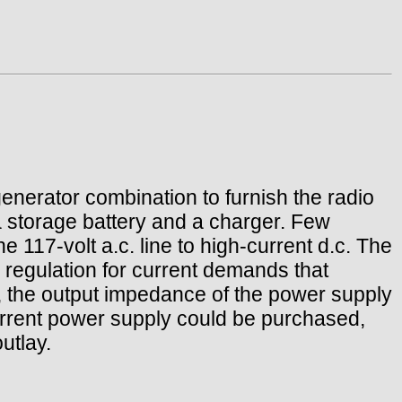
nerator combination to furnish the radio
 storage battery and a charger. Few
 117-volt a.c. line to high-current d.c. The
 regulation for current demands that
o, the output impedance of the power supply
current power supply could be purchased,
utlay.