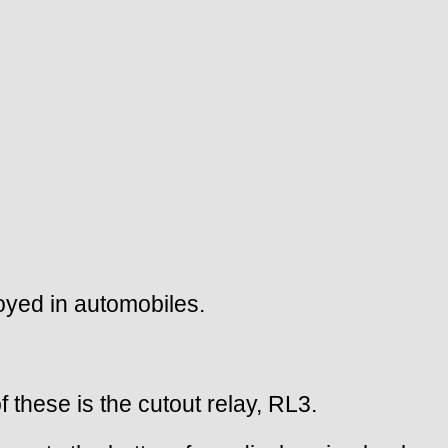
loyed in automobiles.
 these is the cutout relay, RL3.