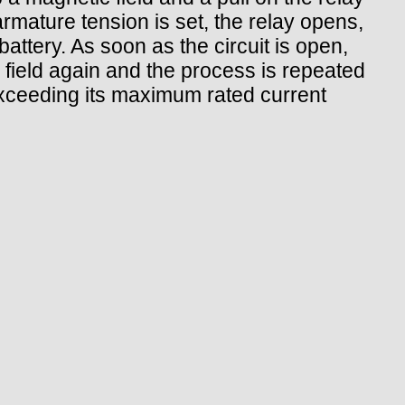
 armature tension is set, the relay opens,
attery. As soon as the circuit is open,
a field again and the process is repeated
exceeding its maximum rated current