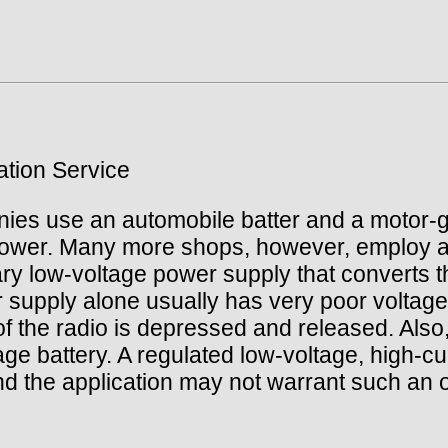
tion Service
es use an automobile batter and a motor-ge
 power. Many more shops, however, employ a
ry low-voltage power supply that converts the
er supply alone usually has very poor voltage
 of the radio is depressed and released. Als
rage battery. A regulated low-voltage, high-
d the application may not warrant such an o