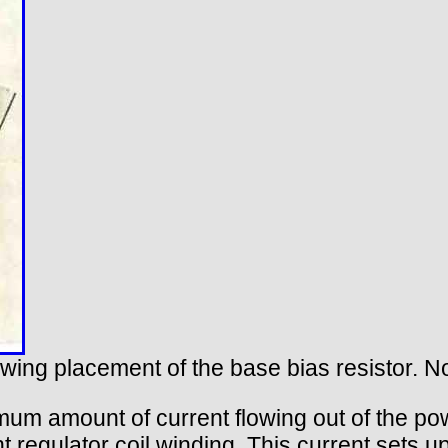
owing placement of the base bias resistor. No
imum amount of current flowing out of the pow
 regulator coil winding. This current sets up