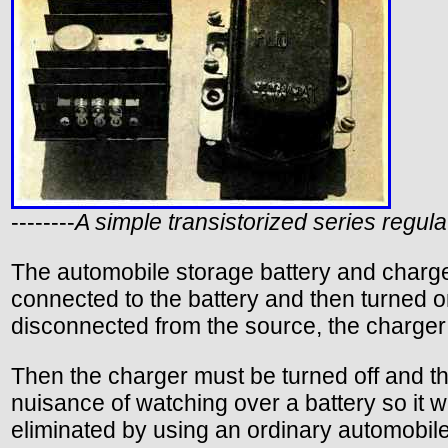
--------
A simple transistorized series regul
The automobile storage battery and charge
connected to the battery and then turned on
disconnected from the source, the charger i
Then the charger must be turned off and th
nuisance of watching over a battery so it w
eliminated by using an ordinary automobile