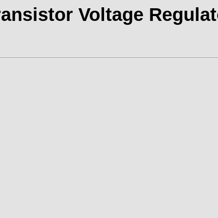
ransistor Voltage Regulat