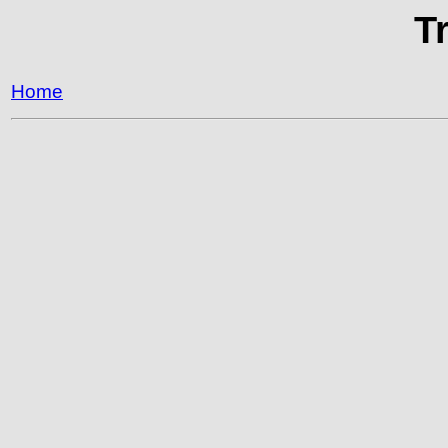
T
Home