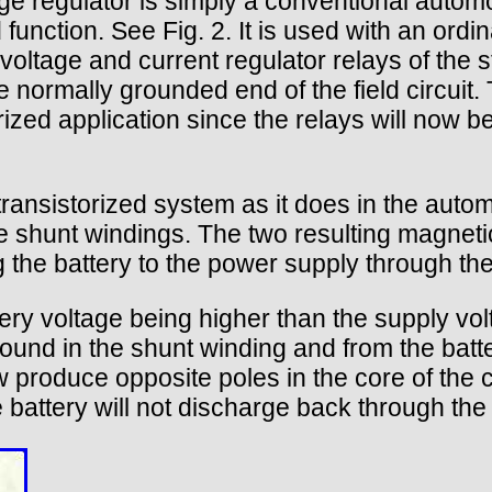
e regulator is simply a conventional automoti
d function. See Fig. 2. It is used with an ord
voltage and current regulator relays of the st
 normally grounded end of the field circuit. 
ized application since the relays will now be
transistorized system as it does in the aut
e shunt windings. The two resulting magnetic
 the battery to the power supply through the 
ry voltage being higher than the supply voltag
round in the shunt winding and from the batt
 produce opposite poles in the core of the c
e battery will not discharge back through th