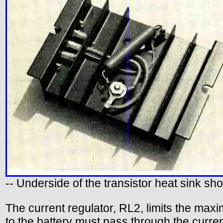
-- Underside of the transistor heat sink sh
The current regulator, RL2, limits the max
to the battery must pass through the current