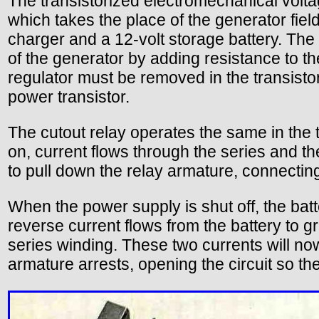
The transistorized electromechanical voltag
which takes the place of the generator fiel
charger and a 12-volt storage battery. The 
of the generator by adding resistance to the
regulator must be removed in the transistor
power transistor.
The cutout relay operates the same in the 
on, current flows through the series and th
to pull down the relay armature, connecting
When the power supply is shut off, the batte
reverse current flows from the battery to g
series winding. These two currents will now
armature arrests, opening the circuit so th