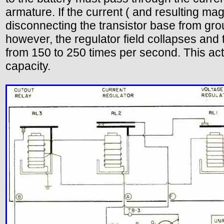
armature. If the current ( and resulting mag
disconnecting the transistor base from groun
however, the regulator field collapses and 
from 150 to 250 times per second. This ac
capacity.