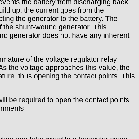
prevents the battery from discharging back
ild up, the current goes from the
ting the generator to the battery. The
 of the shunt-wound generator. This
ound generator does not have any inherent
rmature of the voltage regulator relay
As the voltage approaches this value, the
ture, thus opening the contact points. This
ill be required to open the contact points
ronments.