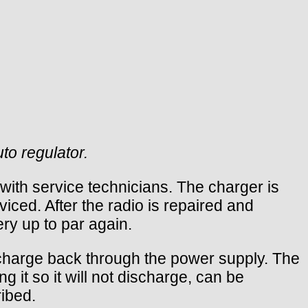
to regulator.
ith service technicians. The charger is
iced. After the radio is repaired and
ery up to par again.
ischarge back through the power supply. The
 it so it will not discharge, can be
ribed.