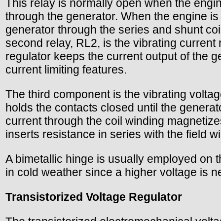
This relay is normally open when the engine
through the generator. When the engine is 
generator through the series and shunt coi
second relay, RL2, is the vibrating current
regulator keeps the current output of the 
current limiting features.
The third component is the vibrating voltag
holds the contacts closed until the genera
current through the coil winding magnetizes
inserts resistance in series with the field
A bimetallic hinge is usually employed on t
in cold weather since a higher voltage is 
Transistorized Voltage Regulator