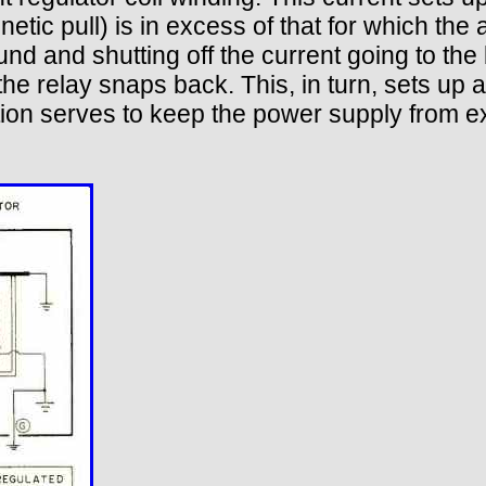
netic pull) is in excess of that for which the
d and shutting off the current going to the b
the relay snaps back. This, in turn, sets up 
tion serves to keep the power supply from 