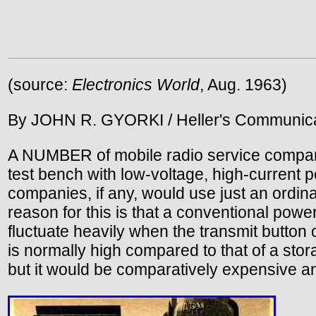
(source:
Electronics World
, Aug. 1963)
By JOHN R. GYORKI / Heller's Communica
A NUMBER of mobile radio service compani
test bench with low-voltage, high-current
companies, if any, would use just an ordina
reason for this is that a conventional pow
fluctuate heavily when the transmit button
is normally high compared to that of a sto
but it would be comparatively expensive an