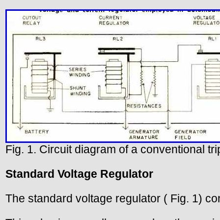
Fig. 1. Circuit diagram of a conventional t
Standard Voltage Regulator
The standard voltage regulator ( Fig. 1) co