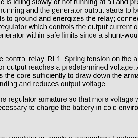
 is idling slowly or not running at all and 
running and the generator output starts to bu
ls to ground and energizes the relay; connec
 regulator which controls the output current
generator within safe limits since a shunt-w
e control relay, RL1. Spring tension on the a
tor output reaches a predetermined voltage. 
 the core sufficiently to draw down the arma
 winding and reduces output voltage.
he regulator armature so that more voltage w
necessary to charge the battery in cold envi