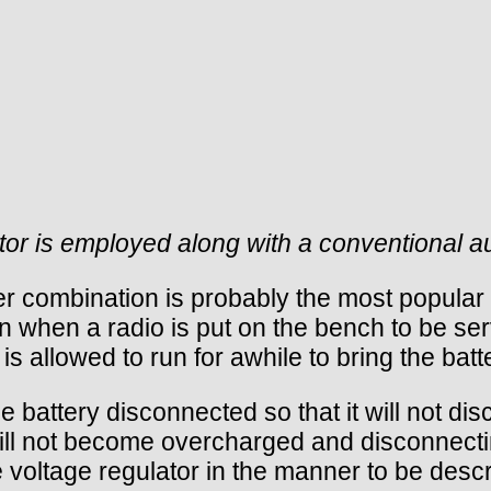
ator is employed along with a conventional au
r combination is probably the most popular w
 when a radio is put on the bench to be serv
s allowed to run for awhile to bring the batt
e battery disconnected so that it will not d
ill not become overcharged and disconnecting
 voltage regulator in the manner to be desc