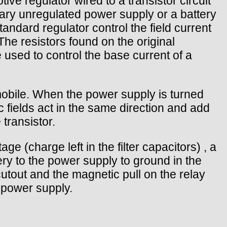
ve regulator wired to a transistor circuit
inary unregulated power supply or a battery
andard regulator control the field current
The resistors found on the original
 used to control the base current of a
omobile. When the power supply is turned
 fields act in the same direction and add
transistor.
e (charge left in the filter capacitors) , a
ery to the power supply to ground in the
utout and the magnetic pull on the relay
e power supply.