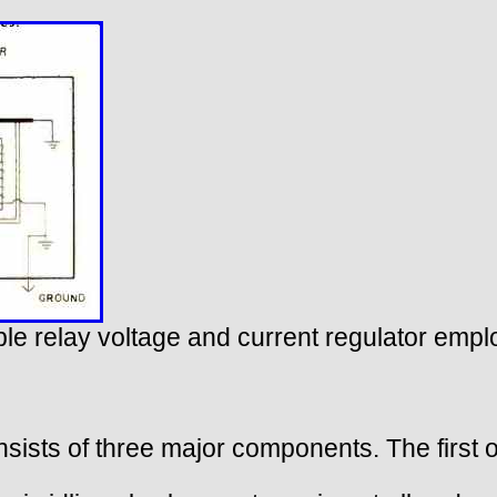
riple relay voltage and current regulator emp
nsists of three major components. The first of