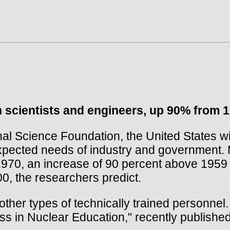
n scientists and engineers, up 90% from 1
 Science Foundation, the United States wil
expected needs of industry and government. M
1970, an increase of 90 percent above 1959 e
00, the researchers predict.
 other types of technically trained personnel
ss in Nuclear Education," recently publish