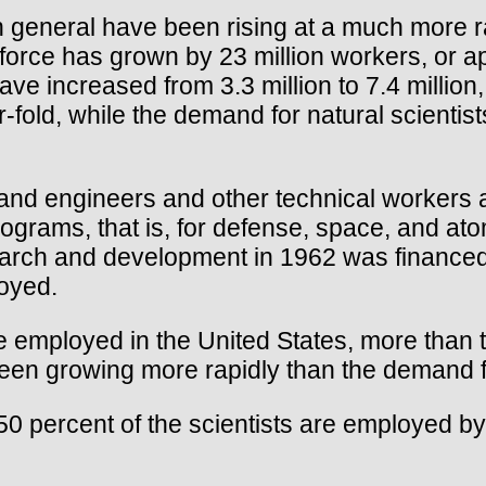
 general have been rising at a much more rap
r force has grown by 23 million workers, or 
ave increased from 3.3 million to 7.4 millio
fold, while the demand for natural scientis
and engineers and other technical workers a
ams, that is, for defense, space, and atom
search and development in 1962 was finance
loyed.
 employed in the United States, more than t
een growing more rapidly than the demand f
50 percent of the scientists are employed by