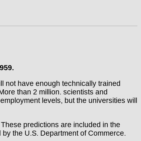
959.
l not have enough technically trained
ore than 2 million. scientists and
mployment levels, but the universities will
. These predictions are included in the
ed by the U.S. Department of Commerce.