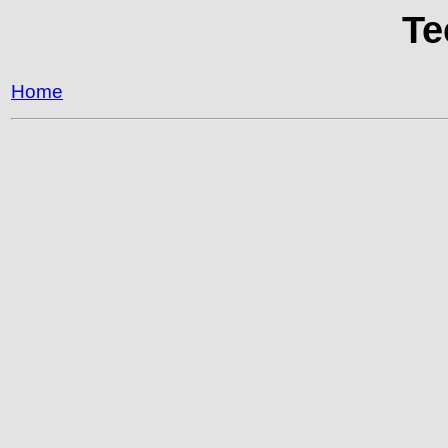
Te
Home