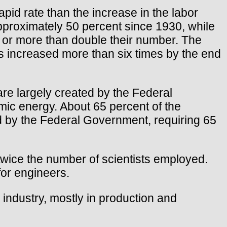
id rate than the increase in the labor
approximately 50 percent since 1930, while
n, or more than double their number. The
ts increased more than six times by the end
re largely created by the Federal
ic energy. About 65 percent of the
d by the Federal Government, requiring 65
wice the number of scientists employed.
or engineers.
 industry, mostly in production and