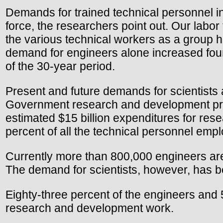
Demands for trained technical personnel in
force, the researchers point out. Our labo
the various technical workers as a group h
demand for engineers alone increased four-
of the 30-year period.
Present and future demands for scientists 
Government research and development progr
estimated $15 billion expenditures for re
percent of all the technical personnel emp
Currently more than 800,000 engineers are
The demand for scientists, however, has b
Eighty-three percent of the engineers and 
research and development work.