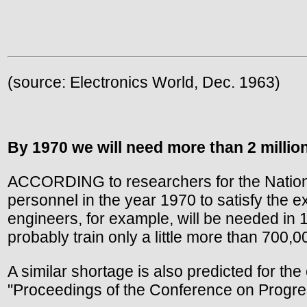
(source: Electronics World, Dec. 1963)
By 1970 we will need more than 2 millio
ACCORDING to researchers for the National
personnel in the year 1970 to satisfy the 
engineers, for example, will be needed in 
probably train only a little more than 700,0
A similar shortage is also predicted for the
"Proceedings of the Conference on Progre