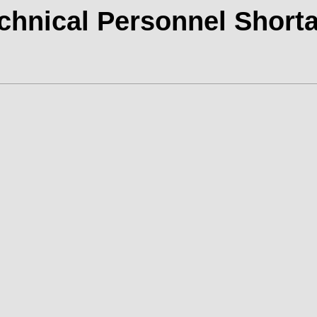
chnical Personnel Short