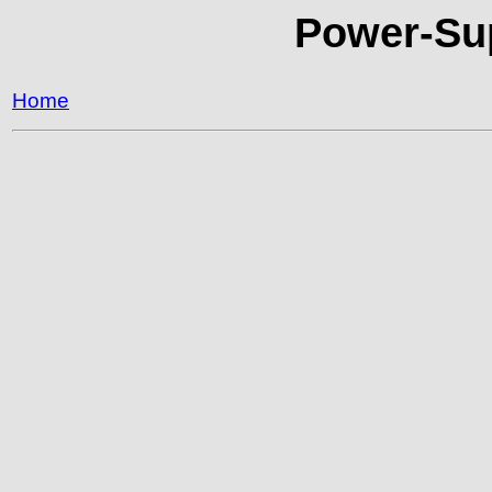
Power-Sup
Home