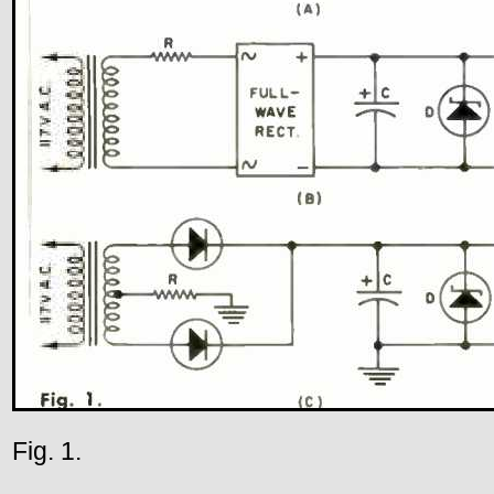
Fig. 1.