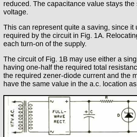
reduced. The capacitance value stays the 
voltage.
This can represent quite a saving, since it
required by the circuit in Fig. 1A. Relocatin
each turn-on of the supply.
The circuit of Fig. 1B may use either a sing
having one-half the required total resista
the required zener-diode current and the 
have the same value in the a.c. location as