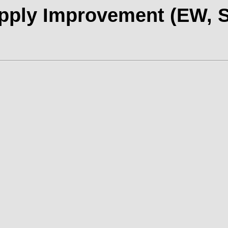
ply Improvement (EW, S