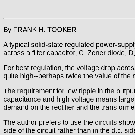
By FRANK H. TOOKER
A typical solid-state regulated power-supply
across a filter capacitor, C. Zener diode, D,
For best regulation, the voltage drop acro
quite high--perhaps twice the value of the 
The requirement for low ripple in the outp
capacitance and high voltage means large 
demand on the rectifier and the transforme
The author prefers to use the circuits shown
side of the circuit rather than in the d.c. si