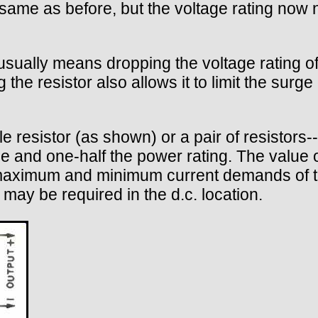
same as before, but the voltage rating now 
 usually means dropping the voltage rating of 
g the resistor also allows it to limit the surg
le resistor (as shown) or a pair of resistors-
nce and one-half the power rating. The value 
maximum and minimum current demands of the
 may be required in the d.c. location.