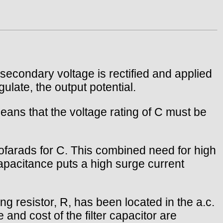
 secondary voltage is rectified and applied
gulate, the output potential.
eans that the voltage rating of C must be
ofarads for C. This combined need for high
apacitance puts a high surge current
ng resistor, R, has been located in the a.c.
e and cost of the filter capacitor are