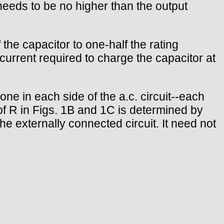
needs to be no higher than the output
the capacitor to one-half the rating
e current required to charge the capacitor at
-one in each side of the a.c. circuit--each
of R in Figs. 1B and 1C is determined by
 externally connected circuit. It need not