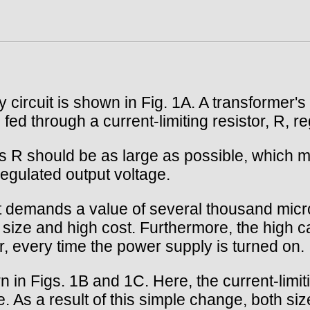
 circuit is shown in Fig. 1A. A transformer's
 fed through a current-limiting resistor, R, re
ss R should be as large as possible, which m
regulated output voltage.
ut demands a value of several thousand micr
size and high cost. Furthermore, the high c
r, every time the power supply is turned on.
 in Figs. 1B and 1C. Here, the current-limiti
de. As a result of this simple change, both siz