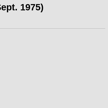
ept. 1975)