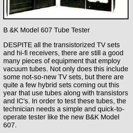
B &K Model 607 Tube Tester
DESPITE all the transistorized TV sets
and hi-fi receivers, there are still a good
many pieces of equipment that employ
vacuum tubes. Not only does this include
some not-so-new TV sets, but there are
quite a few hybrid sets coming out this
year that use tubes along with transistors
and IC's. In order to test these tubes, the
technician needs a simple and quick-to-
operate tester like the new B&K Model
607.