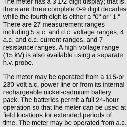
The meter has a 3 1/2-digit display; that is,
there are three complete 0-9 digit decades
while the fourth digit is either a "0" or "1."
There are 27 measurement ranges
including 5 a.c. and d.c. voltage ranges, 4
a.c. and d.c. current ranges, and 7
resistance ranges. A high-voltage range
(15 kV) is also available using a separate
h.v. probe.
The meter may be operated from a 115-or
230-volt a.c. power line or from its internal
rechargeable nickel-cadmium battery
pack. The batteries permit a full 24-hour
operation so that the meter can be used at
field locations for extended periods of
time. The meter may be operated from a.c.