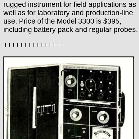
rugged instrument for field applications as
well as for laboratory and production-line
use. Price of the Model 3300 is $395,
including battery pack and regular probes.
+++++++++++++++