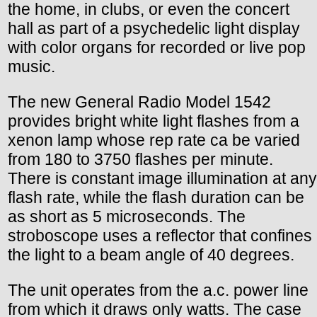
the home, in clubs, or even the concert
hall as part of a psychedelic light display
with color organs for recorded or live pop
music.
The new General Radio Model 1542
provides bright white light flashes from a
xenon lamp whose rep rate ca be varied
from 180 to 3750 flashes per minute.
There is constant image illumination at any
flash rate, while the flash duration can be
as short as 5 microseconds. The
stroboscope uses a reflector that confines
the light to a beam angle of 40 degrees.
The unit operates from the a.c. power line
from which it draws only watts. The case