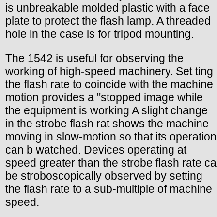
is unbreakable molded plastic with a face
plate to protect the flash lamp. A threaded
hole in the case is for tripod mounting.
The 1542 is useful for observing the
working of high-speed machinery. Set ting
the flash rate to coincide with the machine
motion provides a "stopped image while
the equipment is working A slight change
in the strobe flash rat shows the machine
moving in slow-motion so that its operation
can b watched. Devices operating at
speed greater than the strobe flash rate ca
be stroboscopically observed by setting
the flash rate to a sub-multiple of machine
speed.