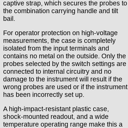
captive strap, which secures the probes to
the combination carrying handle and tilt
bail.
For operator protection on high-voltage
measurements, the case is completely
isolated from the input terminals and
contains no metal on the outside. Only the
probes selected by the switch settings are
connected to internal circuitry and no
damage to the instrument will result if the
wrong probes are used or if the instrument
has been incorrectly set up.
A high-impact-resistant plastic case,
shock-mounted readout, and a wide
temperature operating range make this a