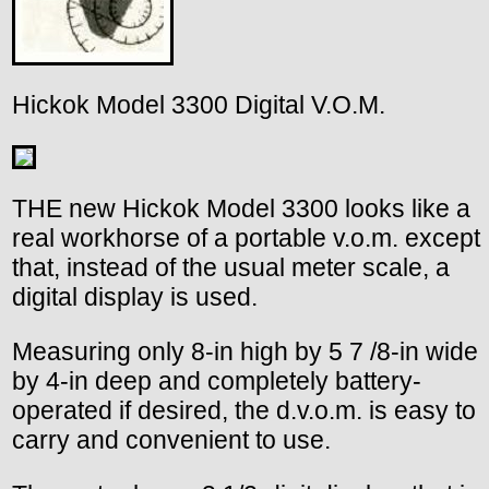
Hickok Model 3300 Digital V.O.M.
THE new Hickok Model 3300 looks like a
real workhorse of a portable v.o.m. except
that, instead of the usual meter scale, a
digital display is used.
Measuring only 8-in high by 5 7 /8-in wide
by 4-in deep and completely battery-
operated if desired, the d.v.o.m. is easy to
carry and convenient to use.