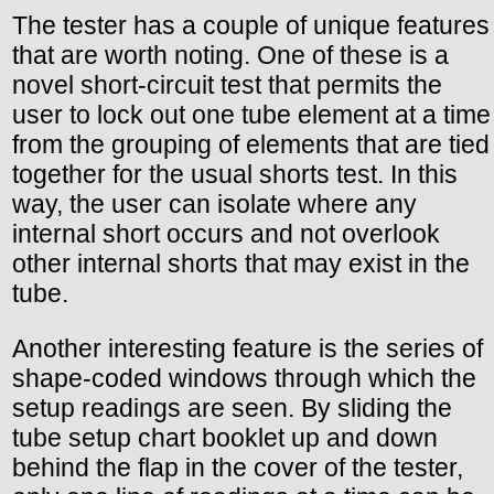
The tester has a couple of unique features
that are worth noting. One of these is a
novel short-circuit test that permits the
user to lock out one tube element at a time
from the grouping of elements that are tied
together for the usual shorts test. In this
way, the user can isolate where any
internal short occurs and not overlook
other internal shorts that may exist in the
tube.
Another interesting feature is the series of
shape-coded windows through which the
setup readings are seen. By sliding the
tube setup chart booklet up and down
behind the flap in the cover of the tester,