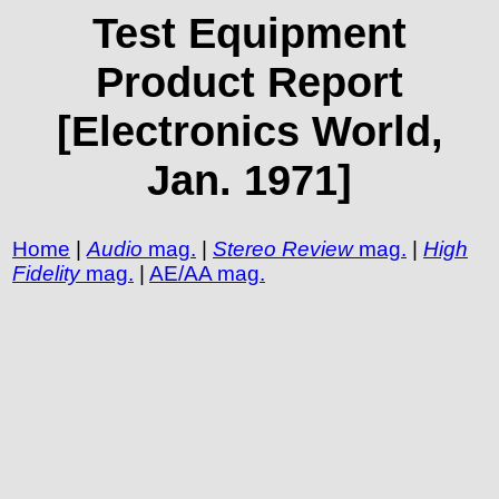
Test Equipment
Product Report
[Electronics World,
Jan. 1971]
Home
|
Audio
mag.
|
Stereo Review
mag.
|
High
Fidelity
mag.
|
AE/AA mag.