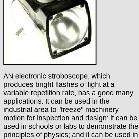
AN electronic stroboscope, which
produces bright flashes of light at a
variable repetition rate, has a good many
applications. It can be used in the
industrial area to "freeze" machinery
motion for inspection and design; it can be
used in schools or labs to demonstrate the
principles of physics; and it can be used in