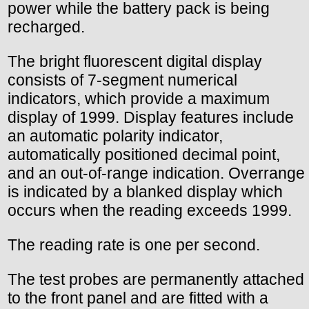
power while the battery pack is being
recharged.
The bright fluorescent digital display
consists of 7-segment numerical
indicators, which provide a maximum
display of 1999. Display features include
an automatic polarity indicator,
automatically positioned decimal point,
and an out-of-range indication. Overrange
is indicated by a blanked display which
occurs when the reading exceeds 1999.
The reading rate is one per second.
The test probes are permanently attached
to the front panel and are fitted with a