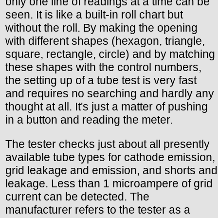
only one line of readings at a time can be
seen. It is like a built-in roll chart but
without the roll. By making the opening
with different shapes (hexagon, triangle,
square, rectangle, circle) and by matching
these shapes with the control numbers,
the setting up of a tube test is very fast
and requires no searching and hardly any
thought at all. It's just a matter of pushing
in a button and reading the meter.
The tester checks just about all presently
available tube types for cathode emission,
grid leakage and emission, and shorts and
leakage. Less than 1 microampere of grid
current can be detected. The
manufacturer refers to the tester as a