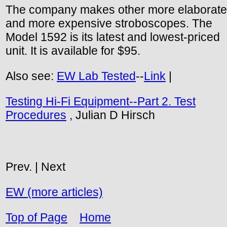
The company makes other more elaborate
and more expensive stroboscopes. The
Model 1592 is its latest and lowest-priced
unit. It is available for $95.
Also see:
EW Lab Tested
--
Link
|
Testing Hi-Fi Equipment--Part 2. Test
Procedures
, Julian D Hirsch
Prev. | Next
EW (more articles)
Top of Page
Home