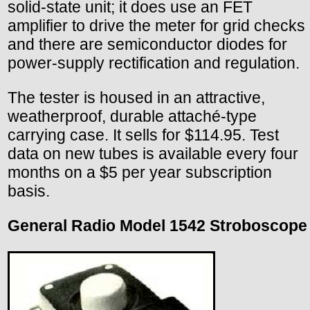
solid-state unit; it does use an FET
amplifier to drive the meter for grid checks
and there are semiconductor diodes for
power-supply rectification and regulation.
The tester is housed in an attractive,
weatherproof, durable attaché-type
carrying case. It sells for $114.95. Test
data on new tubes is available every four
months on a $5 per year subscription
basis.
General Radio Model 1542 Stroboscope