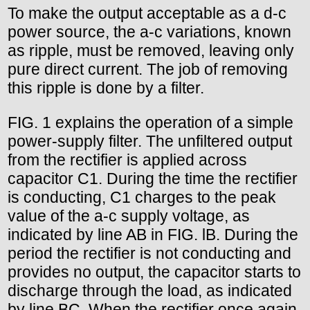
To make the output acceptable as a d-c
power source, the a-c variations, known
as ripple, must be removed, leaving only
pure direct current. The job of removing
this ripple is done by a filter.
FIG. 1 explains the operation of a simple
power-supply filter. The unfiltered output
from the rectifier is applied across
capacitor C1. During the time the rectifier
is conducting, C1 charges to the peak
value of the a-c supply voltage, as
indicated by line AB in FIG. lB. During the
period the rectifier is not conducting and
provides no output, the capacitor starts to
discharge through the load, as indicated
by line BC. When the rectifier once again