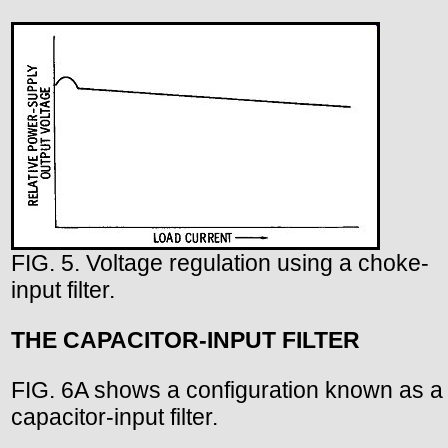
FIG. 5. Voltage regulation using a choke-
input filter.
THE CAPACITOR-INPUT FILTER
FIG. 6A shows a configuration known as a
capacitor-input filter.