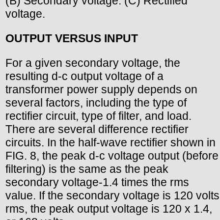
(B) Secondary voltage. (C) Rectified
voltage.
OUTPUT VERSUS INPUT
For a given secondary voltage, the
resulting d-c output voltage of a
transformer power supply depends on
several factors, including the type of
rectifier circuit, type of filter, and load.
There are several difference rectifier
circuits. In the half-wave rectifier shown in
FIG. 8, the peak d-c voltage output (before
filtering) is the same as the peak
secondary voltage-1.4 times the rms
value. If the secondary voltage is 120 volts
rms, the peak output voltage is 120 x 1.4,