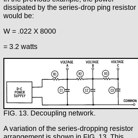
dissipated by the series-drop ping resistor
would be:
W = .022 X 8000
= 3.2 watts
FIG. 13. Decoupling network.
A variation of the series-dropping resistor
arrangement is shown in FIG. 13. This