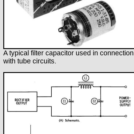
A typical filter capacitor used in connection
with tube circuits.