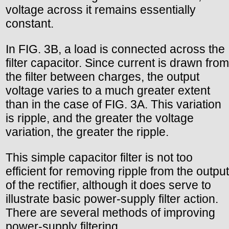
voltage across it remains essentially
constant.
In FIG. 3B, a load is connected across the
filter capacitor. Since current is drawn from
the filter between charges, the output
voltage varies to a much greater extent
than in the case of FIG. 3A. This variation
is ripple, and the greater the voltage
variation, the greater the ripple.
This simple capacitor filter is not too
efficient for removing ripple from the output
of the rectifier, although it does serve to
illustrate basic power-supply filter action.
There are several methods of improving
power-supply filtering.