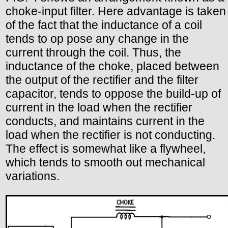
choke-input filter. Here advantage is taken
of the fact that the inductance of a coil
tends to op pose any change in the
current through the coil. Thus, the
inductance of the choke, placed between
the output of the rectifier and the filter
capacitor, tends to oppose the build-up of
current in the load when the rectifier
conducts, and maintains current in the
load when the rectifier is not conducting.
The effect is somewhat like a flywheel,
which tends to smooth out mechanical
variations.