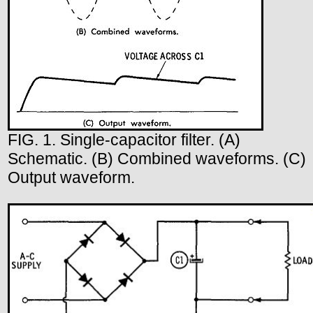
FIG. 1. Single-capacitor filter. (A)
Schematic. (B) Combined waveforms. (C)
Output waveform.