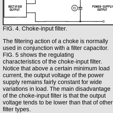
FIG. 4. Choke-input filter.
The filtering action of a choke is normally
used in conjunction with a filter capacitor.
FIG. 5 shows the regulating
characteristics of the choke-input filter.
Notice that above a certain minimum load
current, the output voltage of the power
supply remains fairly constant for wide
variations in load. The main disadvantage
of the choke-input filter is that the output
voltage tends to be lower than that of other
filter types.