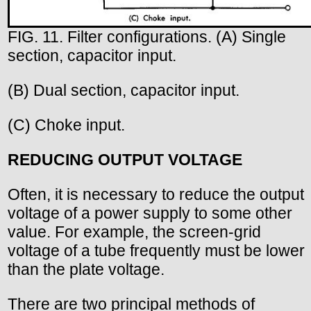
FIG. 11. Filter configurations. (A) Single
section, capacitor input.
(B) Dual section, capacitor input.
(C) Choke input.
REDUCING OUTPUT VOLTAGE
Often, it is necessary to reduce the output
voltage of a power supply to some other
value. For example, the screen-grid
voltage of a tube frequently must be lower
than the plate voltage.
There are two principal methods of