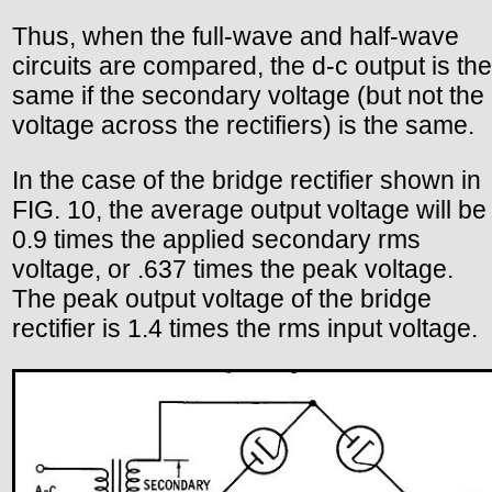
Thus, when the full-wave and half-wave
circuits are compared, the d-c output is the
same if the secondary voltage (but not the
voltage across the rectifiers) is the same.
In the case of the bridge rectifier shown in
FIG. 10, the average output voltage will be
0.9 times the applied secondary rms
voltage, or .637 times the peak voltage.
The peak output voltage of the bridge
rectifier is 1.4 times the rms input voltage.