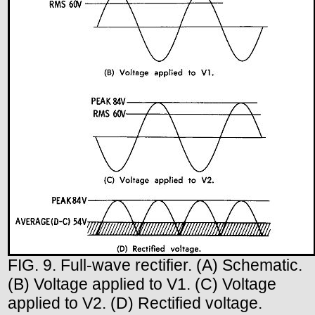
FIG. 9. Full-wave rectifier. (A) Schematic.
(B) Voltage applied to V1. (C) Voltage
applied to V2. (D) Rectified voltage.