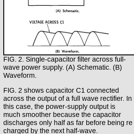
FIG. 2. Single-capacitor filter across full-
wave power supply. (A) Schematic. (B)
Waveform.
FIG. 2 shows capacitor C1 connected
across the output of a full wave rectifier. In
this case, the power-supply output is
much smoother because the capacitor
discharges only half as far before being re
charged by the next half-wave.