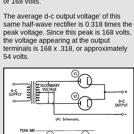
or 168 volts.
The average d-c output voltage' of this
same half-wave rectifier is 0.318 times the
peak voltage. Since this peak is 168 volts,
the voltage appearing at the output
terminals is 168 x .318, or approximately
54 volts.