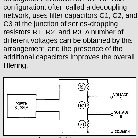
configuration, often called a decoupling
network, uses filter capacitors C1, C2, and
C3 at the junction of series-dropping
resistors R1, R2, and R3. A number of
different voltages can be obtained by this
arrangement, and the presence of the
additional capacitors improves the overall
filtering.