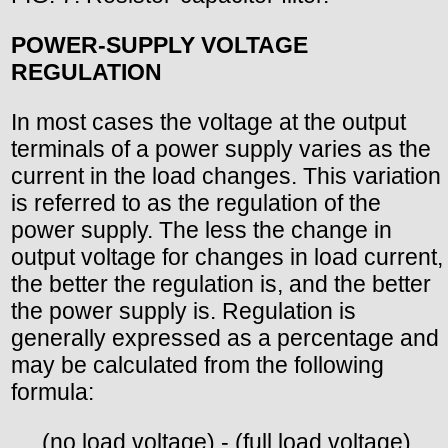
POWER-SUPPLY VOLTAGE
REGULATION
In most cases the voltage at the output
terminals of a power supply varies as the
current in the load changes. This variation
is referred to as the regulation of the
power supply. The less the change in
output voltage for changes in load current,
the better the regulation is, and the better
the power supply is. Regulation is
generally expressed as a percentage and
may be calculated from the following
formula:
. _ (no load voltage) - (full load voltage)