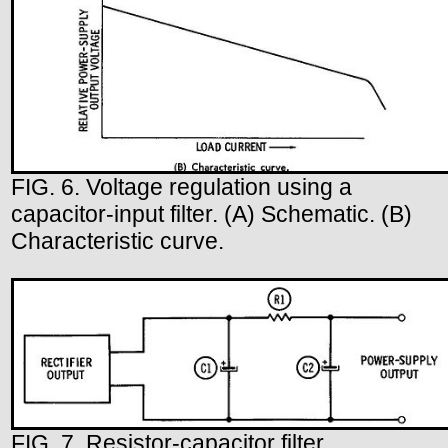
FIG. 6. Voltage regulation using a
capacitor-input filter. (A) Schematic. (B)
Characteristic curve.
FIG. 7. Resistor-capacitor filter.