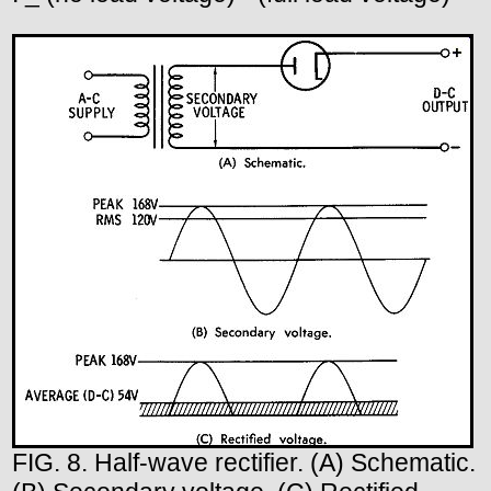
FIG. 8. Half-wave rectifier. (A) Schematic.