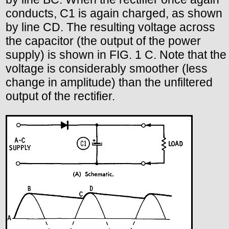
conducts, C1 is again charged, as shown
by line CD. The resulting voltage across
the capacitor (the output of the power
supply) is shown in FIG. 1 C. Note that the
voltage is considerably smoother (less
change in amplitude) than the unfiltered
output of the rectifier.