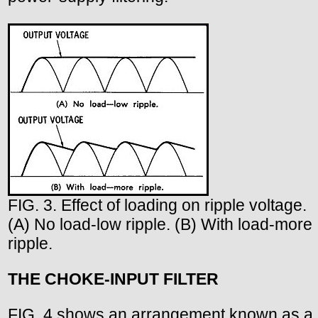
FIG. 3. Effect of loading on ripple voltage.
(A) No load-low ripple. (B) With load-more
ripple.
THE CHOKE-INPUT FILTER
FIG. 4 shows an arrangement known as a