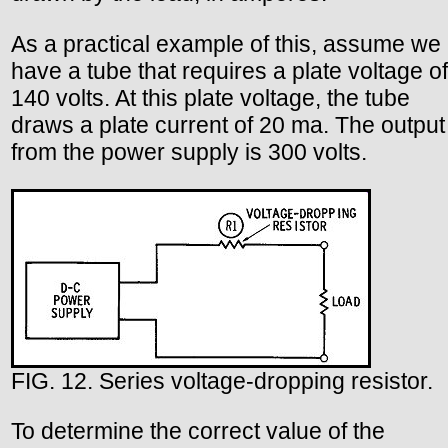
As a practical example of this, assume we
have a tube that requires a plate voltage of
140 volts. At this plate voltage, the tube
draws a plate current of 20 ma. The output
from the power supply is 300 volts.
FIG. 12. Series voltage-dropping resistor.
To determine the correct value of the