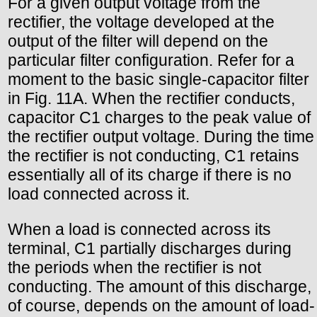
For a given output voltage from the
rectifier, the voltage developed at the
output of the filter will depend on the
particular filter configuration. Refer for a
moment to the basic single-capacitor filter
in Fig. 11A. When the rectifier conducts,
capacitor C1 charges to the peak value of
the rectifier output voltage. During the time
the rectifier is not conducting, C1 retains
essentially all of its charge if there is no
load connected across it.
When a load is connected across its
terminal, C1 partially discharges during
the periods when the rectifier is not
conducting. The amount of this discharge,
of course, depends on the amount of load-