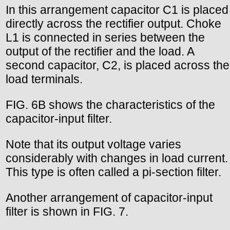
In this arrangement capacitor C1 is placed
directly across the rectifier output. Choke
L1 is connected in series between the
output of the rectifier and the load. A
second capacitor, C2, is placed across the
load terminals.
FIG. 6B shows the characteristics of the
capacitor-input filter.
Note that its output voltage varies
considerably with changes in load current.
This type is often called a pi-section filter.
Another arrangement of capacitor-input
filter is shown in FIG. 7.