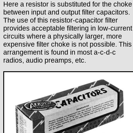
Here a resistor is substituted for the choke
between input and output filter capacitors.
The use of this resistor-capacitor filter
provides acceptable filtering in low-current
circuits where a physically larger, more
expensive filter choke is not possible. This
arrangement is found in most a-c-d-c
radios, audio preamps, etc.