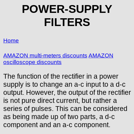
POWER-SUPPLY
FILTERS
Home
AMAZON multi-meters discounts
AMAZON
oscilloscope discounts
The function of the rectifier in a power
supply is to change an a-c input to a d-c
output. However, the output of the rectifier
is not pure direct current, but rather a
series of pulses. This can be considered
as being made up of two parts, a d-c
component and an a-c component.