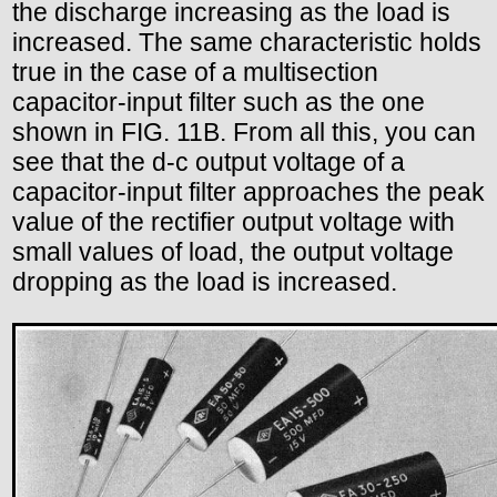
the discharge increasing as the load is
increased. The same characteristic holds
true in the case of a multisection
capacitor-input filter such as the one
shown in FIG. 11B. From all this, you can
see that the d-c output voltage of a
capacitor-input filter approaches the peak
value of the rectifier output voltage with
small values of load, the output voltage
dropping as the load is increased.