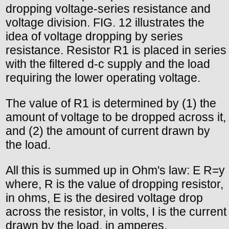
dropping voltage-series resistance and
voltage division. FIG. 12 illustrates the
idea of voltage dropping by series
resistance. Resistor R1 is placed in series
with the filtered d-c supply and the load
requiring the lower operating voltage.
The value of R1 is determined by (1) the
amount of voltage to be dropped across it,
and (2) the amount of current drawn by
the load.
All this is summed up in Ohm's law: E R=y
where, R is the value of dropping resistor,
in ohms, E is the desired voltage drop
across the resistor, in volts, I is the current
drawn by the load, in amperes.