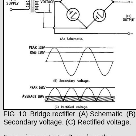
FIG. 10. Bridge rectifier. (A) Schematic. (B)
Secondary voltage. (C) Rectified voltage.