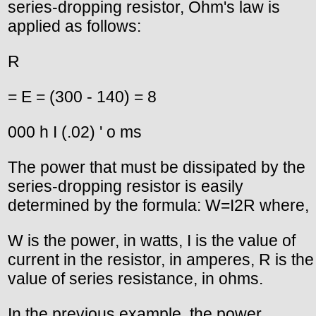
series-dropping resistor, Ohm's law is
applied as follows:
R
= E = (300 - 140) = 8
000 h I (.02) ' o ms
The power that must be dissipated by the
series-dropping resistor is easily
determined by the formula: W=I2R where,
W is the power, in watts, I is the value of
current in the resistor, in amperes, R is the
value of series resistance, in ohms.
In the previous example, the power