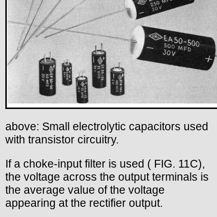
above: Small electrolytic capacitors used
with transistor circuitry.
If a choke-input filter is used ( FIG. 11C),
the voltage across the output terminals is
the average value of the voltage
appearing at the rectifier output.