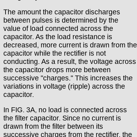
The amount the capacitor discharges
between pulses is determined by the
value of load connected across the
capacitor. As the load resistance is
decreased, more current is drawn from the
capacitor while the rectifier is not
conducting. As a result, the voltage across
the capacitor drops more between
successive "charges." This increases the
variations in voltage (ripple) across the
capacitor.
In FIG. 3A, no load is connected across
the filter capacitor. Since no current is
drawn from the filter between its
successive charges from the rectifier, the