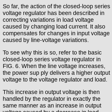
So far, the action of the closed-loop series
voltage regulator has been described in
correcting variations in load voltage
caused by changing load current. It also
compensates for changes in input voltage
caused by line-voltage variations.
To see why this is so, refer to the basic
closed-loop series voltage regulator in
FIG. 6. When the line voltage increases,
the power sup ply delivers a higher output
voltage to the voltage regulator and load.
This increase in output voltage is then
handled by the regulator in exactly the
same manner as an increase in output