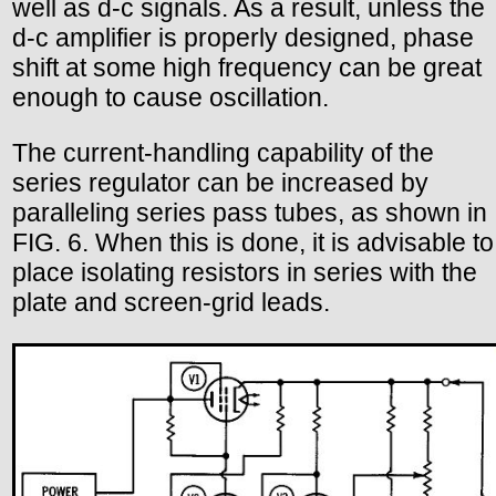
well as d-c signals. As a result, unless the
d-c amplifier is properly designed, phase
shift at some high frequency can be great
enough to cause oscillation.
The current-handling capability of the
series regulator can be increased by
paralleling series pass tubes, as shown in
FIG. 6. When this is done, it is advisable to
place isolating resistors in series with the
plate and screen-grid leads.