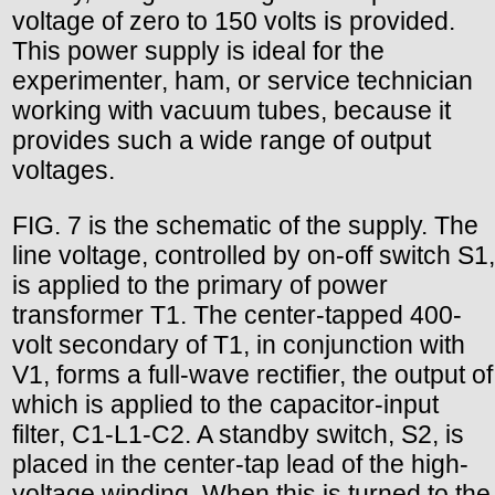
voltage of zero to 150 volts is provided.
This power supply is ideal for the
experimenter, ham, or service technician
working with vacuum tubes, because it
provides such a wide range of output
voltages.
FIG. 7 is the schematic of the supply. The
line voltage, controlled by on-off switch S1,
is applied to the primary of power
transformer T1. The center-tapped 400-
volt secondary of T1, in conjunction with
V1, forms a full-wave rectifier, the output of
which is applied to the capacitor-input
filter, C1-L1-C2. A standby switch, S2, is
placed in the center-tap lead of the high-
voltage winding. When this is turned to the