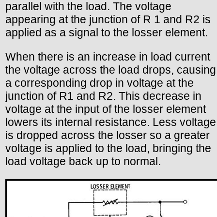
parallel with the load. The voltage
appearing at the junction of R 1 and R2 is
applied as a signal to the losser element.
When there is an increase in load current
the voltage across the load drops, causing
a corresponding drop in voltage at the
junction of R1 and R2. This decrease in
voltage at the input of the losser element
lowers its internal resistance. Less voltage
is dropped across the losser so a greater
voltage is applied to the load, bringing the
load voltage back up to normal.