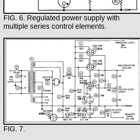
FIG. 6. Regulated power supply with
multiple series control elements.
FIG. 7.