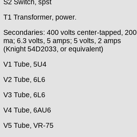
S2 Switch, spst
T1 Transformer, power.
Secondaries: 400 volts center-tapped, 200
ma; 6.3 volts, 5 amps; 5 volts, 2 amps
(Knight 54D2033, or equivalent)
V1 Tube, 5U4
V2 Tube, 6L6
V3 Tube, 6L6
V4 Tube, 6AU6
V5 Tube, VR-75