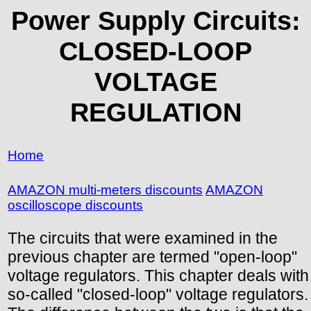
Power Supply Circuits:
CLOSED-LOOP
VOLTAGE
REGULATION
Home
AMAZON multi-meters discounts
AMAZON
oscilloscope discounts
The circuits that were examined in the
previous chapter are termed "open-loop"
voltage regulators. This chapter deals with
so-called "closed-loop" voltage regulators.