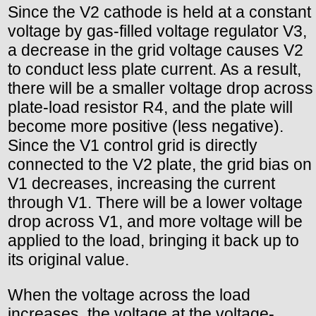
Since the V2 cathode is held at a constant
voltage by gas-filled voltage regulator V3,
a decrease in the grid voltage causes V2
to conduct less plate current. As a result,
there will be a smaller voltage drop across
plate-load resistor R4, and the plate will
become more positive (less negative).
Since the V1 control grid is directly
connected to the V2 plate, the grid bias on
V1 decreases, increasing the current
through V1. There will be a lower voltage
drop across V1, and more voltage will be
applied to the load, bringing it back up to
its original value.
When the voltage across the load
increases, the voltage at the voltage-