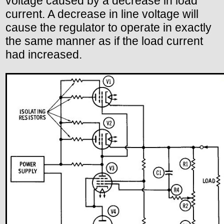
voltage caused by a decrease in load
current. A decrease in line voltage will
cause the regulator to operate in exactly
the same manner as if the load current
had increased.