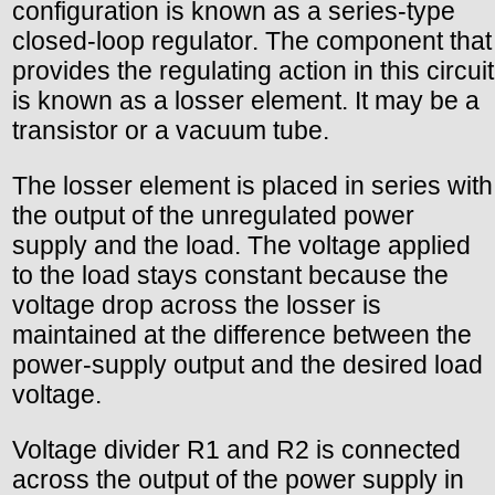
configuration is known as a series-type
closed-loop regulator. The component that
provides the regulating action in this circuit
is known as a losser element. It may be a
transistor or a vacuum tube.
The losser element is placed in series with
the output of the unregulated power
supply and the load. The voltage applied
to the load stays constant because the
voltage drop across the losser is
maintained at the difference between the
power-supply output and the desired load
voltage.
Voltage divider R1 and R2 is connected
across the output of the power supply in