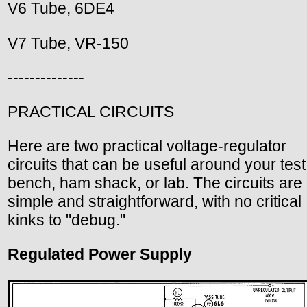
V6 Tube, 6DE4
V7 Tube, VR-150
--------------
PRACTICAL CIRCUITS
Here are two practical voltage-regulator
circuits that can be useful around your test
bench, ham shack, or lab. The circuits are
simple and straightforward, with no critical
kinks to "debug."
Regulated Power Supply