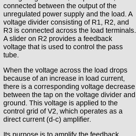
connected between the output of the
unregulated power supply and the load. A
voltage divider consisting of R1, R2, and
R3 is connected across the load terminals.
A slider on R2 provides a feedback
voltage that is used to control the pass
tube.
When the voltage across the load drops
because of an increase in load current,
there is a corresponding voltage decrease
between the tap on the voltage divider and
ground. This voltage is applied to the
control grid of V2, which operates as a
direct current (d-c) amplifier.
Its purpose is to amplify the feedback