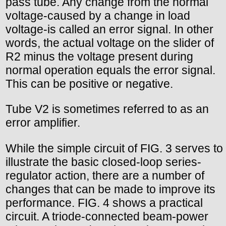
pass tube. Any change from the normal
voltage-caused by a change in load
voltage-is called an error signal. In other
words, the actual voltage on the slider of
R2 minus the voltage present during
normal operation equals the error signal.
This can be positive or negative.
Tube V2 is sometimes referred to as an
error amplifier.
While the simple circuit of FIG. 3 serves to
illustrate the basic closed-loop series-
regulator action, there are a number of
changes that can be made to improve its
performance. FIG. 4 shows a practical
circuit. A triode-connected beam-power