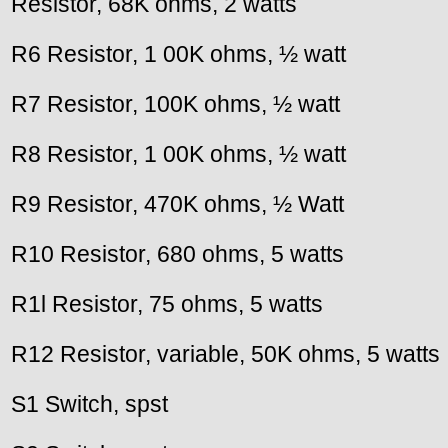
Resistor, 68K ohms, 2 watts
R6 Resistor, 1 00K ohms, ½ watt
R7 Resistor, 100K ohms, ½ watt
R8 Resistor, 1 00K ohms, ½ watt
R9 Resistor, 470K ohms, ½ Watt
R10 Resistor, 680 ohms, 5 watts
R1l Resistor, 75 ohms, 5 watts
R12 Resistor, variable, 50K ohms, 5 watts
S1 Switch, spst