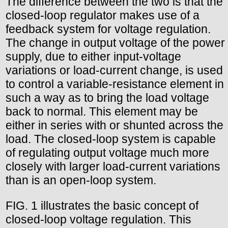
The difference between the two is that the
closed-loop regulator makes use of a
feedback system for voltage regulation.
The change in output voltage of the power
supply, due to either input-voltage
variations or load-current change, is used
to control a variable-resistance element in
such a way as to bring the load voltage
back to normal. This element may be
either in series with or shunted across the
load. The closed-loop system is capable
of regulating output voltage much more
closely with larger load-current variations
than is an open-loop system.
FIG. 1 illustrates the basic concept of
closed-loop voltage regulation. This