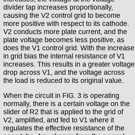
divider tap increases proportionally,
causing the V2 control grid to become
more positive with respect to its cathode.
V2 conducts more plate current, and the
plate voltage becomes less positive, as
does the V1 control grid. With the increase
in grid bias the internal resistance of V1
increases. This results in a greater voltage
drop across V1, and the voltage across
the load is reduced to its original value.
When the circuit in FIG. 3 is operating
normally, there is a certain voltage on the
slider of R2 that is applied to the grid of
V2, amplified, and fed to V1 where it
regulates the effective resistance of the