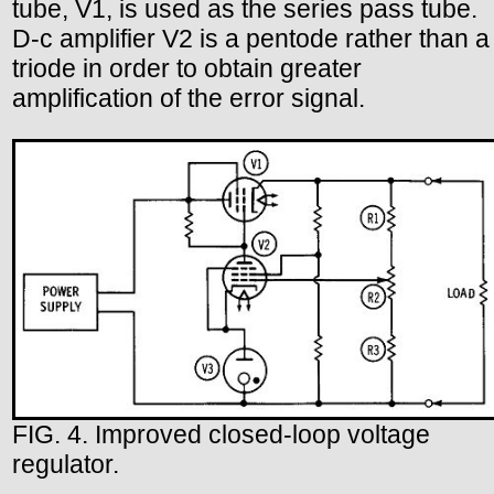
tube, V1, is used as the series pass tube.
D-c amplifier V2 is a pentode rather than a
triode in order to obtain greater
amplification of the error signal.
FIG. 4. Improved closed-loop voltage
regulator.