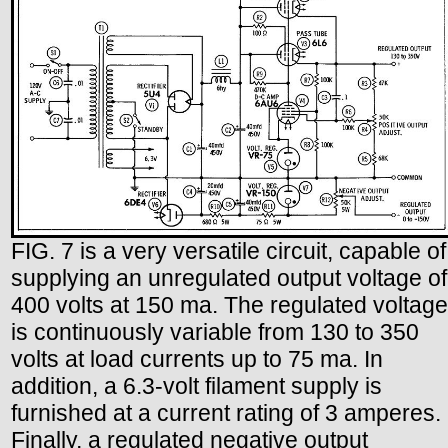
FIG. 7 is a very versatile circuit, capable of
supplying an unregulated output voltage of
400 volts at 150 ma. The regulated voltage
is continuously variable from 130 to 350
volts at load currents up to 75 ma. In
addition, a 6.3-volt filament supply is
furnished at a current rating of 3 amperes.
Finally, a regulated negative output