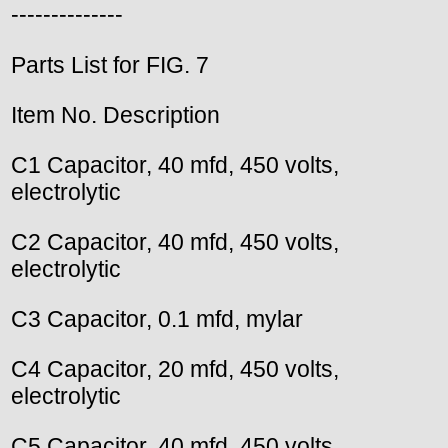
--------------
Parts List for FIG. 7
Item No. Description
C1 Capacitor, 40 mfd, 450 volts,
electrolytic
C2 Capacitor, 40 mfd, 450 volts,
electrolytic
C3 Capacitor, 0.1 mfd, mylar
C4 Capacitor, 20 mfd, 450 volts,
electrolytic
C5 Capacitor, 40 mfd, 450 volts,