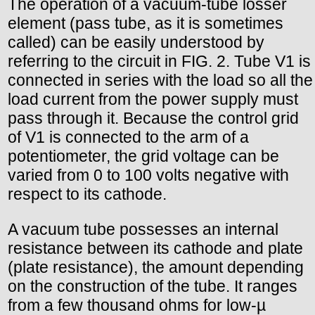
The operation of a vacuum-tube losser
element (pass tube, as it is sometimes
called) can be easily understood by
referring to the circuit in FIG. 2. Tube V1 is
connected in series with the load so all the
load current from the power supply must
pass through it. Because the control grid
of V1 is connected to the arm of a
potentiometer, the grid voltage can be
varied from 0 to 100 volts negative with
respect to its cathode.
A vacuum tube possesses an internal
resistance between its cathode and plate
(plate resistance), the amount depending
on the construction of the tube. It ranges
from a few thousand ohms for low-µ