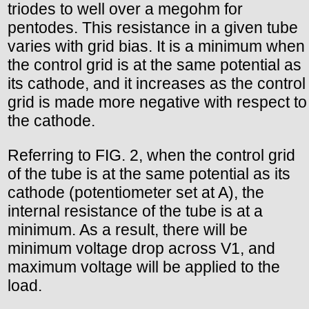
triodes to well over a megohm for
pentodes. This resistance in a given tube
varies with grid bias. It is a minimum when
the control grid is at the same potential as
its cathode, and it increases as the control
grid is made more negative with respect to
the cathode.
Referring to FIG. 2, when the control grid
of the tube is at the same potential as its
cathode (potentiometer set at A), the
internal resistance of the tube is at a
minimum. As a result, there will be
minimum voltage drop across V1, and
maximum voltage will be applied to the
load.