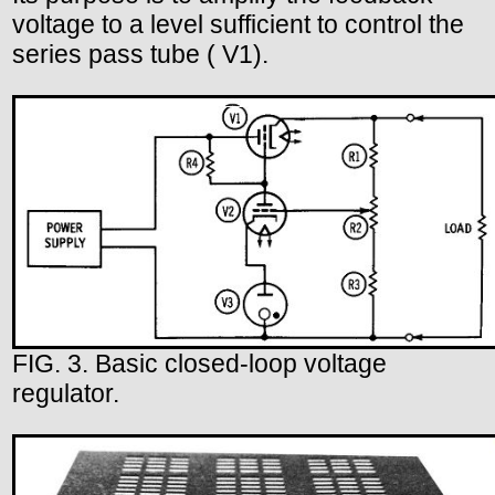
voltage to a level sufficient to control the
series pass tube ( V1).
FIG. 3. Basic closed-loop voltage
regulator.