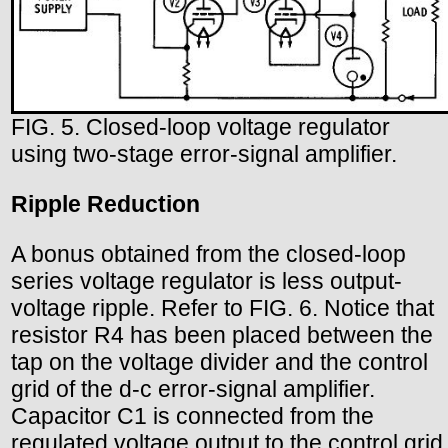
FIG. 5. Closed-loop voltage regulator
using two-stage error-signal amplifier.
Ripple Reduction
A bonus obtained from the closed-loop
series voltage regulator is less output-
voltage ripple. Refer to FIG. 6. Notice that
resistor R4 has been placed between the
tap on the voltage divider and the control
grid of the d-c error-signal amplifier.
Capacitor C1 is connected from the
regulated voltage output to the control grid