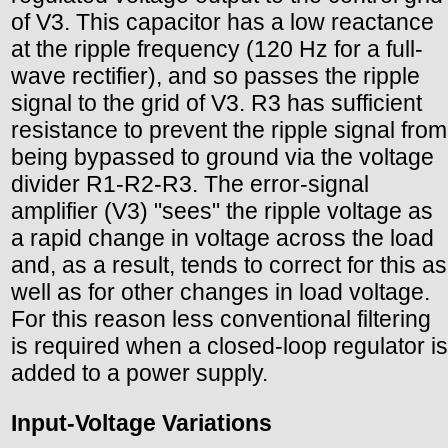
of V3. This capacitor has a low reactance
at the ripple frequency (120 Hz for a full-
wave rectifier), and so passes the ripple
signal to the grid of V3. R3 has sufficient
resistance to prevent the ripple signal from
being bypassed to ground via the voltage
divider R1-R2-R3. The error-signal
amplifier (V3) "sees" the ripple voltage as
a rapid change in voltage across the load
and, as a result, tends to correct for this as
well as for other changes in load voltage.
For this reason less conventional filtering
is required when a closed-loop regulator is
added to a power supply.
Input-Voltage Variations