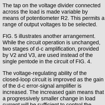
The tap on the voltage divider connected
across the load is made variable by
means of potentiometer R2. This permits a
range of output voltages to be selected.
FIG. 5 illustrates another arrangement.
While the circuit operation is unchanged,
two stages of d-c amplification, provided
by V2 and V3, are used instead of the
single pentode in the circuit of FIG. 4.
The voltage-regulating ability of the
closed-loop circuit is improved as the gain
of the d-c error-signal amplifier is
increased. The increased gain means that
a progressively smaller change in load
current will be sufficient to control the