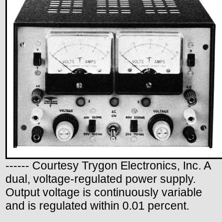
------ Courtesy Trygon Electronics, Inc. A
dual, voltage-regulated power supply.
Output voltage is continuously variable
and is regulated within 0.01 percent.