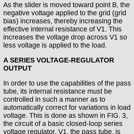
As the slider is moved toward point B, the
negative voltage applied to the grid (grid
bias) increases, thereby increasing the
effective internal resistance of V1. This
increases the voltage drop across V1 so
less voltage is applied to the load.
A SERIES VOLTAGE-REGULATOR
OUTPUT
In order to use the capabilities of the pass
tube, its internal resistance must be
controlled in such a manner as to
automatically correct for variations in load
voltage. This is done as shown in FIG. 3,
the circuit of a basic closed-loop series
voltage regulator. V1, the pass tube, is