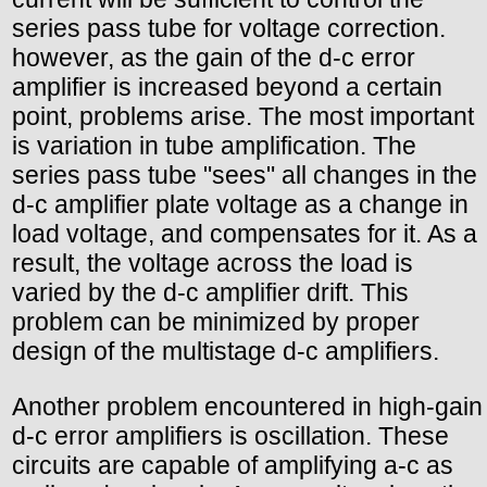
series pass tube for voltage correction.
however, as the gain of the d-c error
amplifier is increased beyond a certain
point, problems arise. The most important
is variation in tube amplification. The
series pass tube "sees" all changes in the
d-c amplifier plate voltage as a change in
load voltage, and compensates for it. As a
result, the voltage across the load is
varied by the d-c amplifier drift. This
problem can be minimized by proper
design of the multistage d-c amplifiers.
Another problem encountered in high-gain
d-c error amplifiers is oscillation. These
circuits are capable of amplifying a-c as