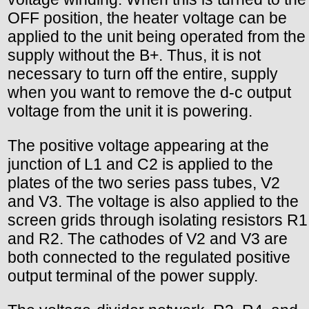
OFF position, the heater voltage can be
applied to the unit being operated from the
supply without the B+. Thus, it is not
necessary to turn off the entire, supply
when you want to remove the d-c output
voltage from the unit it is powering.
The positive voltage appearing at the
junction of L1 and C2 is applied to the
plates of the two series pass tubes, V2
and V3. The voltage is also applied to the
screen grids through isolating resistors R1
and R2. The cathodes of V2 and V3 are
both connected to the regulated positive
output terminal of the power supply.