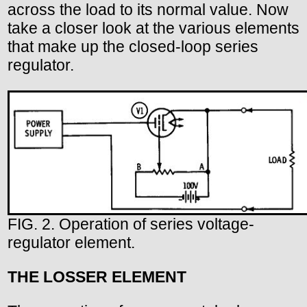
across the load to its normal value. Now
take a closer look at the various elements
that make up the closed-loop series
regulator.
FIG. 2. Operation of series voltage-
regulator element.
THE LOSSER ELEMENT