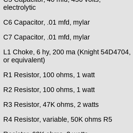
electrolytic
C6 Capacitor, .01 mfd, mylar
C7 Capacitor, .01 mfd, mylar
L1 Choke, 6 hy, 200 ma (Knight 54D4704,
or equivalent)
R1 Resistor, 100 ohms, 1 watt
R2 Resistor, 100 ohms, 1 watt
R3 Resistor, 47K ohms, 2 watts
R4 Resistor, variable, 50K ohms R5