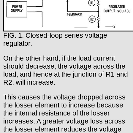
FIG. 1. Closed-loop series voltage
regulator.
On the other hand, if the load current
should decrease, the voltage across the
load, and hence at the junction of R1 and
R2, will increase.
This causes the voltage dropped across
the losser element to increase because
the internal resistance of the losser
increases. A greater voltage loss across
the losser element reduces the voltage