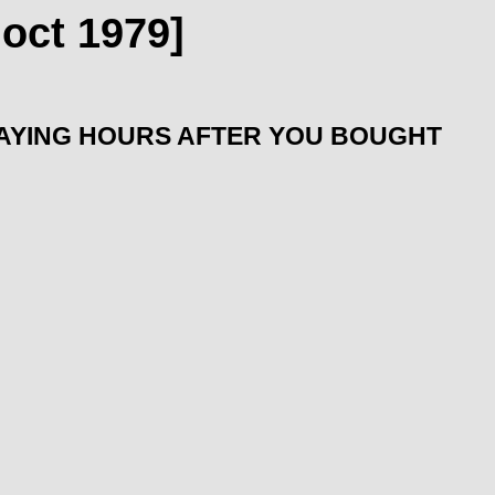
oct 1979]
LAYING HOURS AFTER YOU BOUGHT