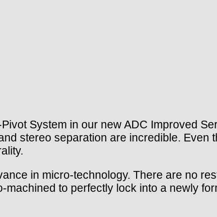
-Pivot System in our new ADC Improved Seri
 and stereo separation are incredible. Even
ality.
nce in micro-technology. There are no rest
-machined to perfectly lock into a newly fo