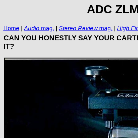
ADC ZLM 
Home
|
Audio
mag.
|
Stereo Review
mag.
|
High Fid
CAN YOU HONESTLY SAY YOUR CARTR
IT?