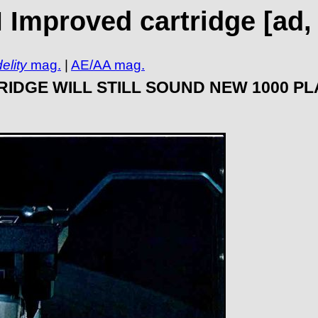
Improved cartridge [ad, 
elity
mag.
|
AE/AA mag.
IDGE WILL STILL SOUND NEW 1000 P