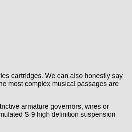
es cartridges. We can also honestly say
 the most complex musical passages are
rictive armature governors, wires or
rmulated S-9 high definition suspension