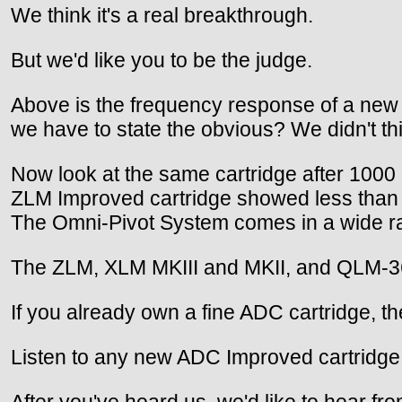
We think it's a real breakthrough.
But we'd like you to be the judge.
Above is the frequency response of a new A
we have to state the obvious? We didn't th
Now look at the same cartridge after 1000
ZLM Improved cartridge showed less than 
The Omni-Pivot System comes in a wide r
The ZLM, XLM MKIII and MKII, and QLM-36 M
If you already own a fine ADC cartridge, th
Listen to any new ADC Improved cartridge