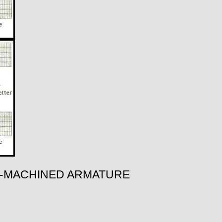
RO-MACHINED ARMATURE