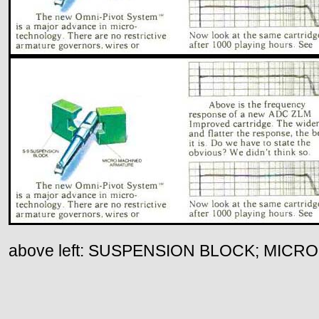
above left: SUSPENSION BLOCK; MIC