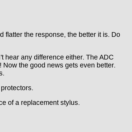
atter the response, the better it is. Do
't hear any difference either. The ADC
! Now the good news gets even better.
s.
protectors.
ce of a replacement stylus.