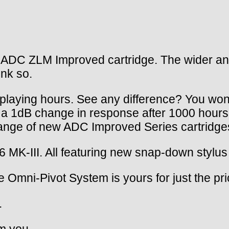
DC ZLM Improved cartridge. The wider and fl
ink so.
 playing hours. See any difference? You won
a 1dB change in response after 1000 hours
ange of new ADC Improved Series cartridge
K-III. All featuring new snap-down stylus 
e Omni-Pivot System is yours for just the pri
.