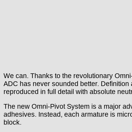
We can. Thanks to the revolutionary Omni
ADC has never sounded better. Definition
reproduced in full detail with absolute neutr
The new Omni-Pivot System is a major adva
adhesives. Instead, each armature is micro
block.