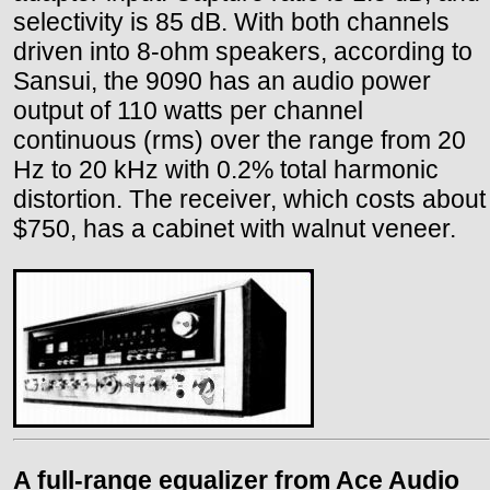
selectivity is 85 dB. With both channels
driven into 8-ohm speakers, according to
Sansui, the 9090 has an audio power
output of 110 watts per channel
continuous (rms) over the range from 20
Hz to 20 kHz with 0.2% total harmonic
distortion. The receiver, which costs about
$750, has a cabinet with walnut veneer.
A full-range equalizer from Ace Audio