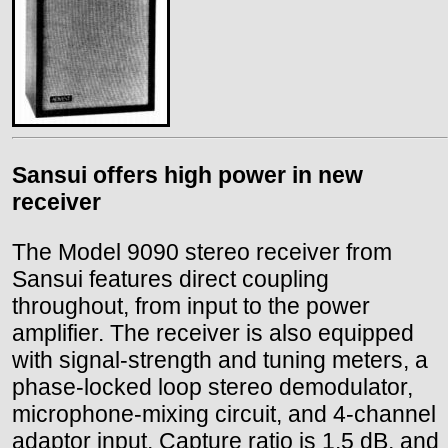
Sansui offers high power in new
receiver
The Model 9090 stereo receiver from
Sansui features direct coupling
throughout, from input to the power
amplifier. The receiver is also equipped
with signal-strength and tuning meters, a
phase-locked loop stereo demodulator,
microphone-mixing circuit, and 4-channel
adaptor input. Capture ratio is 1.5 dB, and