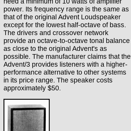
need a minimum of 10 watts of amplifier
power. Its frequency range is the same as
that of the original Advent Loudspeaker
except for the lowest half-octave of bass.
The drivers and crossover network
provide an octave-to-octave tonal balance
as close to the original Advent's as
possible. The manufacturer claims that the
Advent/3 provides listeners with a higher-
performance alternative to other systems
in its price range. The speaker costs
approximately $50.