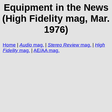
Equipment in the News
(High Fidelity mag, Mar.
1976)
Home
|
Audio
mag.
|
Stereo Review
mag.
|
High
Fidelity
mag.
|
AE/AA mag.