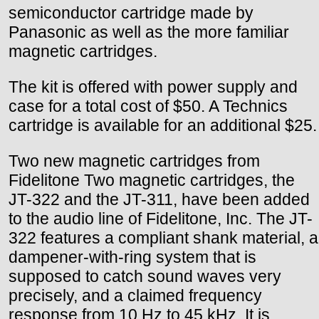
semiconductor cartridge made by
Panasonic as well as the more familiar
magnetic cartridges.
The kit is offered with power supply and
case for a total cost of $50. A Technics
cartridge is available for an additional $25.
Two new magnetic cartridges from
Fidelitone Two magnetic cartridges, the
JT-322 and the JT-311, have been added
to the audio line of Fidelitone, Inc. The JT-
322 features a compliant shank material, a
dampener-with-ring system that is
supposed to catch sound waves very
precisely, and a claimed frequency
response from 10 Hz to 45 kHz. It is