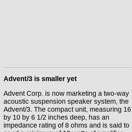
Advent/3 is smaller yet
Advent Corp. is now marketing a two-way
acoustic suspension speaker system, the
Advent/3. The compact unit, measuring 16
by 10 by 6 1/2 inches deep, has an
impedance rating of 8 ohms and is said to