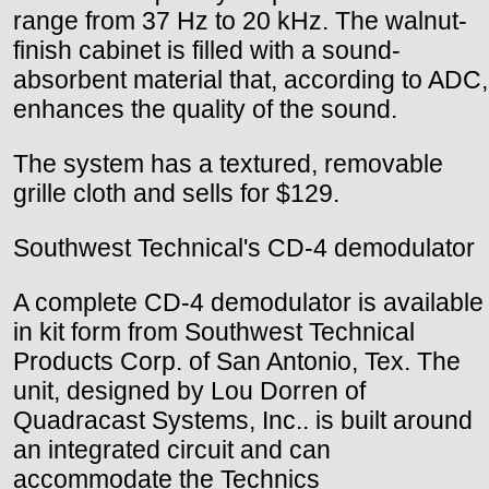
range from 37 Hz to 20 kHz. The walnut-
finish cabinet is filled with a sound-
absorbent material that, according to ADC,
enhances the quality of the sound.
The system has a textured, removable
grille cloth and sells for $129.
Southwest Technical's CD-4 demodulator
A complete CD-4 demodulator is available
in kit form from Southwest Technical
Products Corp. of San Antonio, Tex. The
unit, designed by Lou Dorren of
Quadracast Systems, Inc.. is built around
an integrated circuit and can
accommodate the Technics