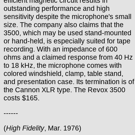
efficient magnetic circuit results in
outstanding performance and high
sensitivity despite the microphone's small
size. The company also claims that the
3500, which may be used stand-mounted
or hand-held, is especially suited for tape
recording. With an impedance of 600
ohms and a claimed response from 40 Hz
to 18 kHz, the microphone comes with
colored windshield, clamp, table stand,
and presentation case. Its termination is of
the Cannon XLR type. The Revox 3500
costs $165.
------
(
High Fidelity
, Mar. 1976)