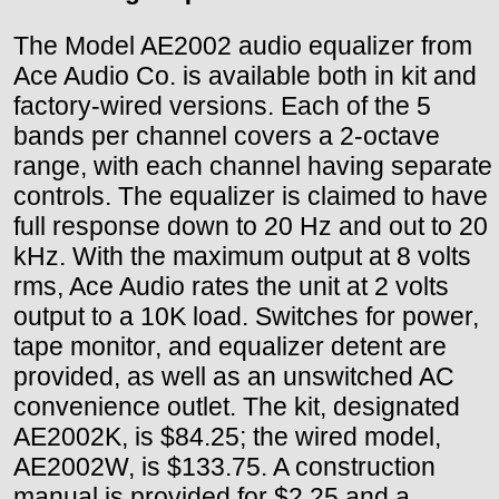
The Model AE2002 audio equalizer from
Ace Audio Co. is available both in kit and
factory-wired versions. Each of the 5
bands per channel covers a 2-octave
range, with each channel having separate
controls. The equalizer is claimed to have
full response down to 20 Hz and out to 20
kHz. With the maximum output at 8 volts
rms, Ace Audio rates the unit at 2 volts
output to a 10K load. Switches for power,
tape monitor, and equalizer detent are
provided, as well as an unswitched AC
convenience outlet. The kit, designated
AE2002K, is $84.25; the wired model,
AE2002W, is $133.75. A construction
manual is provided for $2.25 and a