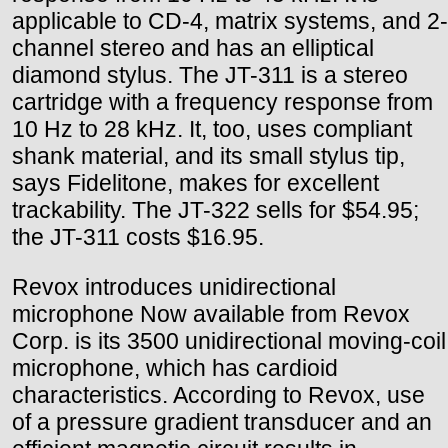
applicable to CD-4, matrix systems, and 2-
channel stereo and has an elliptical
diamond stylus. The JT-311 is a stereo
cartridge with a frequency response from
10 Hz to 28 kHz. It, too, uses compliant
shank material, and its small stylus tip,
says Fidelitone, makes for excellent
trackability. The JT-322 sells for $54.95;
the JT-311 costs $16.95.
Revox introduces unidirectional
microphone Now available from Revox
Corp. is its 3500 unidirectional moving-coil
microphone, which has cardioid
characteristics. According to Revox, use
of a pressure gradient transducer and an