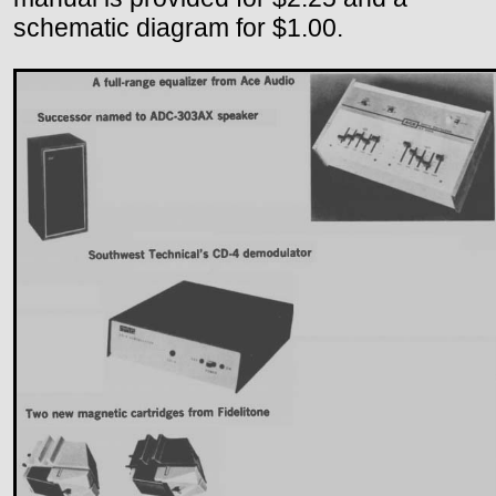
schematic diagram for $1.00.