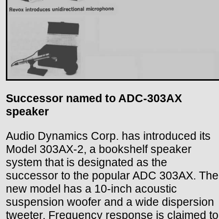
Successor named to ADC-303AX
speaker
Audio Dynamics Corp. has introduced its
Model 303AX-2, a bookshelf speaker
system that is designated as the
successor to the popular ADC 303AX. The
new model has a 10-inch acoustic
suspension woofer and a wide dispersion
tweeter. Frequency response is claimed to