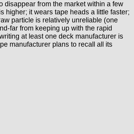
 disappear from the market within a few
higher; it wears tape heads a little faster;
aw particle is relatively unreliable (one
nd-far from keeping up with the rapid
s writing at least one deck manufacturer is
pe manufacturer plans to recall all its