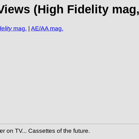
iews (High Fidelity mag,
elity
mag.
|
AE/AA mag.
 on TV... Cassettes of the future.