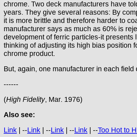
chrome. Two deck manufacturers have told 
years. They give several reasons: By compari
it is more brittle and therefore harder to co
manufacturer says as much as 60% is rejec
development of ferric particles-it presents 
thinking of adjusting its high bias position
chrome product.
But, again, one manufacturer in each field
------
(
High Fidelity
, Mar. 1976)
Also see:
Link
| --
Link
| --
Link
| --
Link
| --
Too Hot to 