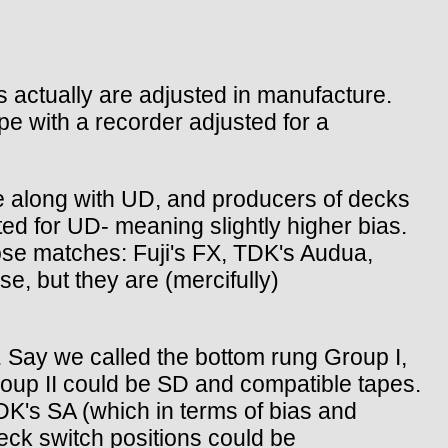
s actually are adjusted in manufacture.
pe with a recorder adjusted for a
 along with UD, and producers of decks
ted for UD- meaning slightly higher bias.
se matches: Fuji's FX, TDK's Audua,
e, but they are (mercifully)
s. Say we called the bottom rung Group I,
roup II could be SD and compatible tapes.
K's SA (which in terms of bias and
deck switch positions could be