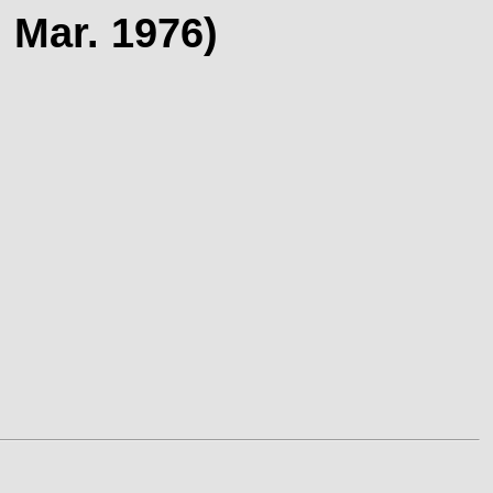
 Mar. 1976)