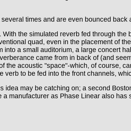
nit several times and are even bounced back 
tic. With the simulated reverb fed through th
ventional quad, even in the placement of the
m into a small auditorium, a large concert hal
verberance came from in back of (and seemin
le of the acoustic "space"-which, of course, 
e verb to be fed into the front channels, wh
s idea may be catching on; a second Bosto
ble a manufacturer as Phase Linear also has