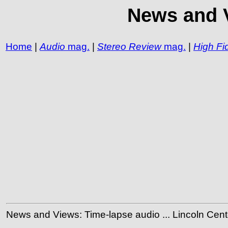
News and V
Home
|
Audio
mag.
|
Stereo Review
mag.
|
High Fid
News and Views: Time-lapse audio ... Lincoln Center