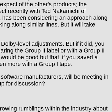
expect of the other's products; the
ct recently with Ted Nakamichi of
 has been considering an approach along
g along similar lines. But it will take
olby-level adjustments. But if it did, you
ring the Group II label or with a Group II
 would be good but that, if you saved a
en more with a Group I tape.
software manufacturers, will be meeting in
up for discussion?
rowing rumblings within the industry about