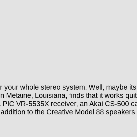
 for your whole stereo system. Well, maybe it
 Metairie, Louisiana, finds that it works quit
 PIC VR-5535X receiver, an Akai CS-500 cas
 addition to the Creative Model 88 speakers 