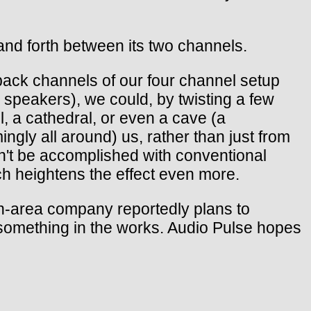
and forth between its two channels.
e back channels of our four channel setup
 speakers), we could, by twisting a few
l, a cathedral, or even a cave (a
gly all around) us, rather than just from
can't be accomplished with conventional
ich heightens the effect even more.
n-area company reportedly plans to
 something in the works. Audio Pulse hopes