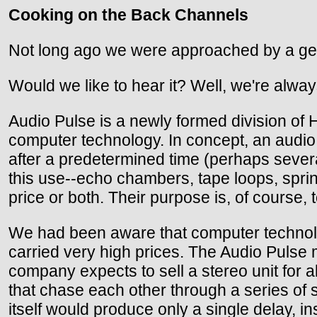
Cooking on the Back Channels
Not long ago we were approached by a gent
Would we like to hear it? Well, we're alway
Audio Pulse is a newly formed division of 
computer technology. In concept, an audio d
after a predetermined time (perhaps sever
this use--echo chambers, tape loops, sprin
price or both. Their purpose is, of course, 
We had been aware that computer technolo
carried very high prices. The Audio Pulse 
company expects to sell a stereo unit for 
that chase each other through a series of 
itself would produce only a single delay, in