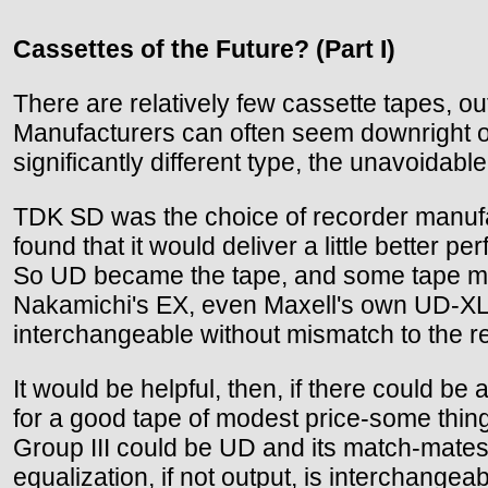
Cassettes of the Future? (Part I)
There are relatively few cassette tapes, ou
Manufacturers can often seem downright obsc
significantly different type, the unavoidabl
TDK SD was the choice of recorder manufa
found that it would deliver a little better
So UD became the tape, and some tape man
Nakamichi's EX, even Maxell's own UD-XL ar
interchangeable without mismatch to the r
It would be helpful, then, if there could b
for a good tape of modest price-some thin
Group III could be UD and its match-mate
equalization, if not output, is interchang