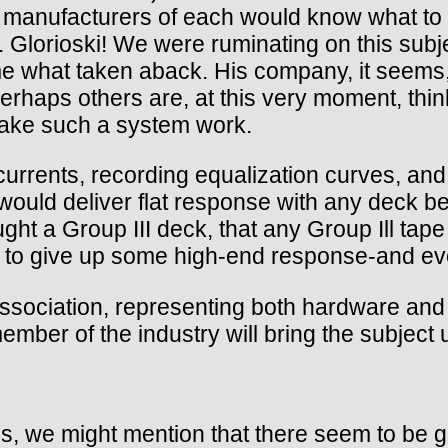
he manufacturers of each would know what to 
Glorioski! We were ruminating on this subje
what taken aback. His company, it seems,
haps others are, at this very moment, thinkin
ake such a system work.
rrents, recording equalization curves, and D
would deliver flat response with any deck bea
ght a Group III deck, that any Group Ill tape
ve to give up some high-end response-and ev
ssociation, representing both hardware and 
mber of the industry will bring the subject 
es, we might mention that there seem to be g