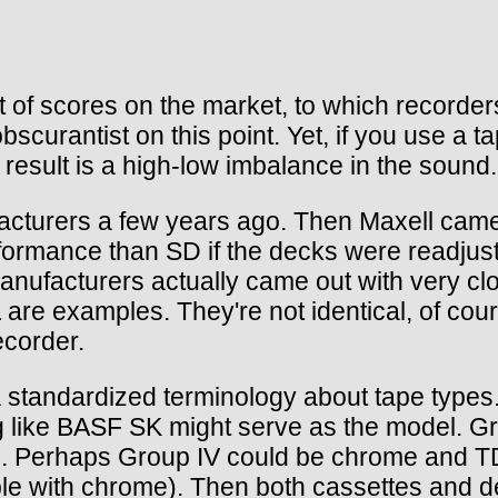
t of scores on the market, to which recorder
urantist on this point. Yet, if you use a ta
e result is a high-low imbalance in the sound.
cturers a few years ago. Then Maxell came
 performance than SD if the decks were readjus
ufacturers actually came out with very clo
e examples. They're not identical, of cours
ecorder.
e a standardized terminology about tape type
g like BASF SK might serve as the model. G
s. Perhaps Group IV could be chrome and TD
eable with chrome). Then both cassettes and 