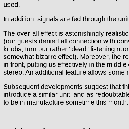
used.
In addition, signals are fed through the u
The over-all effect is astonishingly realis
(our guests denied all connection with con
knobs, turn our rather "dead" listening roo
somewhat bizarre effect). Moreover, the re
in front, putting us effectively in the midd
stereo. An additional feature allows some r
Subsequent developments suggest that thi
introduce a similar unit, and as redoubta
to be in manufacture sometime this month.
-------