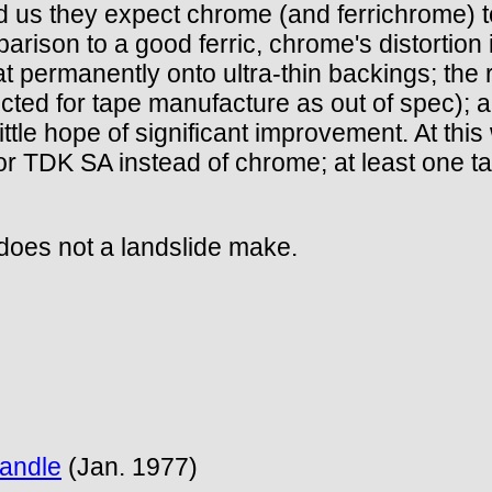
us they expect chrome (and ferrichrome) to
son to a good ferric, chrome's distortion is 
at permanently onto ultra-thin backings; the r
ted for tape manufacture as out of spec); a
little hope of significant improvement. At thi
 for TDK SA instead of chrome; at least one ta
 does not a landslide make.
Handle
(Jan. 1977)