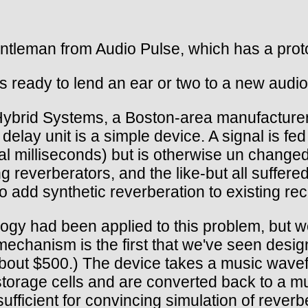
leman from Audio Pulse, which has a protot
s ready to lend an ear or two to a new audio
Hybrid Systems, a Boston-area manufacturer 
elay unit is a simple device. A signal is fed
al milliseconds) but is otherwise un changed
g reverberators, and the like-but all suffer
to add synthetic reverberation to existing rec
gy had been applied to this problem, but we
mechanism is the first that we've seen desi
about $500.) The device takes a music wavefo
storage cells and are converted back to a mu
sufficient for convincing simulation of reverb