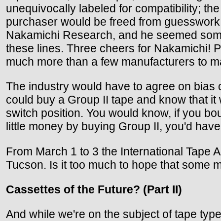
unequivocally labeled for compatibility; t
purchaser would be freed from guesswork. 
Nakamichi Research, and he seemed some 
these lines. Three cheers for Nakamichi! Per
much more than a few manufacturers to m
The industry would have to agree on bias cu
could buy a Group II tape and know that it 
switch position. You would know, if you bou
little money by buying Group II, you'd ha
From March 1 to 3 the International Tape A
Tucson. Is it too much to hope that some me
Cassettes of the Future? (Part II)
And while we're on the subject of tape typ