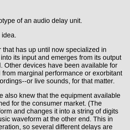
ype of an audio delay unit.
 idea.
that has up until now specialized in
 into its input and emerges from its output
. Other devices have been available for
ed from marginal performance or exorbitant
ordings--or live sounds, for that matter.
 also knew that the equipment available
gned for the consumer market. (The
rm and changes it into a string of digits
sic waveform at the other end. This in
eration, so several different delays are