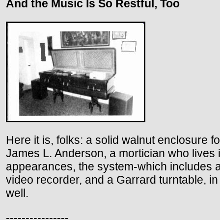
And the Music Is So Restful, Too
Here it is, folks: a solid walnut enclosure
James L. Anderson, a mortician who lives in
appearances, the system-which includes a
video recorder, and a Garrard turntable, in
well.
----------------