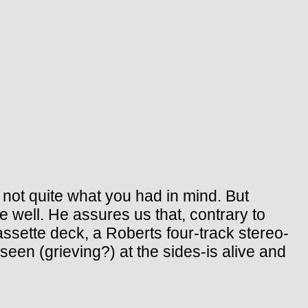
s not quite what you had in mind. But
e well. He assures us that, contrary to
sette deck, a Roberts four-track stereo-
seen (grieving?) at the sides-is alive and