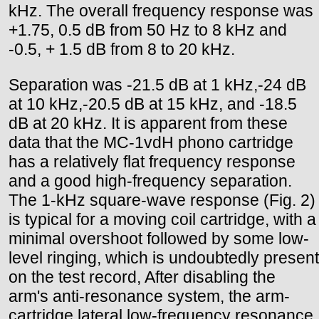
kHz. The overall frequency response was
+1.75, 0.5 dB from 50 Hz to 8 kHz and
-0.5, + 1.5 dB from 8 to 20 kHz.
Separation was -21.5 dB at 1 kHz,-24 dB
at 10 kHz,-20.5 dB at 15 kHz, and -18.5
dB at 20 kHz. It is apparent from these
data that the MC-1vdH phono cartridge
has a relatively flat frequency response
and a good high-frequency separation.
The 1-kHz square-wave response (Fig. 2)
is typical for a moving coil cartridge, with a
minimal overshoot followed by some low-
level ringing, which is undoubtedly present
on the test record, After disabling the
arm's anti-resonance system, the arm-
cartridge lateral low-frequency resonance