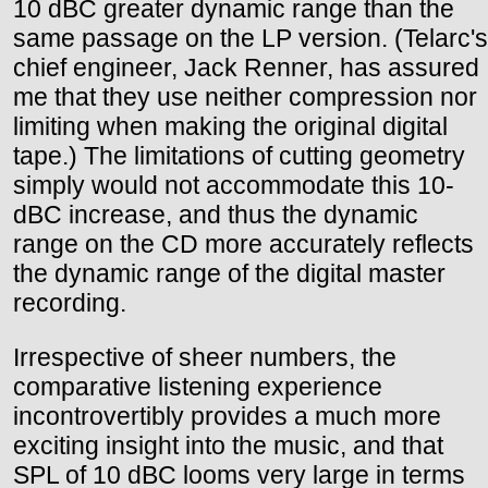
10 dBC greater dynamic range than the
same passage on the LP version. (Telarc's
chief engineer, Jack Renner, has assured
me that they use neither compression nor
limiting when making the original digital
tape.) The limitations of cutting geometry
simply would not accommodate this 10-
dBC increase, and thus the dynamic
range on the CD more accurately reflects
the dynamic range of the digital master
recording.
Irrespective of sheer numbers, the
comparative listening experience
incontrovertibly provides a much more
exciting insight into the music, and that
SPL of 10 dBC looms very large in terms