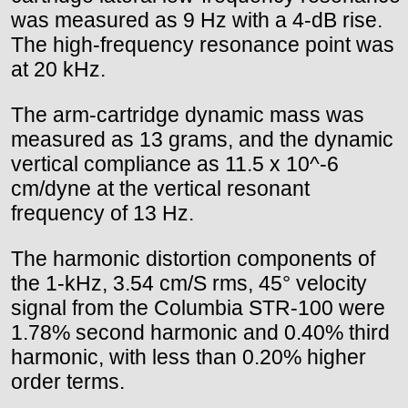
was measured as 9 Hz with a 4-dB rise.
The high-frequency resonance point was
at 20 kHz.
The arm-cartridge dynamic mass was
measured as 13 grams, and the dynamic
vertical compliance as 11.5 x 10^-6
cm/dyne at the vertical resonant
frequency of 13 Hz.
The harmonic distortion components of
the 1-kHz, 3.54 cm/S rms, 45° velocity
signal from the Columbia STR-100 were
1.78% second harmonic and 0.40% third
harmonic, with less than 0.20% higher
order terms.