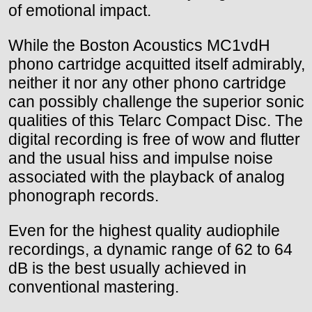
of emotional impact.
While the Boston Acoustics MC1vdH
phono cartridge acquitted itself admirably,
neither it nor any other phono cartridge
can possibly challenge the superior sonic
qualities of this Telarc Compact Disc. The
digital recording is free of wow and flutter
and the usual hiss and impulse noise
associated with the playback of analog
phonograph records.
Even for the highest quality audiophile
recordings, a dynamic range of 62 to 64
dB is the best usually achieved in
conventional mastering.