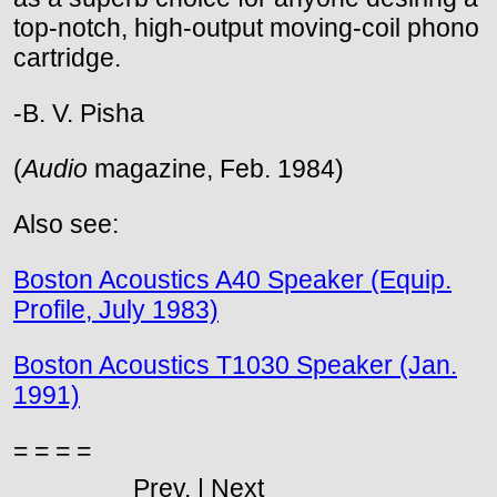
top-notch, high-output moving-coil phono
cartridge.
-B. V. Pisha
(
Audio
magazine, Feb. 1984)
Also see:
Boston Acoustics A40 Speaker (Equip.
Profile, July 1983)
Boston Acoustics T1030 Speaker (Jan.
1991)
= = = =
Prev. | Next