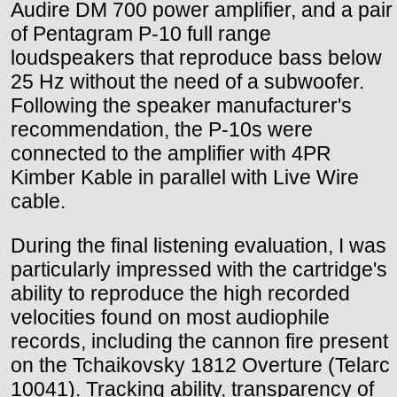
Audire DM 700 power amplifier, and a pair
of Pentagram P-10 full range
loudspeakers that reproduce bass below
25 Hz without the need of a subwoofer.
Following the speaker manufacturer's
recommendation, the P-10s were
connected to the amplifier with 4PR
Kimber Kable in parallel with Live Wire
cable.
During the final listening evaluation, I was
particularly impressed with the cartridge's
ability to reproduce the high recorded
velocities found on most audiophile
records, including the cannon fire present
on the Tchaikovsky 1812 Overture (Telarc
10041). Tracking ability, transparency of