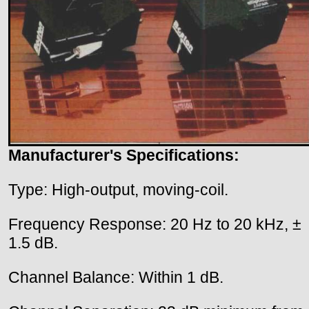
Manufacturer's Specifications:
Type: High-output, moving-coil.
Frequency Response: 20 Hz to 20 kHz, ±
1.5 dB.
Channel Balance: Within 1 dB.