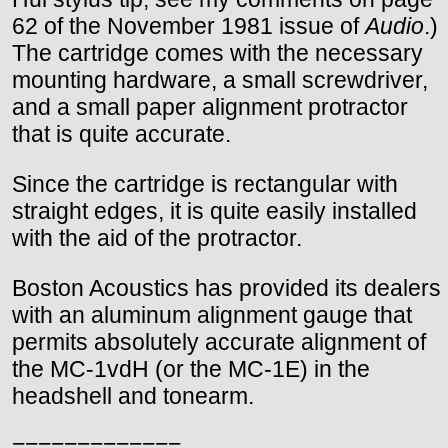
62 of the November 1981 issue of
Audio
.)
The cartridge comes with the necessary
mounting hardware, a small screwdriver,
and a small paper alignment protractor
that is quite accurate.
Since the cartridge is rectangular with
straight edges, it is quite easily installed
with the aid of the protractor.
Boston Acoustics has provided its dealers
with an aluminum alignment gauge that
permits absolutely accurate alignment of
the MC-1vdH (or the MC-1E) in the
headshell and tonearm.
=============