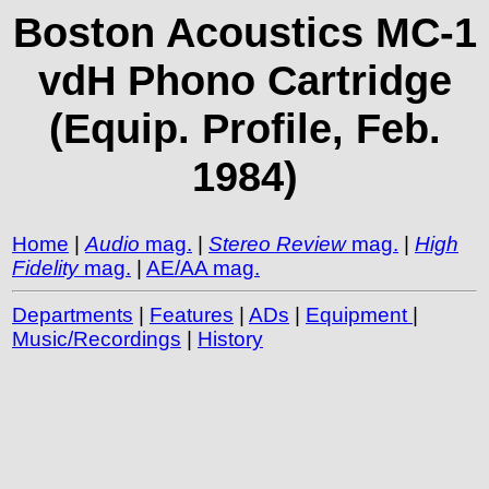
Boston Acoustics MC-1
vdH Phono Cartridge
(Equip. Profile, Feb.
1984)
Home
|
Audio
mag.
|
Stereo Review
mag.
|
High
Fidelity
mag.
|
AE/AA mag.
Departments
|
Features
|
ADs
|
Equipment
|
Music/Recordings
|
History