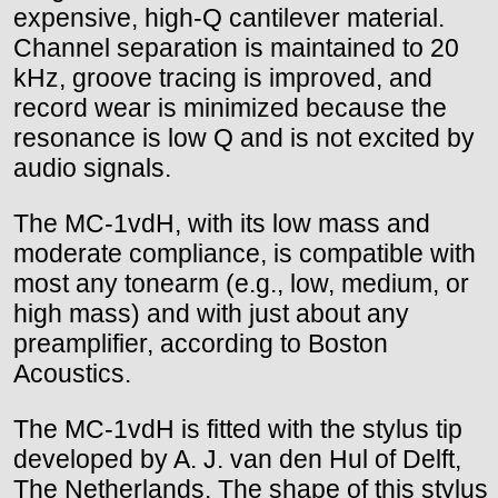
expensive, high-Q cantilever material.
Channel separation is maintained to 20
kHz, groove tracing is improved, and
record wear is minimized because the
resonance is low Q and is not excited by
audio signals.
The MC-1vdH, with its low mass and
moderate compliance, is compatible with
most any tonearm (e.g., low, medium, or
high mass) and with just about any
preamplifier, according to Boston
Acoustics.
The MC-1vdH is fitted with the stylus tip
developed by A. J. van den Hul of Delft,
The Netherlands. The shape of this stylus