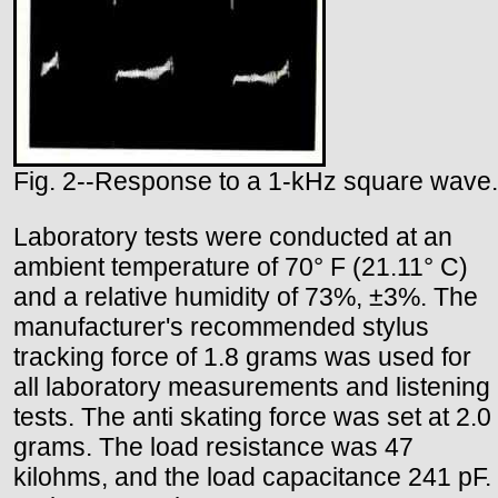
Fig. 2--Response to a 1-kHz square wave.
Laboratory tests were conducted at an
ambient temperature of 70° F (21.11° C)
and a relative humidity of 73%, ±3%. The
manufacturer's recommended stylus
tracking force of 1.8 grams was used for
all laboratory measurements and listening
tests. The anti skating force was set at 2.0
grams. The load resistance was 47
kilohms, and the load capacitance 241 pF.