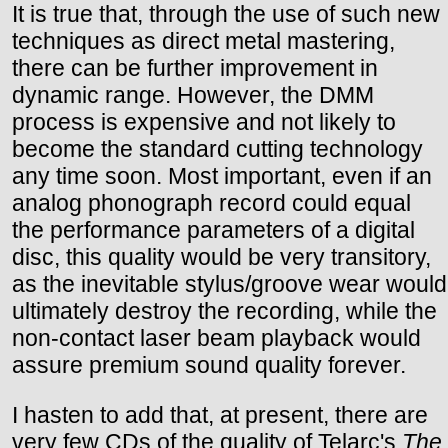
It is true that, through the use of such new
techniques as direct metal mastering,
there can be further improvement in
dynamic range. However, the DMM
process is expensive and not likely to
become the standard cutting technology
any time soon. Most important, even if an
analog phonograph record could equal
the performance parameters of a digital
disc, this quality would be very transitory,
as the inevitable stylus/groove wear would
ultimately destroy the recording, while the
non-contact laser beam playback would
assure premium sound quality forever.
I hasten to add that, at present, there are
very few CDs of the quality of Telarc's
The