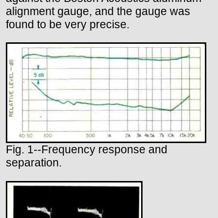
alignment gauge, and the gauge was
found to be very precise.
Fig. 1--Frequency response and
separation.