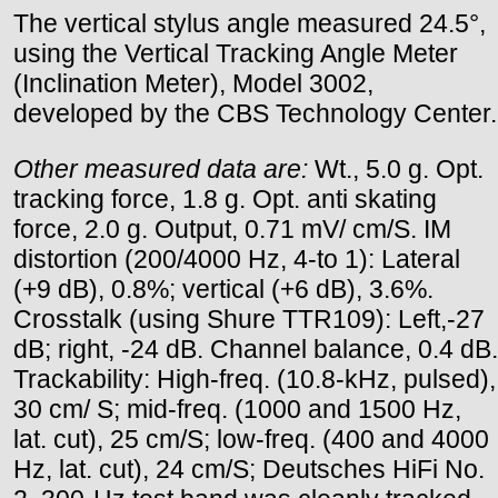
The vertical stylus angle measured 24.5°,
using the Vertical Tracking Angle Meter
(Inclination Meter), Model 3002,
developed by the CBS Technology Center.
Other measured data are:
Wt., 5.0 g. Opt.
tracking force, 1.8 g. Opt. anti skating
force, 2.0 g. Output, 0.71 mV/ cm/S. IM
distortion (200/4000 Hz, 4-to 1): Lateral
(+9 dB), 0.8%; vertical (+6 dB), 3.6%.
Crosstalk (using Shure TTR109): Left,-27
dB; right, -24 dB. Channel balance, 0.4 dB.
Trackability: High-freq. (10.8-kHz, pulsed),
30 cm/ S; mid-freq. (1000 and 1500 Hz,
lat. cut), 25 cm/S; low-freq. (400 and 4000
Hz, lat. cut), 24 cm/S; Deutsches HiFi No.