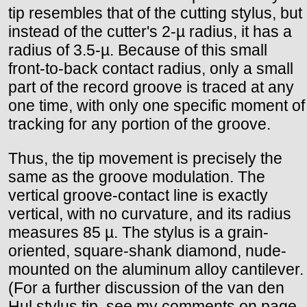
tip resembles that of the cutting stylus, but
instead of the cutter's 2-µ radius, it has a
radius of 3.5-µ. Because of this small
front-to-back contact radius, only a small
part of the record groove is traced at any
one time, with only one specific moment of
tracking for any portion of the groove.
Thus, the tip movement is precisely the
same as the groove modulation. The
vertical groove-contact line is exactly
vertical, with no curvature, and its radius
measures 85 µ. The stylus is a grain-
oriented, square-shank diamond, nude-
mounted on the aluminum alloy cantilever.
(For a further discussion of the van den
Hul stylus tip, see my comments on page