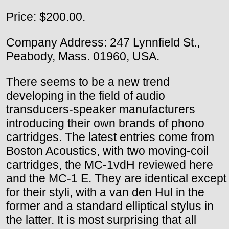
Price: $200.00.
Company Address: 247 Lynnfield St.,
Peabody, Mass. 01960, USA.
There seems to be a new trend
developing in the field of audio
transducers-speaker manufacturers
introducing their own brands of phono
cartridges. The latest entries come from
Boston Acoustics, with two moving-coil
cartridges, the MC-1vdH reviewed here
and the MC-1 E. They are identical except
for their styli, with a van den Hul in the
former and a standard elliptical stylus in
the latter. It is most surprising that all