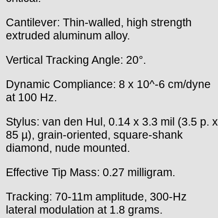
Cantilever: Thin-walled, high strength
extruded aluminum alloy.
Vertical Tracking Angle: 20°.
Dynamic Compliance: 8 x 10^-6 cm/dyne
at 100 Hz.
Stylus: van den Hul, 0.14 x 3.3 mil (3.5 p. x
85 µ), grain-oriented, square-shank
diamond, nude mounted.
Effective Tip Mass: 0.27 milligram.
Tracking: 70-11m amplitude, 300-Hz
lateral modulation at 1.8 grams.