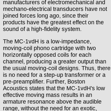
manufacturers of electromechanical and
mechano-electrical transducers have not
joined forces long ago, since their
products have the greatest effect on the
sound of a high-fidelity system.
The MC-1vdH is a low-impedance,
moving-coil phono cartridge with two
horizontally opposed coils for each
channel, producing a greater output than
the usual moving-coil designs. Thus, there
is no need for a step-up transformer or a
pre-preamplifier. Further, Boston
Acoustics states that the MC-1vdH's low
effective moving mass results in an
armature resonance above the audible
range, without the need for an exotic,