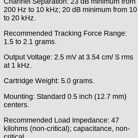
Channel Separation: 23 dB minimum from
200 Hz to 10 kHz; 20 dB minimum from 10
to 20 kHz.
Recommended Tracking Force Range:
1.5 to 2.1 grams.
Output Voltage: 2.5 mV at 3.54 cm/ S rms
at 1 kHz.
Cartridge Weight: 5.0 grams.
Mounting: Standard 0.5 inch (12.7 mm)
centers.
Recommended Load Impedance: 47
kilohms (non-critical); capacitance, non-
critical.