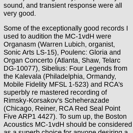
sound, and transient response were all
very good.
Some of the exceptionally good records I
used to audition the MC-1vdH were
Organasm (Warren Lubich, organist,
Sonic Arts LS-15), Poulenc: Gloria and
Organ Concerto (Atlanta, Shaw, Telarc
DG-10077), Sibelius: Four Legends from
the Kalevala (Philadelphia, Ormandy,
Mobile Fidelity MFSL 1-523) and RCA's
superbly re mastered recording of
Rimsky-Korsakov's Scheherazade
(Chicago, Reiner, RCA Red Seal Point
Five ARP1 4427). To sum up, the Boston
Acoustics MC-1vdH should be considered
as a superb choice for anyone desiring a