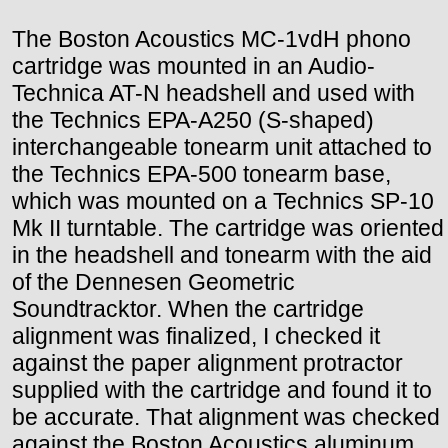
The Boston Acoustics MC-1vdH phono
cartridge was mounted in an Audio-
Technica AT-N headshell and used with
the Technics EPA-A250 (S-shaped)
interchangeable tonearm unit attached to
the Technics EPA-500 tonearm base,
which was mounted on a Technics SP-10
Mk II turntable. The cartridge was oriented
in the headshell and tonearm with the aid
of the Dennesen Geometric
Soundtracktor. When the cartridge
alignment was finalized, I checked it
against the paper alignment protractor
supplied with the cartridge and found it to
be accurate. That alignment was checked
against the Boston Acoustics aluminum