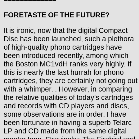
FORETASTE OF THE FUTURE?
It is ironic, now that the digital Compact
Disc has been launched, such a plethora
of high-quality phono cartridges have
been introduced recently, among which
the Boston MC1vdH ranks very highly. If
this is nearly the last hurrah for phono
cartridges, they are certainly not going out
with a whimper. . However, in comparing
the relative qualities of today's cartridges
and records with CD players and discs,
some observations are in order. I have
been fortunate in having a superb Telarc
LP and CD made from the same digital