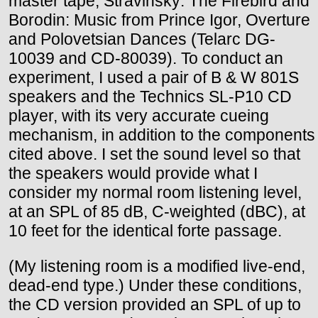
master tape, Stravinsky: The Firebird and
Borodin: Music from Prince Igor, Overture
and Polovetsian Dances (Telarc DG-
10039 and CD-80039). To conduct an
experiment, I used a pair of B & W 801S
speakers and the Technics SL-P10 CD
player, with its very accurate cueing
mechanism, in addition to the components
cited above. I set the sound level so that
the speakers would provide what I
consider my normal room listening level,
at an SPL of 85 dB, C-weighted (dBC), at
10 feet for the identical forte passage.
(My listening room is a modified live-end,
dead-end type.) Under these conditions,
the CD version provided an SPL of up to