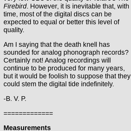
Firebird
. However, it is inevitable that, with
time, most of the digital discs can be
expected to equal or better this level of
quality.
Am I saying that the death knell has
sounded for analog phonograph records?
Certainly not! Analog recordings will
continue to be produced for many years,
but it would be foolish to suppose that they
could stem the digital tide indefinitely.
-B. V. P.
=============
Measurements