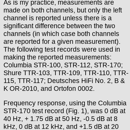
As is my practice, measurements are
made on both channels, but only the left
channel is reported unless there is a
significant difference between the two
channels (in which case both channels
are reported for a given measurement).
The following test records were used in
making the reported measurements:
Columbia STR-100, STR-112, STR-170;
Shure TTR-103, TTR-109, TTR-110, TTR-
115, TTR-117; Deutsches HiFi No. 2, B &
K OR-2010, and Ortofon 0002.
Frequency response, using the Columbia
STR-170 test record (Fig. 1), was 0 dB at
40 Hz, + 1.75 dB at 50 Hz, -0.5 dB at 8
kHz, 0 dB at 12 kHz, and +1.5 dB at 20