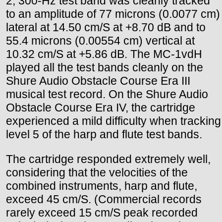
2, 300-Hz test band was cleanly tracked
to an amplitude of 77 microns (0.0077 cm)
lateral at 14.50 cm/S at +8.70 dB and to
55.4 microns (0.00554 cm) vertical at
10.32 cm/S at +5.86 dB. The MC-1vdH
played all the test bands cleanly on the
Shure Audio Obstacle Course Era III
musical test record. On the Shure Audio
Obstacle Course Era IV, the cartridge
experienced a mild difficulty when tracking
level 5 of the harp and flute test bands.
The cartridge responded extremely well,
considering that the velocities of the
combined instruments, harp and flute,
exceed 45 cm/S. (Commercial records
rarely exceed 15 cm/S peak recorded