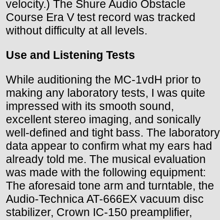
velocity.) The Shure Audio Obstacle
Course Era V test record was tracked
without difficulty at all levels.
Use and Listening Tests
While auditioning the MC-1vdH prior to
making any laboratory tests, I was quite
impressed with its smooth sound,
excellent stereo imaging, and sonically
well-defined and tight bass. The laboratory
data appear to confirm what my ears had
already told me. The musical evaluation
was made with the following equipment:
The aforesaid tone arm and turntable, the
Audio-Technica AT-666EX vacuum disc
stabilizer, Crown IC-150 preamplifier,