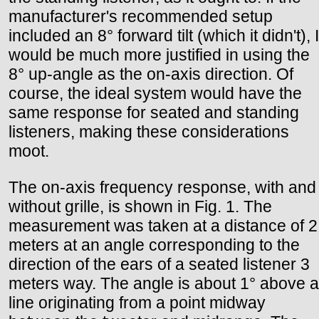
manufacturer's recommended setup
included an 8° forward tilt (which it didn't), I
would be much more justified in using the
8° up-angle as the on-axis direction. Of
course, the ideal system would have the
same response for seated and standing
listeners, making these considerations
moot.
The on-axis frequency response, with and
without grille, is shown in Fig. 1. The
measurement was taken at a distance of 2
meters at an angle corresponding to the
direction of the ears of a seated listener 3
meters way. The angle is about 1° above a
line originating from a point midway