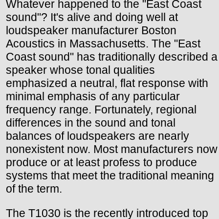
Whatever happened to the "East Coast
sound"? It's alive and doing well at
loudspeaker manufacturer Boston
Acoustics in Massachusetts. The "East
Coast sound" has traditionally described a
speaker whose tonal qualities
emphasized a neutral, flat response with
minimal emphasis of any particular
frequency range. Fortunately, regional
differences in the sound and tonal
balances of loudspeakers are nearly
nonexistent now. Most manufacturers now
produce or at least profess to produce
systems that meet the traditional meaning
of the term.
The T1030 is the recently introduced top