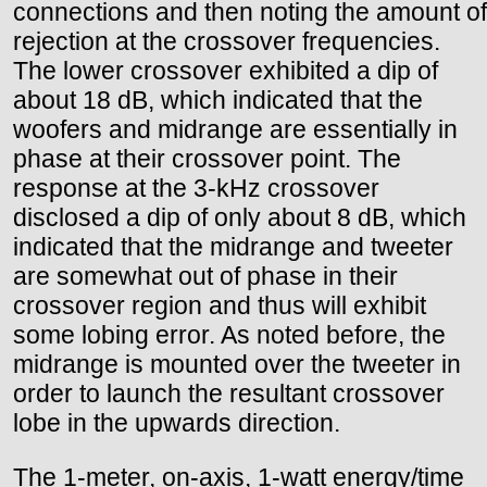
connections and then noting the amount of
rejection at the crossover frequencies.
The lower crossover exhibited a dip of
about 18 dB, which indicated that the
woofers and midrange are essentially in
phase at their crossover point. The
response at the 3-kHz crossover
disclosed a dip of only about 8 dB, which
indicated that the midrange and tweeter
are somewhat out of phase in their
crossover region and thus will exhibit
some lobing error. As noted before, the
midrange is mounted over the tweeter in
order to launch the resultant crossover
lobe in the upwards direction.
The 1-meter, on-axis, 1-watt energy/time