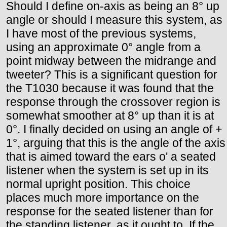
Should I define on-axis as being an 8° up
angle or should I measure this system, as
I have most of the previous systems,
using an approximate 0° angle from a
point midway between the midrange and
tweeter? This is a significant question for
the T1030 because it was found that the
response through the crossover region is
somewhat smoother at 8° up than it is at
0°. I finally decided on using an angle of +
1°, arguing that this is the angle of the axis
that is aimed toward the ears o' a seated
listener when the system is set up in its
normal upright position. This choice
places much more importance on the
response for the seated listener than for
the standing listener, as it ought to. If the