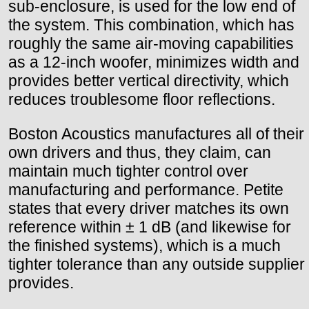
sub-enclosure, is used for the low end of
the system. This combination, which has
roughly the same air-moving capabilities
as a 12-inch woofer, minimizes width and
provides better vertical directivity, which
reduces troublesome floor reflections.
Boston Acoustics manufactures all of their
own drivers and thus, they claim, can
maintain much tighter control over
manufacturing and performance. Petite
states that every driver matches its own
reference within ± 1 dB (and likewise for
the finished systems), which is a much
tighter tolerance than any outside supplier
provides.