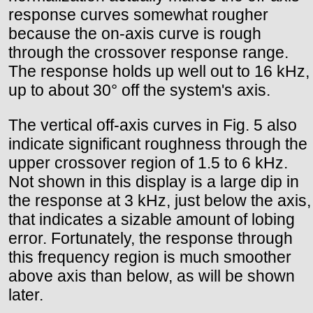
response curves somewhat rougher
because the on-axis curve is rough
through the crossover response range.
The response holds up well out to 16 kHz,
up to about 30° off the system's axis.
The vertical off-axis curves in Fig. 5 also
indicate significant roughness through the
upper crossover region of 1.5 to 6 kHz.
Not shown in this display is a large dip in
the response at 3 kHz, just below the axis,
that indicates a sizable amount of lobing
error. Fortunately, the response through
this frequency region is much smoother
above axis than below, as will be shown
later.