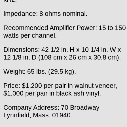
Impedance: 8 ohms nominal.
Recommended Amplifier Power: 15 to 150
watts per channel.
Dimensions: 42 1/2 in. H x 10 1/4 in. W x
12 1/8 in. D (108 cm x 26 cm x 30.8 cm).
Weight: 65 lbs. (29.5 kg).
Price: $1,200 per pair in walnut veneer,
$1,000 per pair in black ash vinyl.
Company Address: 70 Broadway
Lynnfield, Mass. 01940.