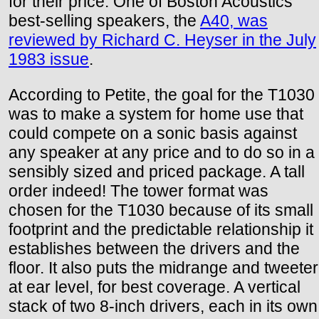
for their price. One of Boston Acoustics'
best-selling speakers, the
A40, was
reviewed by Richard C. Heyser in the July
1983 issue
.
According to Petite, the goal for the T1030
was to make a system for home use that
could compete on a sonic basis against
any speaker at any price and to do so in a
sensibly sized and priced package. A tall
order indeed! The tower format was
chosen for the T1030 because of its small
footprint and the predictable relationship it
establishes between the drivers and the
floor. It also puts the midrange and tweeter
at ear level, for best coverage. A vertical
stack of two 8-inch drivers, each in its own