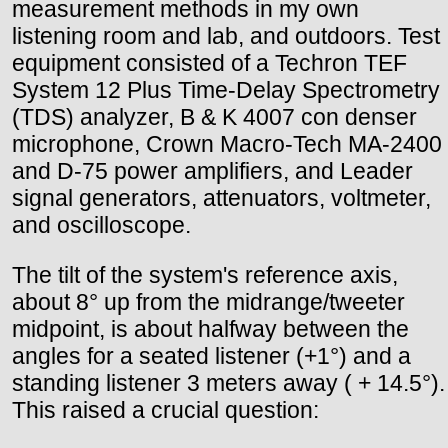
measurement methods in my own
listening room and lab, and outdoors. Test
equipment consisted of a Techron TEF
System 12 Plus Time-Delay Spectrometry
(TDS) analyzer, B & K 4007 con denser
microphone, Crown Macro-Tech MA-2400
and D-75 power amplifiers, and Leader
signal generators, attenuators, voltmeter,
and oscilloscope.
The tilt of the system's reference axis,
about 8° up from the midrange/tweeter
midpoint, is about halfway between the
angles for a seated listener (+1°) and a
standing listener 3 meters away ( + 14.5°).
This raised a crucial question: