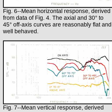
Fig. 6--Mean horizontal response, derived
from data of Fig. 4. The axial and 30° to
45° off-axis curves are reasonably flat and
well behaved.
Fig. 7--Mean vertical response, derived