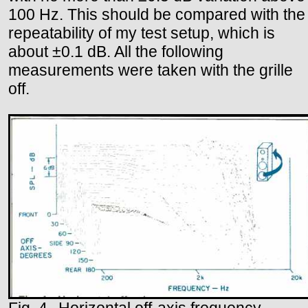
100 Hz. This should be compared with the
repeatability of my test setup, which is
about ±0.1 dB. All the following
measurements were taken with the grille
off.
Fig. 4--Horizontal off-axis frequency