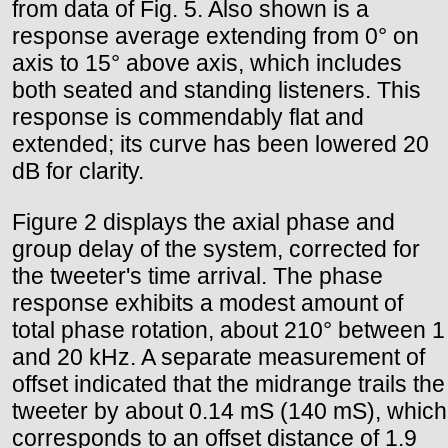
from data of Fig. 5. Also shown is a
response average extending from 0° on
axis to 15° above axis, which includes
both seated and standing listeners. This
response is commendably flat and
extended; its curve has been lowered 20
dB for clarity.
Figure 2 displays the axial phase and
group delay of the system, corrected for
the tweeter's time arrival. The phase
response exhibits a modest amount of
total phase rotation, about 210° between 1
and 20 kHz. A separate measurement of
offset indicated that the midrange trails the
tweeter by about 0.14 mS (140 mS), which
corresponds to an offset distance of 1.9