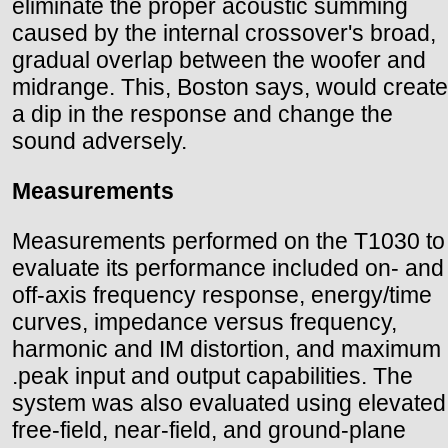
eliminate the proper acoustic summing
caused by the internal crossover's broad,
gradual overlap between the woofer and
midrange. This, Boston says, would create
a dip in the response and change the
sound adversely.
Measurements
Measurements performed on the T1030 to
evaluate its performance included on- and
off-axis frequency response, energy/time
curves, impedance versus frequency,
harmonic and IM distortion, and maximum
.peak input and output capabilities. The
system was also evaluated using elevated
free-field, near-field, and ground-plane