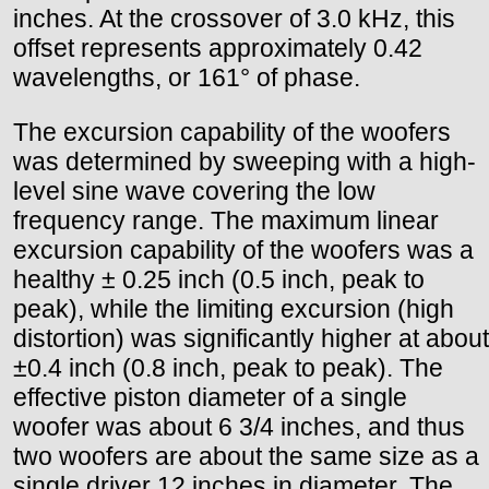
inches. At the crossover of 3.0 kHz, this
offset represents approximately 0.42
wavelengths, or 161° of phase.
The excursion capability of the woofers
was determined by sweeping with a high-
level sine wave covering the low
frequency range. The maximum linear
excursion capability of the woofers was a
healthy ± 0.25 inch (0.5 inch, peak to
peak), while the limiting excursion (high
distortion) was significantly higher at about
±0.4 inch (0.8 inch, peak to peak). The
effective piston diameter of a single
woofer was about 6 3/4 inches, and thus
two woofers are about the same size as a
single driver 12 inches in diameter. The