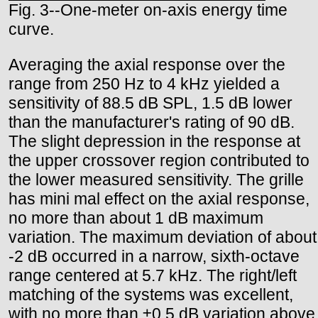
Fig. 3--One-meter on-axis energy time
curve.
Averaging the axial response over the
range from 250 Hz to 4 kHz yielded a
sensitivity of 88.5 dB SPL, 1.5 dB lower
than the manufacturer's rating of 90 dB.
The slight depression in the response at
the upper crossover region contributed to
the lower measured sensitivity. The grille
has mini mal effect on the axial response,
no more than about 1 dB maximum
variation. The maximum deviation of about
-2 dB occurred in a narrow, sixth-octave
range centered at 5.7 kHz. The right/left
matching of the systems was excellent,
with no more than ±0.5 dB variation above