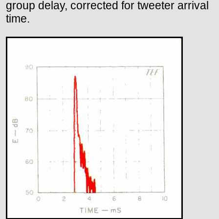
group delay, corrected for tweeter arrival
time.