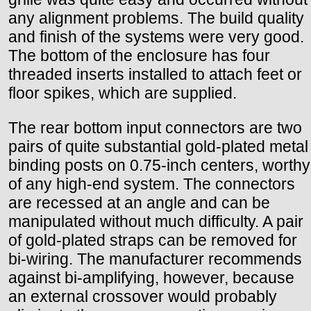
any alignment problems. The build quality
and finish of the systems were very good.
The bottom of the enclosure has four
threaded inserts installed to attach feet or
floor spikes, which are supplied.
The rear bottom input connectors are two
pairs of quite substantial gold-plated metal
binding posts on 0.75-inch centers, worthy
of any high-end system. The connectors
are recessed at an angle and can be
manipulated without much difficulty. A pair
of gold-plated straps can be removed for
bi-wiring. The manufacturer recommends
against bi-amplifying, however, because
an external crossover would probably