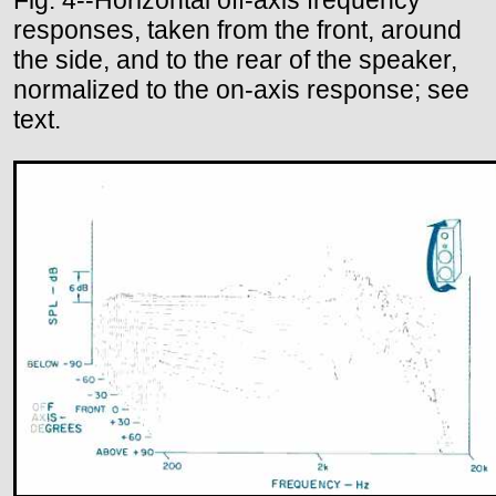
responses, taken from the front, around
the side, and to the rear of the speaker,
normalized to the on-axis response; see
text.