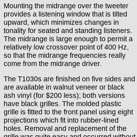
Mounting the midrange over the tweeter
provides a listening window that is tilted
upward, which minimizes changes in
tonality for seated and standing listeners.
The midrange is large enough to permit a
relatively low crossover point of 400 Hz,
so that the midrange frequencies really
come from the midrange driver.
The T1030s are finished on five sides and
are available in walnut veneer or black
ash vinyl (for $200 less); both versions
have black grilles. The molded plastic
grille is fitted to the front panel using eight
projections which fit into rubber-lined
holes. Removal and replacement of the
grille was quite easy and occurred without