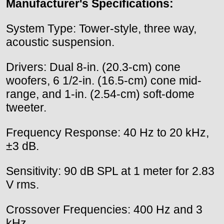
Manufacturer's Specifications:
System Type: Tower-style, three way,
acoustic suspension.
Drivers: Dual 8-in. (20.3-cm) cone
woofers, 6 1/2-in. (16.5-cm) cone mid-
range, and 1-in. (2.54-cm) soft-dome
tweeter.
Frequency Response: 40 Hz to 20 kHz,
±3 dB.
Sensitivity: 90 dB SPL at 1 meter for 2.83
V rms.
Crossover Frequencies: 400 Hz and 3
kHz.