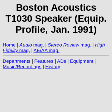
Boston Acoustics
T1030 Speaker (Equip.
Profile, Jan. 1991)
Home
|
Audio
mag.
|
Stereo Review
mag.
|
High
Fidelity
mag.
|
AE/AA mag.
Departments
|
Features
|
ADs
|
Equipment
|
Music/Recordings
|
History