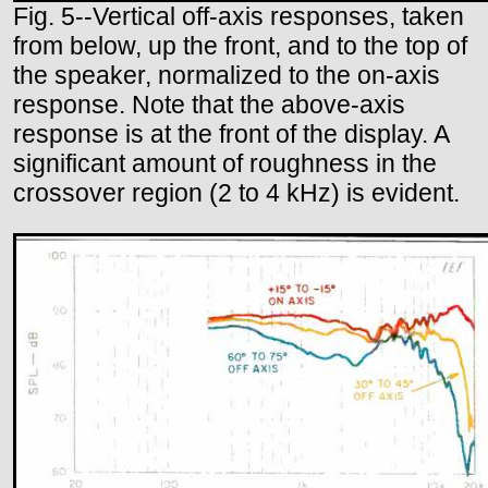
Fig. 5--Vertical off-axis responses, taken
from below, up the front, and to the top of
the speaker, normalized to the on-axis
response. Note that the above-axis
response is at the front of the display. A
significant amount of roughness in the
crossover region (2 to 4 kHz) is evident.