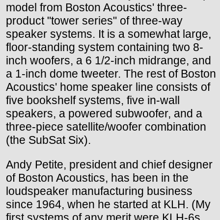
model from Boston Acoustics' three-
product "tower series" of three-way
speaker systems. It is a somewhat large,
floor-standing system containing two 8-
inch woofers, a 6 1/2-inch midrange, and
a 1-inch dome tweeter. The rest of Boston
Acoustics' home speaker line consists of
five bookshelf systems, five in-wall
speakers, a powered subwoofer, and a
three-piece satellite/woofer combination
(the SubSat Six).
Andy Petite, president and chief designer
of Boston Acoustics, has been in the
loudspeaker manufacturing business
since 1964, when he started at KLH. (My
first systems of any merit were KLH-6s,