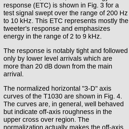
response (ETC) is shown in Fig. 3 for a
test signal swept over the range of 200 Hz
to 10 kHz. This ETC represents mostly the
tweeter's response and emphasizes
energy in the range of 2 to 9 kHz.
The response is notably tight and followed
only by lower level arrivals which are
more than 20 dB down from the main
arrival.
The normalized horizontal "3-D" axis
curves of the T1030 are shown in Fig. 4.
The curves are, in general, well behaved
but indicate off-axis roughness in the
upper cross over region. The
normalization actually makes the off-axis