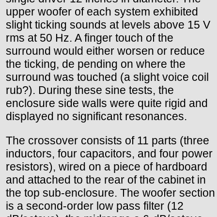
upper woofer of each system exhibited
slight ticking sounds at levels above 15 V
rms at 50 Hz. A finger touch of the
surround would either worsen or reduce
the ticking, de pending on where the
surround was touched (a slight voice coil
rub?). During these sine tests, the
enclosure side walls were quite rigid and
displayed no significant resonances.
The crossover consists of 11 parts (three
inductors, four capacitors, and four power
resistors), wired on a piece of hardboard
and attached to the rear of the cabinet in
the top sub-enclosure. The woofer section
is a second-order low pass filter (12