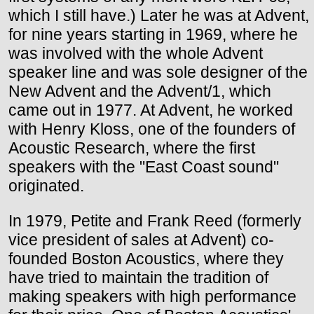
which I still have.) Later he was at Advent,
for nine years starting in 1969, where he
was involved with the whole Advent
speaker line and was sole designer of the
New Advent and the Advent/1, which
came out in 1977. At Advent, he worked
with Henry Kloss, one of the founders of
Acoustic Research, where the first
speakers with the "East Coast sound"
originated.
In 1979, Petite and Frank Reed (formerly
vice president of sales at Advent) co-
founded Boston Acoustics, where they
have tried to maintain the tradition of
making speakers with high performance