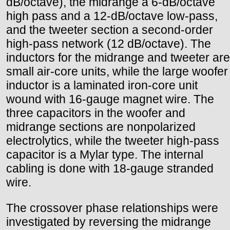
dB/octave), the midrange a 6-dB/octave
high pass and a 12-dB/octave low-pass,
and the tweeter section a second-order
high-pass network (12 dB/octave). The
inductors for the midrange and tweeter are
small air-core units, while the large woofer
inductor is a laminated iron-core unit
wound with 16-gauge magnet wire. The
three capacitors in the woofer and
midrange sections are nonpolarized
electrolytics, while the tweeter high-pass
capacitor is a Mylar type. The internal
cabling is done with 18-gauge stranded
wire.
The crossover phase relationships were
investigated by reversing the midrange