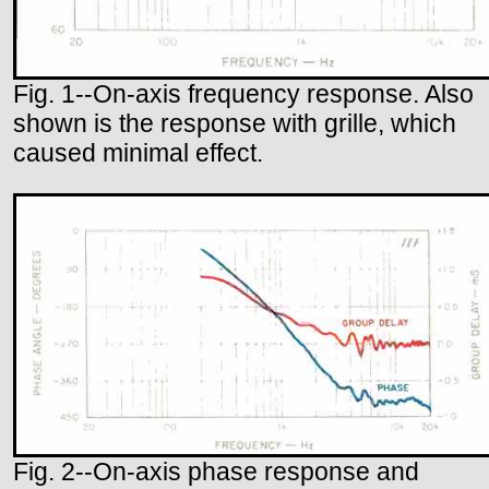
Fig. 1--On-axis frequency response. Also
shown is the response with grille, which
caused minimal effect.
Fig. 2--On-axis phase response and