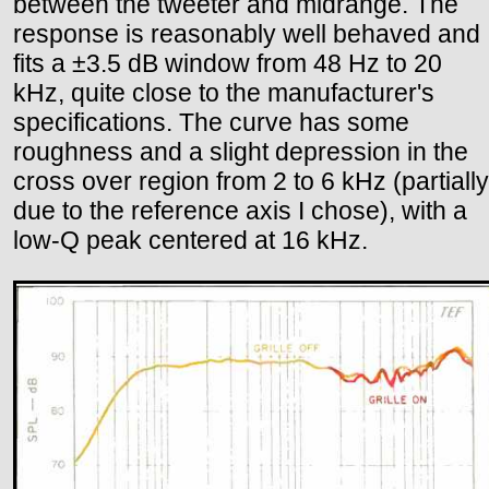
between the tweeter and midrange. The
response is reasonably well behaved and
fits a ±3.5 dB window from 48 Hz to 20
kHz, quite close to the manufacturer's
specifications. The curve has some
roughness and a slight depression in the
cross over region from 2 to 6 kHz (partially
due to the reference axis I chose), with a
low-Q peak centered at 16 kHz.