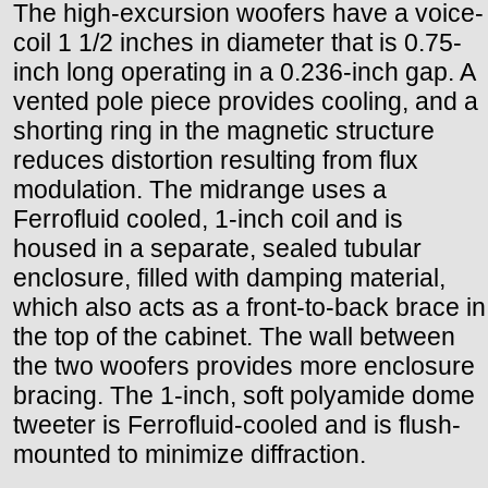
The high-excursion woofers have a voice-
coil 1 1/2 inches in diameter that is 0.75-
inch long operating in a 0.236-inch gap. A
vented pole piece provides cooling, and a
shorting ring in the magnetic structure
reduces distortion resulting from flux
modulation. The midrange uses a
Ferrofluid cooled, 1-inch coil and is
housed in a separate, sealed tubular
enclosure, filled with damping material,
which also acts as a front-to-back brace in
the top of the cabinet. The wall between
the two woofers provides more enclosure
bracing. The 1-inch, soft polyamide dome
tweeter is Ferrofluid-cooled and is flush-
mounted to minimize diffraction.